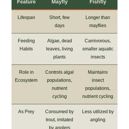
Feature
Mayfly
Fishfly
Lifespan
Short, few
Longer than
days
mayflies
Feeding
Algae, dead
Carnivorous,
Habits
leaves, living
smaller aquatic
plants
insects
Role in
Controls algal
Maintains
Ecosystem
populations,
insect
nutrient
populations,
cycling
nutrient cycling
As Prey
Consumed by
Less utilized by
trout, imitated
angling
by anglers