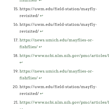
fishflies/
↩
https://uwm.edu/field-station/mayfly-
revisited/
↩
https://uwm.edu/field-station/mayfly-
revisited/
↩
https://news.umich.edu/mayflies-or-
fishflies/
↩
https://www.ncbi.nlm.nih.gov/pmc/article
↩
https://news.umich.edu/mayflies-or-
fishflies/
↩
https://uwm.edu/field-station/mayfly-
revisited/
↩
https://www.ncbi.nlm.nih.gov/pmc/article