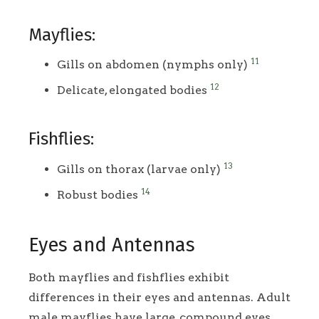
Mayflies:
11
Gills on abdomen (nymphs only)
12
Delicate, elongated bodies
Fishflies:
13
Gills on thorax (larvae only)
14
Robust bodies
Eyes and Antennas
Both mayflies and fishflies exhibit
differences in their eyes and antennas. Adult
male mayflies have large, compound eyes