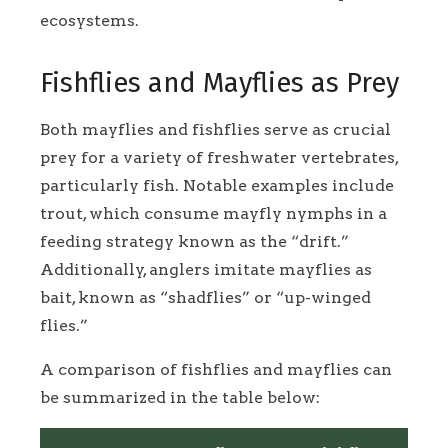
ecosystems.
Fishflies and Mayflies as Prey
Both mayflies and fishflies serve as crucial
prey for a variety of freshwater vertebrates,
particularly fish. Notable examples include
trout, which consume mayfly nymphs in a
feeding strategy known as the “drift.”
Additionally, anglers imitate mayflies as
bait, known as “shadflies” or “up-winged
flies.”
A comparison of fishflies and mayflies can
be summarized in the table below: