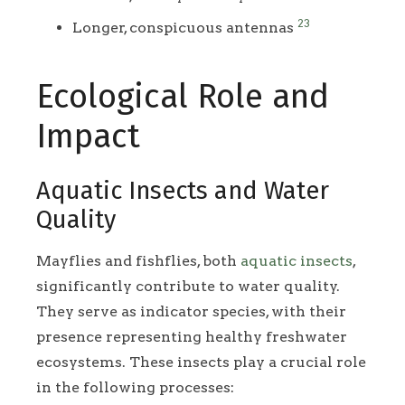
23
Longer, conspicuous antennas
Ecological Role and
Impact
Aquatic Insects and Water
Quality
Mayflies and fishflies, both
aquatic insects
,
significantly contribute to water quality.
They serve as indicator species, with their
presence representing healthy freshwater
ecosystems. These insects play a crucial role
in the following processes: