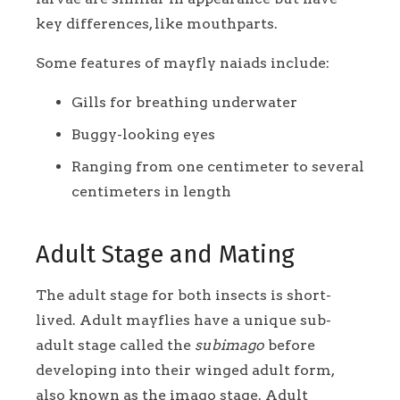
key differences, like mouthparts.
Some features of mayfly naiads include:
Gills for breathing underwater
Buggy-looking eyes
Ranging from one centimeter to several
centimeters in length
Adult Stage and Mating
The adult stage for both insects is short-
lived. Adult mayflies have a unique sub-
adult stage called the
subimago
before
developing into their winged adult form,
also known as the imago stage. Adult