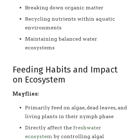
Breaking down organic matter
Recycling nutrients within aquatic
environments
Maintaining balanced water
ecosystems
Feeding Habits and Impact
on Ecosystem
Mayflies:
Primarily feed on algae, dead leaves, and
living plants in their nymph phase
Directly affect the
freshwater
ecosystem
by controlling algal