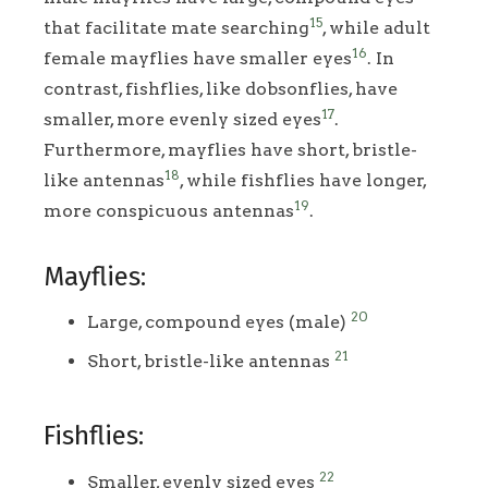
15
that facilitate mate searching
, while adult
16
female mayflies have smaller eyes
. In
contrast, fishflies, like dobsonflies, have
17
smaller, more evenly sized eyes
.
Furthermore, mayflies have short, bristle-
18
like antennas
, while fishflies have longer,
19
more conspicuous antennas
.
Mayflies:
20
Large, compound eyes (male)
21
Short, bristle-like antennas
Fishflies:
22
Smaller, evenly sized eyes