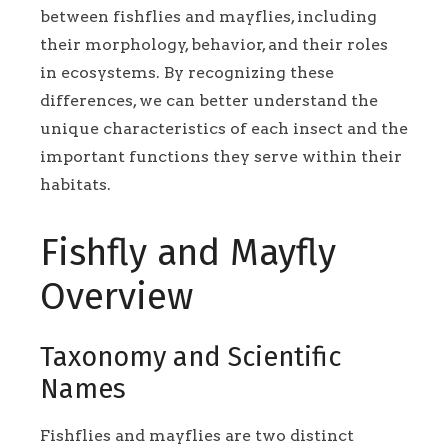
between fishflies and mayflies, including
their morphology, behavior, and their roles
in ecosystems. By recognizing these
differences, we can better understand the
unique characteristics of each insect and the
important functions they serve within their
habitats.
Fishfly and Mayfly
Overview
Taxonomy and Scientific
Names
Fishflies and mayflies are two distinct