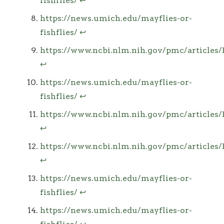
fishflies/
↩
https://news.umich.edu/mayflies-or-
fishflies/
↩
https://www.ncbi.nlm.nih.gov/pmc/article
↩
https://news.umich.edu/mayflies-or-
fishflies/
↩
https://www.ncbi.nlm.nih.gov/pmc/article
↩
https://www.ncbi.nlm.nih.gov/pmc/article
↩
https://news.umich.edu/mayflies-or-
fishflies/
↩
https://news.umich.edu/mayflies-or-