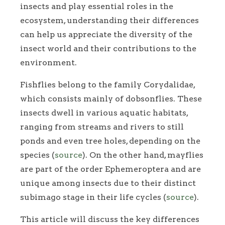
insects and play essential roles in the
ecosystem, understanding their differences
can help us appreciate the diversity of the
insect world and their contributions to the
environment.
Fishflies belong to the family Corydalidae,
which consists mainly of dobsonflies. These
insects dwell in various aquatic habitats,
ranging from streams and rivers to still
ponds and even tree holes, depending on the
species (
source
). On the other hand, mayflies
are part of the order Ephemeroptera and are
unique among insects due to their distinct
subimago stage in their life cycles (
source
).
This article will discuss the key differences