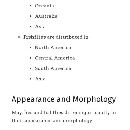
Oceania
Australia
Asia
Fishflies
are distributed in:
North America
Central America
South America
Asia
Appearance and Morphology
Mayflies and fishflies differ significantly in
their appearance and morphology.