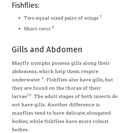
Fishflies:
7
Two equal-sized pairs of wings
8
Short cerci
Gills and Abdomen
Mayfly nymphs possess gills along their
abdomens, which help them respire
9
underwater
. Fishflies also have gills, but
they are found on the thorax of their
10
larvae
. The adult stages of both insects do
not have gills. Another difference is
mayflies tend to have delicate, elongated
bodies, while fishflies have more robust
bodies.