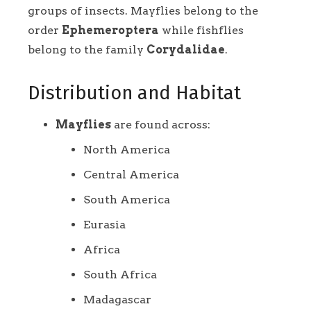
groups of insects. Mayflies belong to the
order
Ephemeroptera
while fishflies
belong to the family
Corydalidae
.
Distribution and Habitat
Mayflies
are found across:
North America
Central America
South America
Eurasia
Africa
South Africa
Madagascar