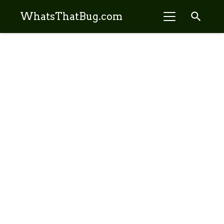
search
WhatsThatBug.com