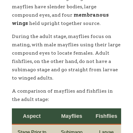
mayflies have slender bodies, large
compound eyes, and four
membranous
wings
held upright together source.
During the adult stage, mayflies focus on
mating, with male mayflies using their large
compound eyes to locate females. Adult
fishflies, on the other hand, do not have a
subimago stage and go straight from larvae
to winged adults.
A comparison of mayflies and fishflies in
the adult stage:
Aspect
Mayflies
Fishflies
Stage Prior to
Subimago
Larvae