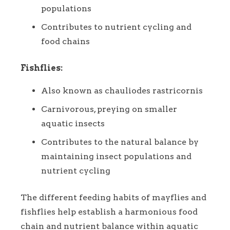
populations
Contributes to nutrient cycling and
food chains
Fishflies:
Also known as chauliodes rastricornis
Carnivorous, preying on smaller
aquatic insects
Contributes to the natural balance by
maintaining insect populations and
nutrient cycling
The different feeding habits of mayflies and
fishflies help establish a harmonious food
chain and nutrient balance within aquatic