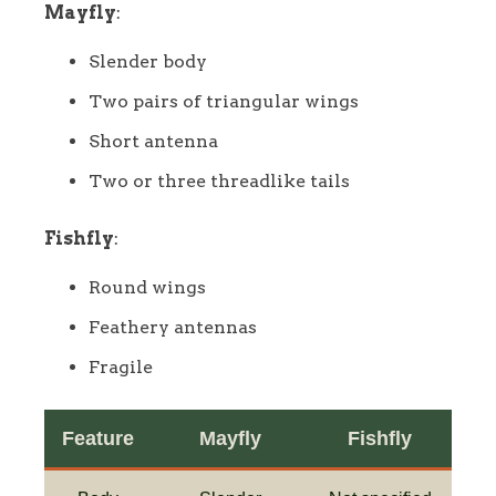
Mayfly
:
Slender body
Two pairs of triangular wings
Short antenna
Two or three threadlike tails
Fishfly
:
Round wings
Feathery antennas
Fragile
Feature
Mayfly
Fishfly