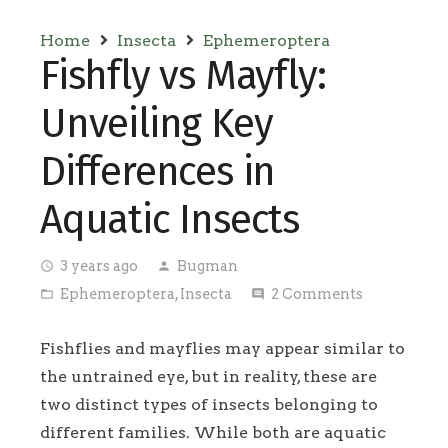
Home
Insecta
Ephemeroptera
Fishfly vs Mayfly:
Unveiling Key
Differences in
Aquatic Insects
3 years ago
Bugman
access_time
person
Ephemeroptera
,
Insecta
2
Comments
folder_open
comment
Fishflies and mayflies may appear similar to
the untrained eye, but in reality, these are
two distinct types of insects belonging to
different families. While both are aquatic