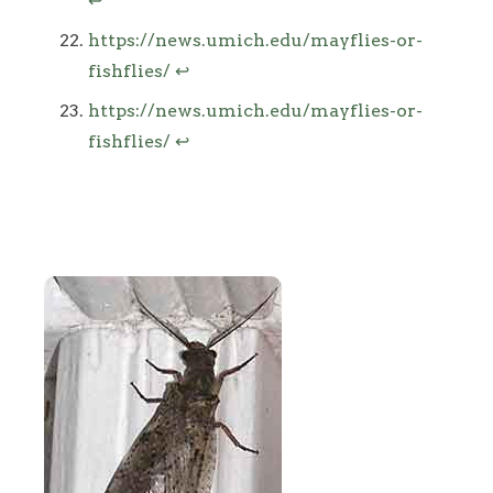
↩
https://news.umich.edu/mayflies-or-
fishflies/
↩
https://news.umich.edu/mayflies-or-
fishflies/
↩