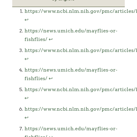
Footnotes
https://www.ncbi.nlm.nih.gov/pmc/article
↩
https://news.umich.edu/mayflies-or-
fishflies/
↩
https://www.ncbi.nlm.nih.gov/pmc/article
↩
https://news.umich.edu/mayflies-or-
fishflies/
↩
https://www.ncbi.nlm.nih.gov/pmc/article
↩
https://www.ncbi.nlm.nih.gov/pmc/article
↩
https://news.umich.edu/mayflies-or-