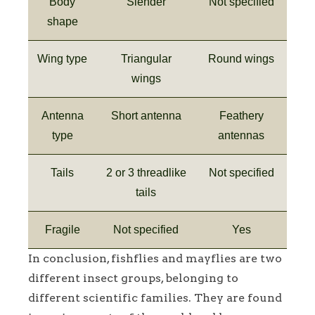
Body
Slender
Not specified
shape
Wing type
Triangular
Round wings
wings
Antenna
Short antenna
Feathery
type
antennas
Tails
2 or 3 threadlike
Not specified
tails
Fragile
Not specified
Yes
In conclusion, fishflies and mayflies are two
different insect groups, belonging to
different scientific families. They are found