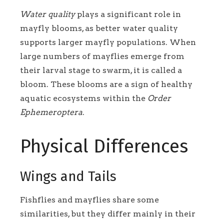
Water quality
plays a significant role in
mayfly blooms, as better water quality
supports larger mayfly populations. When
large numbers of mayflies emerge from
their larval stage to swarm, it is called a
bloom. These blooms are a sign of healthy
aquatic ecosystems within the
Order
Ephemeroptera
.
Physical Differences
Wings and Tails
Fishflies and mayflies share some
similarities, but they differ mainly in their