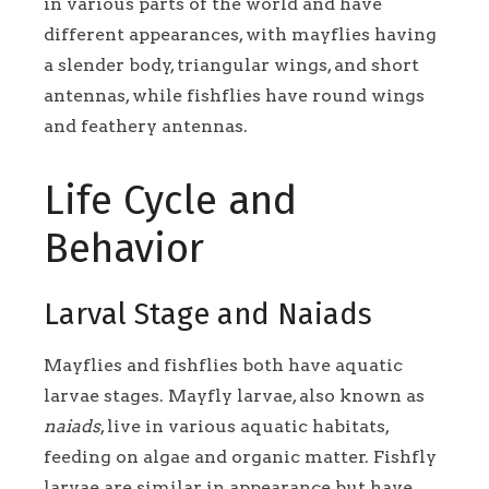
in various parts of the world and have
different appearances, with mayflies having
a slender body, triangular wings, and short
antennas, while fishflies have round wings
and feathery antennas.
Life Cycle and
Behavior
Larval Stage and Naiads
Mayflies and fishflies both have aquatic
larvae stages. Mayfly larvae, also known as
naiads
, live in various aquatic habitats,
feeding on algae and organic matter. Fishfly
larvae are similar in appearance but have