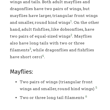
wings and tails. Both adult mayflies and
dragonflies have two pairs of wings, but
mayflies have larger, triangular front wings
1
and smaller, round hind wings
. On the other
hand, adult fishflies, like dobsonflies, have
2
two pairs of equal-sized wings
. Mayflies
also have long tails with two or three
3
filaments
, while dragonflies and fishflies
4
have short cerci
.
Mayflies:
Two pairs of wings (triangular front
5
wings and smaller, round hind wings)
6
Two or three long tail filaments