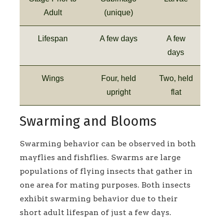
Adult
(unique)
Lifespan
A few days
A few
days
Wings
Four, held
Two, held
upright
flat
Swarming and Blooms
Swarming behavior can be observed in both
mayflies and fishflies. Swarms are large
populations of flying insects that gather in
one area for mating purposes. Both insects
exhibit swarming behavior due to their
short adult lifespan of just a few days.