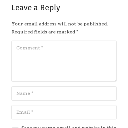
Leave a Reply
Your email address will not be published.
Required fields are marked
*
Save my name, email, and website in this