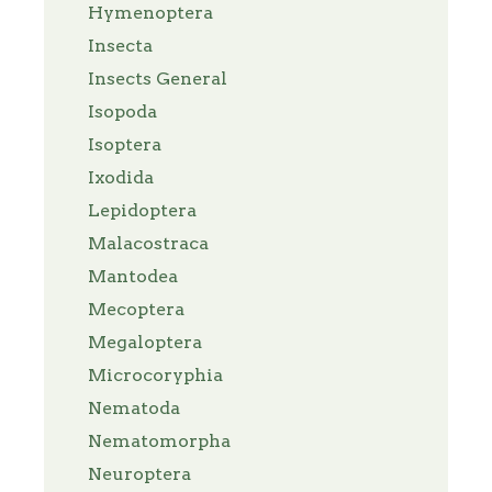
Hymenoptera
Insecta
Insects General
Isopoda
Isoptera
Ixodida
Lepidoptera
Malacostraca
Mantodea
Mecoptera
Megaloptera
Microcoryphia
Nematoda
Nematomorpha
Neuroptera