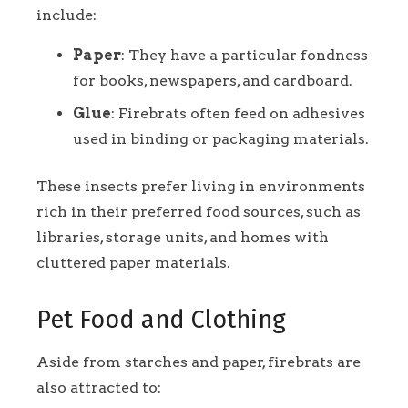
include:
Paper
: They have a particular fondness
for books, newspapers, and cardboard.
Glue
: Firebrats often feed on adhesives
used in binding or packaging materials.
These insects prefer living in environments
rich in their preferred food sources, such as
libraries, storage units, and homes with
cluttered paper materials.
Pet Food and Clothing
Aside from starches and paper, firebrats are
also attracted to: