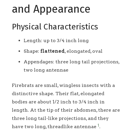
and Appearance
Physical Characteristics
Length: up to 3/4 inch long
Shape:
flattened
, elongated, oval
Appendages: three long tail projections,
two long antennae
Firebrats are small, wingless insects with a
distinctive shape. Their flat, elongated
bodies are about 1/2 inch to 3/4 inch in
length. At the tip of their abdomen, there are
three long tail-like projections, and they
1
have two long, threadlike antennae
.