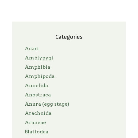
Categories
Acari
Amblypygi
Amphibia
Amphipoda
Annelida
Anostraca
Anura (egg stage)
Arachnida
Araneae
Blattodea