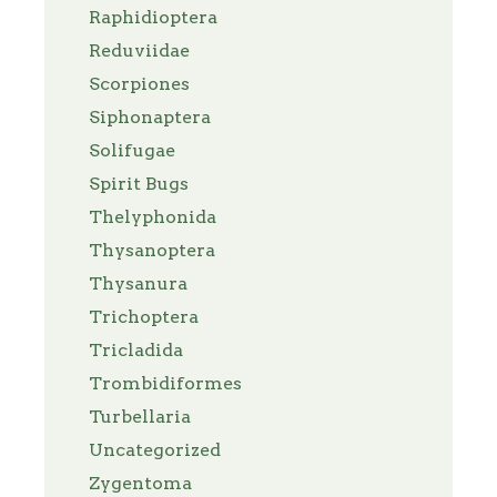
Raphidioptera
Reduviidae
Scorpiones
Siphonaptera
Solifugae
Spirit Bugs
Thelyphonida
Thysanoptera
Thysanura
Trichoptera
Tricladida
Trombidiformes
Turbellaria
Uncategorized
Zygentoma