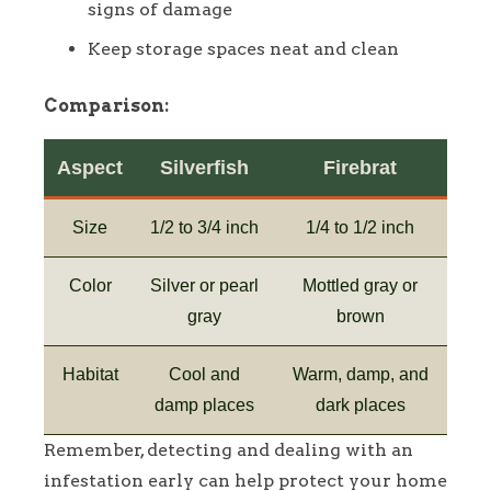
signs of damage
Keep storage spaces neat and clean
Comparison:
Aspect
Silverfish
Firebrat
Size
1/2 to 3/4 inch
1/4 to 1/2 inch
Color
Silver or pearl
Mottled gray or
gray
brown
Habitat
Cool and
Warm, damp, and
damp places
dark places
Remember, detecting and dealing with an
infestation early can help protect your home