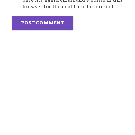
browser for the next time I comment.
POST COMMENT