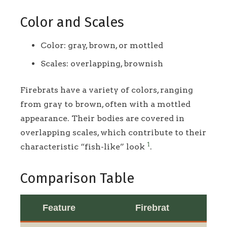
Color and Scales
Color: gray, brown, or mottled
Scales: overlapping, brownish
Firebrats have a variety of colors, ranging
from gray to brown, often with a mottled
appearance. Their bodies are covered in
overlapping scales, which contribute to their
1
characteristic “fish-like” look
.
Comparison Table
Feature
Firebrat