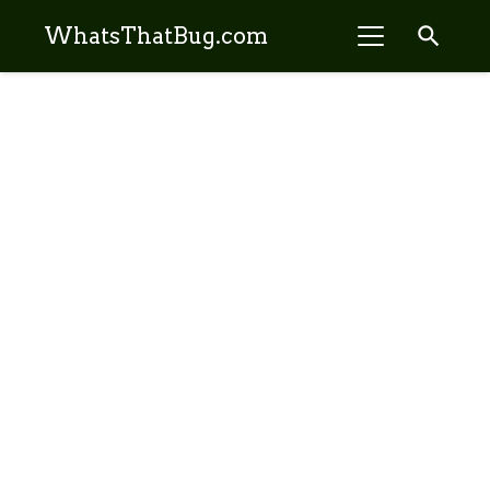
search
WhatsThatBug.com