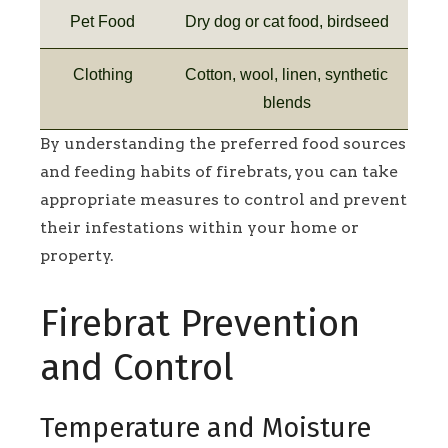
Pet Food
Dry dog or cat food, birdseed
Clothing
Cotton, wool, linen, synthetic
blends
By understanding the preferred food sources
and feeding habits of firebrats, you can take
appropriate measures to control and prevent
their infestations within your home or
property.
Firebrat Prevention
and Control
Temperature and Moisture