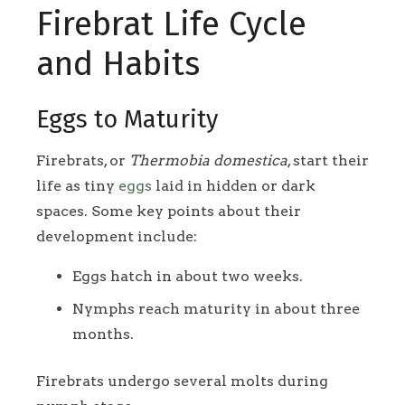
Firebrat Life Cycle
and Habits
Eggs to Maturity
Firebrats, or
Thermobia domestica
, start their
life as tiny
eggs
laid in hidden or dark
spaces. Some key points about their
development include:
Eggs hatch in about two weeks.
Nymphs reach maturity in about three
months.
Firebrats undergo several molts during