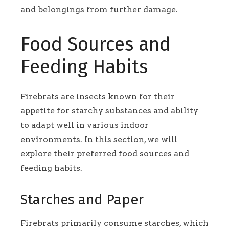
and belongings from further damage.
Food Sources and
Feeding Habits
Firebrats are insects known for their
appetite for starchy substances and ability
to adapt well in various indoor
environments. In this section, we will
explore their preferred food sources and
feeding habits.
Starches and Paper
Firebrats primarily consume starches, which