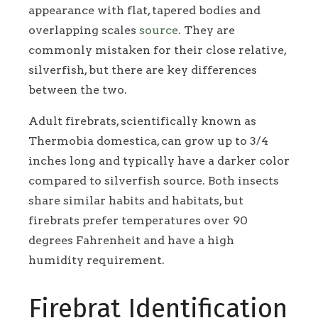
appearance with flat, tapered bodies and
overlapping scales
source
. They are
commonly mistaken for their close relative,
silverfish, but there are key differences
between the two.
Adult firebrats, scientifically known as
Thermobia domestica, can grow up to 3/4
inches long and typically have a darker color
compared to silverfish source. Both insects
share similar habits and habitats, but
firebrats prefer temperatures over 90
degrees Fahrenheit and have a high
humidity requirement.
Firebrat Identification