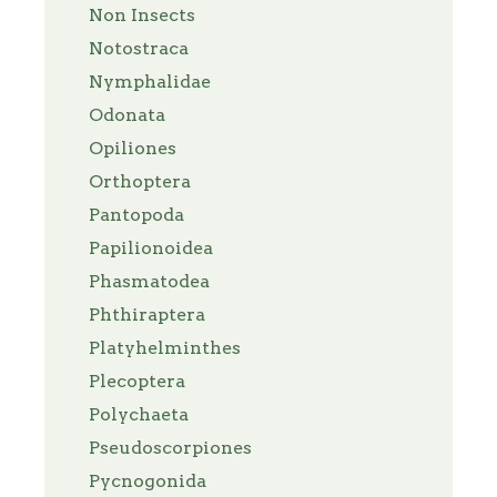
Non Insects
Notostraca
Nymphalidae
Odonata
Opiliones
Orthoptera
Pantopoda
Papilionoidea
Phasmatodea
Phthiraptera
Platyhelminthes
Plecoptera
Polychaeta
Pseudoscorpiones
Pycnogonida