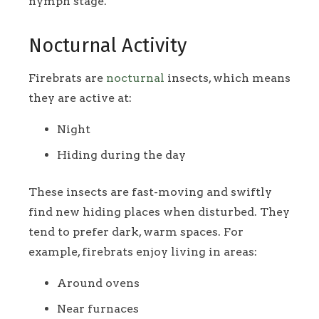
nymph stage.
Nocturnal Activity
Firebrats are
nocturnal
insects, which means
they are active at:
Night
Hiding during the day
These insects are fast-moving and swiftly
find new hiding places when disturbed. They
tend to prefer dark, warm spaces. For
example, firebrats enjoy living in areas:
Around ovens
Near furnaces