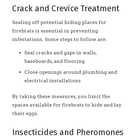
Crack and Crevice Treatment
Sealing off potential hiding places for
firebrats is essential in preventing
infestations. Some steps to follow are:
Seal cracks and gaps in walls,
baseboards, and flooring
Close openings around plumbing and
electrical installations
By taking these measures, you limit the
spaces available for firebrats to hide and lay
their eggs.
Insecticides and Pheromones