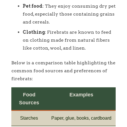
Pet food
: They enjoy consuming dry pet
food, especially those containing grains
and cereals.
Clothing
: Firebrats are known to feed
on clothing made from natural fibers
like cotton, wool, and linen.
Below is a comparison table highlighting the
common food sources and preferences of
firebrats:
Food
Examples
Sources
Starches
Paper, glue, books, cardboard