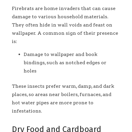
Firebrats are home invaders that can cause
damage to various household materials.
They often hide in wall voids and feast on
wallpaper. A common sign of their presence
is:
Damage to wallpaper and book
bindings, such as notched edges or
holes
These insects prefer warm, damp, and dark
places, so areas near boilers, furnaces, and
hot water pipes are more prone to
infestations.
Dry Food and Cardboard