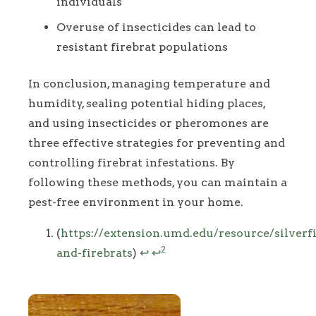
individuals
Overuse of insecticides can lead to
resistant firebrat populations
In conclusion, managing temperature and
humidity, sealing potential hiding places,
and using insecticides or pheromones are
three effective strategies for preventing and
controlling firebrat infestations. By
following these methods, you can maintain a
pest-free environment in your home.
Footnotes
(
https://extension.umd.edu/resource/silverf
2
and-firebrats
)
↩
↩