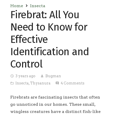
Home
Insecta
Firebrat: All You
Need to Know for
Effective
Identification and
Control
3 years ago
Bugman
access_time
person
Insecta
,
Thysanura
4
Comments
folder_open
comment
Firebrats are fascinating insects that often
go unnoticed in our homes. These small,
wingless creatures have a distinct fish-like