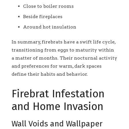
Close to boiler rooms
Beside fireplaces
Around hot insulation
In summary, firebrats have a swift life cycle,
transitioning from eggs to maturity within
a matter of months. Their nocturnal activity
and preferences for warm, dark spaces
define their habits and behavior.
Firebrat Infestation
and Home Invasion
Wall Voids and Wallpaper