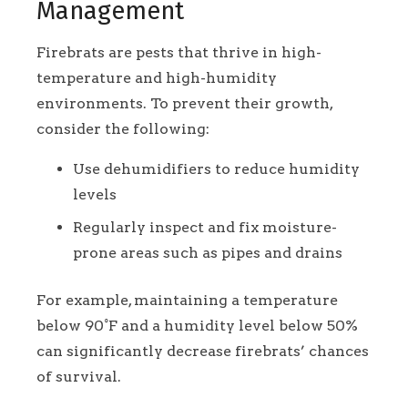
Management
Firebrats are pests that thrive in high-
temperature and high-humidity
environments. To prevent their growth,
consider the following:
Use dehumidifiers to reduce humidity
levels
Regularly inspect and fix moisture-
prone areas such as pipes and drains
For example, maintaining a temperature
below 90°F and a humidity level below 50%
can significantly decrease firebrats’ chances
of survival.