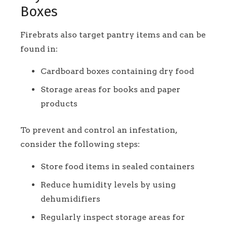
Boxes
Firebrats also target pantry items and can be
found in:
Cardboard boxes containing dry food
Storage areas for books and paper
products
To prevent and control an infestation,
consider the following steps:
Store food items in sealed containers
Reduce humidity levels by using
dehumidifiers
Regularly inspect storage areas for