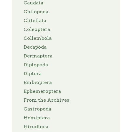
Caudata
Chilopoda
Clitellata
Coleoptera
Collembola
Decapoda
Dermaptera
Diplopoda
Diptera
Embioptera
Ephemeroptera
From the Archives
Gastropoda
Hemiptera
Hirudinea