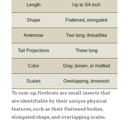
Length
Up to 3/4 inch
Shape
Flattened, elongated
Antennae
Two long, threadlike
Tail Projections
Three long
Color
Gray, brown, or mottled
Scales
Overlapping, brownish
To sum up, firebrats are small insects that
are identifiable by their unique physical
features, such as their flattened bodies,
elongated shape, and overlapping scales.