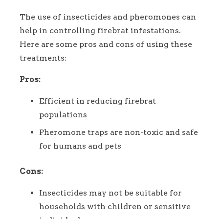
The use of insecticides and pheromones can
help in controlling firebrat infestations.
Here are some pros and cons of using these
treatments:
Pros:
Efficient in reducing firebrat
populations
Pheromone traps are non-toxic and safe
for humans and pets
Cons:
Insecticides may not be suitable for
households with children or sensitive