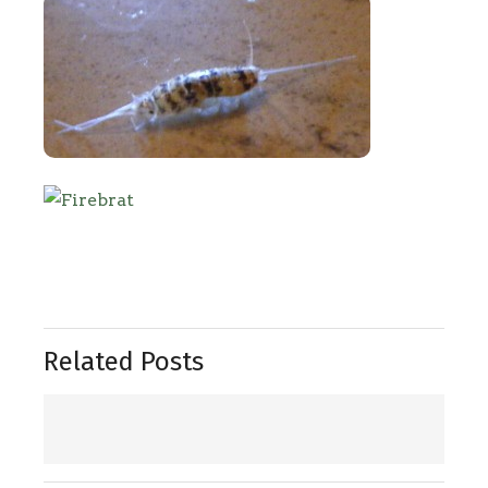
Related Posts