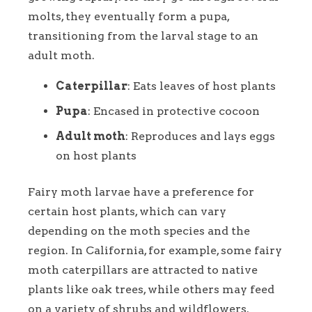
molts, they eventually form a pupa,
transitioning from the larval stage to an
adult moth.
Caterpillar
: Eats leaves of host plants
Pupa
: Encased in protective cocoon
Adult moth
: Reproduces and lays eggs
on host plants
Fairy moth larvae have a preference for
certain host plants, which can vary
depending on the moth species and the
region. In California, for example, some fairy
moth caterpillars are attracted to native
plants like oak trees, while others may feed
on a variety of shrubs and wildflowers.