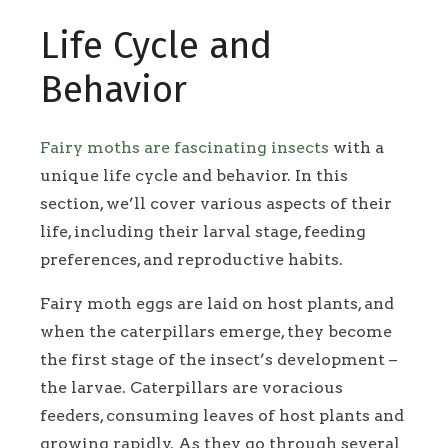
Life Cycle and
Behavior
Fairy moths are fascinating insects
with a
unique life cycle and behavior. In this
section, we’ll cover various aspects of their
life, including their larval stage, feeding
preferences, and reproductive habits.
Fairy moth eggs are laid on host plants, and
when the caterpillars emerge, they become
the first stage of the insect’s development –
the larvae. Caterpillars are voracious
feeders, consuming leaves of host plants and
growing rapidly. As they go through several