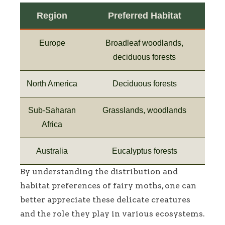
Region
Preferred Habitat
Europe
Broadleaf woodlands,
deciduous forests
North America
Deciduous forests
Sub-Saharan
Grasslands, woodlands
Africa
Australia
Eucalyptus forests
By understanding the distribution and
habitat preferences of fairy moths, one can
better appreciate these delicate creatures
and the role they play in various ecosystems.