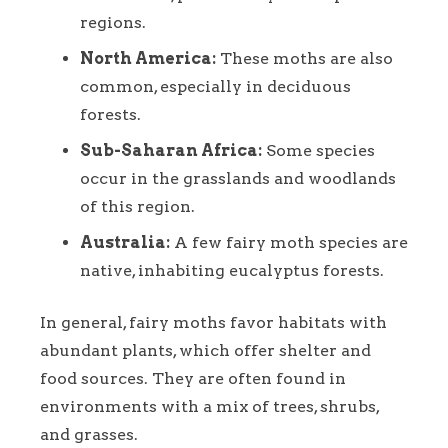
regions.
North America:
These moths are also
common, especially in deciduous
forests.
Sub-Saharan Africa:
Some species
occur in the grasslands and woodlands
of this region.
Australia:
A few fairy moth species are
native, inhabiting eucalyptus forests.
In general, fairy moths favor habitats with
abundant plants, which offer shelter and
food sources. They are often found in
environments with a mix of trees, shrubs,
and grasses.