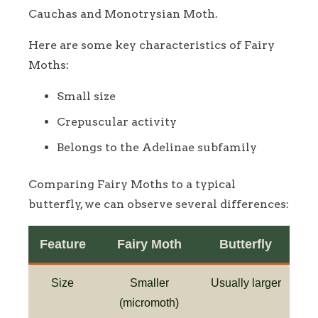
Cauchas and Monotrysian Moth.
Here are some key characteristics of Fairy
Moths:
Small size
Crepuscular activity
Belongs to the Adelinae subfamily
Comparing Fairy Moths to a typical
butterfly, we can observe several differences:
Feature
Fairy Moth
Butterfly
Size
Smaller
Usually larger
(micromoth)