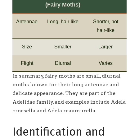
(Fairy Moths)
Antennae
Long, hair-like
Shorter, not
hair-like
Size
Smaller
Larger
Flight
Diurnal
Varies
In summary, fairy moths are small, diurnal
moths known for their long antennae and
delicate appearance. They are part of the
Adelidae family, and examples include Adela
croesella and Adela reaumurella.
Identification and