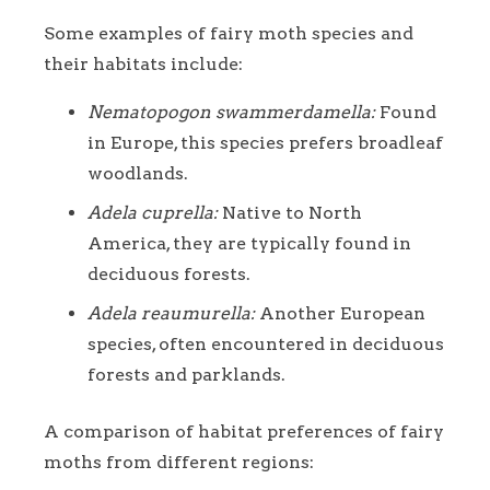
Some examples of fairy moth species and
their habitats include:
Nematopogon swammerdamella:
Found
in Europe, this species prefers broadleaf
woodlands.
Adela cuprella:
Native to North
America, they are typically found in
deciduous forests.
Adela reaumurella:
Another European
species, often encountered in deciduous
forests and parklands.
A comparison of habitat preferences of fairy
moths from different regions: