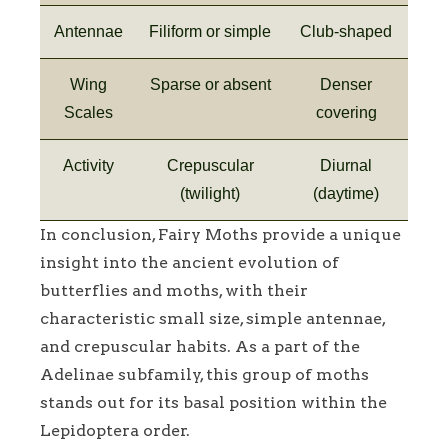
Antennae
Filiform or simple
Club-shaped
Wing
Sparse or absent
Denser
Scales
covering
Activity
Crepuscular
Diurnal
(twilight)
(daytime)
In conclusion, Fairy Moths provide a unique
insight into the ancient evolution of
butterflies and moths, with their
characteristic small size, simple antennae,
and crepuscular habits. As a part of the
Adelinae subfamily, this group of moths
stands out for its basal position within the
Lepidoptera order.