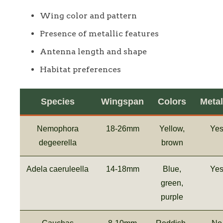
Wing color and pattern
Presence of metallic features
Antenna length and shape
Habitat preferences
Species
Wingspan
Colors
Metal
Nemophora
18-26mm
Yellow,
Ye
degeerella
brown
Adela caeruleella
14-18mm
Blue,
Ye
green,
purple