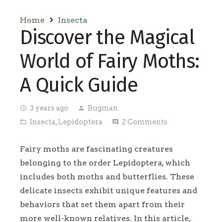
Home
Insecta
Discover the Magical
World of Fairy Moths:
A Quick Guide
3 years ago
Bugman
access_time
person
Insecta
,
Lepidoptera
2
Comments
folder_open
comment
Fairy moths are fascinating creatures
belonging to the order Lepidoptera, which
includes both moths and butterflies. These
delicate insects exhibit unique features and
behaviors that set them apart from their
more well-known relatives. In this article,