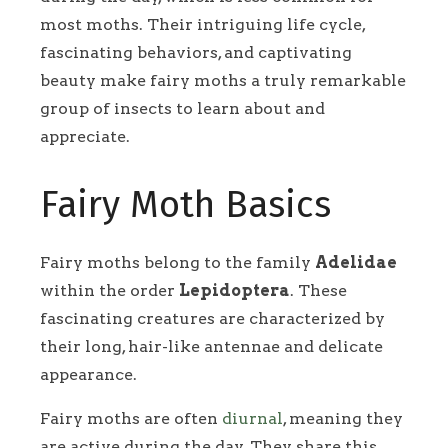
most moths. Their intriguing life cycle,
fascinating behaviors, and captivating
beauty make fairy moths a truly remarkable
group of insects to learn about and
appreciate.
Fairy Moth Basics
Fairy moths belong to the family
Adelidae
within the order
Lepidoptera
. These
fascinating creatures are characterized by
their long, hair-like antennae and delicate
appearance.
Fairy moths are often
diurnal
, meaning they
are active during the day. They share this