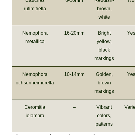
Cauchas
8-10mm
Reddish-
No
rufimitrella
brown,
white
Nemophora
16-20mm
Bright
Ye
metallica
yellow,
black
markings
Nemophora
10-14mm
Golden,
Ye
ochsenheimerella
brown
markings
Ceromitia
–
Vibrant
Vari
iolampra
colors,
patterns