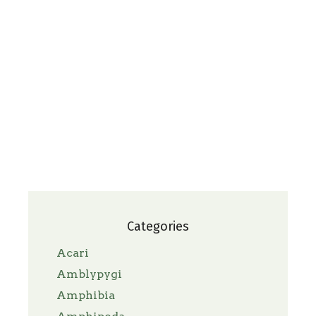
Categories
Acari
Amblypygi
Amphibia