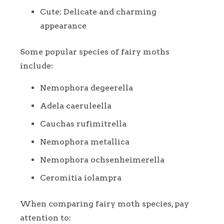
Cute: Delicate and charming
appearance
Some popular species of fairy moths
include:
Nemophora degeerella
Adela caeruleella
Cauchas rufimitrella
Nemophora metallica
Nemophora ochsenheimerella
Ceromitia iolampra
When comparing fairy moth species, pay
attention to: