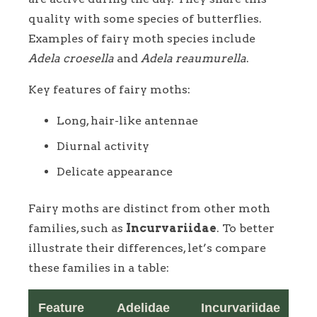
quality with some species of butterflies.
Examples of fairy moth species include
Adela croesella
and
Adela reaumurella
.
Key features of fairy moths:
Long, hair-like antennae
Diurnal activity
Delicate appearance
Fairy moths are distinct from other moth
families, such as
Incurvariidae
. To better
illustrate their differences, let’s compare
these families in a table:
Feature
Adelidae
Incurvariidae