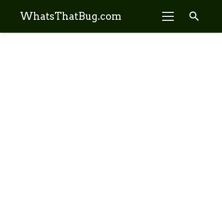
search
WhatsThatBug.com