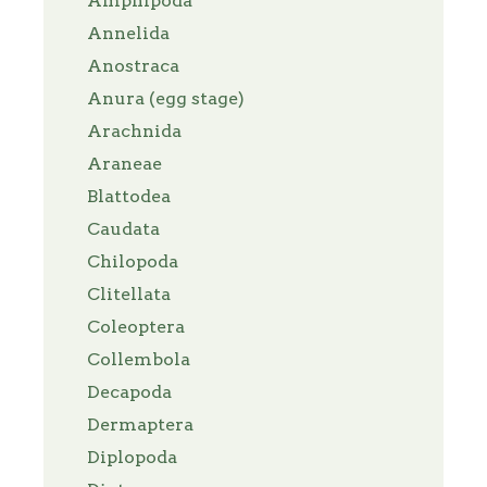
Amphipoda
Annelida
Anostraca
Anura (egg stage)
Arachnida
Araneae
Blattodea
Caudata
Chilopoda
Clitellata
Coleoptera
Collembola
Decapoda
Dermaptera
Diplopoda