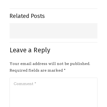
Related Posts
Leave a Reply
Your email address will not be published.
Required fields are marked
*