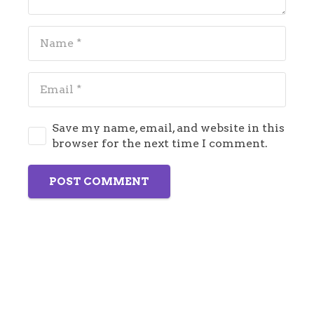
Save my name, email, and website in this
browser for the next time I comment.
POST COMMENT