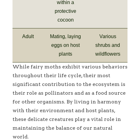
within a
protective
cocoon
Adult
Mating, laying
Various
eggs on host
shrubs and
plants
wildflowers
While fairy moths exhibit various behaviors
throughout their life cycle, their most
significant contribution to the ecosystem is
their role as pollinators and as a food source
for other organisms. By living in harmony
with their environment and host plants,
these delicate creatures play a vital role in
maintaining the balance of our natural
world.