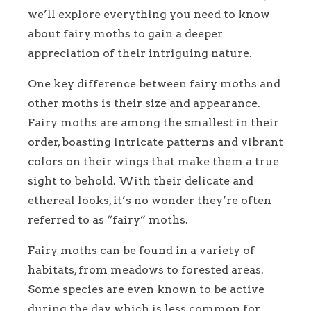
we’ll explore everything you need to know
about fairy moths to gain a deeper
appreciation of their intriguing nature.
One key difference between fairy moths and
other moths is their size and appearance.
Fairy moths are among the smallest in their
order, boasting intricate patterns and vibrant
colors on their wings that make them a true
sight to behold. With their delicate and
ethereal looks, it’s no wonder they’re often
referred to as “fairy” moths.
Fairy moths can be found in a variety of
habitats, from meadows to forested areas.
Some species are even known to be active
during the day, which is less common for