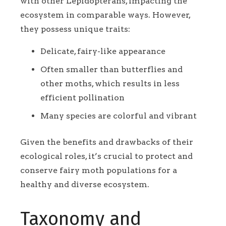
with other Lepidopterans, impacting the
ecosystem in comparable ways. However,
they possess unique traits:
Delicate, fairy-like appearance
Often smaller than butterflies and
other moths, which results in less
efficient pollination
Many species are colorful and vibrant
Given the benefits and drawbacks of their
ecological roles, it’s crucial to protect and
conserve fairy moth populations for a
healthy and diverse ecosystem.
Taxonomy and