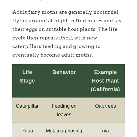
Adult fairy moths are generally nocturnal,
flying around at night to find mates and lay
their eggs on suitable host plants. The life
cycle then repeats itself, with new
caterpillars feeding and growing to
eventually become adult moths.
Life
Behavior
Example
Stage
Host Plant
(California)
Caterpillar
Feeding on
Oak trees
leaves
Pupa
Metamorphosing
n/a