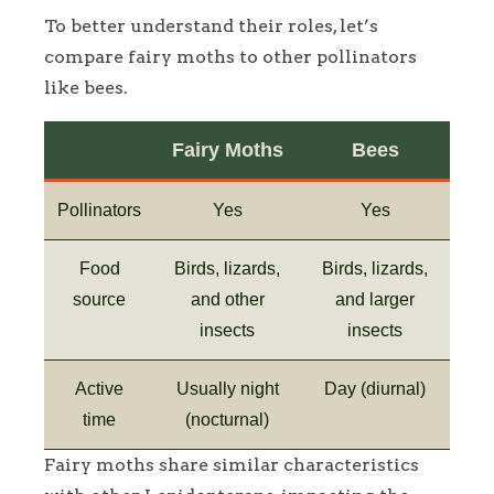
To better understand their roles, let’s
compare fairy moths to other pollinators
like bees.
Fairy Moths
Bees
Pollinators
Yes
Yes
Food
Birds, lizards,
Birds, lizards,
source
and other
and larger
insects
insects
Active
Usually night
Day (diurnal)
time
(nocturnal)
Fairy moths share similar characteristics