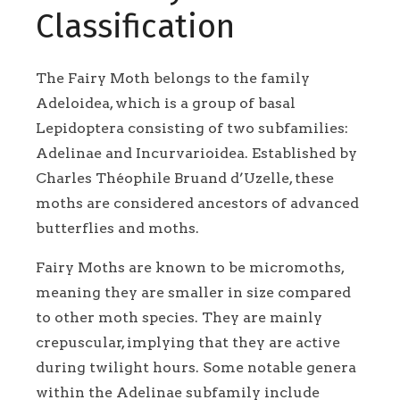
Classification
The Fairy Moth belongs to the family
Adeloidea, which is a group of basal
Lepidoptera consisting of two subfamilies:
Adelinae and Incurvarioidea. Established by
Charles Théophile Bruand d’Uzelle, these
moths are considered ancestors of advanced
butterflies and moths.
Fairy Moths are known to be micromoths,
meaning they are smaller in size compared
to other moth species. They are mainly
crepuscular, implying that they are active
during twilight hours. Some notable genera
within the Adelinae subfamily include