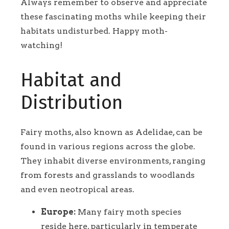
Always remember to observe and appreciate
these fascinating moths while keeping their
habitats undisturbed. Happy moth-
watching!
Habitat and
Distribution
Fairy moths, also known as Adelidae, can be
found in various regions across the globe.
They inhabit diverse environments, ranging
from forests and grasslands to woodlands
and even neotropical areas.
Europe:
Many fairy moth species
reside here, particularly in temperate