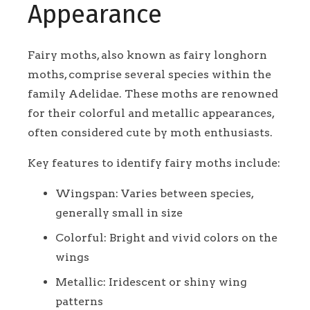
Appearance
Fairy moths, also known as fairy longhorn
moths, comprise several species within the
family Adelidae. These moths are renowned
for their colorful and metallic appearances,
often considered cute by moth enthusiasts.
Key features to identify fairy moths include:
Wingspan: Varies between species,
generally small in size
Colorful: Bright and vivid colors on the
wings
Metallic: Iridescent or shiny wing
patterns