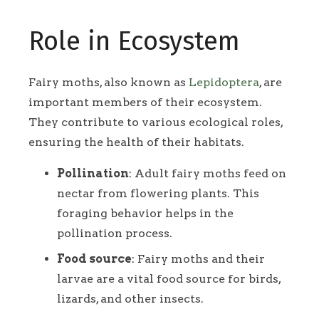
Role in Ecosystem
Fairy moths, also known as
Lepidoptera
, are
important members of their ecosystem.
They contribute to various ecological roles,
ensuring the health of their habitats.
Pollination
: Adult fairy moths feed on
nectar from flowering plants. This
foraging behavior helps in the
pollination process.
Food source
: Fairy moths and their
larvae are a vital food source for birds,
lizards, and other insects.