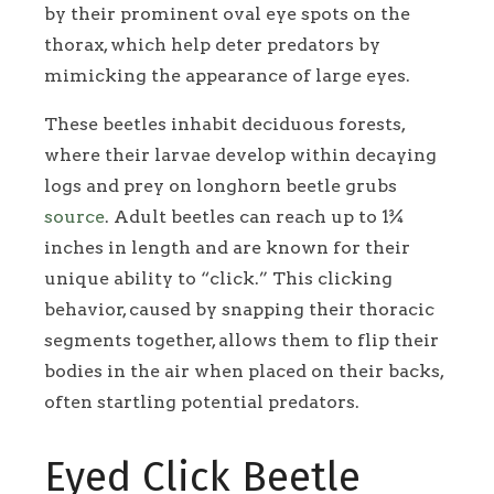
by their prominent oval eye spots on the
thorax, which help deter predators by
mimicking the appearance of large eyes.
These beetles inhabit deciduous forests,
where their larvae develop within decaying
logs and prey on longhorn beetle grubs
source
. Adult beetles can reach up to 1¾
inches in length and are known for their
unique ability to “click.” This clicking
behavior, caused by snapping their thoracic
segments together, allows them to flip their
bodies in the air when placed on their backs,
often startling potential predators.
Eyed Click Beetle