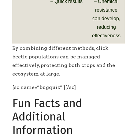
– Quick results
– Chemical
resistance
can develop,
reducing
effectiveness
By combining different methods, click
beetle populations can be managed
effectively, protecting both crops and the
ecosystem at large.
[sc name=”bugquiz” ][/sc]
Fun Facts and
Additional
Information