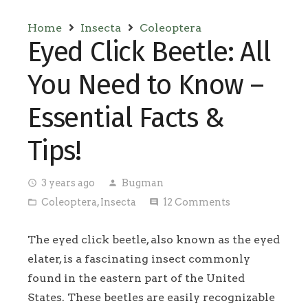
Home
Insecta
Coleoptera
Eyed Click Beetle: All
You Need to Know –
Essential Facts &
Tips!
3 years ago
Bugman
access_time
person
Coleoptera
,
Insecta
12
Comments
folder_open
comment
The eyed click beetle, also known as the eyed
elater, is a fascinating insect commonly
found in the eastern part of the United
States. These beetles are easily recognizable