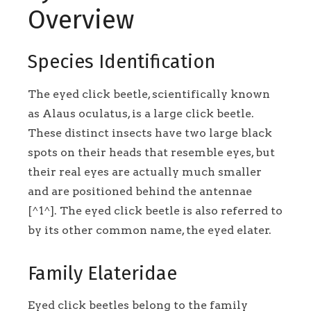
Overview
Species Identification
The eyed click beetle, scientifically known
as Alaus oculatus, is a large click beetle.
These distinct insects have two large black
spots on their heads that resemble eyes, but
their real eyes are actually much smaller
and are positioned behind the antennae
[^1^]. The eyed click beetle is also referred to
by its other common name, the eyed elater.
Family Elateridae
Eyed click beetles belong to the family