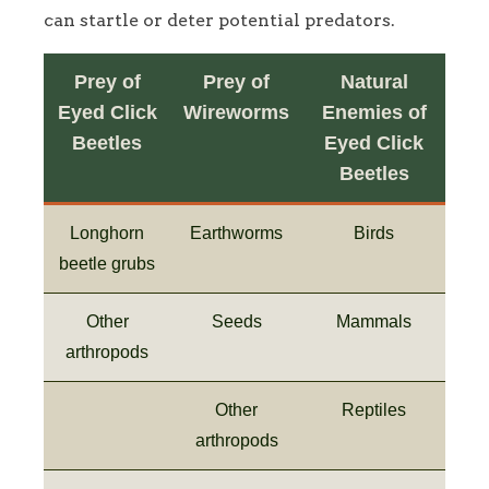
can startle or deter potential predators.
Prey of
Prey of
Natural
Eyed Click
Wireworms
Enemies of
Beetles
Eyed Click
Beetles
Longhorn
Earthworms
Birds
beetle grubs
Other
Seeds
Mammals
arthropods
Other
Reptiles
arthropods