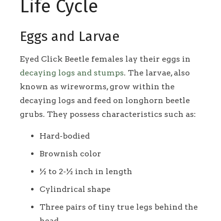
Life Cycle
Eggs and Larvae
Eyed Click Beetle females lay their eggs in
decaying logs and stumps
. The larvae, also
known as wireworms, grow within the
decaying logs and feed on longhorn beetle
grubs. They possess characteristics such as:
Hard-bodied
Brownish color
½ to 2-½ inch in length
Cylindrical shape
Three pairs of tiny true legs behind the
head