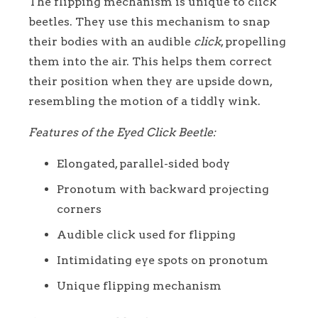
The flipping mechanism is unique to click
beetles. They use this mechanism to snap
their bodies with an audible
click
, propelling
them into the air. This helps them correct
their position when they are upside down,
resembling the motion of a tiddly wink.
Features of the Eyed Click Beetle:
Elongated, parallel-sided body
Pronotum with backward projecting
corners
Audible click used for flipping
Intimidating eye spots on pronotum
Unique flipping mechanism