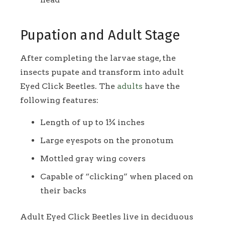
Pupation and Adult Stage
After completing the larvae stage, the
insects pupate and transform into adult
Eyed Click Beetles. The
adults
have the
following features:
Length of up to 1¾ inches
Large eyespots on the pronotum
Mottled gray wing covers
Capable of “clicking” when placed on
their backs
Adult Eyed Click Beetles live in deciduous