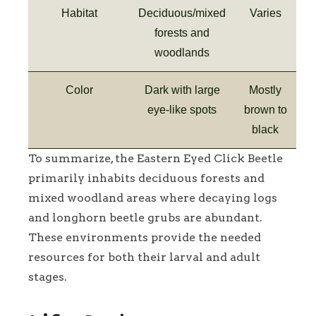
Habitat
Deciduous/mixed
Varies
forests and
woodlands
Color
Dark with large
Mostly
eye-like spots
brown to
black
To summarize, the Eastern Eyed Click Beetle
primarily inhabits deciduous forests and
mixed woodland areas where decaying logs
and longhorn beetle grubs are abundant.
These environments provide the needed
resources for both their larval and adult
stages.