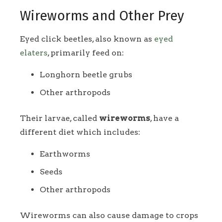
Wireworms and Other Prey
Eyed click beetles, also known as
eyed
elaters
, primarily feed on:
Longhorn beetle grubs
Other arthropods
Their larvae, called
wireworms
, have a
different diet which includes:
Earthworms
Seeds
Other arthropods
Wireworms can also cause damage to crops