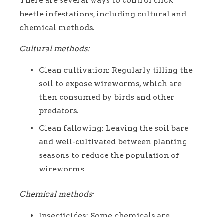
There are several ways to control click
beetle infestations, including cultural and
chemical methods.
Cultural methods:
Clean cultivation: Regularly tilling the
soil to expose wireworms, which are
then consumed by birds and other
predators.
Clean fallowing: Leaving the soil bare
and well-cultivated between planting
seasons to reduce the population of
wireworms.
Chemical methods:
Insecticides: Some chemicals are