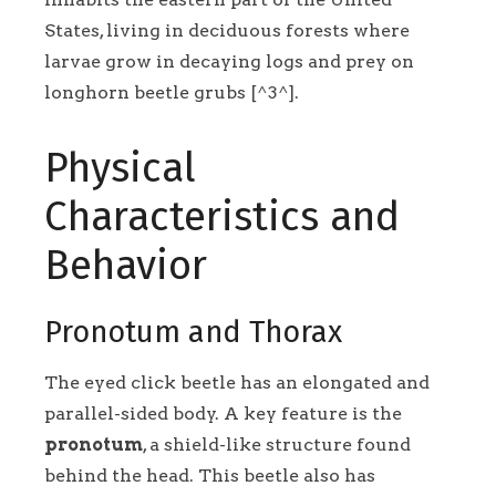
States, living in deciduous forests where
larvae grow in decaying logs and prey on
longhorn beetle grubs [^3^].
Physical
Characteristics and
Behavior
Pronotum and Thorax
The eyed click beetle has an elongated and
parallel-sided body. A key feature is the
pronotum
, a shield-like structure found
behind the head. This beetle also has