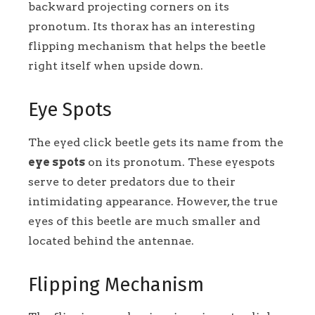
backward projecting corners on its
pronotum. Its thorax has an interesting
flipping mechanism that helps the beetle
right itself when upside down.
Eye Spots
The eyed click beetle gets its name from the
eye spots
on its pronotum. These eyespots
serve to deter predators due to their
intimidating appearance. However, the true
eyes of this beetle are much smaller and
located behind the antennae.
Flipping Mechanism