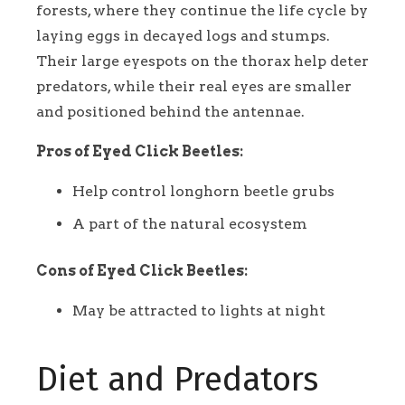
forests, where they continue the life cycle by
laying eggs in decayed logs and stumps.
Their large eyespots on the thorax help deter
predators, while their real eyes are smaller
and positioned behind the antennae.
Pros of Eyed Click Beetles:
Help control longhorn beetle grubs
A part of the natural ecosystem
Cons of Eyed Click Beetles:
May be attracted to lights at night
Diet and Predators