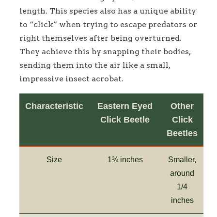
length. This species also has a unique ability
to “click” when trying to escape predators or
right themselves after being overturned.
They achieve this by snapping their bodies,
sending them into the air like a small,
impressive insect acrobat.
Characteristic
Eastern Eyed
Other
Click Beetle
Click
Beetles
Size
1¾ inches
Smaller,
around
1/4
inches