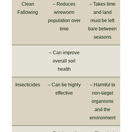
Clean
– Reduces
– Takes time
Fallowing
wireworm
and land
population over
must be left
time
bare between
seasons
– Can improve
overall soil
health
Insecticides
– Can be highly
– Harmful to
effective
non-target
organisms
and the
environment