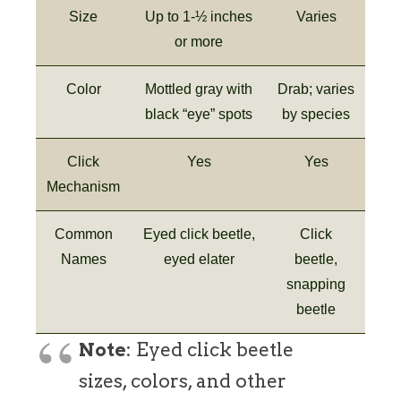
Size
Up to 1-½ inches
Varies
or more
Color
Mottled gray with
Drab; varies
black “eye” spots
by species
Click
Yes
Yes
Mechanism
Common
Eyed click beetle,
Click
Names
eyed elater
beetle,
snapping
beetle
Note
: Eyed click beetle
sizes, colors, and other