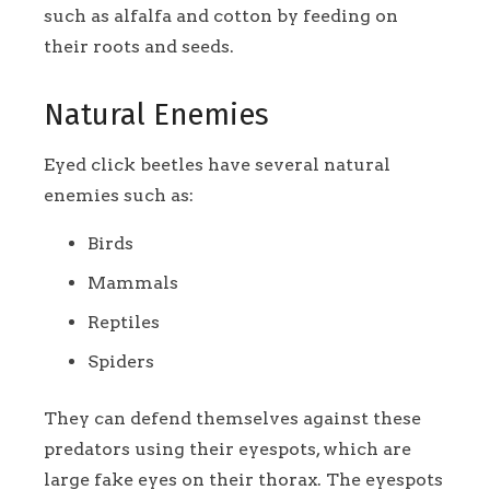
such as alfalfa and cotton by feeding on
their roots and seeds.
Natural Enemies
Eyed click beetles have several natural
enemies such as:
Birds
Mammals
Reptiles
Spiders
They can defend themselves against these
predators using their eyespots, which are
large fake eyes on their thorax. The eyespots