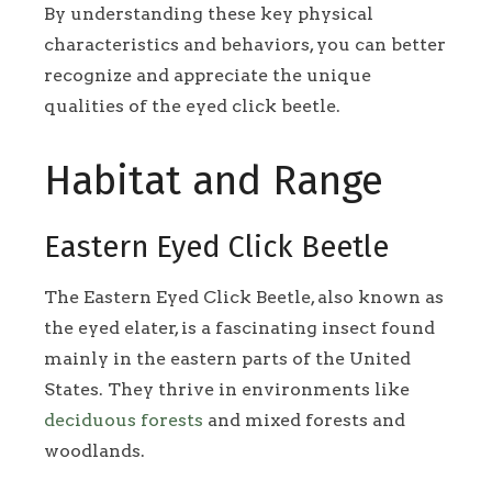
By understanding these key physical
characteristics and behaviors, you can better
recognize and appreciate the unique
qualities of the eyed click beetle.
Habitat and Range
Eastern Eyed Click Beetle
The Eastern Eyed Click Beetle, also known as
the eyed elater, is a fascinating insect found
mainly in the eastern parts of the United
States. They thrive in environments like
deciduous forests
and mixed forests and
woodlands.