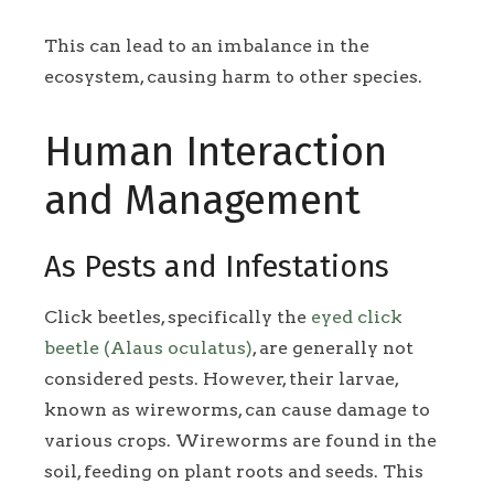
This can lead to an imbalance in the
ecosystem, causing harm to other species.
Human Interaction
and Management
As Pests and Infestations
Click beetles, specifically the
eyed click
beetle (Alaus oculatus)
, are generally not
considered pests. However, their larvae,
known as wireworms, can cause damage to
various crops. Wireworms are found in the
soil, feeding on plant roots and seeds. This