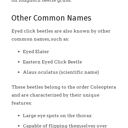
on longhorn beetle grubs.
Other Common Names
Eyed click beetles are also known by other
common names, such as:
Eyed Elater
Eastern Eyed Click Beetle
Alaus oculatus (scientific name)
These beetles belong to the order Coleoptera
and are characterized by their unique
features:
Large eye spots on the thorax
Capable of flipping themselves over