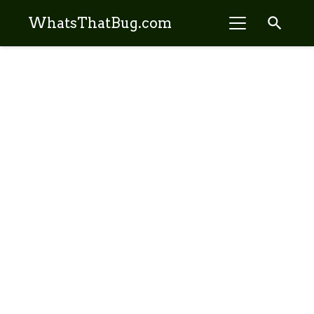
search
WhatsThatBug.com