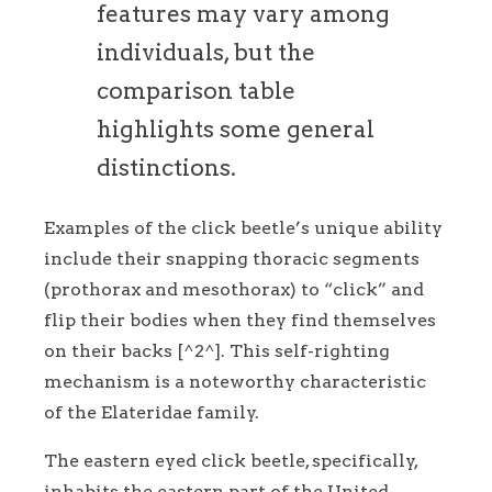
features may vary among
individuals, but the
comparison table
highlights some general
distinctions.
Examples of the click beetle’s unique ability
include their snapping thoracic segments
(prothorax and mesothorax) to “click” and
flip their bodies when they find themselves
on their backs [^2^]. This self-righting
mechanism is a noteworthy characteristic
of the Elateridae family.
The eastern eyed click beetle, specifically,
inhabits the eastern part of the United