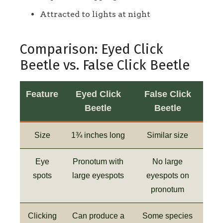
Attracted to lights at night
Comparison: Eyed Click
Beetle vs. False Click Beetle
Feature
Eyed Click
False Click
Beetle
Beetle
Size
1¾ inches long
Similar size
Eye
Pronotum with
No large
spots
large eyespots
eyespots on
pronotum
Clicking
Can produce a
Some species