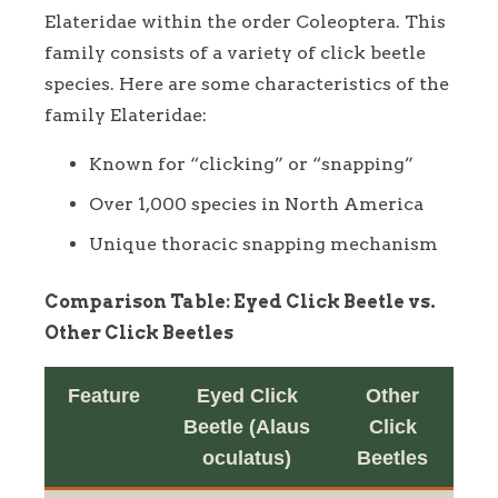
Elateridae within the order Coleoptera. This
family consists of a variety of click beetle
species. Here are some characteristics of the
family Elateridae:
Known for “clicking” or “snapping”
Over 1,000 species in North America
Unique thoracic snapping mechanism
Comparison Table: Eyed Click Beetle vs.
Other Click Beetles
Feature
Eyed Click
Other
Beetle (Alaus
Click
oculatus)
Beetles