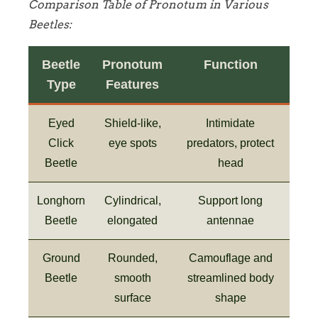
Comparison Table of Pronotum in Various
Beetles:
Beetle
Pronotum
Function
Type
Features
Eyed
Shield-like,
Intimidate
Click
eye spots
predators, protect
Beetle
head
Longhorn
Cylindrical,
Support long
Beetle
elongated
antennae
Ground
Rounded,
Camouflage and
Beetle
smooth
streamlined body
surface
shape