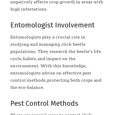
negatively affects crop growth in areas with
high infestations.
Entomologist Involvement
Entomologists play a crucial role in
studying and managing click beetle
populations. They research the beetle’s life
cycle, habits, and impact on the
environment. With this knowledge,
entomologists advise on effective pest
control methods, protecting both crops and
the eco-balance.
Pest Control Methods