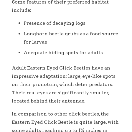
Some features of their preferred habitat
include:
Presence of decaying logs
Longhorn beetle grubs as a food source
for larvae
Adequate hiding spots for adults
Adult Eastern Eyed Click Beetles have an
impressive adaptation: large, eye-like spots
on their pronotum, which deter predators.
Their real eyes are significantly smaller,
located behind their antennae.
In comparison to other click beetles, the
Eastern Eyed Click Beetle is quite large, with
some adults reaching up to 1¾ inches in