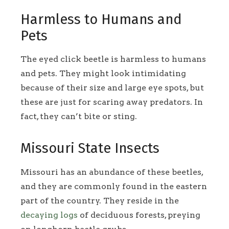
Harmless to Humans and
Pets
The eyed click beetle is harmless to humans
and pets. They might look intimidating
because of their size and large eye spots, but
these are just for scaring away predators. In
fact, they can’t bite or sting.
Missouri State Insects
Missouri has an abundance of these beetles,
and they are commonly found in the eastern
part of the country. They reside in the
decaying logs
of deciduous forests, preying