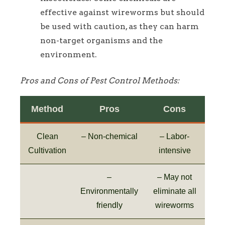
effective against wireworms but should
be used with caution, as they can harm
non-target organisms and the
environment.
Pros and Cons of Pest Control Methods:
Method
Pros
Cons
Clean
– Non-chemical
– Labor-
Cultivation
intensive
–
– May not
Environmentally
eliminate all
friendly
wireworms