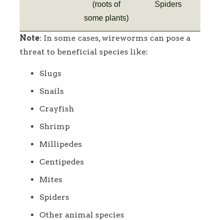
(roots of
Spiders
some plants)
Note
: In some cases, wireworms can pose a
threat to beneficial species like:
Slugs
Snails
Crayfish
Shrimp
Millipedes
Centipedes
Mites
Spiders
Other animal species