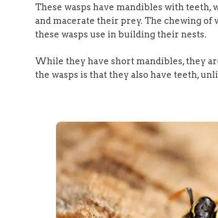
These wasps have mandibles with teeth, w
and macerate their prey. The chewing of w
these wasps use in building their nests.
While they have short mandibles, they ar
the wasps is that they also have teeth, unl