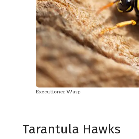
Executioner Wasp
Tarantula Hawks