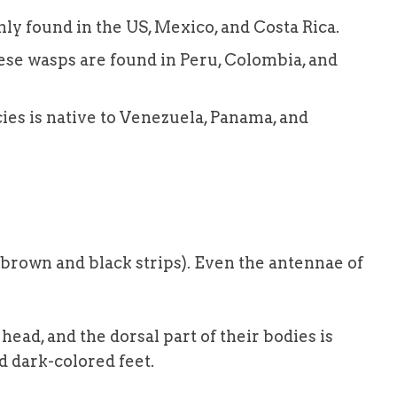
y found in the US, Mexico, and Costa Rica.
ese wasps are found in Peru, Colombia, and
es is native to Venezuela, Panama, and
brown and black strips). Even the antennae of
ead, and the dorsal part of their bodies is
 dark-colored feet.