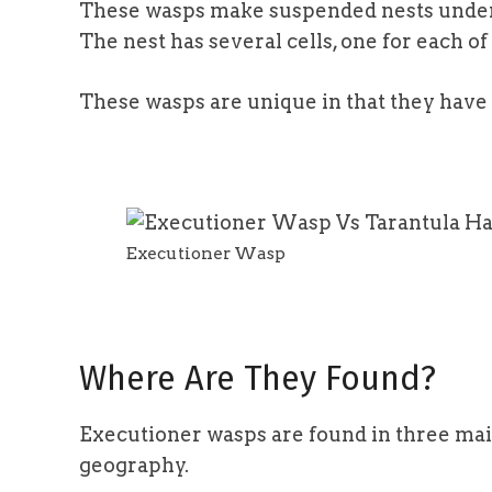
These wasps make suspended nests under t
The nest has several cells, one for each of
These wasps are unique in that they have
Executioner Wasp
Where Are They Found?
Executioner wasps are found in three main
geography.