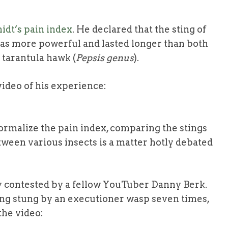
idt’s pain index
. He declared that the sting of
was more powerful and lasted longer than both
e tarantula hawk (
Pepsis genus
).
 video of his experience:
ormalize the pain index, comparing the stings
tween various insects is a matter hotly debated
y contested by a fellow YouTuber Danny Berk.
ing stung by an executioner wasp seven times,
the video: