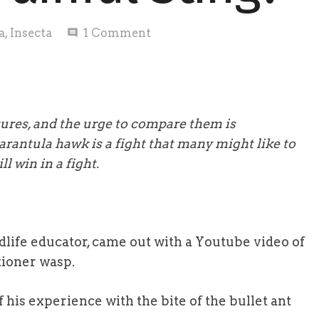
a
,
Insecta
1
Comment
comment
atures, and the urge to compare them is
rantula hawk is a fight that many might like to
l win in a fight.
dlife educator, came out with a Youtube video of
tioner wasp.
 his experience with the bite of the bullet ant