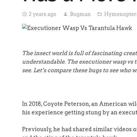
2 years ago
Bugman
Hymenopter
access_time
person
folder_open
The insect world is full of fascinating cre
understandable. The executioner wasp vs ta
see. Let’s compare these bugs to see who wil
In 2018, Coyote Peterson, an American wil
his experience getting stung by an execu
Previously, he had shared similar videos of