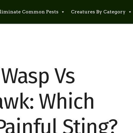
liminate Common Pests
Creatures By Category
 Wasp Vs
awk: Which
ainful Sting?