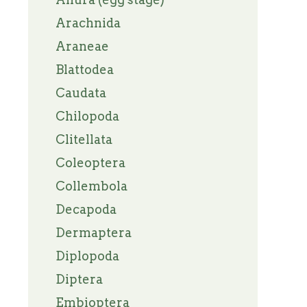
Arachnida
Araneae
Blattodea
Caudata
Chilopoda
Clitellata
Coleoptera
Collembola
Decapoda
Dermaptera
Diplopoda
Diptera
Embioptera