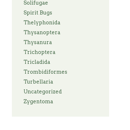
Solifugae
Spirit Bugs
Thelyphonida
Thysanoptera
Thysanura
Trichoptera
Tricladida
Trombidiformes
Turbellaria
Uncategorized
Zygentoma