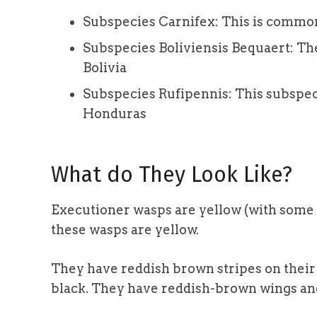
Subspecies Carnifex: This is commonl
Subspecies Boliviensis Bequaert: Th
Bolivia
Subspecies Rufipennis: This subspeci
Honduras
What do They Look Like?
Executioner wasps are yellow (with some 
these wasps are yellow.
They have reddish brown stripes on their h
black. They have reddish-brown wings and