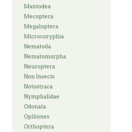
Mantodea
Mecoptera
Megaloptera
Microcoryphia
Nematoda
Nematomorpha
Neuroptera
Non Insects
Notostraca
Nymphalidae
Odonata
Opiliones
Orthoptera