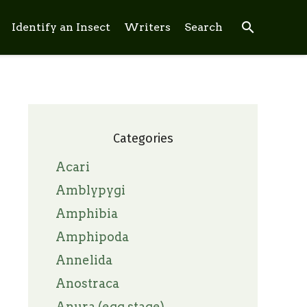
search
Identify an Insect
Writers
Search
Categories
Acari
Amblypygi
Amphibia
Amphipoda
Annelida
Anostraca
Anura (egg stage)