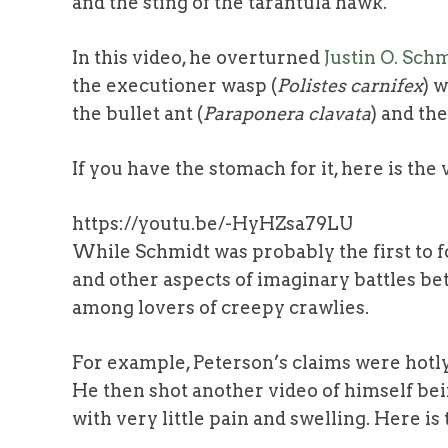
and the sting of the tarantula hawk.
In this video, he overturned
Justin O. Schm
the executioner wasp (
Polistes carnifex
) 
the bullet ant (
Paraponera clavata
) and th
If you have the stomach for it, here is the
https://youtu.be/-HyHZsa79LU
While Schmidt was probably the first to f
and other aspects of imaginary battles be
among lovers of creepy crawlies.
For example, Peterson’s claims were hotl
He then shot another video of himself be
with very little pain and swelling. Here is 