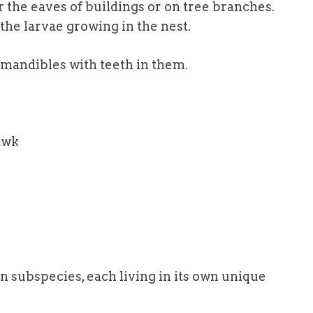
he eaves of buildings or on tree branches.
 the larvae growing in the nest.
 mandibles with teeth in them.
 subspecies, each living in its own unique