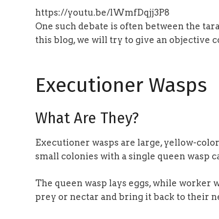
https://youtu.be/lWmfDqjj3P8
One such debate is often between the tar
this blog, we will try to give an objectiv
Executioner Wasps
What Are They?
Executioner wasps are large, yellow-color
small colonies with a single queen wasp ca
The queen wasp lays eggs, while worker w
prey or nectar and bring it back to their n