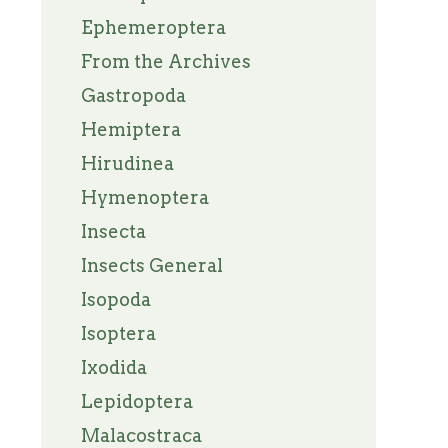
Ephemeroptera
From the Archives
Gastropoda
Hemiptera
Hirudinea
Hymenoptera
Insecta
Insects General
Isopoda
Isoptera
Ixodida
Lepidoptera
Malacostraca