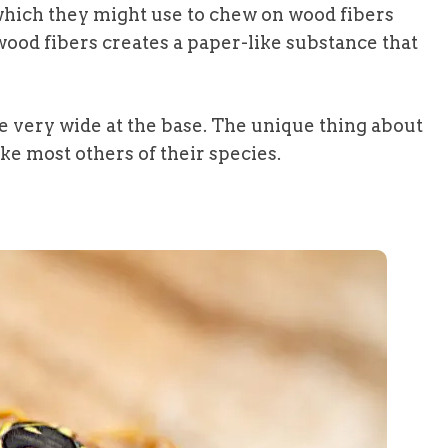
hich they might use to chew on wood fibers
ood fibers creates a paper-like substance that
e very wide at the base. The unique thing about
ike most others of their species.