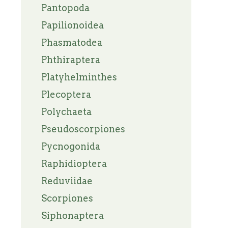
Pantopoda
Papilionoidea
Phasmatodea
Phthiraptera
Platyhelminthes
Plecoptera
Polychaeta
Pseudoscorpiones
Pycnogonida
Raphidioptera
Reduviidae
Scorpiones
Siphonaptera