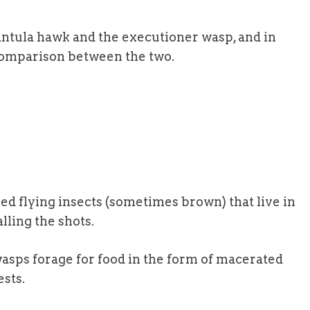
antula hawk and the executioner wasp, and in
e comparison between the two.
ed flying insects (sometimes brown) that live in
lling the shots.
asps forage for food in the form of macerated
ests.