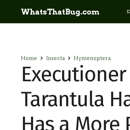
WhatsThatBug.com
E
Home
Insecta
Hymenoptera
Executioner
Tarantula H
Has a More P