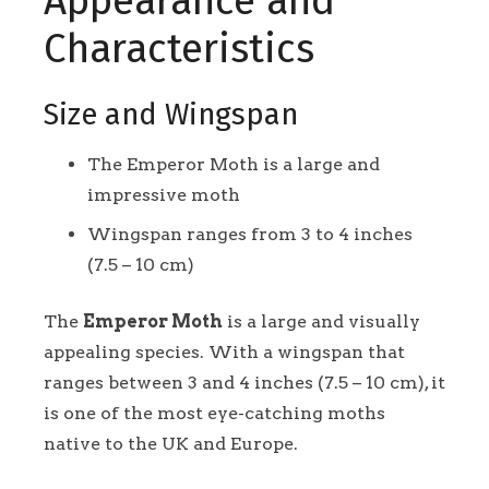
Appearance and
Characteristics
Size and Wingspan
The Emperor Moth is a large and
impressive moth
Wingspan ranges from 3 to 4 inches
(7.5 – 10 cm)
The
Emperor Moth
is a large and visually
appealing species. With a wingspan that
ranges between 3 and 4 inches (7.5 – 10 cm), it
is one of the most eye-catching moths
native to the UK and Europe.