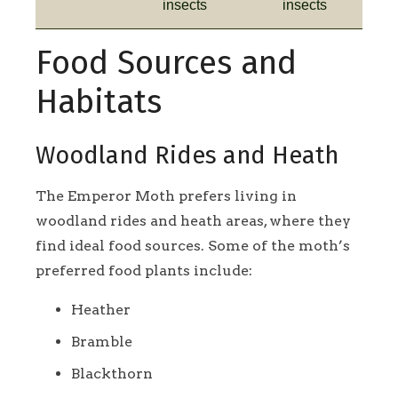
insects
insects
Food Sources and
Habitats
Woodland Rides and Heath
The Emperor Moth prefers living in
woodland rides and heath areas, where they
find ideal food sources. Some of the moth’s
preferred food plants include:
Heather
Bramble
Blackthorn