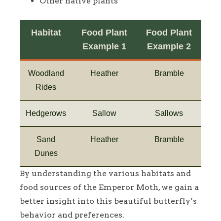
Other native plants
Habitat
Food Plant
Food Plant
Example 1
Example 2
Woodland
Heather
Bramble
Rides
Hedgerows
Sallow
Sallows
Sand
Heather
Bramble
Dunes
By understanding the various habitats and
food sources of the Emperor Moth, we gain a
better insight into this beautiful butterfly’s
behavior and preferences.