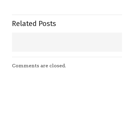
Related Posts
Comments are closed.