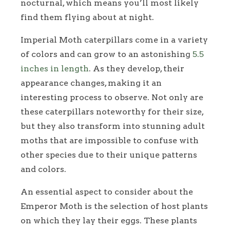
nocturnal, which means you’ll most likely
find them flying about at night.
Imperial Moth caterpillars come in a variety
of colors and can grow to an astonishing
5.5
inches in length
. As they develop, their
appearance changes, making it an
interesting process to observe. Not only are
these caterpillars noteworthy for their size,
but they also transform into stunning adult
moths that are impossible to confuse with
other species due to their unique patterns
and colors.
An essential aspect to consider about the
Emperor Moth is the selection of host plants
on which they lay their eggs. These plants