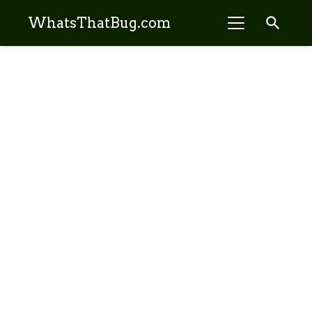
search
WhatsThatBug.com