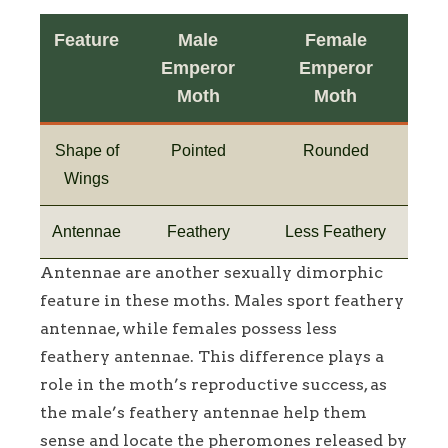
Feature
Male
Female
Emperor
Emperor
Moth
Moth
Shape of
Pointed
Rounded
Wings
Antennae
Feathery
Less Feathery
Antennae are another sexually dimorphic
feature in these moths. Males sport feathery
antennae, while females possess less
feathery antennae. This difference plays a
role in the moth’s reproductive success, as
the male’s feathery antennae help them
sense and locate the pheromones released by