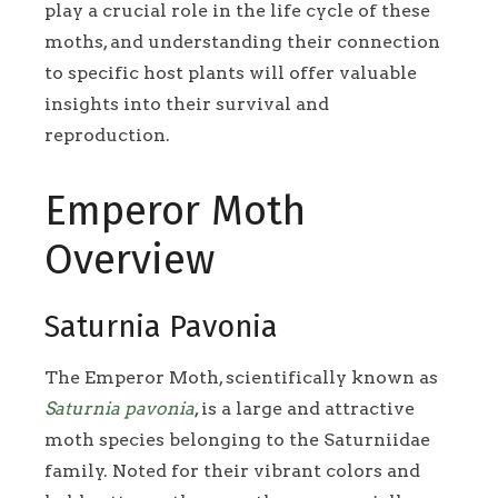
play a crucial role in the life cycle of these
moths, and understanding their connection
to specific host plants will offer valuable
insights into their survival and
reproduction.
Emperor Moth
Overview
Saturnia Pavonia
The Emperor Moth, scientifically known as
Saturnia pavonia
, is a large and attractive
moth species belonging to the Saturniidae
family. Noted for their vibrant colors and