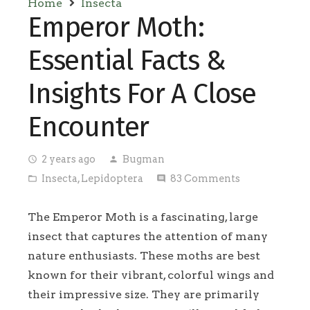
Home
Insecta
Emperor Moth:
Essential Facts &
Insights For A Close
Encounter
2 years ago
Bugman
access_time
person
Insecta
,
Lepidoptera
83
Comments
folder_open
comment
The Emperor Moth is a fascinating, large
insect that captures the attention of many
nature enthusiasts. These moths are best
known for their vibrant, colorful wings and
their impressive size. They are primarily