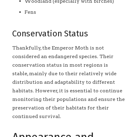
Woodland (especially with birches)
Fens
Conservation Status
Thankfully, the Emperor Moth is not
considered an endangered species. Their
conservation status in most regions is
stable, mainly due to their relatively wide
distribution and adaptability to different
habitats. However, it is essential to continue
monitoring their populations and ensure the
preservation of their habitats for their
continued survival.