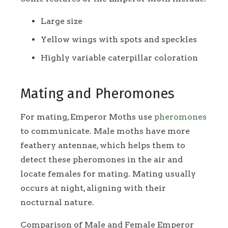
Large size
Yellow wings with spots and speckles
Highly variable caterpillar coloration
Mating and Pheromones
For mating, Emperor Moths use
pheromones
to communicate. Male moths have more
feathery antennae, which helps them to
detect these pheromones in the air and
locate females for mating. Mating usually
occurs at night, aligning with their
nocturnal nature.
Comparison of Male and Female Emperor