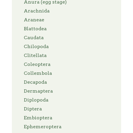
Anura (egg stage)
Arachnida
Araneae
Blattodea
Caudata
Chilopoda
Clitellata
Coleoptera
Collembola
Decapoda
Dermaptera
Diplopoda
Diptera
Embioptera
Ephemeroptera