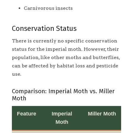
Carnivorous insects
Conservation Status
There is currently no specific conservation
status for the imperial moth. However, their
population, like other moths and butterflies,
can be affected by habitat loss and pesticide
use.
Comparison: Imperial Moth vs. Miller
Moth
Feature
Imperial
Miller Moth
Moth