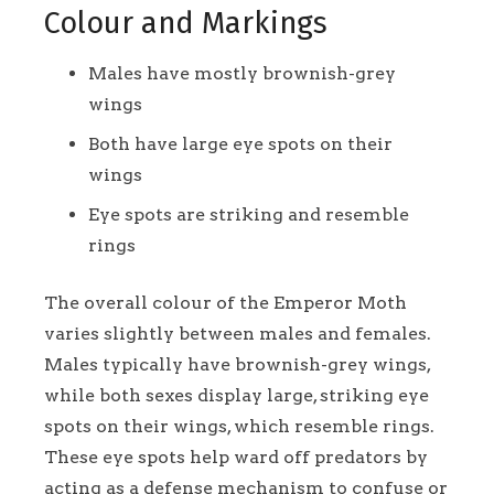
Colour and Markings
Males have mostly brownish-grey
wings
Both have large eye spots on their
wings
Eye spots are striking and resemble
rings
The overall colour of the Emperor Moth
varies slightly between males and females.
Males typically have brownish-grey wings,
while both sexes display large, striking eye
spots on their wings, which resemble rings.
These eye spots help ward off predators by
acting as a defense mechanism to confuse or