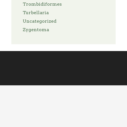
Trombidiformes
Turbellaria
Uncategorized
Zygentoma