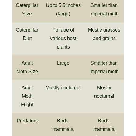
Caterpillar
Up to 5.5 inches
Smaller than
Size
(large)
imperial moth
Caterpillar
Foliage of
Mostly grasses
Diet
various host
and grains
plants
Adult
Large
Smaller than
Moth Size
imperial moth
Adult
Mostly nocturnal
Mostly
Moth
nocturnal
Flight
Predators
Birds,
Birds,
mammals,
mammals,