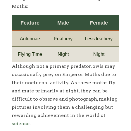
Moths:
Feature
Male
Female
Antennae
Feathery
Less feathery
Flying Time
Night
Night
Although not a primary predator, owls may
occasionally prey on Emperor Moths due to
their nocturnal activity. As these moths fly
and mate primarily at night, they can be
difficult to observe and photograph, making
pictures involving them a challenging but
rewarding achievement in the world of
science
.