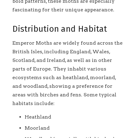
bold patterns, these moths are especially
fascinating for their unique appearance.
Distribution and Habitat
Emperor Moths are widely found across the
British Isles, including England, Wales,
Scotland, and Ireland, as well as in other
parts of Europe. They inhabit various
ecosystems such as heathland, moorland,
and woodland, showing a preference for
areas with birches and fens. Some typical
habitats include:
Heathland
Moorland