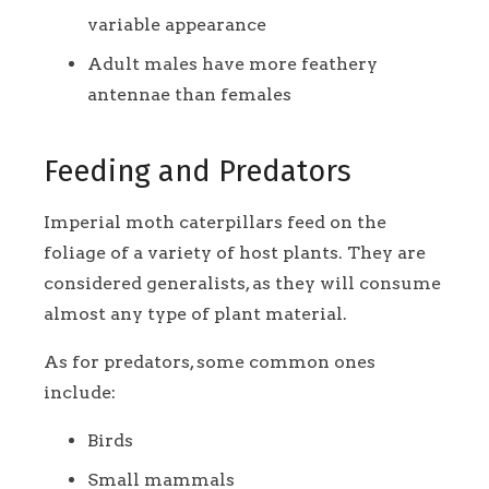
variable appearance
Adult males have more feathery
antennae than females
Feeding and Predators
Imperial moth caterpillars feed on the
foliage of a variety of host plants. They are
considered generalists, as they will consume
almost any type of plant material.
As for predators, some common ones
include:
Birds
Small mammals