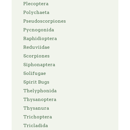
Plecoptera
Polychaeta
Pseudoscorpiones
Pycnogonida
Raphidioptera
Reduviidae
Scorpiones
Siphonaptera
Solifugae
Spirit Bugs
Thelyphonida
Thysanoptera
Thysanura
Trichoptera
Tricladida