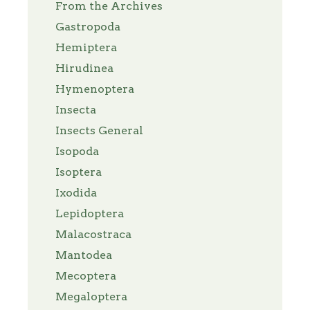
From the Archives
Gastropoda
Hemiptera
Hirudinea
Hymenoptera
Insecta
Insects General
Isopoda
Isoptera
Ixodida
Lepidoptera
Malacostraca
Mantodea
Mecoptera
Megaloptera