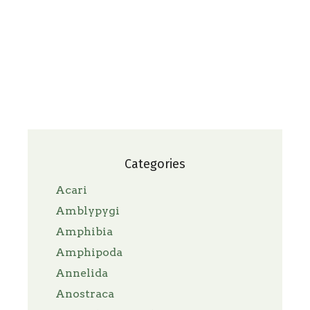
Categories
Acari
Amblypygi
Amphibia
Amphipoda
Annelida
Anostraca