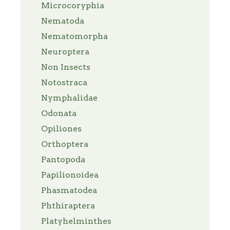
Microcoryphia
Nematoda
Nematomorpha
Neuroptera
Non Insects
Notostraca
Nymphalidae
Odonata
Opiliones
Orthoptera
Pantopoda
Papilionoidea
Phasmatodea
Phthiraptera
Platyhelminthes