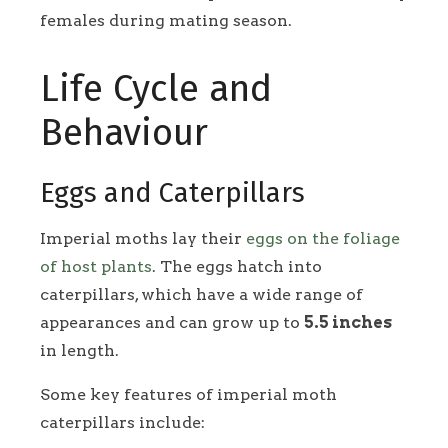
females during mating season.
Life Cycle and
Behaviour
Eggs and Caterpillars
Imperial moths lay their
eggs on the foliage
of host plants
. The eggs hatch into
caterpillars, which have a wide range of
appearances and can grow up to
5.5 inches
in length.
Some key features of imperial moth
caterpillars include: