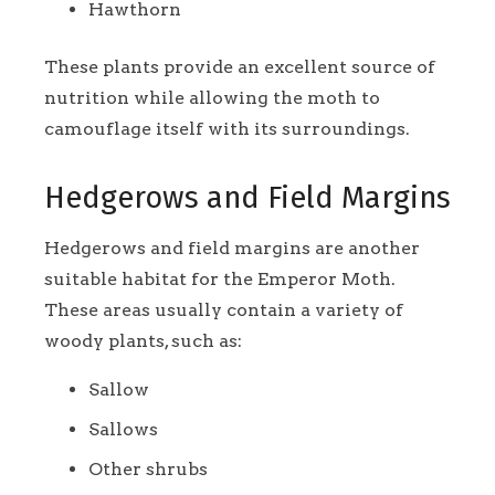
Hawthorn
These plants provide an excellent source of
nutrition while allowing the moth to
camouflage itself with its surroundings.
Hedgerows and Field Margins
Hedgerows and field margins are another
suitable habitat for the Emperor Moth.
These areas usually contain a variety of
woody plants, such as:
Sallow
Sallows
Other shrubs