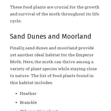
These food plants are crucial for the growth
and survival of the moth throughout its life
cycle.
Sand Dunes and Moorland
Finally, sand dunes and moorland provide
yet another ideal habitat for the Emperor
Moth. Here, the moth can thrive among a
variety of plant species while staying close
to nature. The list of food plants found in
this habitat includes:
Heather
Bramble