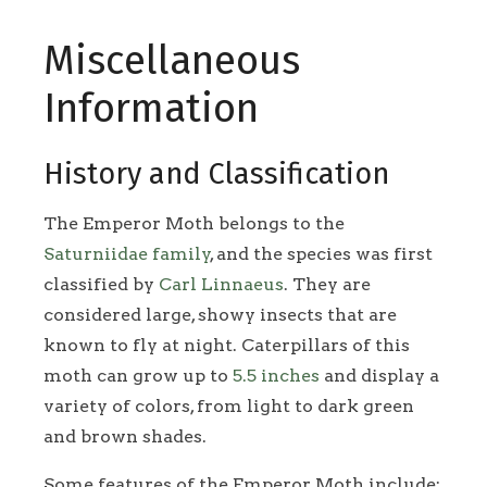
Miscellaneous
Information
History and Classification
The Emperor Moth belongs to the
Saturniidae family
, and the species was first
classified by
Carl Linnaeus
. They are
considered large, showy insects that are
known to fly at night. Caterpillars of this
moth can grow up to
5.5 inches
and display a
variety of colors, from light to dark green
and brown shades.
Some features of the Emperor Moth include: