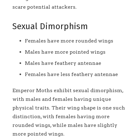
scare potential attackers.
Sexual Dimorphism
Females have more rounded wings
Males have more pointed wings
Males have feathery antennae
Females have less feathery antennae
Emperor Moths exhibit sexual dimorphism,
with males and females having unique
physical traits. Their wing shape is one such
distinction, with females having more
rounded wings, while males have slightly
more pointed wings.