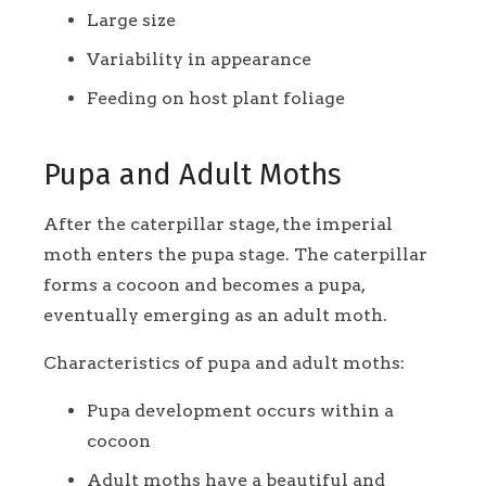
Large size
Variability in appearance
Feeding on host plant foliage
Pupa and Adult Moths
After the caterpillar stage, the imperial
moth enters the pupa stage. The caterpillar
forms a cocoon and becomes a pupa,
eventually emerging as an adult moth.
Characteristics of pupa and adult moths:
Pupa development occurs within a
cocoon
Adult moths have a beautiful and