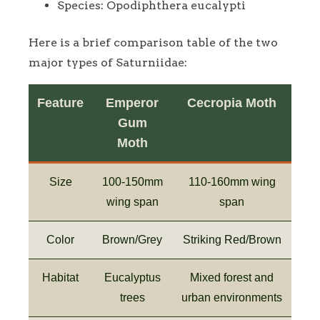
Species: Opodiphthera eucalypti
Here is a brief comparison table of the two
major types of Saturniidae:
Feature
Emperor
Cecropia Moth
Gum
Moth
Size
100-150mm
110-160mm wing
wing span
span
Color
Brown/Grey
Striking Red/Brown
Habitat
Eucalyptus
Mixed forest and
trees
urban environments