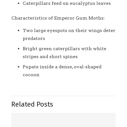
Caterpillars feed on eucalyptus leaves
Characteristics of Emperor Gum Moths:
Two large eyespots on their wings deter
predators
Bright green caterpillars with white
stripes and short spines
Pupate inside a dense, oval-shaped
cocoon
Related Posts