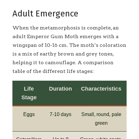
Adult Emergence
When the metamorphosis is complete, an
adult Emperor Gum Moth emerges with a
wingspan of 10-16 cm. The moth’s coloration
is a mix of earthy brown and grey tones,
helping it to camouflage. A comparison
table of the different life stages:
Life
Duration
Characteristics
Stage
Eggs
7-10 days
Small, round, pale
green