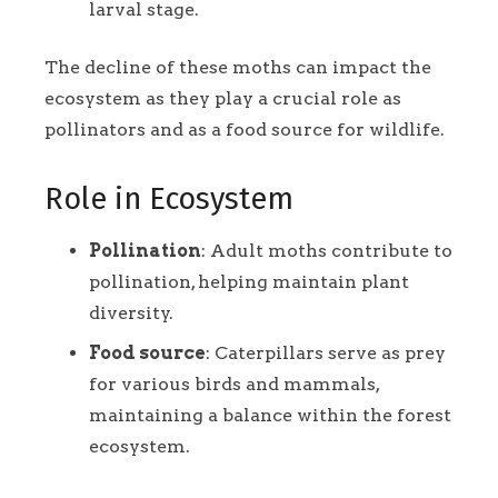
larval stage.
The decline of these moths can impact the
ecosystem as they play a crucial role as
pollinators and as a food source for wildlife.
Role in Ecosystem
Pollination
: Adult moths contribute to
pollination, helping maintain plant
diversity.
Food source
: Caterpillars serve as prey
for various birds and mammals,
maintaining a balance within the forest
ecosystem.