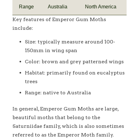
Range
Australia
North America
Key features of Emperor Gum Moths
include:
Size: typically measure around 100-
150mm in wing span
Color: brown and grey patterned wings
Habitat: primarily found on eucalyptus
trees
Range: native to Australia
In general, Emperor Gum Moths are large,
beautiful moths that belong to the
Saturniidae family, which is also sometimes
referred to as the Emperor Moth family.