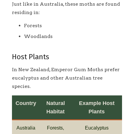
Just like in Australia, these moths are found
residing in:
Forests
Woodlands
Host Plants
In New Zealand, Emperor Gum Moths prefer
eucalyptus and other Australian tree
species.
Country
Natural
Example Host
Habitat
Plants
Australia
Forests,
Eucalyptus