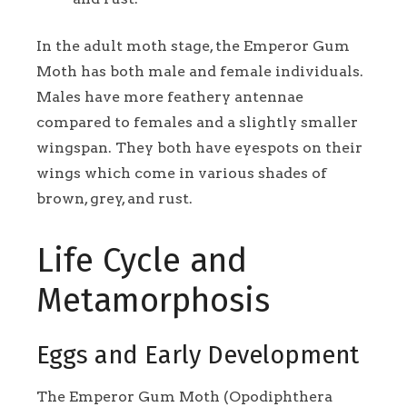
In the adult moth stage, the Emperor Gum
Moth has both male and female individuals.
Males have more feathery antennae
compared to females and a slightly smaller
wingspan. They both have eyespots on their
wings which come in various shades of
brown, grey, and rust.
Life Cycle and
Metamorphosis
Eggs and Early Development
The Emperor Gum Moth (Opodiphthera