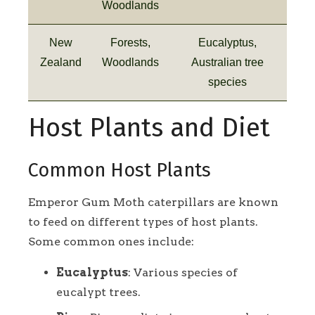
Woodlands
New
Forests,
Eucalyptus,
Zealand
Woodlands
Australian tree
species
Host Plants and Diet
Common Host Plants
Emperor Gum Moth caterpillars are known
to feed on different types of host plants.
Some common ones include:
Eucalyptus
: Various species of
eucalypt trees.