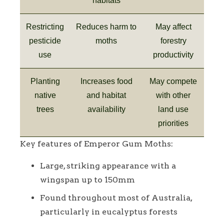
habitats
Restricting
Reduces harm to
May affect
pesticide
moths
forestry
use
productivity
Planting
Increases food
May compete
native
and habitat
with other
trees
availability
land use
priorities
Key features of Emperor Gum Moths:
Large, striking appearance with a
wingspan up to 150mm
Found throughout most of Australia,
particularly in eucalyptus forests