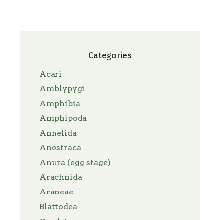
Categories
Acari
Amblypygi
Amphibia
Amphipoda
Annelida
Anostraca
Anura (egg stage)
Arachnida
Araneae
Blattodea