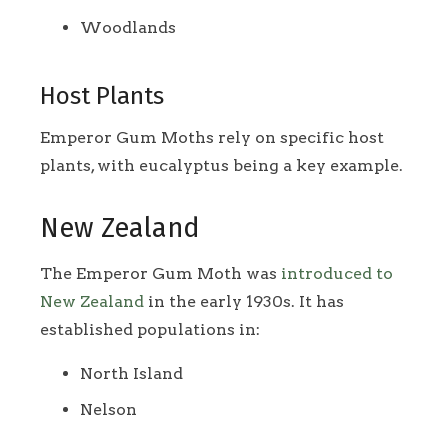
Woodlands
Host Plants
Emperor Gum Moths rely on specific host
plants, with eucalyptus being a key example.
New Zealand
The Emperor Gum Moth was
introduced to
New Zealand
in the early 1930s. It has
established populations in:
North Island
Nelson