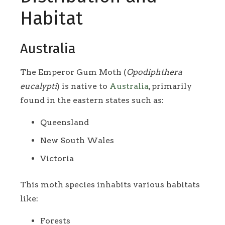
Habitat
Australia
The Emperor Gum Moth (
Opodiphthera
eucalypti
) is native to
Australia
, primarily
found in the eastern states such as:
Queensland
New South Wales
Victoria
This moth species inhabits various habitats
like:
Forests