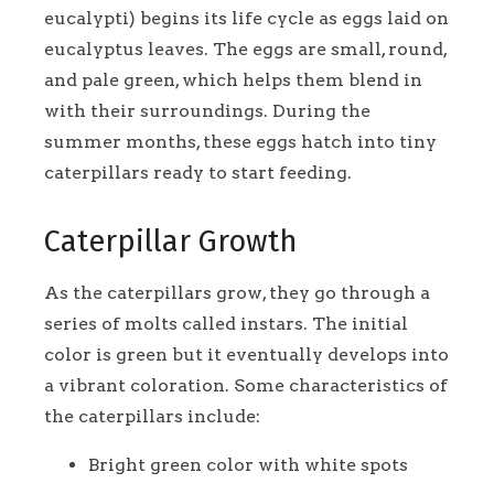
eucalypti) begins its life cycle as eggs laid on
eucalyptus leaves. The eggs are small, round,
and pale green, which helps them blend in
with their surroundings. During the
summer months, these eggs hatch into tiny
caterpillars ready to start feeding.
Caterpillar Growth
As the caterpillars grow, they go through a
series of molts called instars. The initial
color is green but it eventually develops into
a vibrant coloration. Some characteristics of
the caterpillars include:
Bright green color with white spots