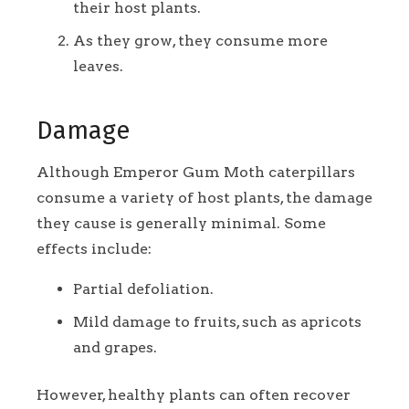
their host plants.
As they grow, they consume more
leaves.
Damage
Although Emperor Gum Moth caterpillars
consume a variety of host plants, the damage
they cause is generally minimal. Some
effects include:
Partial defoliation.
Mild damage to fruits, such as apricots
and grapes.
However, healthy plants can often recover