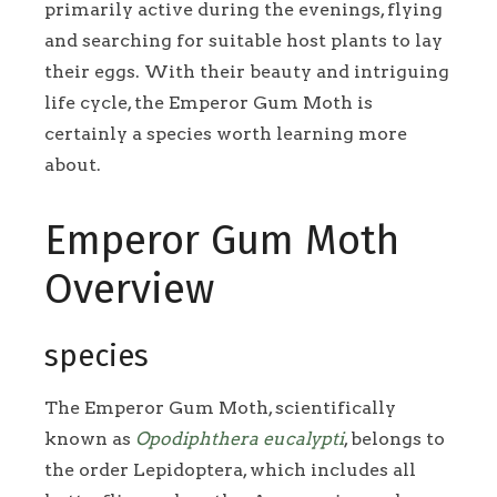
primarily active during the evenings, flying
and searching for suitable host plants to lay
their eggs. With their beauty and intriguing
life cycle, the Emperor Gum Moth is
certainly a species worth learning more
about.
Emperor Gum Moth
Overview
species
The Emperor Gum Moth, scientifically
known as
Opodiphthera eucalypti
, belongs to
the order Lepidoptera, which includes all