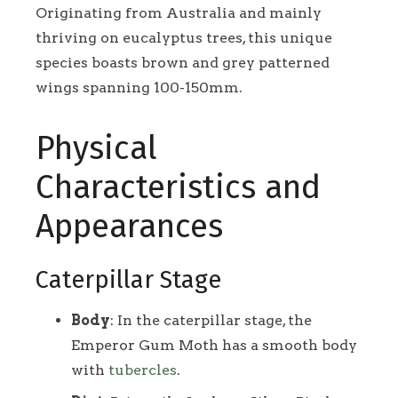
Originating from Australia and mainly
thriving on eucalyptus trees, this unique
species boasts brown and grey patterned
wings spanning 100-150mm.
Physical
Characteristics and
Appearances
Caterpillar Stage
Body
: In the caterpillar stage, the
Emperor Gum Moth has a smooth body
with
tubercles
.