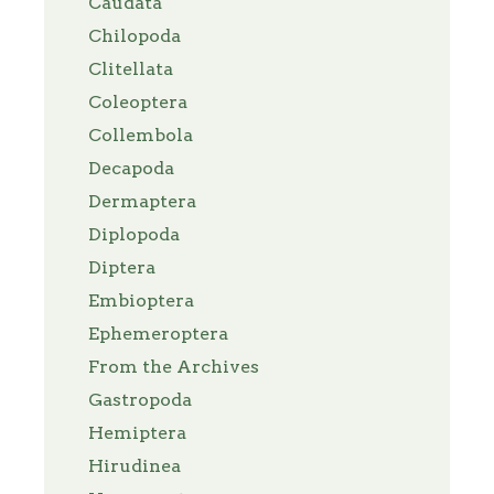
Caudata
Chilopoda
Clitellata
Coleoptera
Collembola
Decapoda
Dermaptera
Diplopoda
Diptera
Embioptera
Ephemeroptera
From the Archives
Gastropoda
Hemiptera
Hirudinea