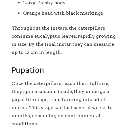
Large, fleshy body
Orange head with black markings
Throughout the instars, the caterpillars
consume eucalyptus leaves, rapidly growing
in size. By the final instar, they can measure
up to 12 cm in length.
Pupation
Once the caterpillars reach their full size,
they spin a cocoon. Inside, they undergo a
pupal life stage, transforming into adult
moths. This stage can last several weeks to
months, depending on environmental
conditions.