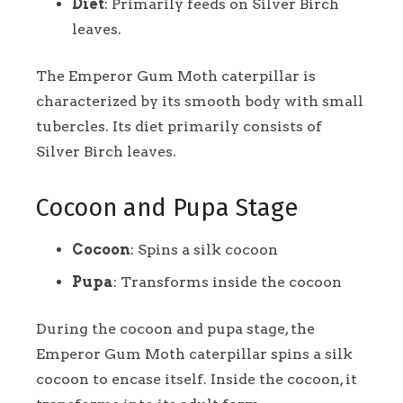
Diet
: Primarily feeds on Silver Birch
leaves.
The Emperor Gum Moth caterpillar is
characterized by its smooth body with small
tubercles. Its diet primarily consists of
Silver Birch leaves.
Cocoon and Pupa Stage
Cocoon
: Spins a silk cocoon
Pupa
: Transforms inside the cocoon
During the cocoon and pupa stage, the
Emperor Gum Moth caterpillar spins a silk
cocoon to encase itself. Inside the cocoon, it