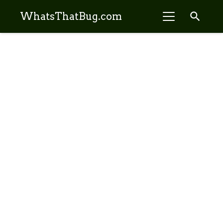
search
WhatsThatBug.com