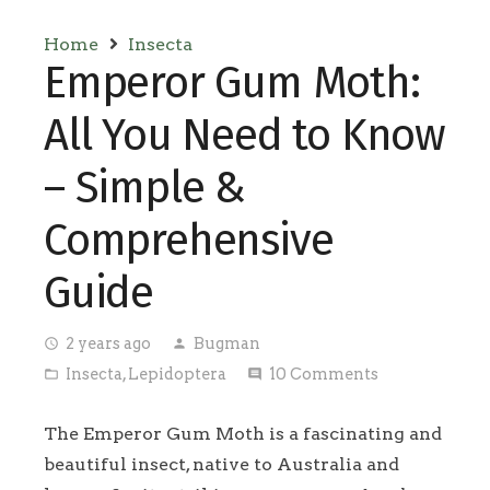
Home
Insecta
Emperor Gum Moth:
All You Need to Know
– Simple &
Comprehensive
Guide
2 years ago
Bugman
access_time
person
Insecta
,
Lepidoptera
10
Comments
folder_open
comment
The Emperor Gum Moth is a fascinating and
beautiful insect, native to Australia and