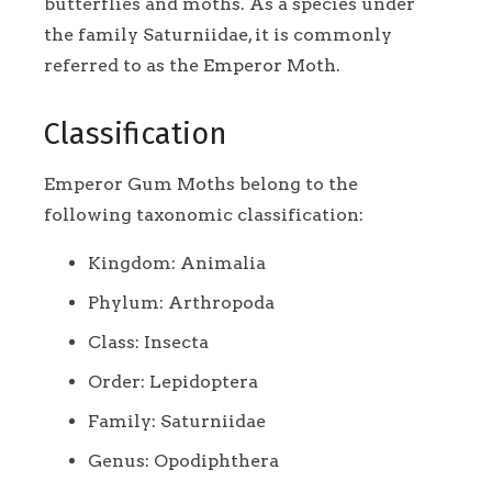
butterflies and moths. As a species under
the family Saturniidae, it is commonly
referred to as the Emperor Moth.
Classification
Emperor Gum Moths belong to the
following taxonomic classification:
Kingdom: Animalia
Phylum: Arthropoda
Class: Insecta
Order: Lepidoptera
Family: Saturniidae
Genus: Opodiphthera