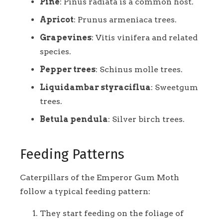
Pine
: Pinus radiata is a common host.
Apricot
: Prunus armeniaca trees.
Grapevines
: Vitis vinifera and related
species.
Pepper trees
: Schinus molle trees.
Liquidambar styraciflua
: Sweetgum
trees.
Betula pendula
: Silver birch trees.
Feeding Patterns
Caterpillars of the Emperor Gum Moth
follow a typical feeding pattern:
They start feeding on the foliage of