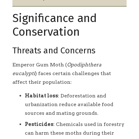
Significance and
Conservation
Threats and Concerns
Emperor Gum Moth (
Opodiphthera
eucalypti
) faces certain challenges that
affect their population:
Habitat loss
: Deforestation and
urbanization reduce available food
sources and mating grounds.
Pesticides
: Chemicals used in forestry
can harm these moths during their