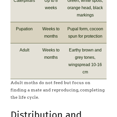
Caterpillars
Up to 8
Green, white spots,
weeks
orange head, black
markings
Pupation
Weeks to
Pupal form, cocoon
months
spun for protection
Adult
Weeks to
Earthy brown and
months
grey tones,
wingspread 10-16
cm
Adult moths do not feed but focus on
finding a mate and reproducing, completing
the life cycle.
Distribution and