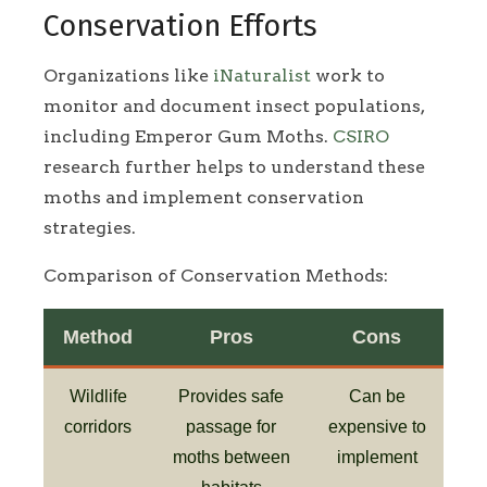
Conservation Efforts
Organizations like
iNaturalist
work to
monitor and document insect populations,
including Emperor Gum Moths.
CSIRO
research further helps to understand these
moths and implement conservation
strategies.
Comparison of Conservation Methods:
Method
Pros
Cons
Wildlife
Provides safe
Can be
corridors
passage for
expensive to
moths between
implement