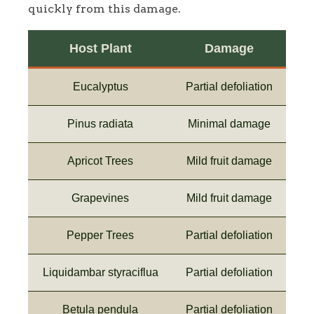
quickly from this damage.
Host Plant
Damage
Eucalyptus
Partial defoliation
Pinus radiata
Minimal damage
Apricot Trees
Mild fruit damage
Grapevines
Mild fruit damage
Pepper Trees
Partial defoliation
Liquidambar styraciflua
Partial defoliation
Betula pendula
Partial defoliation