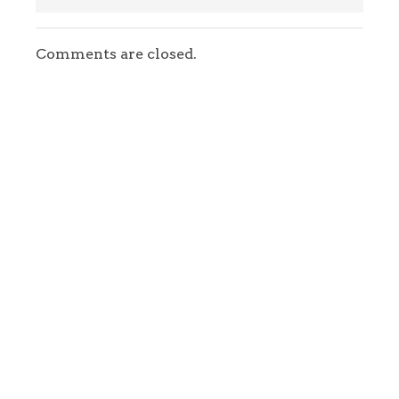
Comments are closed.