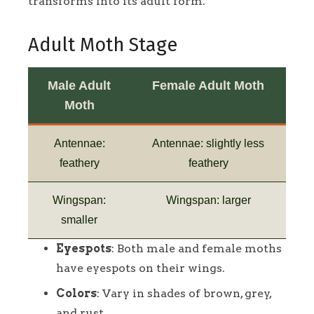
transforms into its adult form.
Adult Moth Stage
Male Adult
Female Adult Moth
Moth
Antennae:
Antennae: slightly less
feathery
feathery
Wingspan:
Wingspan: larger
smaller
Eyespots
: Both male and female moths
have eyespots on their wings.
Colors
: Vary in shades of brown, grey,
and rust.