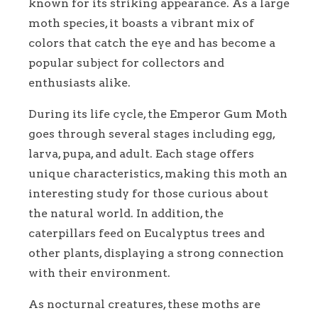
known for its striking appearance. As a large
moth species, it boasts a vibrant mix of
colors that catch the eye and has become a
popular subject for collectors and
enthusiasts alike.
During its life cycle, the Emperor Gum Moth
goes through several stages including egg,
larva, pupa, and adult. Each stage offers
unique characteristics, making this moth an
interesting study for those curious about
the natural world. In addition, the
caterpillars feed on Eucalyptus trees and
other plants, displaying a strong connection
with their environment.
As nocturnal creatures, these moths are