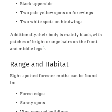
Black upperside
Two pale yellow spots on forewings
Two white spots on hindwings
Additionally, their body is mainly black, with
patches of bright orange hairs on the front
1
and middle legs
.
Range and Habitat
Eight-spotted forester moths can be found
in:
Forest edges
Sunny spots
Vine-covered buildings