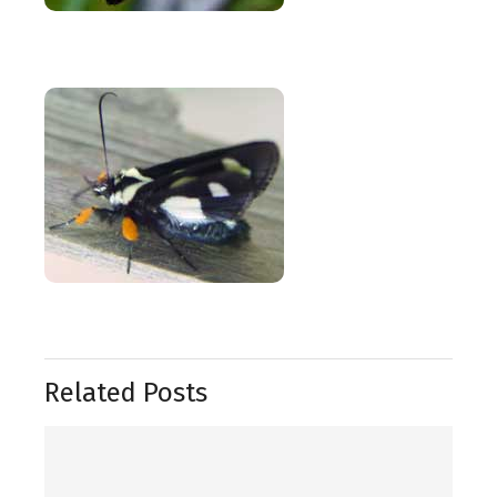
Related Posts