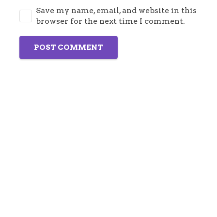
Save my name, email, and website in this
browser for the next time I comment.
POST COMMENT