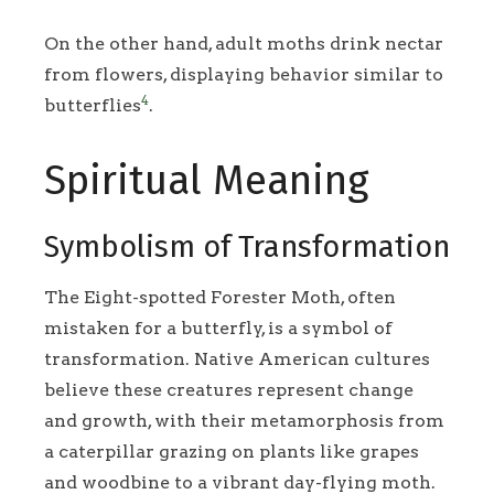
On the other hand, adult moths drink nectar
from flowers, displaying behavior similar to
4
butterflies
.
Spiritual Meaning
Symbolism of Transformation
The Eight-spotted Forester Moth, often
mistaken for a butterfly, is a symbol of
transformation. Native American cultures
believe these creatures represent change
and growth, with their metamorphosis from
a caterpillar grazing on plants like grapes
and woodbine to a vibrant day-flying moth.