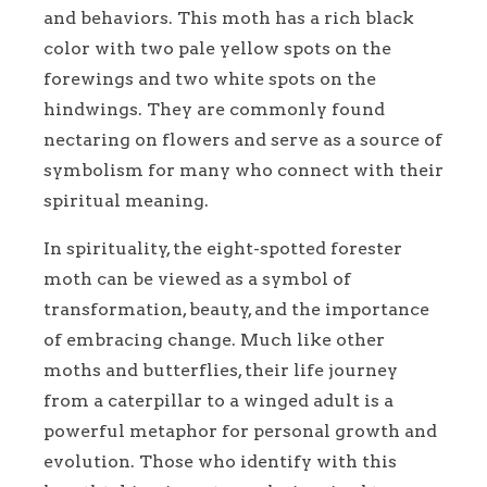
and behaviors. This moth has a rich black
color with two pale yellow spots on the
forewings and two white spots on the
hindwings. They are commonly found
nectaring on flowers and serve as a source of
symbolism for many who connect with their
spiritual meaning.
In spirituality, the eight-spotted forester
moth can be viewed as a symbol of
transformation, beauty, and the importance
of embracing change. Much like other
moths and butterflies, their life journey
from a caterpillar to a winged adult is a
powerful metaphor for personal growth and
evolution. Those who identify with this