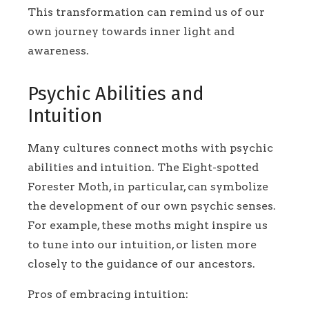
This transformation can remind us of our
own journey towards inner light and
awareness.
Psychic Abilities and
Intuition
Many cultures connect moths with psychic
abilities and intuition. The Eight-spotted
Forester Moth, in particular, can symbolize
the development of our own psychic senses.
For example, these moths might inspire us
to tune into our intuition, or listen more
closely to the guidance of our ancestors.
Pros of embracing intuition: