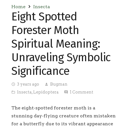
Home
Insecta
Eight Spotted
Forester Moth
Spiritual Meaning:
Unraveling Symbolic
Significance
3 years ago
Bugman
access_time
person
Insecta
,
Lepidoptera
1
Comment
folder_open
comment
The eight-spotted forester moth is a
stunning day-flying creature often mistaken
for a butterfly due to its vibrant appearance