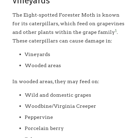
Vineyards
The Eight-spotted Forester Moth is known
for its caterpillars, which feed on grapevines
1
and other plants within the grape family
.
These caterpillars can cause damage in:
Vineyards
Wooded areas
In wooded areas, they may feed on:
Wild and domestic grapes
Woodbine/Virginia Creeper
Peppervine
Porcelain berry