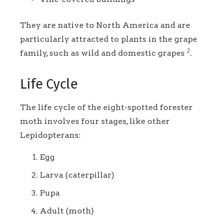
They are native to North America and are
particularly attracted to plants in the grape
2
family, such as wild and domestic grapes
.
Life Cycle
The life cycle of the eight-spotted forester
moth involves four stages, like other
Lepidopterans:
Egg
Larva (caterpillar)
Pupa
Adult (moth)