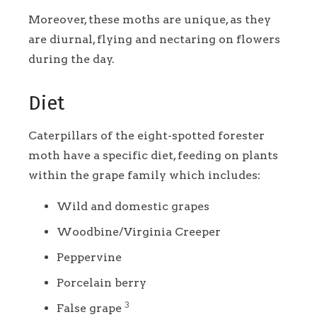
Moreover, these moths are unique, as they
are diurnal, flying and nectaring on flowers
during the day.
Diet
Caterpillars of the eight-spotted forester
moth have a specific diet, feeding on plants
within the grape family which includes:
Wild and domestic grapes
Woodbine/Virginia Creeper
Peppervine
Porcelain berry
3
False grape