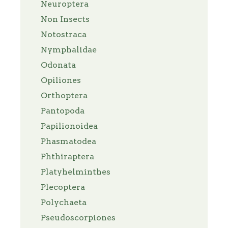
Neuroptera
Non Insects
Notostraca
Nymphalidae
Odonata
Opiliones
Orthoptera
Pantopoda
Papilionoidea
Phasmatodea
Phthiraptera
Platyhelminthes
Plecoptera
Polychaeta
Pseudoscorpiones