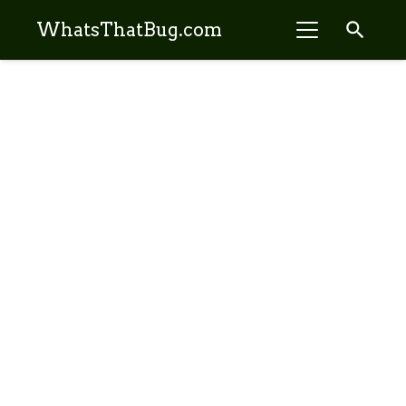
search
WhatsThatBug.com