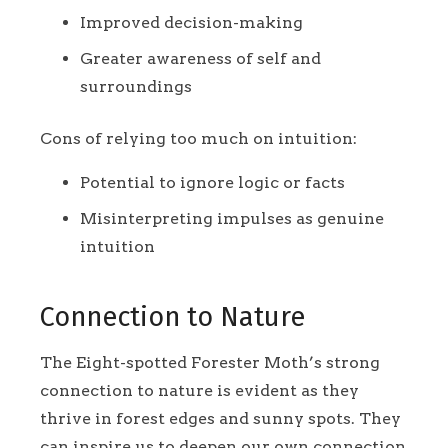
Improved decision-making
Greater awareness of self and
surroundings
Cons of relying too much on intuition:
Potential to ignore logic or facts
Misinterpreting impulses as genuine
intuition
Connection to Nature
The Eight-spotted Forester Moth’s strong
connection to nature is evident as they
thrive in forest edges and sunny spots. They
can inspire us to deepen our own connection