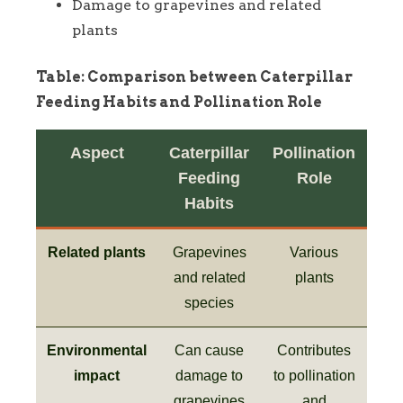
Damage to grapevines and related
plants
Table: Comparison between Caterpillar
Feeding Habits and Pollination Role
Aspect
Caterpillar
Pollination
Feeding
Role
Habits
Related plants
Grapevines
Various
and related
plants
species
Environmental
Can cause
Contributes
impact
damage to
to pollination
grapevines
and