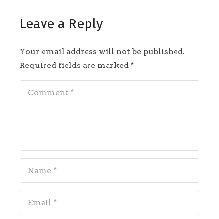
Leave a Reply
Your email address will not be published.
Required fields are marked
*