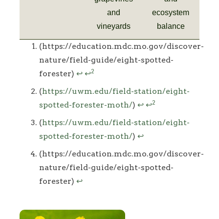
and
ecosystem
vineyards
balance
Footnotes
(https://education.mdc.mo.gov/discover-
nature/field-guide/eight-spotted-
2
forester)
↩
↩
(
https://uwm.edu/field-station/eight-
2
spotted-forester-moth/
)
↩
↩
(
https://uwm.edu/field-station/eight-
spotted-forester-moth/
)
↩
(https://education.mdc.mo.gov/discover-
nature/field-guide/eight-spotted-
forester)
↩