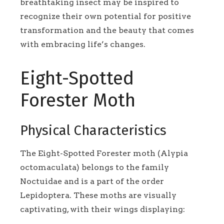
breathtaking insect may be inspired to
recognize their own potential for positive
transformation and the beauty that comes
with embracing life’s changes.
Eight-Spotted
Forester Moth
Physical Characteristics
The Eight-Spotted Forester moth (Alypia
octomaculata) belongs to the family
Noctuidae and is a part of the order
Lepidoptera. These moths are visually
captivating, with their wings displaying: