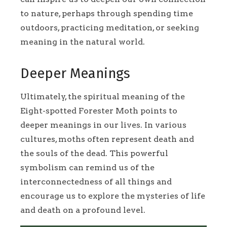
to nature, perhaps through spending time
outdoors, practicing meditation, or seeking
meaning in the natural world.
Deeper Meanings
Ultimately, the spiritual meaning of the
Eight-spotted Forester Moth points to
deeper meanings in our lives. In various
cultures, moths often represent death and
the souls of the dead. This powerful
symbolism can remind us of the
interconnectedness of all things and
encourage us to explore the mysteries of life
and death on a profound level.