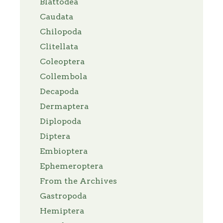
Blattodea
Caudata
Chilopoda
Clitellata
Coleoptera
Collembola
Decapoda
Dermaptera
Diplopoda
Diptera
Embioptera
Ephemeroptera
From the Archives
Gastropoda
Hemiptera