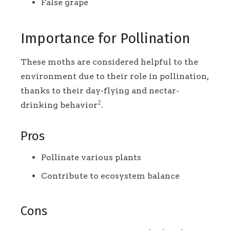
False grape
Importance for Pollination
These moths are considered helpful to the
environment due to their role in pollination,
thanks to their day-flying and nectar-
2
drinking behavior
.
Pros
Pollinate various plants
Contribute to ecosystem balance
Cons