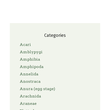
Categories
Acari
Amblypygi
Amphibia
Amphipoda
Annelida
Anostraca
Anura (egg stage)
Arachnida
Araneae