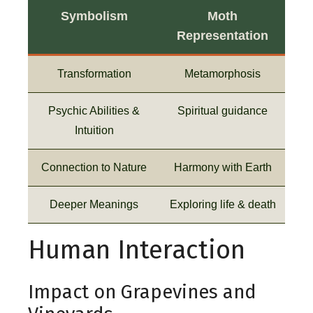
Symbolism
Moth
Representation
Transformation
Metamorphosis
Psychic Abilities &
Spiritual guidance
Intuition
Connection to Nature
Harmony with Earth
Deeper Meanings
Exploring life & death
Human Interaction
Impact on Grapevines and