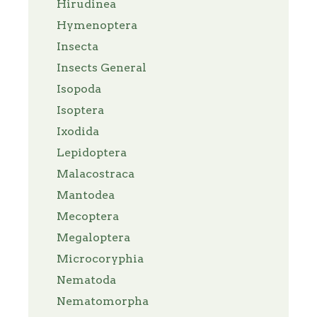
Hirudinea
Hymenoptera
Insecta
Insects General
Isopoda
Isoptera
Ixodida
Lepidoptera
Malacostraca
Mantodea
Mecoptera
Megaloptera
Microcoryphia
Nematoda
Nematomorpha