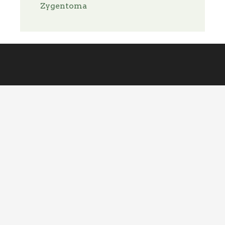
Zygentoma