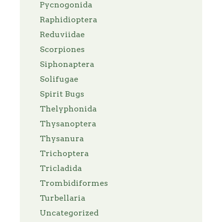
Pycnogonida
Raphidioptera
Reduviidae
Scorpiones
Siphonaptera
Solifugae
Spirit Bugs
Thelyphonida
Thysanoptera
Thysanura
Trichoptera
Tricladida
Trombidiformes
Turbellaria
Uncategorized