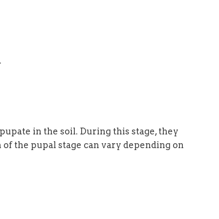
r
pupate in the soil. During this stage, they
n of the pupal stage can vary depending on