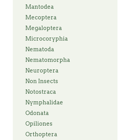
Mantodea
Mecoptera
Megaloptera
Microcoryphia
Nematoda
Nematomorpha
Neuroptera
Non Insects
Notostraca
Nymphalidae
Odonata
Opiliones
Orthoptera