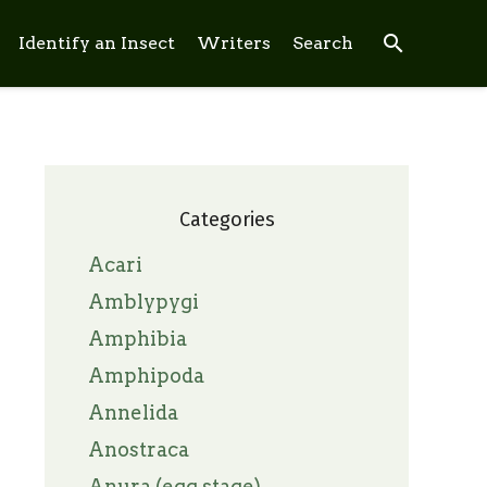
search
Identify an Insect
Writers
Search
Categories
Acari
Amblypygi
Amphibia
Amphipoda
Annelida
Anostraca
Anura (egg stage)