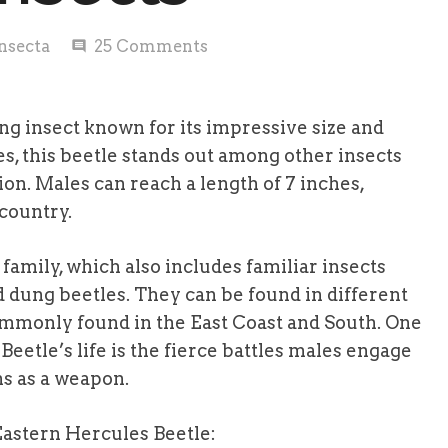
nsecta
25
Comments
comment
ng insect known for its impressive size and
es, this beetle stands out among other insects
ion. Males can reach a length of 7 inches,
 country.
family, which also includes familiar insects
d dung beetles. They can be found in different
commonly found in the East Coast and South. One
Beetle’s life is the fierce battles males engage
ns as a weapon.
Eastern Hercules Beetle: