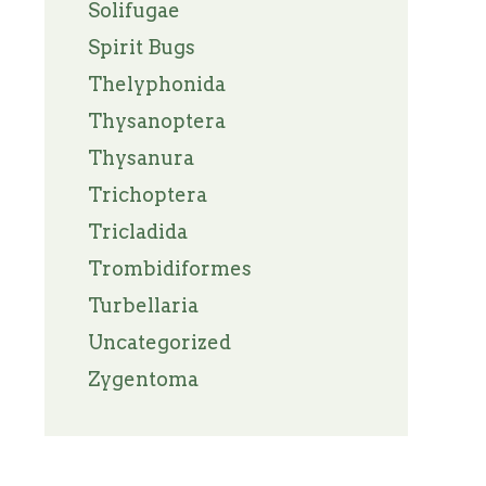
Solifugae
Spirit Bugs
Thelyphonida
Thysanoptera
Thysanura
Trichoptera
Tricladida
Trombidiformes
Turbellaria
Uncategorized
Zygentoma