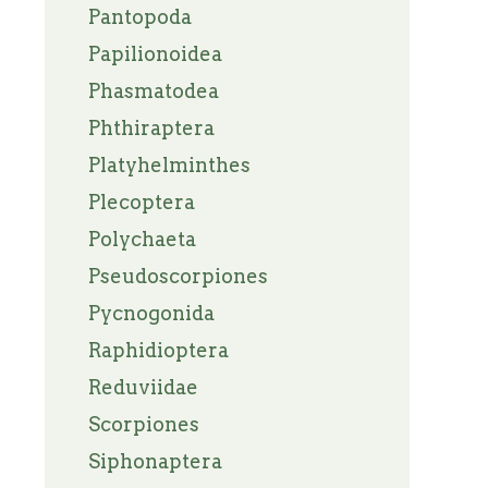
Pantopoda
Papilionoidea
Phasmatodea
Phthiraptera
Platyhelminthes
Plecoptera
Polychaeta
Pseudoscorpiones
Pycnogonida
Raphidioptera
Reduviidae
Scorpiones
Siphonaptera