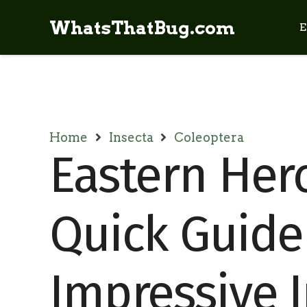
WhatsThatBug.com
E
Home
Insecta
Coleoptera
Eastern Herc
Quick Guide
Impressive 