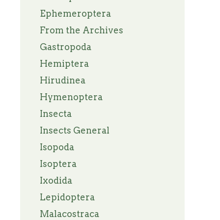
Ephemeroptera
From the Archives
Gastropoda
Hemiptera
Hirudinea
Hymenoptera
Insecta
Insects General
Isopoda
Isoptera
Ixodida
Lepidoptera
Malacostraca