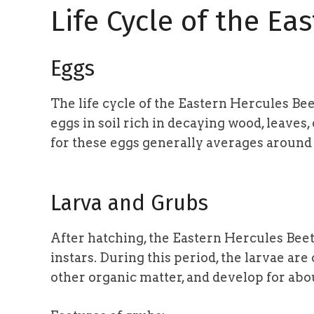
Life Cycle of the Ea
Eggs
The life cycle of the Eastern Hercules Bee
eggs in soil rich in decaying wood, leaves
for these eggs generally averages aroun
Larva and Grubs
After hatching, the Eastern Hercules Beet
instars. During this period, the larvae ar
other organic matter, and develop for ab