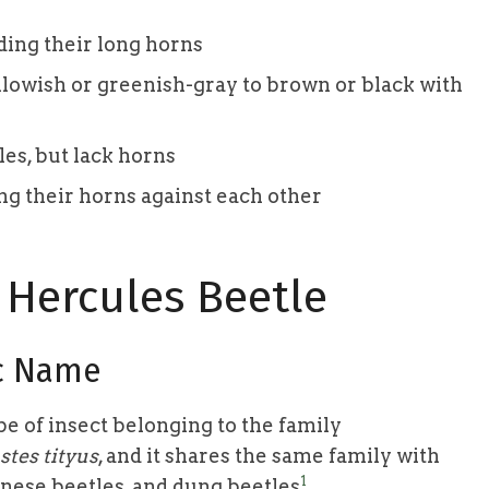
ding their long horns
llowish or greenish-gray to brown or black with
es, but lack horns
ng their horns against each other
 Hercules Beetle
ic Name
e of insect belonging to the family
tes tityus
, and it shares the same family with
1
anese beetles, and dung beetles
.