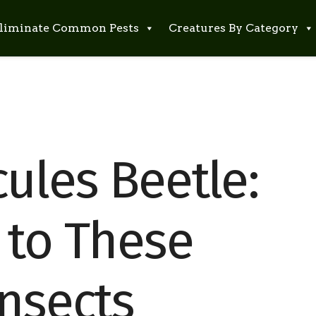
liminate Common Pests
Creatures By Category
ules Beetle:
 to These
Insects