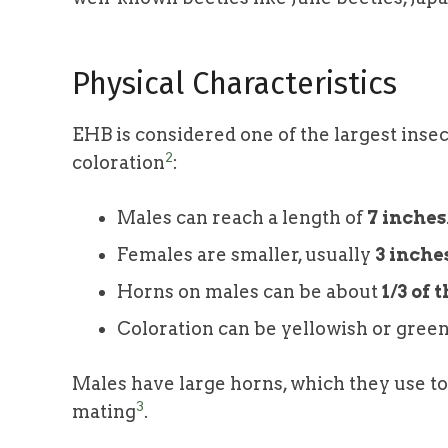
Physical Characteristics
EHB is considered one of the largest insect
2
coloration
:
Males can reach a length of
7 inches
Females are smaller, usually
3 inche
Horns on males can be about
1/3 of 
Coloration can be yellowish or green
Males have large horns, which they use t
3
mating
.