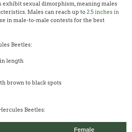
es exhibit sexual dimorphism, meaning males
cteristics. Males can reach up to
2.5 inches in
se in male-to-male contests for the best
ules Beetles:
 in length
th brown to black spots
ercules Beetles:
Female