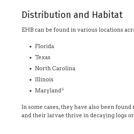
Distribution and Habitat
EHB can be found in various locations acr
Florida
Texas
North Carolina
Illinois
4
Maryland
In some cases, they have also been found
and their larvae thrive in decaying logs o