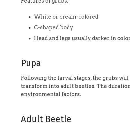
Features of grubs:
White or cream-colored
C-shaped body
Head and legs usually darker in colo
Pupa
Following the larval stages, the grubs will 
transform into adult beetles. The duratio
environmental factors.
Adult Beetle