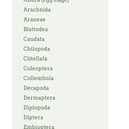
Arachnida
Araneae
Blattodea
Caudata
Chilopoda
Clitellata
Coleoptera
Collembola
Decapoda
Dermaptera
Diplopoda
Diptera
Embioptera