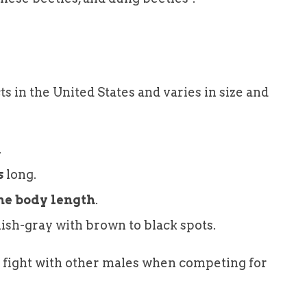
s in the United States and varies in size and
.
s
long.
the body length
.
ish-gray with brown to black spots.
o fight with other males when competing for