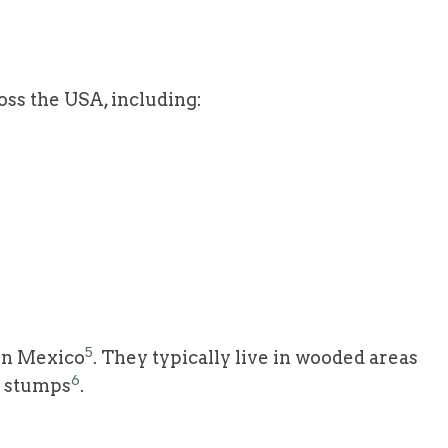
oss the USA, including:
5
 in Mexico
. They typically live in wooded areas
6
r stumps
.