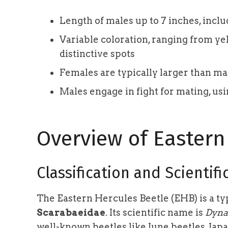
Length of males up to 7 inches, inclu
Variable coloration, ranging from ye
distinctive spots
Females are typically larger than mal
Males engage in fight for mating, usi
Overview of Eastern
Classification and Scientif
The Eastern Hercules Beetle (EHB) is a typ
Scarabaeidae
. Its scientific name is
Dynas
well-known beetles like June beetles, Jap