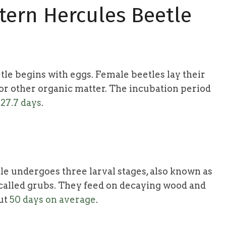
stern Hercules Beetle
tle begins with eggs. Female beetles lay their
, or other organic matter. The incubation period
d
27.7 days
.
le undergoes three larval stages, also known as
e called grubs. They feed on decaying wood and
out
50 days on average
.