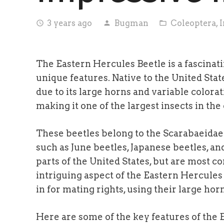
3 years ago
Bugman
Coleoptera
,
I
access_time
person
folder_open
The Eastern Hercules Beetle is a fascinati
unique features. Native to the United Stat
due to its large horns and variable colorat
making it one of the largest insects in the
These beetles belong to the Scarabaeidae 
such as June beetles, Japanese beetles, an
parts of the United States, but are most 
intriguing aspect of the Eastern Hercules 
in for mating rights, using their large hor
Here are some of the key features of the 