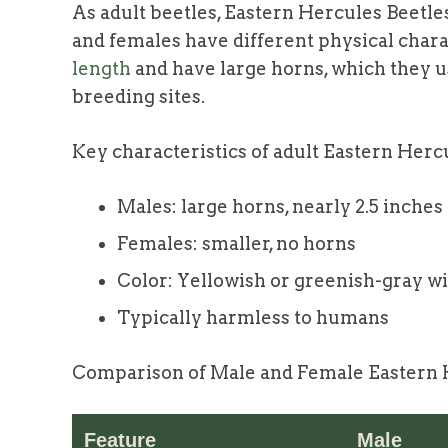
As adult beetles, Eastern Hercules Beetl
and females have different physical chara
length
and have large horns, which they u
breeding sites.
Key characteristics of adult Eastern Herc
Males: large horns, nearly 2.5 inches
Females: smaller, no horns
Color: Yellowish or greenish-gray wi
Typically harmless to humans
Comparison of Male and Female Eastern H
Feature
Male