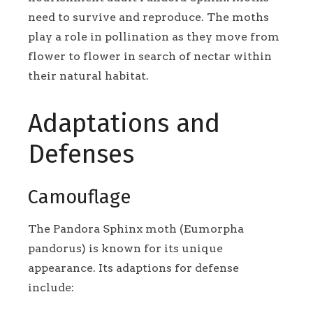
need to survive and reproduce. The moths
play a role in pollination as they move from
flower to flower in search of nectar within
their natural habitat.
Adaptations and
Defenses
Camouflage
The Pandora Sphinx moth (Eumorpha
pandorus) is known for its unique
appearance. Its adaptions for defense
include: