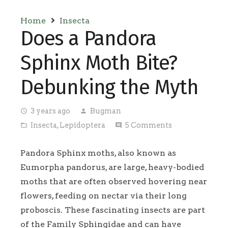
Home
Insecta
Does a Pandora
Sphinx Moth Bite?
Debunking the Myth
3 years ago
Bugman
access_time
person
Insecta
,
Lepidoptera
5
Comments
folder_open
comment
Pandora Sphinx moths, also known as
Eumorpha pandorus, are large, heavy-bodied
moths that are often observed hovering near
flowers, feeding on nectar via their long
proboscis. These fascinating insects are part
of the Family Sphingidae and can have