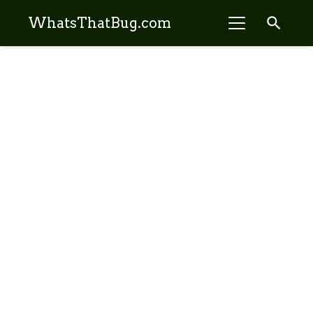
search
WhatsThatBug.com