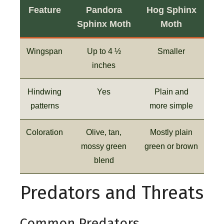
Feature
Pandora
Hog Sphinx
Sphinx Moth
Moth
Wingspan
Up to 4 ½
Smaller
inches
Hindwing
Yes
Plain and
patterns
more simple
Coloration
Olive, tan,
Mostly plain
mossy green
green or brown
blend
Predators and Threats
Common Predators