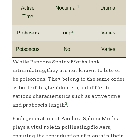
4
Active
Nocturnal
Diurnal
Time
2
Proboscis
Long
Varies
Poisonous
No
Varies
While Pandora Sphinx Moths look
intimidating, they are not known to bite or
be poisonous. They belong to the same order
as butterflies, Lepidoptera, but differ in
various characteristics such as active time
2
and proboscis length
.
Each generation of Pandora Sphinx Moths
plays a vital role in pollinating flowers,
ensuring the reproduction of plants in their