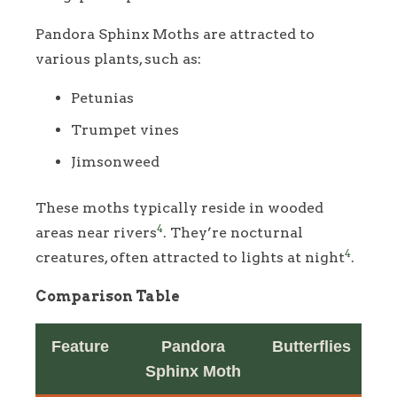
Pandora Sphinx Moths are attracted to
various plants, such as:
Petunias
Trumpet vines
Jimsonweed
These moths typically reside in wooded
4
areas near rivers
. They’re nocturnal
4
creatures, often attracted to lights at night
.
Comparison Table
Feature
Pandora
Butterflies
Sphinx Moth