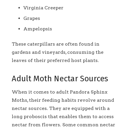
Virginia Creeper
Grapes
Ampelopsis
These caterpillars are often found in
gardens and vineyards, consuming the
leaves of their preferred host plants.
Adult Moth Nectar Sources
When it comes to adult Pandora Sphinx
Moths, their feeding habits revolve around
nectar sources. They are equipped with a
long proboscis that enables them to access
nectar from flowers. Some common nectar