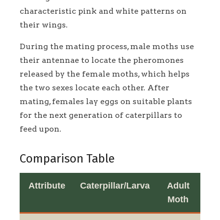
characteristic pink and white patterns on
their wings.
During the mating process, male moths use
their antennae to locate the pheromones
released by the female moths, which helps
the two sexes locate each other. After
mating, females lay eggs on suitable plants
for the next generation of caterpillars to
feed upon.
Comparison Table
Attribute
Caterpillar/Larva
Adult
Moth