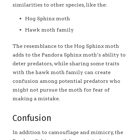
similarities to other species, like the:
Hog Sphinx moth
Hawk moth family
The resemblance to the Hog Sphinx moth
adds to the Pandora Sphinx moth’s ability to
deter predators, while sharing some traits
with the hawk moth family can create
confusion among potential predators who
might not pursue the moth for fear of
making a mistake.
Confusion
In addition to camouflage and mimicry, the