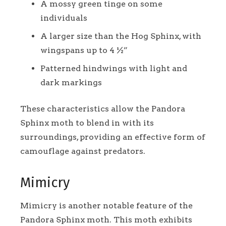
A mossy green tinge on some
individuals
A larger size than the Hog Sphinx, with
wingspans up to 4 ½”
Patterned hindwings with light and
dark markings
These characteristics allow the Pandora
Sphinx moth to blend in with its
surroundings, providing an effective form of
camouflage against predators.
Mimicry
Mimicry is another notable feature of the
Pandora Sphinx moth. This moth exhibits