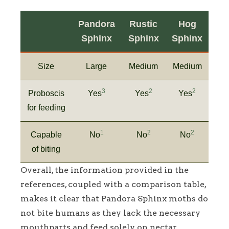
Pandora
Rustic
Hog
Sphinx
Sphinx
Sphinx
Size
Large
Medium
Medium
3
2
2
Proboscis
Yes
Yes
Yes
for feeding
1
2
2
Capable
No
No
No
of biting
Overall, the information provided in the
references, coupled with a comparison table,
makes it clear that Pandora Sphinx moths do
not bite humans as they lack the necessary
mouthparts and feed solely on nectar.