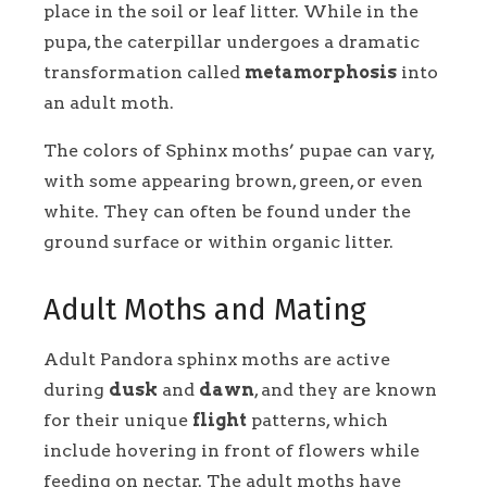
place in the soil or leaf litter. While in the
pupa, the caterpillar undergoes a dramatic
transformation called
metamorphosis
into
an adult moth.
The colors of Sphinx moths’ pupae can vary,
with some appearing brown, green, or even
white. They can often be found under the
ground surface or within organic litter.
Adult Moths and Mating
Adult Pandora sphinx moths are active
during
dusk
and
dawn
, and they are known
for their unique
flight
patterns, which
include hovering in front of flowers while
feeding on nectar. The adult moths have