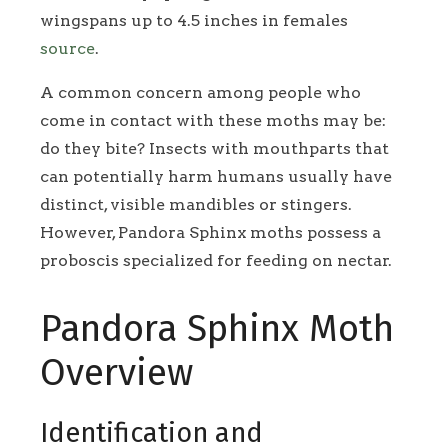
wingspans up to 4.5 inches in females
source
.
A common concern among people who
come in contact with these moths may be:
do they bite? Insects with mouthparts that
can potentially harm humans usually have
distinct, visible mandibles or stingers.
However, Pandora Sphinx moths possess a
proboscis specialized for feeding on nectar.
Pandora Sphinx Moth
Overview
Identification and