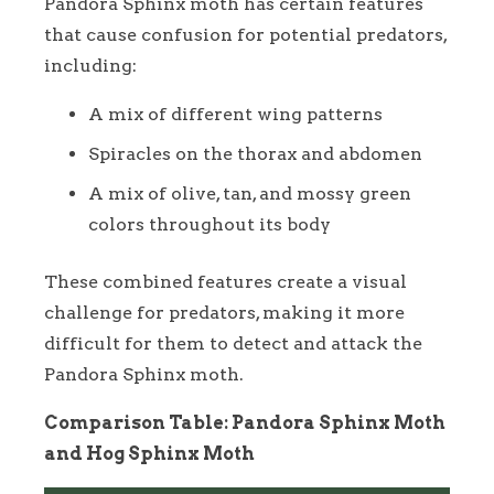
Pandora Sphinx moth has certain features
that cause confusion for potential predators,
including:
A mix of different wing patterns
Spiracles on the thorax and abdomen
A mix of olive, tan, and mossy green
colors throughout its body
These combined features create a visual
challenge for predators, making it more
difficult for them to detect and attack the
Pandora Sphinx moth.
Comparison Table: Pandora Sphinx Moth
and Hog Sphinx Moth