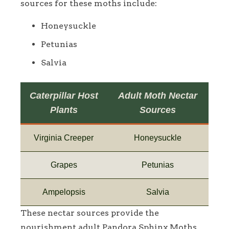
sources for these moths include:
Honeysuckle
Petunias
Salvia
Caterpillar Host
Adult Moth Nectar
Plants
Sources
Virginia Creeper
Honeysuckle
Grapes
Petunias
Ampelopsis
Salvia
These nectar sources provide the
nourishment adult Pandora Sphinx Moths