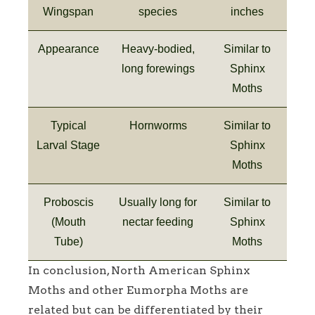
Wingspan
species
inches
Appearance
Heavy-bodied,
Similar to
long forewings
Sphinx
Moths
Typical
Hornworms
Similar to
Larval Stage
Sphinx
Moths
Proboscis
Usually long for
Similar to
(Mouth
nectar feeding
Sphinx
Tube)
Moths
In conclusion, North American Sphinx
Moths and other Eumorpha Moths are
related but can be differentiated by their