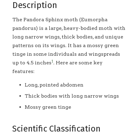
Description
The Pandora Sphinx moth (Eumorpha
pandorus) is a large, heavy-bodied moth with
long narrow wings, thick bodies, and unique
patterns on its wings. It has a mossy green
tinge in some individuals and wingspreads
1
up to 4.5 inches
. Here are some key
features:
Long, pointed abdomen
Thick bodies with long narrow wings
Mossy green tinge
Scientific Classification