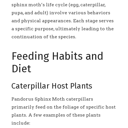
sphinx moth’s life cycle (egg, caterpillar,
pupa, and adult) involve various behaviors
and physical appearances. Each stage serves
a specific purpose, ultimately leading to the
continuation of the species.
Feeding Habits and
Diet
Caterpillar Host Plants
Pandorus Sphinx Moth caterpillars
primarily feed on the foliage of specific host
plants. A few examples of these plants
include: