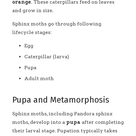
orange
. These caterpillars feed on leaves
and grow in size.
Sphinx moths go through following
lifecycle stages:
Egg
Caterpillar (larva)
Pupa
Adult moth
Pupa and Metamorphosis
Sphinx moths, including Pandora sphinx
moths, develop into a
pupa
after completing
their larval stage. Pupation typically takes