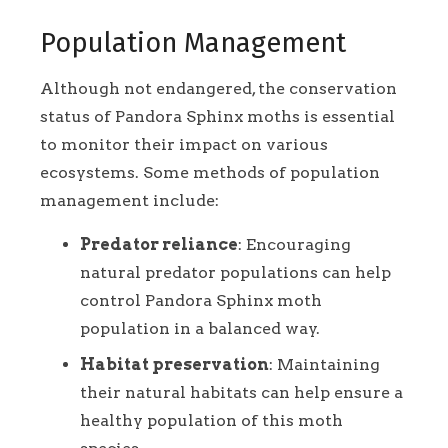
Population Management
Although not endangered, the conservation
status of Pandora Sphinx moths is essential
to monitor their impact on various
ecosystems. Some methods of population
management include:
Predator reliance
: Encouraging
natural predator populations can help
control Pandora Sphinx moth
population in a balanced way.
Habitat preservation
: Maintaining
their natural habitats can help ensure a
healthy population of this moth