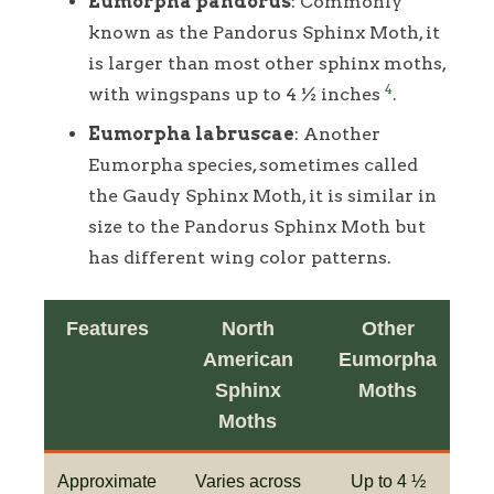
Eumorpha pandorus
: Commonly
known as the Pandorus Sphinx Moth, it
is larger than most other sphinx moths,
4
with wingspans up to 4 ½ inches
.
Eumorpha labruscae
: Another
Eumorpha species, sometimes called
the Gaudy Sphinx Moth, it is similar in
size to the Pandorus Sphinx Moth but
has different wing color patterns.
Features
North
Other
American
Eumorpha
Sphinx
Moths
Moths
Approximate
Varies across
Up to 4 ½