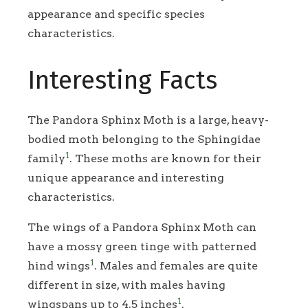
appearance and specific species
characteristics.
Interesting Facts
The Pandora Sphinx Moth is a large, heavy-
bodied moth belonging to the Sphingidae
1
family
. These moths are known for their
unique appearance and interesting
characteristics.
The wings of a Pandora Sphinx Moth can
have a mossy green tinge with patterned
1
hind wings
. Males and females are quite
different in size, with males having
1
wingspans up to 4.5 inches
.