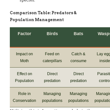
species.
Comparison Table: Predators &
Population Management
Factor
Birds
Bats
Wasp
Impact on
Feed on
Catch &
Lay eg
Moth
caterpillars
consume
inside
Effect on
Direct
Direct
Parasit
Population
predation
predation
contro
Role in
Managing
Managing
Managi
Conservation
populations
populations
populati