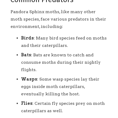
Pandora Sphinx moths, like many other
moth species, face various predators in their
environment, including:
Birds
: Many bird species feed on moths
and their caterpillars.
Bats
: Bats are known to catch and
consume moths during their nightly
flights.
Wasps
: Some wasp species lay their
eggs inside moth caterpillars,
eventually killing the host.
Flies
: Certain fly species prey on moth
caterpillars as well.