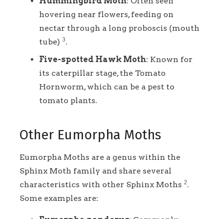
Hummingbird Moth
: Often seen
hovering near flowers, feeding on
nectar through a long proboscis (mouth
3
tube)
.
Five-spotted Hawk Moth
: Known for
its caterpillar stage, the Tomato
Hornworm, which can be a pest to
tomato plants.
Other Eumorpha Moths
Eumorpha Moths are a genus within the
Sphinx Moth family and share several
2
characteristics with other Sphinx Moths
.
Some examples are: