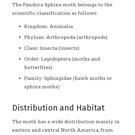
The Pandora Sphinx moth belongs to the
scientific classification as follows:
Kingdom: Animalia
Phylum: Arthropoda (arthropods)
Class: Insecta (insects)
Order: Lepidoptera (moths and
butterflies)
Family: Sphingidae (hawk moths or
sphinx moths)
Distribution and Habitat
The moth has a wide distribution mainly in
eastern and central North America, from