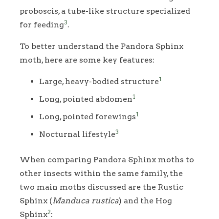
proboscis, a tube-like structure specialized
3
for feeding
.
To better understand the Pandora Sphinx
moth, here are some key features:
1
Large, heavy-bodied structure
1
Long, pointed abdomen
1
Long, pointed forewings
3
Nocturnal lifestyle
When comparing Pandora Sphinx moths to
other insects within the same family, the
two main moths discussed are the Rustic
Sphinx (
Manduca rustica
) and the Hog
2
Sphinx
: