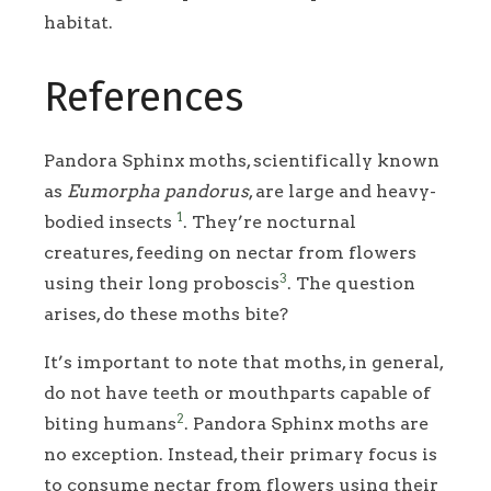
habitat.
References
Pandora Sphinx moths, scientifically known
as
Eumorpha pandorus
, are large and heavy-
1
bodied insects
. They’re nocturnal
creatures, feeding on nectar from flowers
3
using their long proboscis
. The question
arises, do these moths bite?
It’s important to note that moths, in general,
do not have teeth or mouthparts capable of
2
biting humans
. Pandora Sphinx moths are
no exception. Instead, their primary focus is
to consume nectar from flowers using their