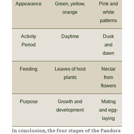
Appearance
Green, yellow,
Pink and
orange
white
patterns
Activity
Daytime
Dusk
Period
and
dawn
Feeding
Leaves of host
Nectar
plants
from
flowers
Purpose
Growth and
Mating
development
and egg-
laying
In conclusion, the four stages of the Pandora