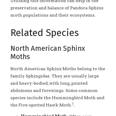
Utilizing this information can help in the
preservation and balance of Pandora Sphinx
moth populations and their ecosystems.
Related Species
North American Sphinx
Moths
North American Sphinx Moths belong to the
family Sphingidae. They are usually large
and heavy-bodied, with long, pointed
abdomens and forewings. Some common
species include the Hummingbird Moth and
1
the Five-spotted Hawk Moth
.