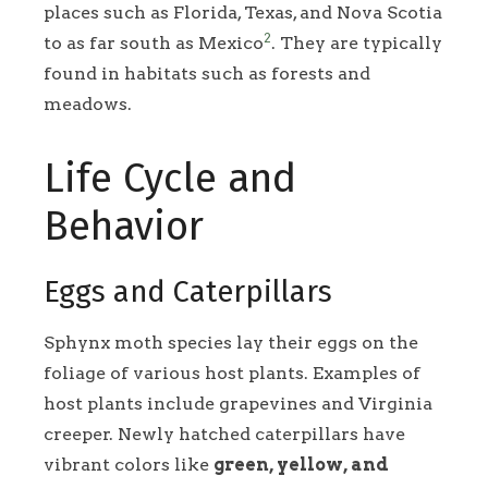
places such as Florida, Texas, and Nova Scotia
2
to as far south as Mexico
. They are typically
found in habitats such as forests and
meadows.
Life Cycle and
Behavior
Eggs and Caterpillars
Sphynx moth species lay their eggs on the
foliage of various host plants. Examples of
host plants include grapevines and Virginia
creeper. Newly hatched caterpillars have
vibrant colors like
green, yellow, and