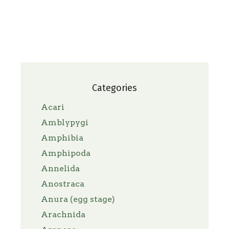
Categories
Acari
Amblypygi
Amphibia
Amphipoda
Annelida
Anostraca
Anura (egg stage)
Arachnida