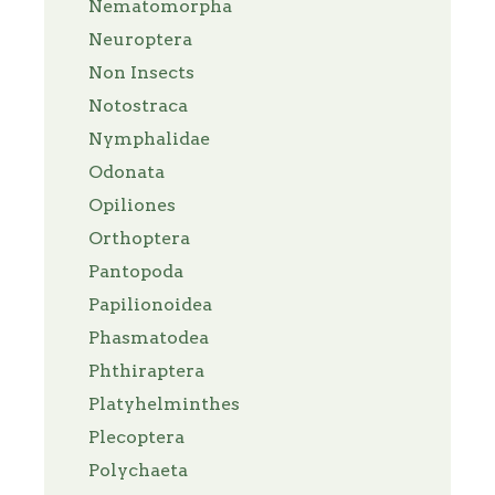
Nematomorpha
Neuroptera
Non Insects
Notostraca
Nymphalidae
Odonata
Opiliones
Orthoptera
Pantopoda
Papilionoidea
Phasmatodea
Phthiraptera
Platyhelminthes
Plecoptera
Polychaeta