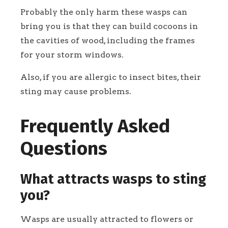
Probably the only harm these wasps can
bring you is that they can build cocoons in
the cavities of wood, including the frames
for your storm windows.
Also, if you are allergic to insect bites, their
sting may cause problems.
Frequently Asked
Questions
What attracts wasps to sting
you?
Wasps are usually attracted to flowers or