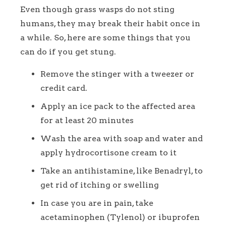
Even though grass wasps do not sting
humans, they may break their habit once in
a while. So, here are some things that you
can do if you get stung.
Remove the stinger with a tweezer or
credit card.
Apply an ice pack to the affected area
for at least 20 minutes
Wash the area with soap and water and
apply hydrocortisone cream to it
Take an antihistamine, like Benadryl, to
get rid of itching or swelling
In case you are in pain, take
acetaminophen (Tylenol) or ibuprofen