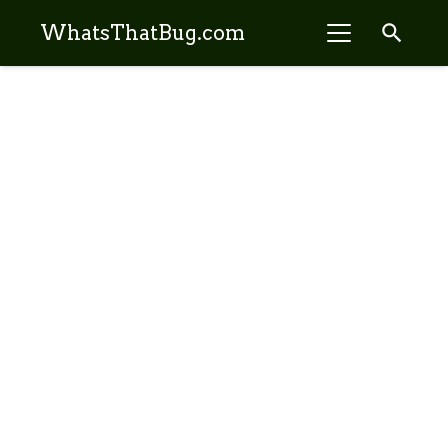
search
WhatsThatBug.com