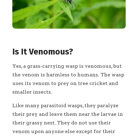
Is It Venomous?
Yes, a grass-carrying wasp is venomous, but
the venom is harmless to humans. The wasp
uses its venom to prey on tree cricket and
smaller insects.
Like many parasitoid wasps, they paralyze
their prey and leave them near the larvae in
their grassy nest. They do not use their
venom upon anyone else except for their