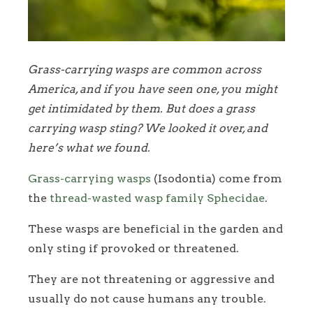
Grass-carrying wasps are common across
America, and if you have seen one, you might
get intimidated by them. But does a grass
carrying wasp sting? We looked it over, and
here’s what we found.
Grass-carrying wasps
(Isodontia) come from
the
thread-wasted wasp family Sphecidae
.
These wasps are beneficial in the garden and
only sting if provoked or threatened.
They are not threatening or aggressive and
usually do not cause humans any trouble.