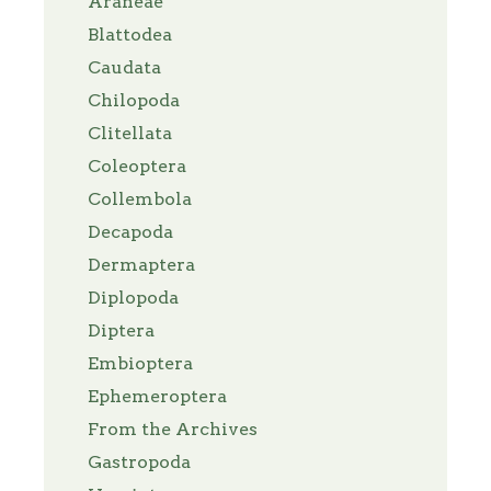
Araneae
Blattodea
Caudata
Chilopoda
Clitellata
Coleoptera
Collembola
Decapoda
Dermaptera
Diplopoda
Diptera
Embioptera
Ephemeroptera
From the Archives
Gastropoda