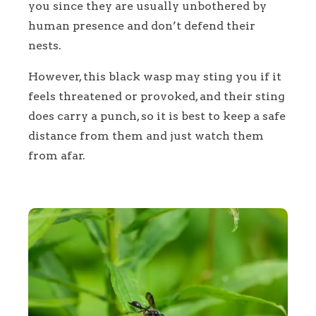
you since they are usually unbothered by
human presence and don’t defend their
nests.
However, this black wasp may sting you if it
feels threatened or provoked, and their sting
does carry a punch, so it is best to keep a safe
distance from them and just watch them
from afar.