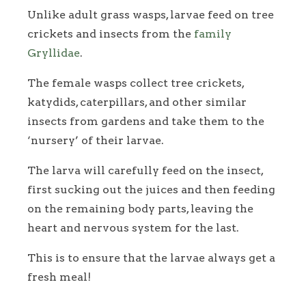
Unlike adult grass wasps, larvae feed on tree
crickets and insects from the
family
Gryllidae
.
The female wasps collect tree crickets,
katydids, caterpillars, and other similar
insects from gardens and take them to the
‘nursery’ of their larvae.
The larva will carefully feed on the insect,
first sucking out the juices and then feeding
on the remaining body parts, leaving the
heart and nervous system for the last.
This is to ensure that the larvae always get a
fresh meal!