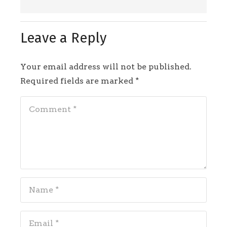
Leave a Reply
Your email address will not be published.
Required fields are marked
*