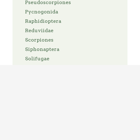
Pseudoscorpiones
Pycnogonida
Raphidioptera
Reduviidae
Scorpiones
Siphonaptera
Solifugae
Spirit Bugs
Thelyphonida
Thysanoptera
Thysanura
Trichoptera
Tricladida
Trombidiformes
Turbellaria