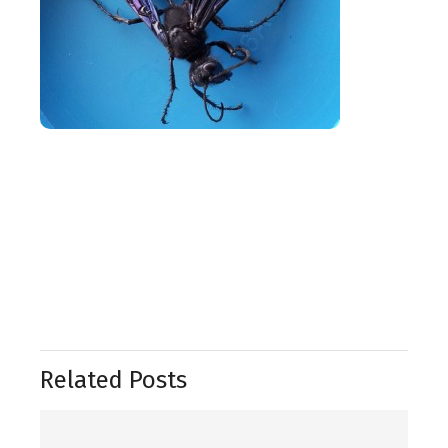
Related Posts