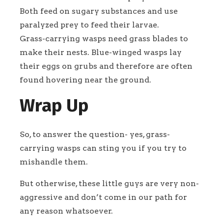
Both feed on sugary substances and use
paralyzed prey to feed their larvae.
Grass-carrying wasps need grass blades to
make their nests. Blue-winged wasps lay
their eggs on grubs and therefore are often
found hovering near the ground.
Wrap Up
So, to answer the question- yes, grass-
carrying wasps can sting you if you try to
mishandle them.
But otherwise, these little guys are very non-
aggressive and don’t come in our path for
any reason whatsoever.