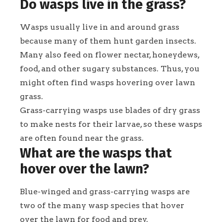
Do wasps live in the grass?
Wasps usually live in and around grass
because many of them hunt garden insects.
Many also feed on flower nectar, honeydews,
food, and other sugary substances. Thus, you
might often find wasps hovering over lawn
grass.
Grass-carrying wasps use blades of dry grass
to make nests for their larvae, so these wasps
are often found near the grass.
What are the wasps that
hover over the lawn?
Blue-winged and grass-carrying wasps are
two of the many wasp species that hover
over the lawn for food and prey.