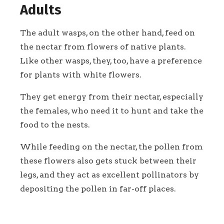
Adults
The adult wasps, on the other hand, feed on
the nectar from flowers of native plants.
Like other wasps, they, too, have a preference
for plants with white flowers.
They get energy from their nectar, especially
the females, who need it to hunt and take the
food to the nests.
While feeding on the nectar, the pollen from
these flowers also gets stuck between their
legs, and they act as excellent pollinators by
depositing the pollen in far-off places.