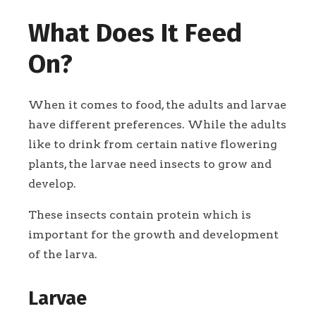
What Does It Feed
On?
When it comes to food, the adults and larvae
have different preferences. While the adults
like to drink from certain native flowering
plants, the larvae need insects to grow and
develop.
These insects contain protein which is
important for the growth and development
of the larva.
Larvae