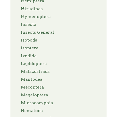
Hemiptera
Hirudinea
Hymenoptera
Insecta
Insects General
Isopoda
Isoptera
Ixodida
Lepidoptera
Malacostraca
Mantodea
Mecoptera
Megaloptera
Microcoryphia
Nematoda