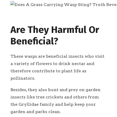
Are They Harmful Or
Beneficial?
These wasps are beneficial insects who visit
a variety of flowers to drink nectar and
therefore contribute to plant life as
pollinators.
Besides, they also hunt and prey on garden
insects like tree crickets and others from
the Gryllidae family and help keep your
garden and parks clean.