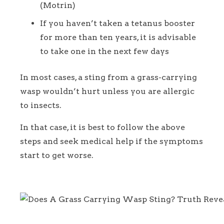
(Motrin)
If you haven’t taken a tetanus booster
for more than ten years, it is advisable
to take one in the next few days
In most cases, a sting from a grass-carrying
wasp wouldn’t hurt unless you are allergic
to insects.
In that case, it is best to follow the above
steps and seek medical help if the symptoms
start to get worse.