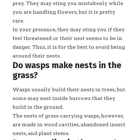
prey. They may sting you mistakenly while
you are handling flowers, but it is pretty
rare.
In your presence, they may sting you if they
feel threatened or their nest seems to be in
danger. Thus, it is for the best to avoid being
around their nests.
Do wasps make nests in the
grass?
Wasps usually build their nests in trees, but
some may nest inside burrows that they
build in the ground.
The nests of grass-carrying wasps, however,
are made in wood cavities, abandoned insect
nests, and plant stems.