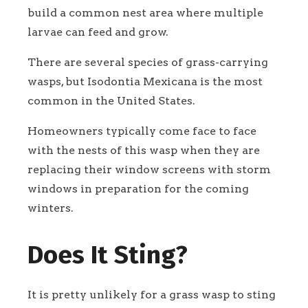
build a common nest area where multiple
larvae can feed and grow.
There are several species of grass-carrying
wasps, but Isodontia Mexicana is the most
common in the United States.
Homeowners typically come face to face
with the nests of this wasp when they are
replacing their window screens with storm
windows in preparation for the coming
winters.
Does It Sting?
It is pretty unlikely for a grass wasp to sting