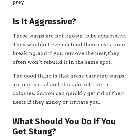
prey.
Is It Aggressive?
These wasps are not known to be aggressive.
They wouldn’t even defend their nests from
breaking, and if you remove the nest, they
often won’t rebuild it in the same spot.
The good thing is that grass-carrying wasps
are non-social and, thus, do not live in
colonies. So, you can quickly get rid of their
nests if they annoy or irritate you.
What Should You Do If You
Get Stung?