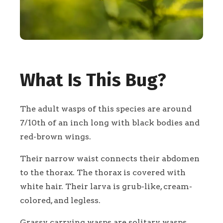
What Is This Bug?
The adult wasps of this species are around
7/10th of an inch long with black bodies and
red-brown wings.
Their narrow waist connects their abdomen
to the thorax. The thorax is covered with
white hair. Their larva is grub-like, cream-
colored, and legless.
Grassy carrying wasps are solitary wasps