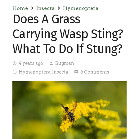
Home
Insecta
Hymenoptera
Does A Grass
Carrying Wasp Sting?
What To Do If Stung?
4 years ago
Bugman
access_time
person
Hymenoptera
,
Insecta
6
Comments
folder_open
comment