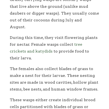
that live above the ground (unlike mud
daubers or digger wasps). They usually come
out of their cocoons during July and
August.
During this time, they visit flowering plants
for nectar. Female wasps collect
tree
crickets and katydids
to provide food to
their larva.
The females also collect blades of grass to
make a nest for their larvae. These nesting
sites are made in wood cavities, hollow plant
stems, bee nests, and human window frames.
These wasps either create individual brood
cells partitioned with blades of grass or