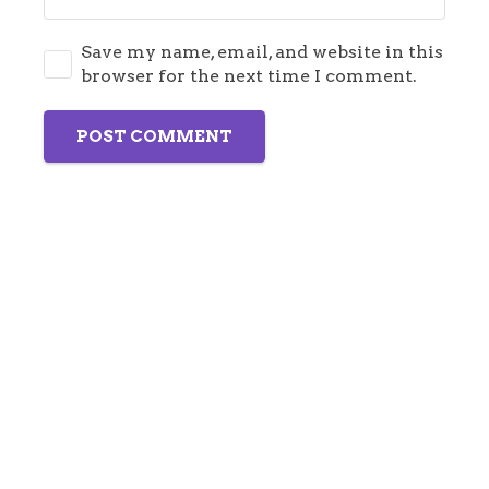
Save my name, email, and website in this
browser for the next time I comment.
POST COMMENT