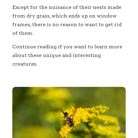
Except for the nuisance of their nests made
from dry grass, which ends up on window
frames, there is no reason to want to get rid
of them.
Continue reading if you want to learn more
about these unique and interesting
creatures.