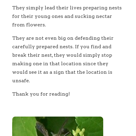
They simply lead their lives preparing nests
for their young ones and sucking nectar
from flowers.
They are not even big on defending their
carefully prepared nests. If you find and
break their nest, they would simply stop
making one in that location since they
would see it as a sign that the location is
unsafe.
Thank you for reading!