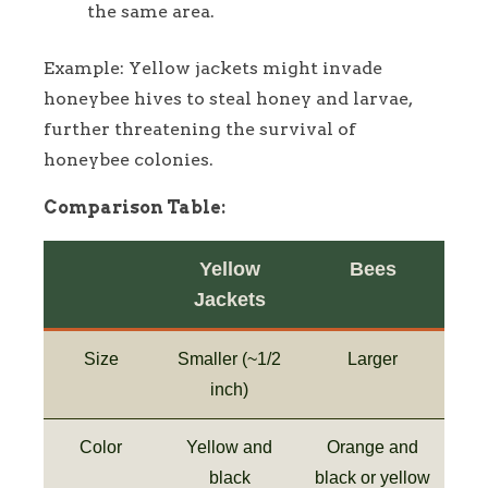
the same area.
Example: Yellow jackets might invade
honeybee hives to steal honey and larvae,
further threatening the survival of
honeybee colonies.
Comparison Table:
Yellow
Bees
Jackets
Size
Smaller (~1/2
Larger
inch)
Color
Yellow and
Orange and
black
black or yellow