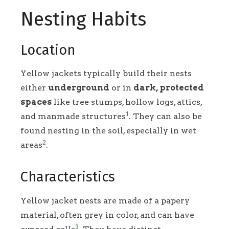
Nesting Habits
Location
Yellow jackets typically build their nests
either
underground
or in
dark, protected
spaces
like tree stumps, hollow logs, attics,
1
and manmade structures
. They can also be
found nesting in the soil, especially in wet
2
areas
.
Characteristics
Yellow jacket nests are made of a papery
material, often grey in color, and can have
3