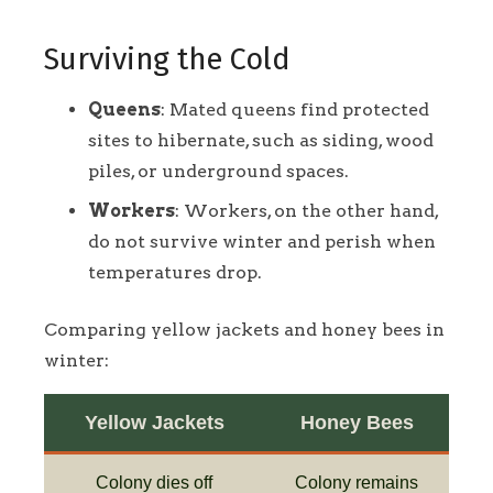
Surviving the Cold
Queens
: Mated queens find protected
sites to hibernate, such as siding, wood
piles, or underground spaces.
Workers
: Workers, on the other hand,
do not survive winter and perish when
temperatures drop.
Comparing yellow jackets and honey bees in
winter:
Yellow Jackets
Honey Bees
Colony dies off
Colony remains