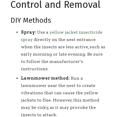
Control and Removal
DIY Methods
Spray:
Use a
yellow jacket insecticide
spray
directly on the nest entrance
when the insects are less active, such as
early morning or late evening. Be sure
to follow the manufacturer’s
instructions.
Lawnmower method:
Run a
lawnmower near the nest to create
vibrations that can cause the yellow
jackets to flee. However, this method
may be risky, as it may provoke the
insects to attack.