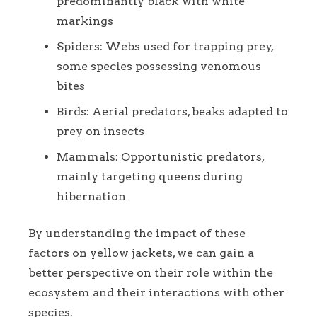
predominantly black with white
markings
Spiders: Webs used for trapping prey,
some species possessing venomous
bites
Birds: Aerial predators, beaks adapted to
prey on insects
Mammals: Opportunistic predators,
mainly targeting queens during
hibernation
By understanding the impact of these
factors on yellow jackets, we can gain a
better perspective on their role within the
ecosystem and their interactions with other
species.