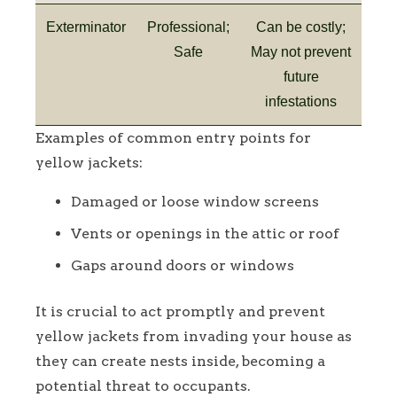
Exterminator
Professional;
Can be costly;
Safe
May not prevent
future
infestations
Examples of common entry points for
yellow jackets:
Damaged or loose window screens
Vents or openings in the attic or roof
Gaps around doors or windows
It is crucial to act promptly and prevent
yellow jackets from invading your house as
they can create nests inside, becoming a
potential threat to occupants.