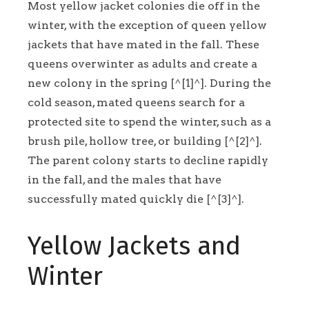
Most yellow jacket colonies die off in the
winter, with the exception of queen yellow
jackets that have mated in the fall. These
queens overwinter as adults and create a
new colony in the spring [^[1]^]. During the
cold season, mated queens search for a
protected site to spend the winter, such as a
brush pile, hollow tree, or building [^[2]^].
The parent colony starts to decline rapidly
in the fall, and the males that have
successfully mated quickly die [^[3]^].
Yellow Jackets and
Winter