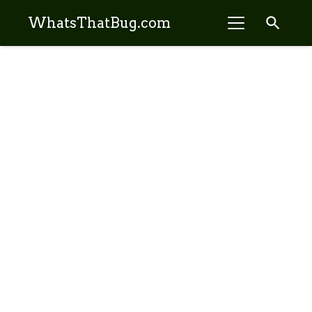
search
WhatsThatBug.com