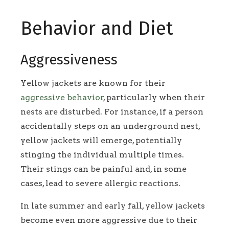
Behavior and Diet
Aggressiveness
Yellow jackets are known for their
aggressive behavior
, particularly when their
nests are disturbed. For instance, if a person
accidentally steps on an underground nest,
yellow jackets will emerge, potentially
stinging the individual multiple times.
Their stings can be painful and, in some
cases, lead to severe allergic reactions.
In late summer and early fall, yellow jackets
become even more aggressive due to their