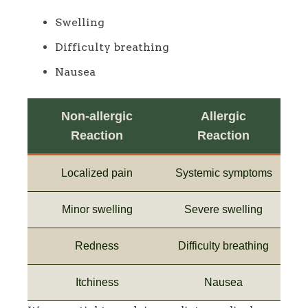
Swelling
Difficulty breathing
Nausea
Non-allergic
Allergic
Reaction
Reaction
Localized pain
Systemic symptoms
Minor swelling
Severe swelling
Redness
Difficulty breathing
Itchiness
Nausea