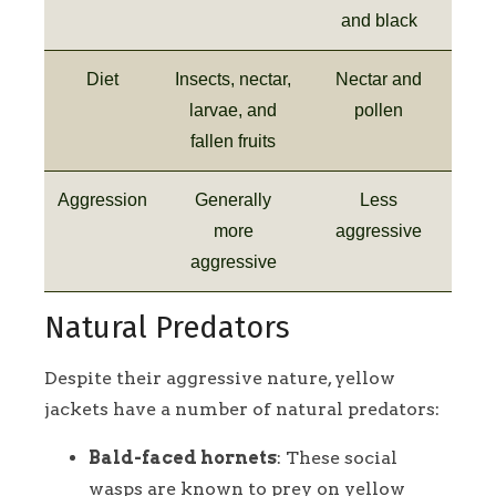
and black
Diet
Insects, nectar,
Nectar and
larvae, and
pollen
fallen fruits
Aggression
Generally
Less
more
aggressive
aggressive
Natural Predators
Despite their aggressive nature, yellow
jackets have a number of natural predators:
Bald-faced hornets
: These social
wasps are known to prey on yellow