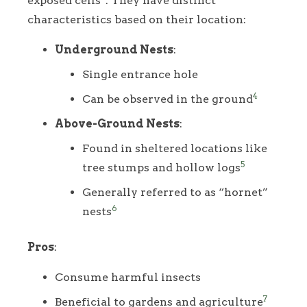
exposed cells
. They have distinct
characteristics based on their location:
Underground Nests
:
Single entrance hole
4
Can be observed in the ground
Above-Ground Nests
:
Found in sheltered locations like
5
tree stumps and hollow logs
Generally referred to as “hornet”
6
nests
Pros
:
Consume harmful insects
7
Beneficial to gardens and agriculture