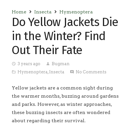
Home
Insecta
Hymenoptera
Do Yellow Jackets Die
in the Winter? Find
Out Their Fate
3 years ago
Bugman
access_time
person
Hymenoptera
,
Insecta
No Comments
folder_open
comment
Yellow jackets are a common sight during
the warmer months, buzzing around gardens
and parks. However, as winter approaches,
these buzzing insects are often wondered
about regarding their survival.