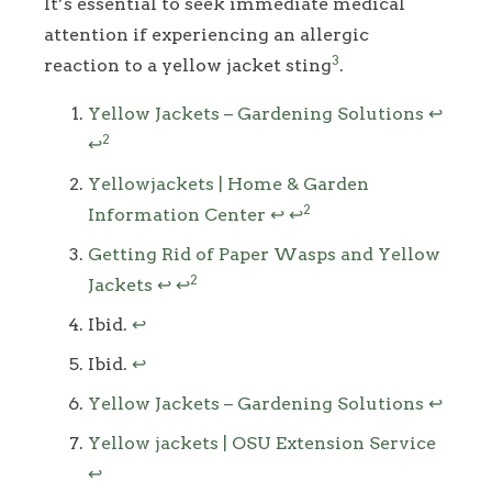
It’s essential to seek immediate medical
attention if experiencing an allergic
3
reaction to a yellow jacket sting
.
Footnotes
Yellow Jackets – Gardening Solutions
↩
2
↩
Yellowjackets | Home & Garden
2
Information Center
↩
↩
Getting Rid of Paper Wasps and Yellow
2
Jackets
↩
↩
Ibid.
↩
Ibid.
↩
Yellow Jackets – Gardening Solutions
↩
Yellow jackets | OSU Extension Service
↩