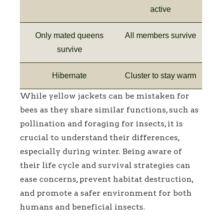
active
Only mated queens
All members survive
survive
Hibernate
Cluster to stay warm
While yellow jackets can be mistaken for
bees as they share similar functions, such as
pollination and foraging for insects, it is
crucial to understand their differences,
especially during winter. Being aware of
their life cycle and survival strategies can
ease concerns, prevent habitat destruction,
and promote a safer environment for both
humans and beneficial insects.