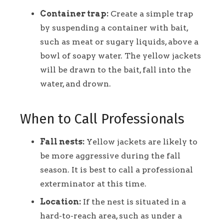
Container trap:
Create a simple trap
by suspending a container with bait,
such as meat or sugary liquids, above a
bowl of soapy water. The yellow jackets
will be drawn to the bait, fall into the
water, and drown.
When to Call Professionals
Fall nests:
Yellow jackets are likely to
be more aggressive during the fall
season. It is best to call a professional
exterminator at this time.
Location:
If the nest is situated in a
hard-to-reach area, such as under a