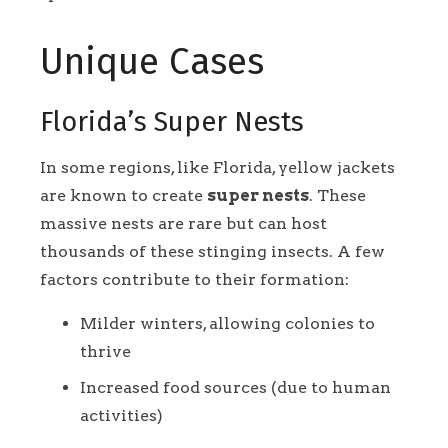
Unique Cases
Florida’s Super Nests
In some regions, like Florida, yellow jackets
are known to create
super nests
. These
massive nests are rare but can host
thousands of these stinging insects. A few
factors contribute to their formation:
Milder winters, allowing colonies to
thrive
Increased food sources (due to human
activities)