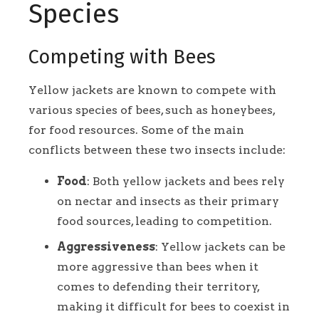
Species
Competing with Bees
Yellow jackets are known to compete with
various species of bees, such as honeybees,
for food resources. Some of the main
conflicts between these two insects include:
Food
: Both yellow jackets and bees rely
on nectar and insects as their primary
food sources, leading to competition.
Aggressiveness
: Yellow jackets can be
more aggressive than bees when it
comes to defending their territory,
making it difficult for bees to coexist in