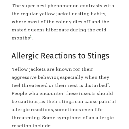
The super nest phenomenon contrasts with
the regular yellow jacket nesting habits,
where most of the colony dies off and the
mated queens hibernate during the cold
1
months
.
Allergic Reactions to Stings
Yellow jackets are known for their
aggressive behavior, especially when they
2
feel threatened or their nest is disturbed
.
People who encounter these insects should
be cautious, as their stings can cause painful
allergic reactions, sometimes even life-
threatening. Some symptoms of an allergic
reaction include: