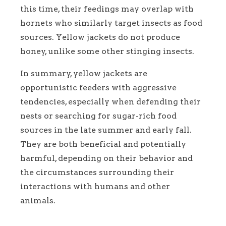
this time, their feedings may overlap with
hornets who similarly target insects as food
sources. Yellow jackets do not produce
honey, unlike some other stinging insects.
In summary, yellow jackets are
opportunistic feeders with aggressive
tendencies, especially when defending their
nests or searching for sugar-rich food
sources in the late summer and early fall.
They are both beneficial and potentially
harmful, depending on their behavior and
the circumstances surrounding their
interactions with humans and other
animals.