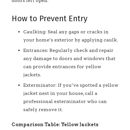
doors left open.
How to Prevent Entry
Caulking: Seal any gaps or cracks in
your home’s exterior by applying caulk.
Entrances: Regularly check and repair
any damage to doors and windows that
can provide entrances for yellow
jackets.
Exterminator: If you’ve spotted a yellow
jacket nest in your house, call a
professional exterminator who can
safely remove it.
Comparison Table: Yellow Jackets