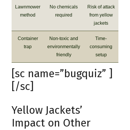
Lawnmower
No chemicals
Risk of attack
method
required
from yellow
jackets
Container
Non-toxic and
Time-
trap
environmentally
consuming
friendly
setup
[sc name=”bugquiz” ]
[/sc]
Yellow Jackets’
Impact on Other