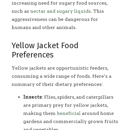
increasing need for sugary food sources,
such as
nectar and sugary liquids
. This
aggressiveness can be dangerous for
humans and other animals.
Yellow Jacket Food
Preferences
Yellow jackets are opportunistic feeders,
consuming a wide range of foods. Here’s a
summary of their dietary preferences:
Insects
: Flies, spiders, and caterpillars
are primary prey for yellow jackets,
making them
beneficial
around home
gardens and commercially grown fruits
and vegetables.