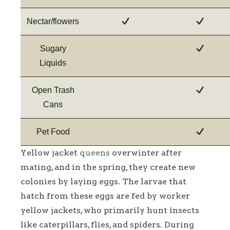
Nectar/flowers
Sugary
Liquids
Open Trash
Cans
Pet Food
Yellow jacket
queens
overwinter after
mating, and in the spring, they create new
colonies by laying eggs. The larvae that
hatch from these eggs are fed by worker
yellow jackets, who primarily hunt insects
like caterpillars, flies, and spiders. During