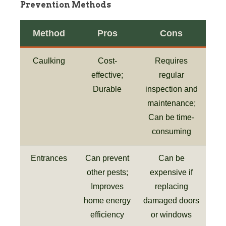
Prevention Methods
Method
Pros
Cons
Caulking
Cost-
Requires
effective;
regular
Durable
inspection and
maintenance;
Can be time-
consuming
Entrances
Can prevent
Can be
other pests;
expensive if
Improves
replacing
home energy
damaged doors
efficiency
or windows