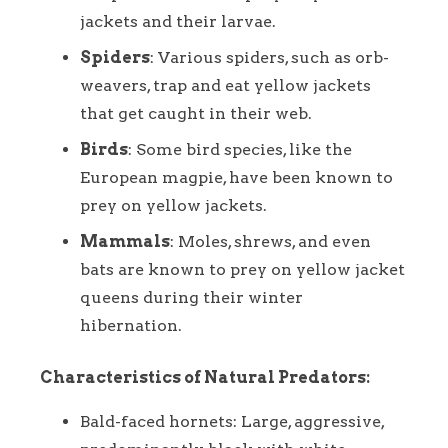
jackets and their larvae.
Spiders
: Various spiders, such as orb-
weavers, trap and eat yellow jackets
that get caught in their web.
Birds
: Some bird species, like the
European magpie, have been known to
prey on yellow jackets.
Mammals
: Moles, shrews, and even
bats are known to prey on yellow jacket
queens during their winter
hibernation.
Characteristics of Natural Predators:
Bald-faced hornets: Large, aggressive,