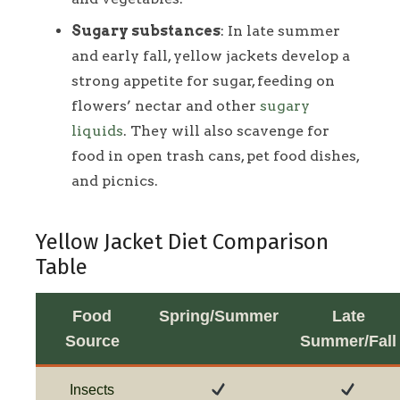
Sugary substances
: In late summer
and early fall, yellow jackets develop a
strong appetite for sugar, feeding on
flowers’ nectar and other
sugary
liquids
. They will also scavenge for
food in open trash cans, pet food dishes,
and picnics.
Yellow Jacket Diet Comparison
Table
Food
Spring/Summer
Late
Source
Summer/Fall
Insects