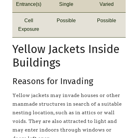
Entrance(s)
Single
Varied
Cell
Possible
Possible
Exposure
Yellow Jackets Inside
Buildings
Reasons for Invading
Yellow jackets may invade houses or other
manmade structures in search of a suitable
nesting location, such as in attics or wall
voids. They are also attracted to light and
may enter indoors through windows or