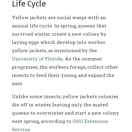
Life Cycle
Yellow jackets are social wasps with an
annual life cycle. In spring, queens that
survived winter create a new colony by
laying eggs which develop into worker
yellow jackets, as mentioned by the
University of Florida
. As the summer
progresses, the workers forage, collect other
insects to feed their young, and expand the
nest.
Unlike some insects, yellow jackets colonies
die off in winter, leaving only the mated
queens to overwinter and start a new colony
next spring, according to
OSU Extension
Service
.