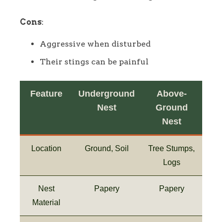
Cons
:
Aggressive when disturbed
Their stings can be painful
Feature
Underground
Above-
Nest
Ground
Nest
Location
Ground, Soil
Tree Stumps,
Logs
Nest
Papery
Papery
Material