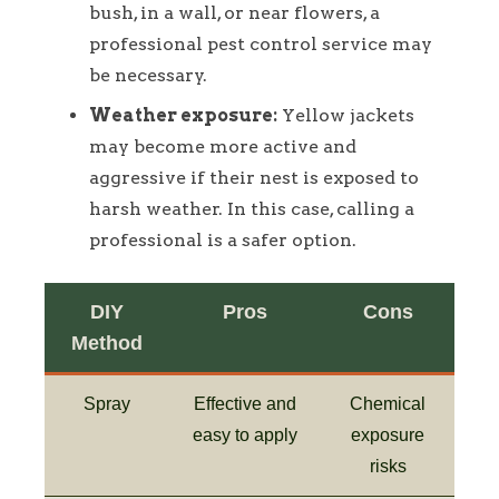
bush, in a wall, or near flowers, a
professional pest control service may
be necessary.
Weather exposure:
Yellow jackets
may become more active and
aggressive if their nest is exposed to
harsh weather. In this case, calling a
professional is a safer option.
DIY
Pros
Cons
Method
Spray
Effective and
Chemical
easy to apply
exposure
risks