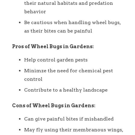
their natural habitats and predation
behavior
Be cautious when handling wheel bugs,
as their bites can be painful
Pros of Wheel Bugs in Gardens:
Help control garden pests
Minimze the need for chemical pest
control
Contribute to a healthy landscape
Cons of Wheel Bugs in Gardens:
Can give painful bites if mishandled
May fly using their membranous wings,