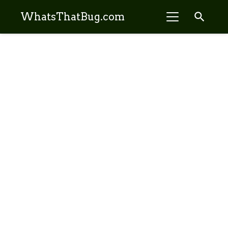
search
WhatsThatBug.com