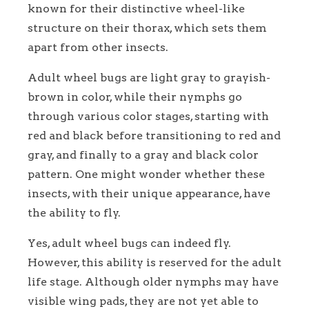
known for their distinctive wheel-like
structure on their thorax, which sets them
apart from other insects.
Adult wheel bugs are light gray to grayish-
brown in color, while their nymphs go
through various color stages, starting with
red and black before transitioning to red and
gray, and finally to a gray and black color
pattern. One might wonder whether these
insects, with their unique appearance, have
the ability to fly.
Yes, adult wheel bugs can indeed fly.
However, this ability is reserved for the adult
life stage. Although older nymphs may have
visible wing pads, they are not yet able to