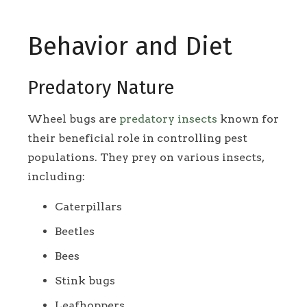
Behavior and Diet
Predatory Nature
Wheel bugs are
predatory insects
known for
their beneficial role in controlling pest
populations. They prey on various insects,
including:
Caterpillars
Beetles
Bees
Stink bugs
Leafhoppers