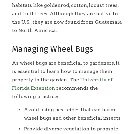
habitats like goldenrod, cotton, locust trees,
and fruit trees. Although they are native to
the U.S., they are now found from Guatemala
to North America.
Managing Wheel Bugs
As wheel bugs are beneficial to gardeners, it
is essential to learn how to manage them
properly in the garden. The
University of
Florida Extension
recommends the
following practices:
Avoid using pesticides that can harm
wheel bugs and other beneficial insects
Provide diverse vegetation to promote