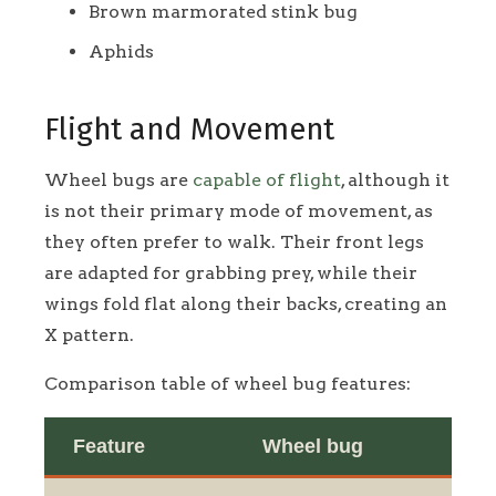
Brown marmorated stink bug
Aphids
Flight and Movement
Wheel bugs are
capable of flight
, although it
is not their primary mode of movement, as
they often prefer to walk. Their front legs
are adapted for grabbing prey, while their
wings fold flat along their backs, creating an
X pattern.
Comparison table of wheel bug features:
Feature
Wheel bug