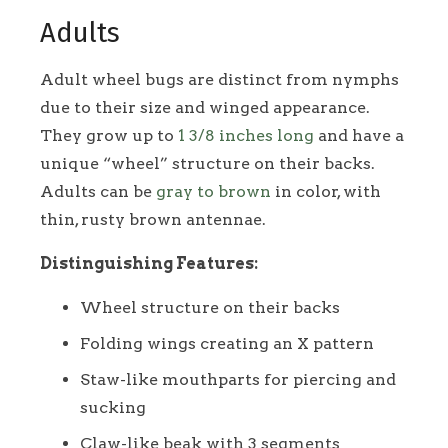
Adults
Adult wheel bugs are distinct from nymphs
due to their size and winged appearance.
They grow up to
1 3/8 inches long
and have a
unique “wheel” structure on their backs.
Adults can be
gray to brown
in color, with
thin, rusty brown antennae.
Distinguishing Features:
Wheel structure on their backs
Folding wings creating an X pattern
Staw-like mouthparts for piercing and
sucking
Claw-like beak with 3 segments