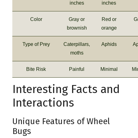
inches
inches
Color
Gray or
Red or
G
brownish
orange
Type of Prey
Caterpillars,
Aphids
Ap
moths
Bite Risk
Painful
Minimal
Mi
Interesting Facts and
Interactions
Unique Features of Wheel
Bugs