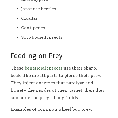
Japanese beetles
Cicadas
Centipedes
Soft-bodied insects
Feeding on Prey
These
beneficial insects
use their sharp,
beak-like mouthparts to pierce their prey.
They inject enzymes that paralyze and
liquefy the insides of their target, then they
consume the prey’s body fluids.
Examples of common wheel bug prey: