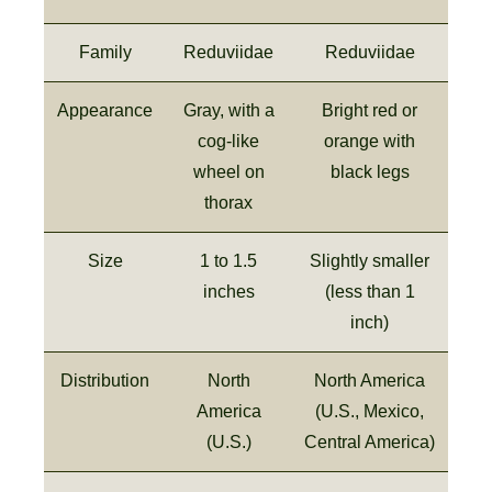
Family
Reduviidae
Reduviidae
Appearance
Gray, with a
Bright red or
cog-like
orange with
wheel on
black legs
thorax
Size
1 to 1.5
Slightly smaller
inches
(less than 1
inch)
Distribution
North
North America
America
(U.S., Mexico,
(U.S.)
Central America)