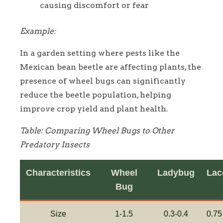
causing discomfort or fear
Example:
In a garden setting where pests like the
Mexican bean beetle are affecting plants, the
presence of wheel bugs can significantly
reduce the beetle population, helping
improve crop yield and plant health.
Table: Comparing Wheel Bugs to Other
Predatory Insects
Characteristics
Wheel
Ladybug
Lac
Bug
Size
1-1.5
0.3-0.4
0.75