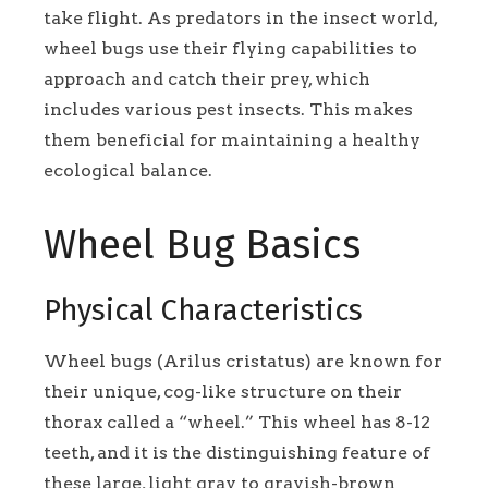
take flight. As predators in the insect world,
wheel bugs use their flying capabilities to
approach and catch their prey, which
includes various pest insects. This makes
them beneficial for maintaining a healthy
ecological balance.
Wheel Bug Basics
Physical Characteristics
Wheel bugs (Arilus cristatus) are known for
their unique, cog-like structure on their
thorax called a “wheel.” This wheel has 8-12
teeth, and it is the distinguishing feature of
these large, light gray to grayish-brown