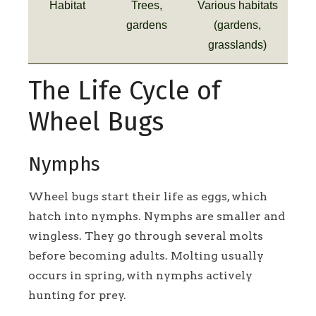
Habitat
Trees,
Various habitats
gardens
(gardens,
grasslands)
The Life Cycle of
Wheel Bugs
Nymphs
Wheel bugs start their life as eggs, which
hatch into nymphs. Nymphs are smaller and
wingless. They go through several molts
before becoming adults. Molting usually
occurs in spring, with nymphs actively
hunting for prey.