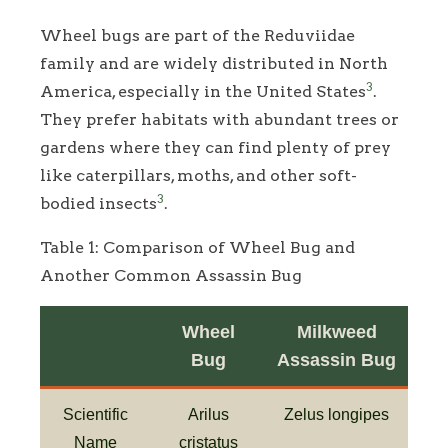
Wheel bugs are part of the Reduviidae
family and are widely distributed in North
3
America, especially in the United States
.
They prefer habitats with abundant trees or
gardens where they can find plenty of prey
like caterpillars, moths, and other soft-
3
bodied insects
.
Table 1: Comparison of Wheel Bug and
Another Common Assassin Bug
Wheel
Milkweed
Bug
Assassin Bug
Scientific
Arilus
Zelus longipes
Name
cristatus