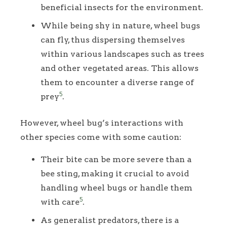
beneficial insects for the environment.
While being shy in nature, wheel bugs
can fly, thus dispersing themselves
within various landscapes such as trees
and other vegetated areas. This allows
them to encounter a diverse range of
5
prey
.
However, wheel bug’s interactions with
other species come with some caution:
Their bite can be more severe than a
bee sting, making it crucial to avoid
handling wheel bugs or handle them
5
with care
.
As generalist predators, there is a