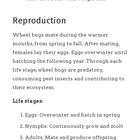
Reproduction
Wheel bugs mate during the warmer
months, from spring to fall. After mating,
females lay their eggs. Eggs overwinter until
hatching the following year. Through each
life stage, wheel bugs are predatory,
consuming pest insects and contributing to
their ecosystem.
Life stages:
Eggs: Overwinter and hatch in spring
Nymphs: Continuously grow and molt
Adults: Mate and produce offspring