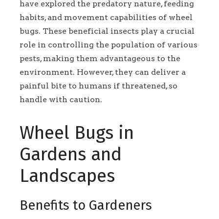
have explored the predatory nature, feeding
habits, and movement capabilities of wheel
bugs. These beneficial insects play a crucial
role in controlling the population of various
pests, making them advantageous to the
environment. However, they can deliver a
painful bite to humans if threatened, so
handle with caution.
Wheel Bugs in
Gardens and
Landscapes
Benefits to Gardeners