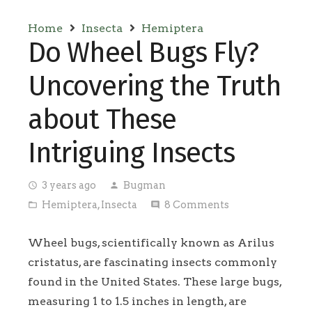
Home
Insecta
Hemiptera
Do Wheel Bugs Fly?
Uncovering the Truth
about These
Intriguing Insects
3 years ago
Bugman
access_time
person
Hemiptera
,
Insecta
8
Comments
folder_open
comment
Wheel bugs, scientifically known as Arilus
cristatus, are fascinating insects commonly
found in the United States. These large bugs,
measuring 1 to 1.5 inches in length, are