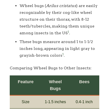
Wheel bugs (
Arilus cristatus
) are easily
recognizable by their cog-like wheel
structure on their thorax, with 8-12
teeth/tubercles, making them unique
1
among insects in the US
.
These bugs measure around 1 to 1-1/2
inches long, appearing in light gray to
1
grayish-brown colors
.
Comparing Wheel Bugs to Other Insects:
Feature
Wheel
Bees
Bugs
Size
1-1.5 inches
0.4-1 inch