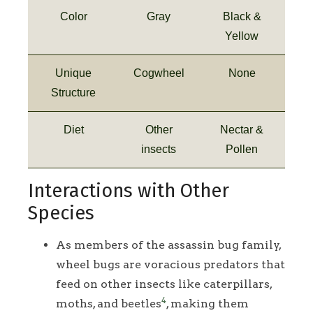
Color
Gray
Black &
Yellow
Unique
Cogwheel
None
Structure
Diet
Other
Nectar &
insects
Pollen
Interactions with Other
Species
As members of the assassin bug family,
wheel bugs are voracious predators that
feed on other insects like caterpillars,
4
moths, and beetles
, making them