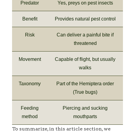
Predator
Yes, preys on pest insects
Benefit
Provides natural pest control
Risk
Can deliver a painful bite if
threatened
Movement
Capable of flight, but usually
walks
Taxonomy
Part of the Hemiptera order
(True bugs)
Feeding
Piercing and sucking
method
mouthparts
To summarize, in this article section, we