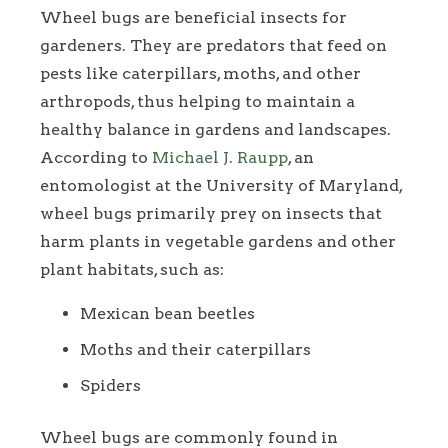
Wheel bugs are beneficial insects for
gardeners. They are predators that feed on
pests like caterpillars, moths, and other
arthropods, thus helping to maintain a
healthy balance in gardens and landscapes.
According to
Michael J. Raupp
, an
entomologist at the University of Maryland,
wheel bugs primarily prey on insects that
harm plants in vegetable gardens and other
plant habitats, such as:
Mexican bean beetles
Moths and their caterpillars
Spiders
Wheel bugs are commonly found in