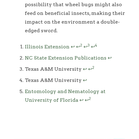
possibility that wheel bugs might also
feed on beneficial insects, making their
impact on the environment a double-
edged sword.
Footnotes
2
3
4
Illinois Extension
↩
↩
↩
↩
NC State Extension Publications
↩
2
Texas A&M University
↩
↩
Texas A&M University
↩
Entomology and Nematology at
2
University of Florida
↩
↩