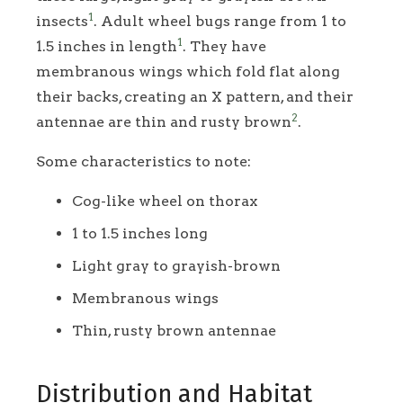
1
insects
. Adult wheel bugs range from 1 to
1
1.5 inches in length
. They have
membranous wings which fold flat along
their backs, creating an X pattern, and their
2
antennae are thin and rusty brown
.
Some characteristics to note:
Cog-like wheel on thorax
1 to 1.5 inches long
Light gray to grayish-brown
Membranous wings
Thin, rusty brown antennae
Distribution and Habitat