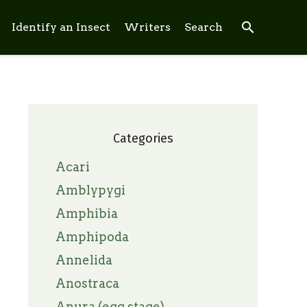
search
Identify an Insect
Writers
Search
Categories
Acari
Amblypygi
Amphibia
Amphipoda
Annelida
Anostraca
Anura (egg stage)