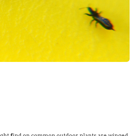
ight
f
ind on common outdoor plants are winged