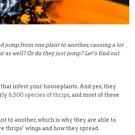
 jump from one plant to another, causing a lot
r as well? Or do they just jump? Let’s find out.
hat infest your houseplants. And yes, they
rly
6,500 species of thrips
, and most of these
 to another, which is why they are able to
ore thrips’ wings and how they spread