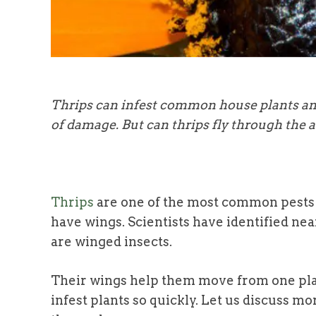
Thrips can infest common house plants and
of damage. But can thrips fly through the ai
Thrips
are one of the most common pests t
have wings. Scientists have identified nea
are
winged insects.
Their wings help them move from one plant
infest plants so quickly. Let us discuss m