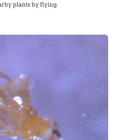
rby plants by flying.