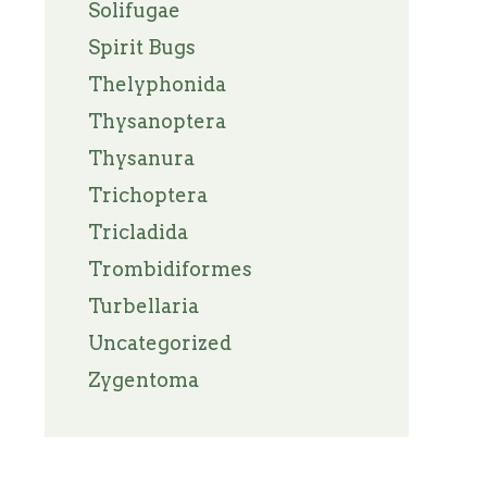
Solifugae
Spirit Bugs
Thelyphonida
Thysanoptera
Thysanura
Trichoptera
Tricladida
Trombidiformes
Turbellaria
Uncategorized
Zygentoma