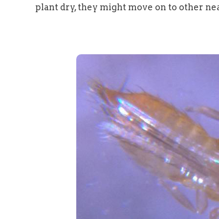
plant dry, they might move on to other nea