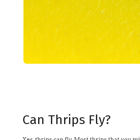
Can Thrips Fly?
Yes, thrips can fly. Most thrips that you m