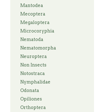
Mantodea
Mecoptera
Megaloptera
Microcoryphia
Nematoda
Nematomorpha
Neuroptera
Non Insects
Notostraca
Nymphalidae
Odonata
Opiliones
Orthoptera