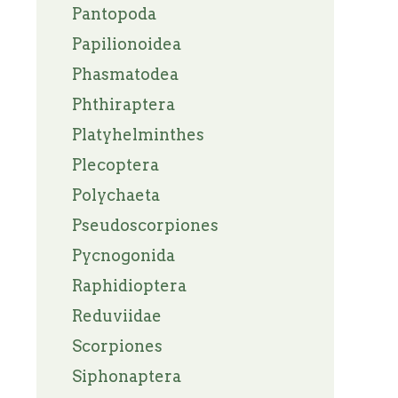
Pantopoda
Papilionoidea
Phasmatodea
Phthiraptera
Platyhelminthes
Plecoptera
Polychaeta
Pseudoscorpiones
Pycnogonida
Raphidioptera
Reduviidae
Scorpiones
Siphonaptera