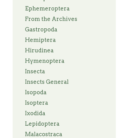
Ephemeroptera
From the Archives
Gastropoda
Hemiptera
Hirudinea
Hymenoptera
Insecta
Insects General
Isopoda
Isoptera
Ixodida
Lepidoptera
Malacostraca