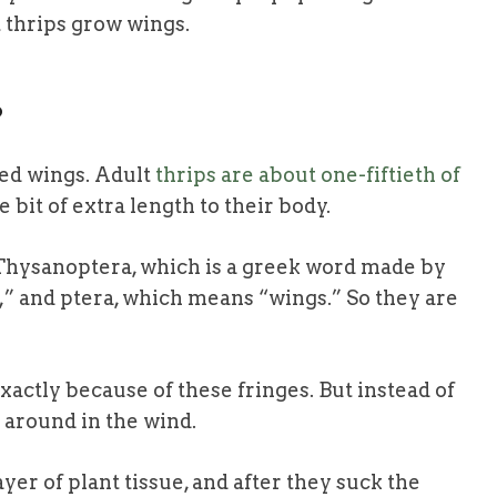
 thrips grow wings.
?
ed wings. Adult
thrips are about one-fiftieth of
le bit of extra length to their body.
 Thysanoptera
, which is a greek word made by
 and ptera, which means “wings.” So they are
xactly because of these fringes. But instead of
t around in the wind.
er of plant tissue, and after they suck the