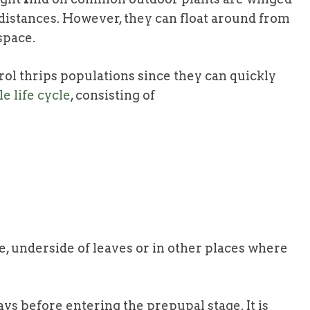
 distances. However, they can float around from
space.
ntrol thrips populations since they can quickly
e life cycle
, consisting of
ue
, underside of leaves or in other places where
ays before entering the prepupal stage. It is