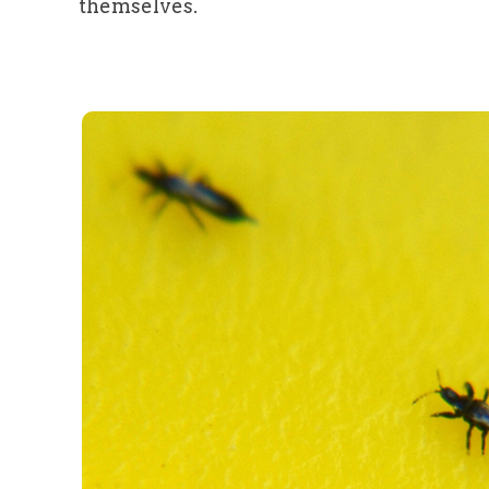
themselves.