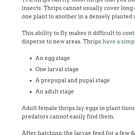
insects. Thrips cannot usually cover long
one plant to another in a densely planted 
This ability to fly makes it difficult to co
disperse to new areas. Thrips
have a simpl
An egg stage
One larval stage
A prepupal and pupal stage
An adult stage
Adult female thrips
lay eggs in plant tiss
predators cannot easily find them.
After hatching, the larvae feed for a few d