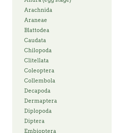
Arachnida
Araneae
Blattodea
Caudata
Chilopoda
Clitellata
Coleoptera
Collembola
Decapoda
Dermaptera
Diplopoda
Diptera
Embioptera