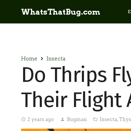
WhatsThatBug.com
E
Home
Insecta
Do Thrips Fl
Their Flight 
2 years ago
Bugman
Insecta
,
Thys
access_time
person
folder_open