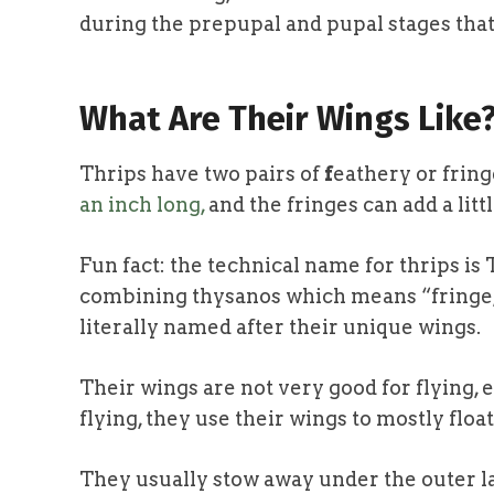
during the prepupal and pupal stages that
What Are Their Wings Like
Thrips have two pairs of
f
eathery or fring
an inch long,
and the fringes can add a litt
Fun fact: the technical
name for thrips is
combining thysanos which means “fringe,”
literally named after their unique wings.
Their wings are not very good for flying, e
flying, they use their wings to mostly floa
They usually stow away under the outer lay