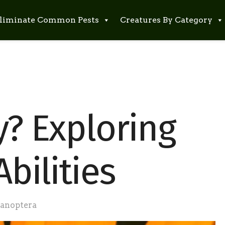
liminate Common Pests
Creatures By Category
y? Exploring
Abilities
anoptera