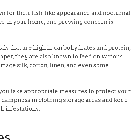
wn for their fish-like appearance and nocturnal
ce in your home, one pressing concern is
als that are high in carbohydrates and protein,
aper, they are also known to feed on various
mage silk, cotton, linen, and even some
ou take appropriate measures to protect your
t dampness in clothing storage areas and keep
sh infestations.
es