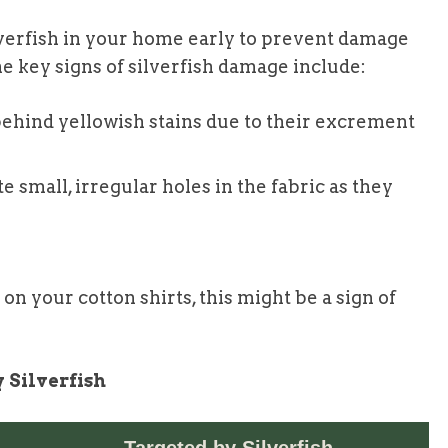
silverfish in your home early to prevent damage
e key signs of silverfish damage include:
 behind yellowish stains due to their excrement
te small, irregular holes in the fabric as they
 on your cotton shirts, this might be a sign of
 Silverfish
Targeted by Silverfish