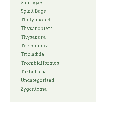
Solifugae
Spirit Bugs
Thelyphonida
Thysanoptera
Thysanura
Trichoptera
Tricladida
Trombidiformes
Turbellaria
Uncategorized
Zygentoma