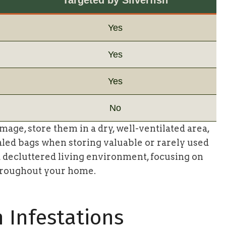
Yes
Yes
Yes
No
mage, store them in a dry, well-ventilated area,
aled bags when storing valuable or rarely used
 decluttered living environment, focusing on
hroughout your home.
h Infestations