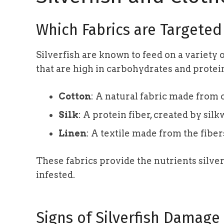
Which Fabrics are Targeted
Silverfish are known to feed on a variety o
that are high in carbohydrates and prote
Cotton
: A natural fabric made from c
Silk
: A protein fiber, created by si
Linen
: A textile made from the fibers
These fabrics provide the nutrients silve
infested.
Signs of Silverfish Damage