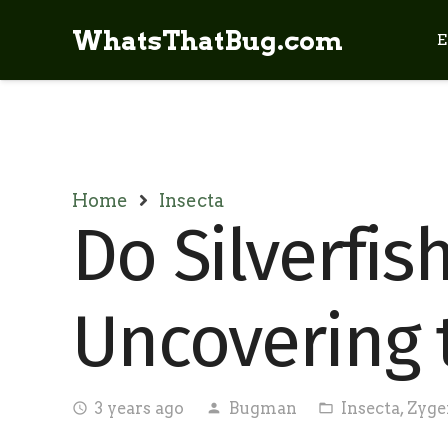
WhatsThatBug.com
E
Home
Insecta
Do Silverfis
Uncovering 
3 years ago
Bugman
Insecta
,
Zyge
access_time
person
folder_open