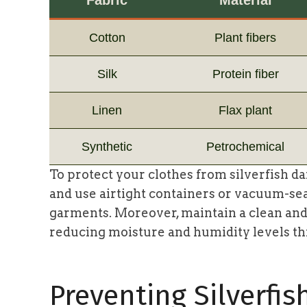
Cotton
Plant fibers
Silk
Protein fiber
Linen
Flax plant
Synthetic
Petrochemical
To protect your clothes from silverfish da
and use airtight containers or vacuum-se
garments. Moreover, maintain a clean and
reducing moisture and humidity levels t
Preventing Silverfis