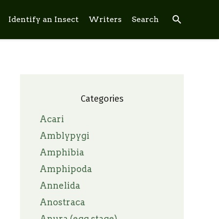
search
Identify an Insect
Writers
Search
Categories
Acari
Amblypygi
Amphibia
Amphipoda
Annelida
Anostraca
Anura (egg stage)