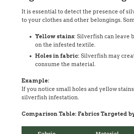
It is essential to detect the presence of 
to your clothes and other belongings. Som
Yellow stains
: Silverfish can leave
on the infested textile.
Holes in fabric
: Silverfish may crea
consume the material.
Example:
If you notice small holes and yellow stains
silverfish infestation.
Comparison Table: Fabrics Targeted by
Fabric
Material