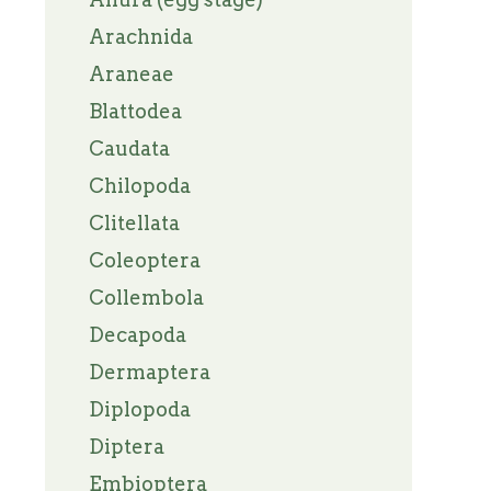
Arachnida
Araneae
Blattodea
Caudata
Chilopoda
Clitellata
Coleoptera
Collembola
Decapoda
Dermaptera
Diplopoda
Diptera
Embioptera