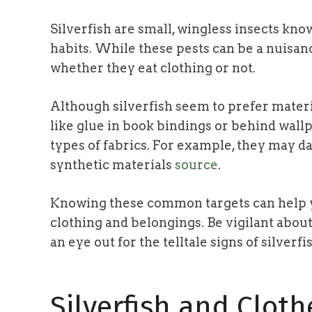
Silverfish are small, wingless insects kno
habits. While these pests can be a nuisan
whether they eat clothing or not.
Although silverfish seem to prefer materi
like glue in book bindings or behind wallp
types of fabrics. For example, they may da
synthetic materials
source
.
Knowing these common targets can help y
clothing and belongings. Be vigilant abou
an eye out for the telltale signs of silverfi
Silverfish and Cloth