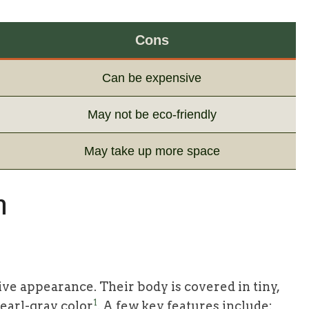
Cons
Can be expensive
May not be eco-friendly
May take up more space
h
tive appearance. Their body is covered in tiny,
1
pearl-gray color
. A few key features include: