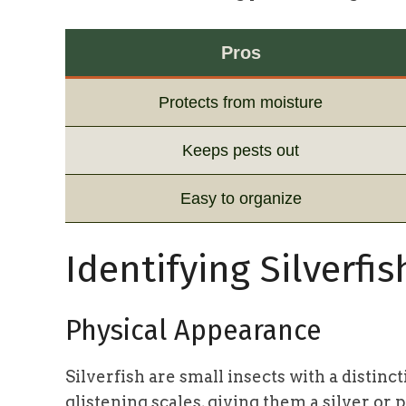
Pros
Protects from moisture
Keeps pests out
Easy to organize
Identifying Silverfis
Physical Appearance
Silverfish are small insects with a distinc
glistening scales, giving them a silver or 