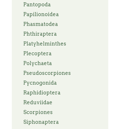
Pantopoda
Papilionoidea
Phasmatodea
Phthiraptera
Platyhelminthes
Plecoptera
Polychaeta
Pseudoscorpiones
Pycnogonida
Raphidioptera
Reduviidae
Scorpiones
Siphonaptera