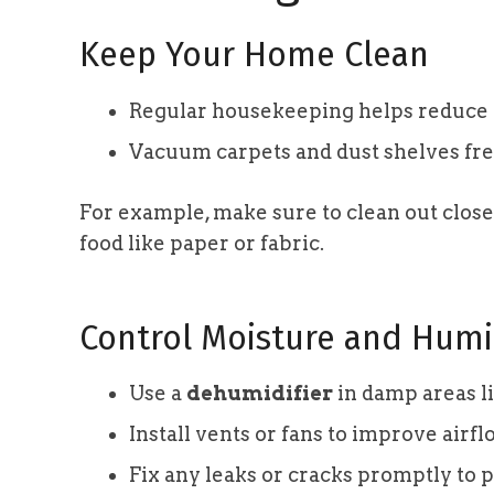
Keep Your Home Clean
Regular housekeeping helps reduce po
Vacuum carpets and dust shelves freq
For example, make sure to clean out clos
food like paper or fabric.
Control Moisture and Humi
Use a
dehumidifier
in damp areas li
Install vents or fans to improve airf
Fix any leaks or cracks promptly to 