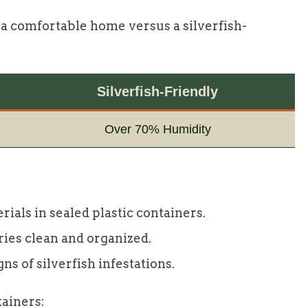
 a comfortable home versus a silverfish-
Silverfish-Friendly
Over 70% Humidity
rials in sealed plastic containers.
ries clean and organized.
ns of silverfish infestations.
tainers: