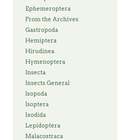
Ephemeroptera
From the Archives
Gastropoda
Hemiptera
Hirudinea
Hymenoptera
Insecta
Insects General
Isopoda
Isoptera
Ixodida
Lepidoptera
Malacostraca