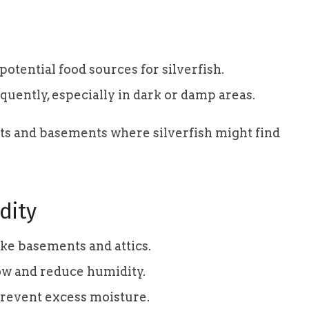
tential food sources for silverfish.
uently, especially in dark or damp areas.
ets and basements where silverfish might find
dity
ke basements and attics.
low and reduce humidity.
prevent excess moisture.