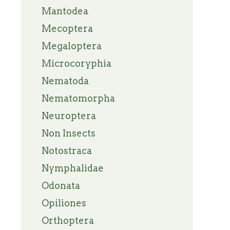
Mantodea
Mecoptera
Megaloptera
Microcoryphia
Nematoda
Nematomorpha
Neuroptera
Non Insects
Notostraca
Nymphalidae
Odonata
Opiliones
Orthoptera