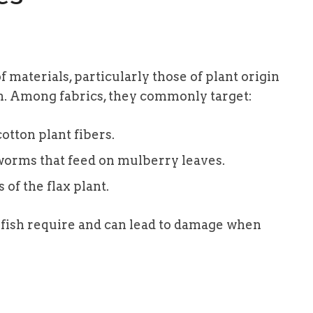
f materials, particularly those of plant origin
in. Among fabrics, they commonly target:
otton plant fibers.
lkworms that feed on mulberry leaves.
 of the flax plant.
rfish require and can lead to damage when