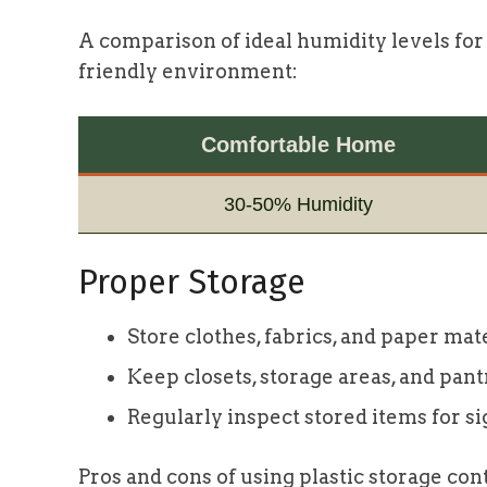
A comparison of ideal humidity levels for
friendly environment:
Comfortable Home
30-50% Humidity
Proper Storage
Store clothes, fabrics, and paper mate
Keep closets, storage areas, and pant
Regularly inspect stored items for sig
Pros and cons of using plastic storage con