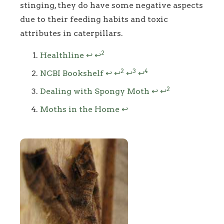
stinging, they do have some negative aspects
due to their feeding habits and toxic
attributes in caterpillars.
Footnotes
2
Healthline
↩
↩
2
3
4
NCBI Bookshelf
↩
↩
↩
↩
2
Dealing with Spongy Moth
↩
↩
Moths in the Home
↩