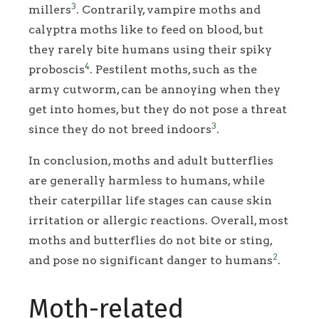
3
millers
. Contrarily, vampire moths and
calyptra moths like to feed on blood, but
they rarely bite humans using their spiky
4
proboscis
. Pestilent moths, such as the
army cutworm, can be annoying when they
get into homes, but they do not pose a threat
3
since they do not breed indoors
.
In conclusion, moths and adult butterflies
are generally harmless to humans, while
their caterpillar life stages can cause skin
irritation or allergic reactions. Overall, most
moths and butterflies do not bite or sting,
2
and pose no significant danger to humans
.
Moth-related