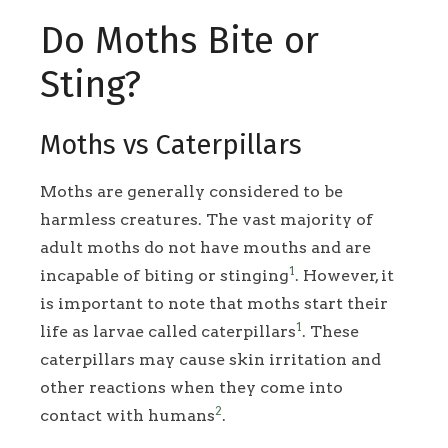
Do Moths Bite or
Sting?
Moths vs Caterpillars
Moths are generally considered to be
harmless creatures. The vast majority of
adult moths do not have mouths and are
1
incapable of biting or stinging
. However, it
is important to note that moths start their
1
life as larvae called caterpillars
. These
caterpillars may cause skin irritation and
other reactions when they come into
2
contact with humans
.