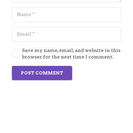
Save my name, email, and website in this
browser for the next time I comment.
POST COMMENT