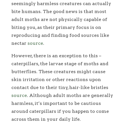
seemingly harmless creatures can actually
bite humans. The good news is that most
adult moths are not physically capable of
biting you, as their primary focus is on
reproducing and finding food sources like
nectar
source
.
However, there is an exception to this –
caterpillars, the larvae stage of moths and
butterflies. These creatures might cause
skin irritation or other reactions upon
contact due to their tiny, hair-like bristles
source
. Although adult moths are generally
harmless, it’s important to be cautious
around caterpillars if you happen to come
across them in your daily life.