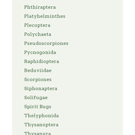
Phthiraptera
Platyhelminthes
Plecoptera
Polychaeta
Pseudoscorpiones
Pycnogonida
Raphidioptera
Reduviidae
Scorpiones
Siphonaptera
Solifugae
Spirit Bugs
Thelyphonida
Thysanoptera
Thysanura