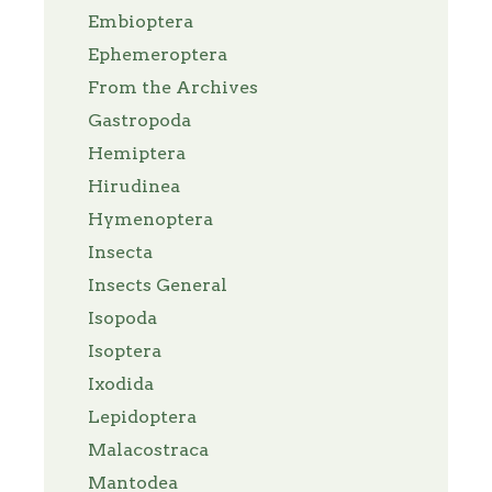
Embioptera
Ephemeroptera
From the Archives
Gastropoda
Hemiptera
Hirudinea
Hymenoptera
Insecta
Insects General
Isopoda
Isoptera
Ixodida
Lepidoptera
Malacostraca
Mantodea