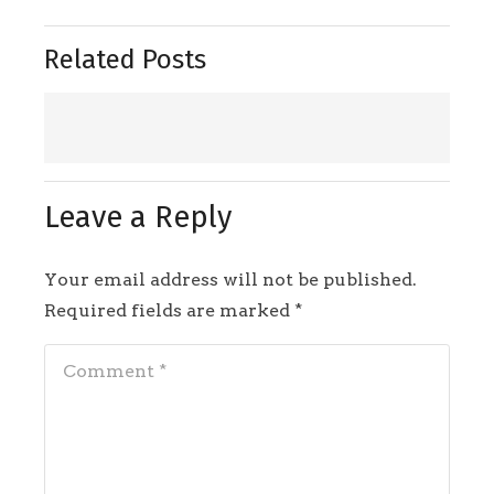
Related Posts
Leave a Reply
Your email address will not be published.
Required fields are marked
*