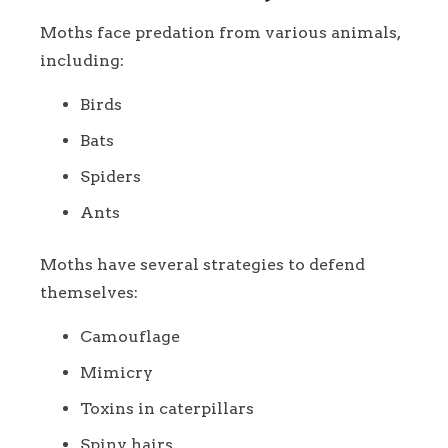
Moths face predation from various animals,
including:
Birds
Bats
Spiders
Ants
Moths have several strategies to defend
themselves:
Camouflage
Mimicry
Toxins in caterpillars
Spiny hairs