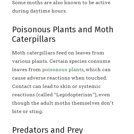
Some moths are also known to be active
during daytime hours.
Poisonous Plants and Moth
Caterpillars
Moth caterpillars feed on leaves from
various plants. Certain species consume
leaves from
poisonous plants
, which can
cause adverse reactions when touched.
Contact can lead to skin or systemic
reactions (called “Lepidopterism”), even
though the adult moths themselves don’t
bite or sting.
Predators and Prey