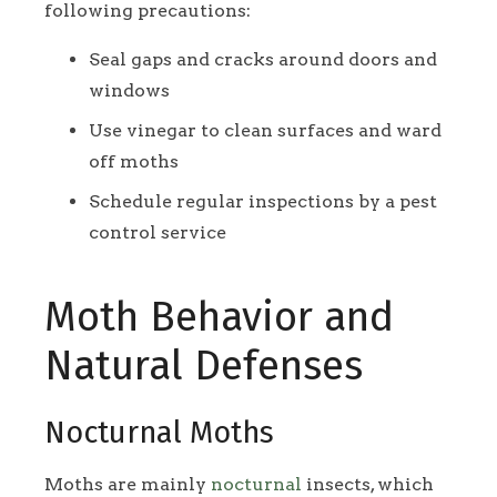
following precautions:
Seal gaps and cracks around doors and
windows
Use vinegar to clean surfaces and ward
off moths
Schedule regular inspections by a pest
control service
Moth Behavior and
Natural Defenses
Nocturnal Moths
Moths are mainly
nocturnal
insects, which