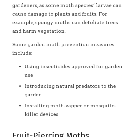
gardeners, as some moth species’ larvae can
cause damage to plants and fruits. For
example, spongy moths can defoliate trees
and harm vegetation.
Some garden moth prevention measures
include:
Using insecticides approved for garden
use
Introducing natural predators to the
garden
Installing moth-zapper or mosquito-
killer devices
Fruit-Piercing Moths