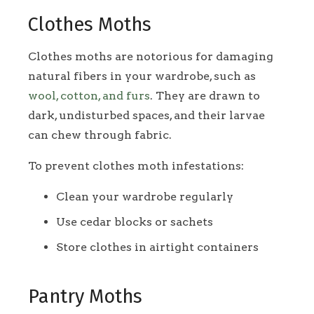
Clothes Moths
Clothes moths are notorious for damaging
natural fibers in your wardrobe, such as
wool, cotton, and furs
. They are drawn to
dark, undisturbed spaces, and their larvae
can chew through fabric.
To prevent clothes moth infestations:
Clean your wardrobe regularly
Use cedar blocks or sachets
Store clothes in airtight containers
Pantry Moths