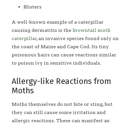
Blisters
A well-known example of a caterpillar
causing dermatitis is the
browntail moth
caterpillar
, an invasive species found only on
the coast of Maine and Cape Cod. Its tiny
poisonous hairs can cause reactions similar
to poison ivy in sensitive individuals.
Allergy-like Reactions from
Moths
Moths themselves do not bite or sting, but
they can still cause some irritation and
allergic reactions. These can manifest as: