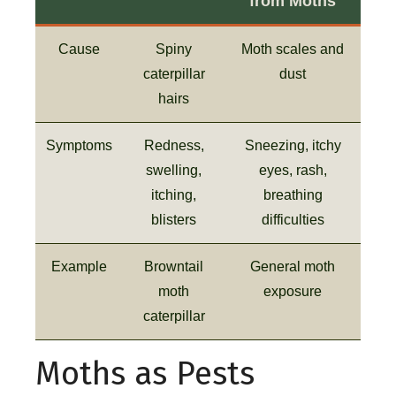
from Moths
Cause
Spiny
Moth scales and
caterpillar
dust
hairs
Symptoms
Redness,
Sneezing, itchy
swelling,
eyes, rash,
itching,
breathing
blisters
difficulties
Example
Browntail
General moth
moth
exposure
caterpillar
Moths as Pests