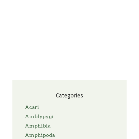
Categories
Acari
Amblypygi
Amphibia
Amphipoda