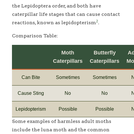
the Lepidoptera order, and both have
caterpillar life stages that can cause contact
2
reactions, known as lepidopterism
.
Comparison Table:
Moth
Butterfly
Ad
Caterpillars
Caterpillars
Mo
Can Bite
Sometimes
Sometimes
Cause Sting
No
No
Lepidopterism
Possible
Possible
Some examples of harmless adult moths
include the luna moth and the common