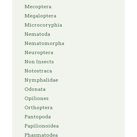
Mecoptera
Megaloptera
Microcoryphia
Nematoda
Nematomorpha
Neuroptera
Non Insects
Notostraca
Nymphalidae
Odonata
Opiliones
Orthoptera
Pantopoda
Papilionoidea
Phasmatodea