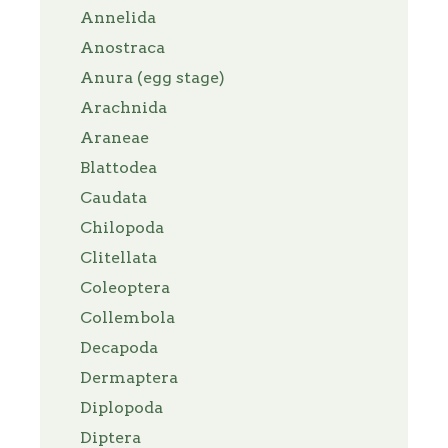
Annelida
Anostraca
Anura (egg stage)
Arachnida
Araneae
Blattodea
Caudata
Chilopoda
Clitellata
Coleoptera
Collembola
Decapoda
Dermaptera
Diplopoda
Diptera