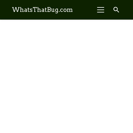
search
WhatsThatBug.com