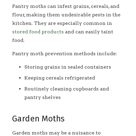
Pantry moths can infest grains, cereals, and
flour, making them undesirable pests in the
kitchen. They are especially common in
stored food products
and can easily taint
food.
Pantry moth prevention methods include:
Storing grains in sealed containers
Keeping cereals refrigerated
Routinely cleaning cupboards and
pantry shelves
Garden Moths
Garden moths may be a nuisance to