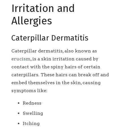
Irritation and
Allergies
Caterpillar Dermatitis
Caterpillar dermatitis, also known as
erucism
, is a skin irritation caused by
contact with the spiny hairs of certain
caterpillars. These hairs can break off and
embed themselves in the skin, causing
symptoms like:
Redness
Swelling
Itching