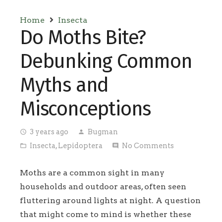
Home
Insecta
Do Moths Bite?
Debunking Common
Myths and
Misconceptions
3 years ago
Bugman
access_time
person
Insecta
,
Lepidoptera
No Comments
folder_open
comment
Moths are a common sight in many
households and outdoor areas, often seen
fluttering around lights at night. A question
that might come to mind is whether these