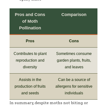
Pros and Cons
Comparison
of Moth
Pollination
Pros
Cons
Contributes to plant
Sometimes consume
reproduction and
garden plants, fruits,
diversity
and leaves
Assists in the
Can be a source of
production of fruits
allergens for sensitive
and seeds
individuals
In summary, despite moths not biting or