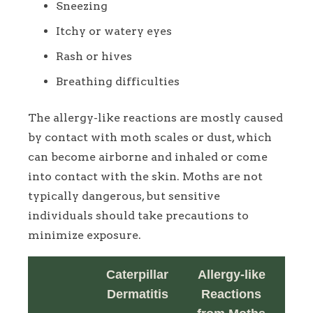
Sneezing
Itchy or watery eyes
Rash or hives
Breathing difficulties
The allergy-like reactions are mostly caused
by contact with moth scales or dust, which
can become airborne and inhaled or come
into contact with the skin. Moths are not
typically dangerous, but sensitive
individuals should take precautions to
minimize exposure.
Caterpillar
Allergy-like
Dermatitis
Reactions