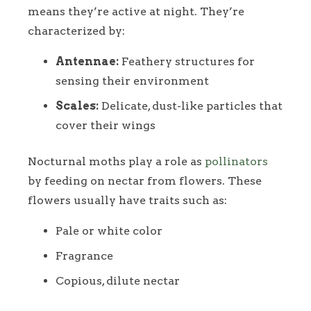
means they’re active at night. They’re
characterized by:
Antennae:
Feathery structures for
sensing their environment
Scales:
Delicate, dust-like particles that
cover their wings
Nocturnal moths play a role as
pollinators
by feeding on nectar from flowers. These
flowers usually have traits such as:
Pale or white color
Fragrance
Copious, dilute nectar