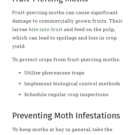
Fruit-piercing moths can cause significant
damage to commercially grown fruits. Their
larvae
bite into fruit
and feed on the pulp,
which can lead to spoilage and loss in crop
yield.
To protect crops from fruit-piercing moths:
Utilize pheromone traps
Implement biological control methods
Schedule regular crop inspections
Preventing Moth Infestations
To keep moths at bay in general, take the