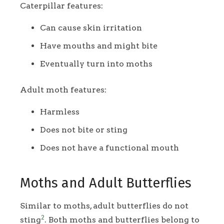
Caterpillar features:
Can cause skin irritation
Have mouths and might bite
Eventually turn into moths
Adult moth features:
Harmless
Does not bite or sting
Does not have a functional mouth
Moths and Adult Butterflies
Similar to moths, adult butterflies do not
2
sting
. Both moths and butterflies belong to