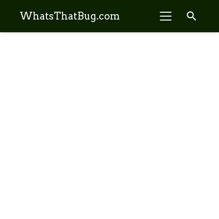
search
WhatsThatBug.com