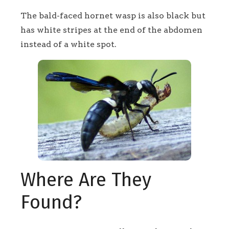
The bald-faced hornet wasp is also black but
has white stripes at the end of the abdomen
instead of a white spot.
Where Are They
Found?