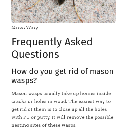
Mason Wasp
Frequently Asked
Questions
How do you get rid of mason
wasps?
Mason wasps usually take up homes inside
cracks or holes in wood. The easiest way to
get rid of them is to close up all the holes
with PU or putty. It will remove the possible
nesting sites of these wasps.