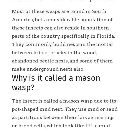
Most of these wasps are found in South
America, but a considerable population of
these insects can also reside in southern
parts of the country, specifically in Florida.
They commonly build nests in the mortar
between bricks, cracks in the wood,
abandoned beetle nests, and some of them
make underground nests also.
Why is it called a mason
wasp?
The insect is called a mason wasp due to its
pot-shaped mud nest. They use mud or sand
as partitions between their larvae rearings
or brood cells, which look like little mud