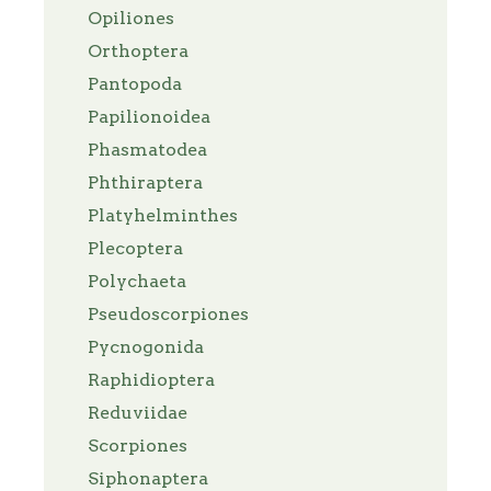
Opiliones
Orthoptera
Pantopoda
Papilionoidea
Phasmatodea
Phthiraptera
Platyhelminthes
Plecoptera
Polychaeta
Pseudoscorpiones
Pycnogonida
Raphidioptera
Reduviidae
Scorpiones
Siphonaptera