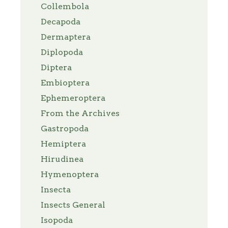
Collembola
Decapoda
Dermaptera
Diplopoda
Diptera
Embioptera
Ephemeroptera
From the Archives
Gastropoda
Hemiptera
Hirudinea
Hymenoptera
Insecta
Insects General
Isopoda