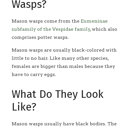
Wasps?
Mason wasps come from the
Eumeninae
subfamily of the Vespidae family
, which also
comprises potter wasps.
Mason wasps are usually black-colored with
little to no hair. Like many other species,
females are bigger than males because they
have to carry eggs.
What Do They Look
Like?
Mason wasps usually have black bodies. The