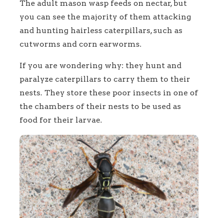
The adult mason wasp feeds on nectar, but
you can see the majority of them attacking
and hunting hairless caterpillars, such as
cutworms and corn earworms.
If you are wondering why: they hunt and
paralyze caterpillars to carry them to their
nests. They store these poor insects in one of
the chambers of their nests to be used as
food for their larvae.