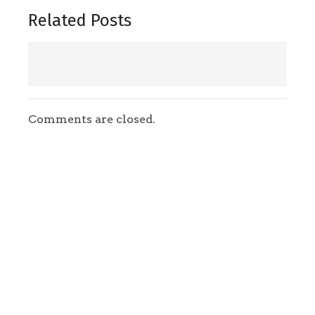
Related Posts
Comments are closed.