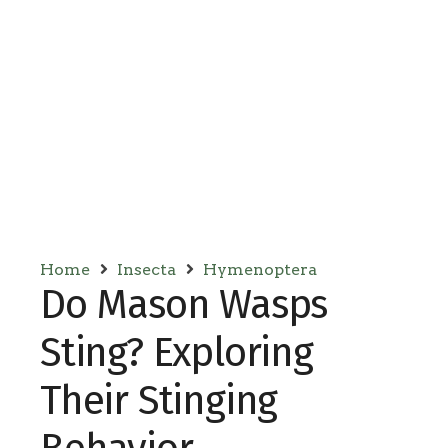
Home
Insecta
Hymenoptera
Do Mason Wasps
Sting? Exploring
Their Stinging