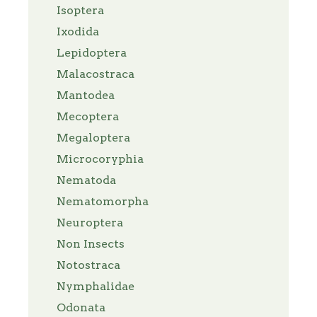
Isoptera
Ixodida
Lepidoptera
Malacostraca
Mantodea
Mecoptera
Megaloptera
Microcoryphia
Nematoda
Nematomorpha
Neuroptera
Non Insects
Notostraca
Nymphalidae
Odonata