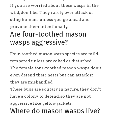
If you are worried about these wasps in the
wild, don’t be. They rarely ever attack or
sting humans unless you go ahead and
provoke them intentionally.
Are four-toothed mason
wasps aggressive?
Four-toothed mason wasp species are mild-
tempered unless provoked or disturbed.
The female four-toothed mason wasps don’t
even defend their nests but can attack if
they are mishandled.
These bugs are solitary in nature, they don’t
have a colony to defend, so they are not
aggressive like yellow jackets.
Where do mason wasps live?