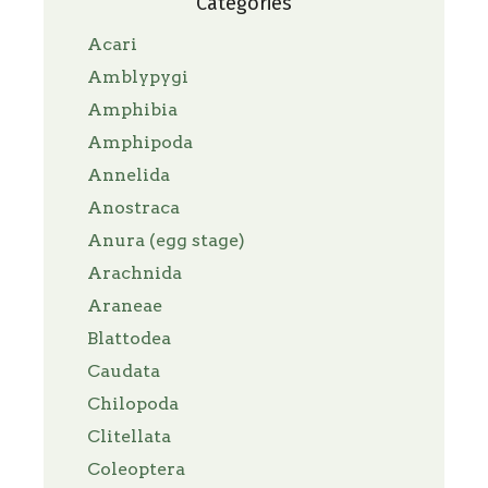
Categories
Acari
Amblypygi
Amphibia
Amphipoda
Annelida
Anostraca
Anura (egg stage)
Arachnida
Araneae
Blattodea
Caudata
Chilopoda
Clitellata
Coleoptera