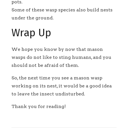
pots.
Some of these wasp species also build nests
under the ground.
Wrap Up
We hope you know by now that mason
wasps do not like to sting humans, and you
should not be afraid of them.
So, the next time you see a mason wasp
working on its nest, it would be a good idea
to leave the insect undisturbed.
Thank you for reading!