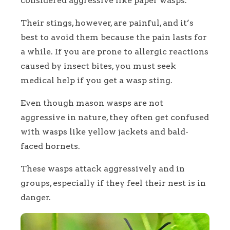
considered aggressive like paper wasps.
Their stings, however, are painful, and it’s
best to avoid them because the pain lasts for
a while. If you are prone to allergic reactions
caused by insect bites, you must seek
medical help if you get a wasp sting.
Even though mason wasps are not
aggressive in nature, they often get confused
with wasps like yellow jackets and bald-
faced hornets.
These wasps attack aggressively and in
groups, especially if they feel their nest is in
danger.