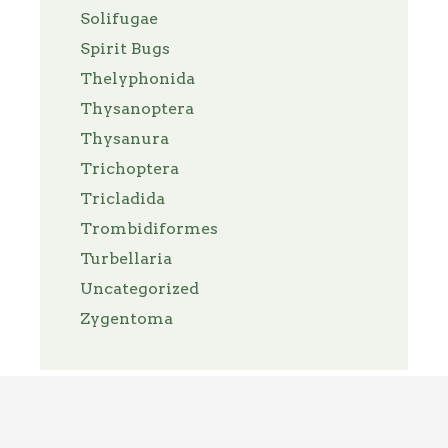
Solifugae
Spirit Bugs
Thelyphonida
Thysanoptera
Thysanura
Trichoptera
Tricladida
Trombidiformes
Turbellaria
Uncategorized
Zygentoma