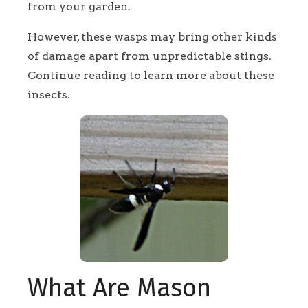
from your garden.
However, these wasps may bring other kinds
of damage apart from unpredictable stings.
Continue reading to learn more about these
insects.
What Are Mason