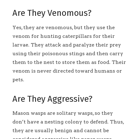
Are They Venomous?
Yes, they are venomous, but they use the
venom for hunting caterpillars for their
larvae. They attack and paralyze their prey
using their poisonous stings and then carry
them to the nest to store them as food. Their
venom is never directed toward humans or
pets.
Are They Aggressive?
Mason wasps are solitary wasps, so they
don’t have a nesting colony to defend. Thus,
they are usually benign and cannot be