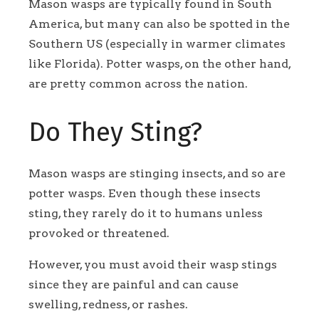
Mason wasps are typically found in South
America, but many can also be spotted in the
Southern US (especially in warmer climates
like Florida). Potter wasps, on the other hand,
are pretty common across the nation.
Do They Sting?
Mason wasps are stinging insects, and so are
potter wasps. Even though these insects
sting, they rarely do it to humans unless
provoked or threatened.
However, you must avoid their wasp stings
since they are painful and can cause
swelling, redness, or rashes.