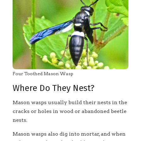
Four Toothed Mason Wasp
Where Do They Nest?
Mason wasps usually build their nests in the
cracks or holes in wood or abandoned beetle
nests.
Mason wasps also dig into mortar, and when