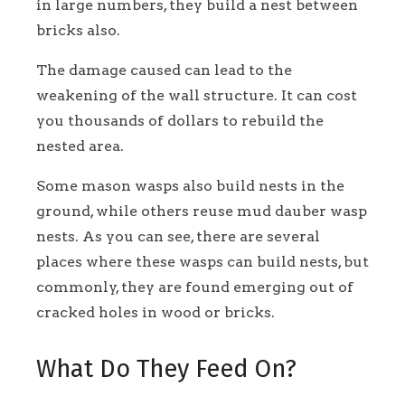
in large numbers, they build a nest between
bricks also.
The damage caused can lead to the
weakening of the wall structure. It can cost
you thousands of dollars to rebuild the
nested area.
Some mason wasps also build nests in the
ground, while others reuse mud dauber wasp
nests. As you can see, there are several
places where these wasps can build nests, but
commonly, they are found emerging out of
cracked holes in wood or bricks.
What Do They Feed On?