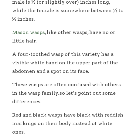
male is ½ (or slightly over) inches long,
while the female is somewhere between ½ to
¾ inches.
Mason wasps
, like other wasps, have no or
little hair.
A four-toothed wasp of this variety has a
visible white band on the upper part of the
abdomen and a spot on its face.
These wasps are often confused with others
in the wasp family, so let’s point out some
differences.
Red and black wasps have black with reddish
markings on their body instead of white
ones.