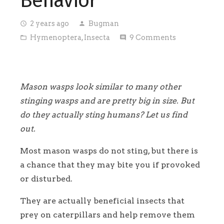
Behavior
2 years ago
Bugman
access_time
person
Hymenoptera
,
Insecta
9
Comments
folder_open
comment
Mason wasps look similar to many other
stinging wasps and are pretty big in size. But
do they actually sting humans? Let us find
out.
Most mason wasps do not sting, but there is
a chance that they may bite you if provoked
or disturbed.
They are actually beneficial insects that
prey on caterpillars and help remove them