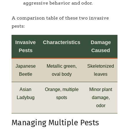
aggressive behavior and odor.
A comparison table of these two invasive
pests:
Invasive
Characteristics
Damage
Pests
Caused
Japanese
Metallic green,
Skeletonized
Beetle
oval body
leaves
Asian
Orange, multiple
Minor plant
Ladybug
spots
damage,
odor
Managing Multiple Pests