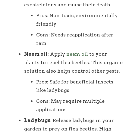
exoskeletons and cause their death.
Pros: Non-toxic, environmentally
friendly
Cons: Needs reapplication after
rain
Neem oil
: Apply
neem oil
to your
plants to repel flea beetles. This organic
solution also helps control other pests.
Pros: Safe for beneficial insects
like ladybugs
Cons: May require multiple
applications
Ladybugs
: Release ladybugs in your
garden to prey on flea beetles. High