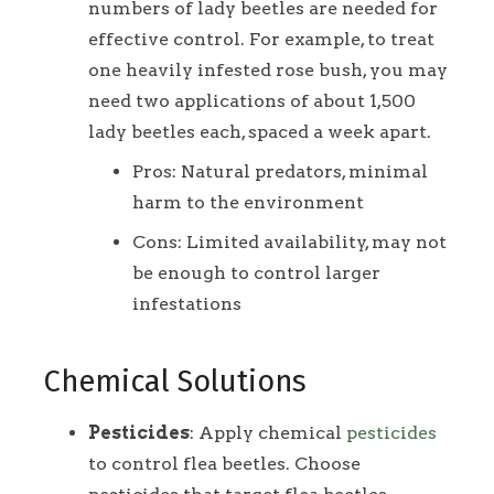
numbers of lady beetles are needed for
effective control. For example, to treat
one heavily infested rose bush, you may
need two applications of about 1,500
lady beetles each, spaced a week apart.
Pros: Natural predators, minimal
harm to the environment
Cons: Limited availability, may not
be enough to control larger
infestations
Chemical Solutions
Pesticides
: Apply chemical
pesticides
to control flea beetles. Choose