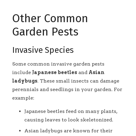
Other Common
Garden Pests
Invasive Species
Some common invasive garden pests
include
Japanese beetles
and
Asian
ladybugs
. These small insects can damage
perennials and seedlings in your garden. For
example:
Japanese beetles feed on many plants,
causing leaves to look skeletonized.
Asian ladybugs are known for their