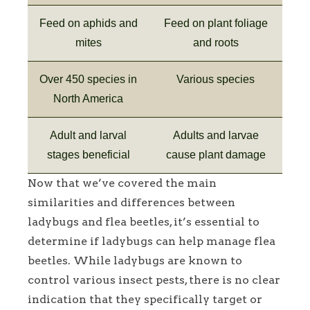
Feed on aphids and
Feed on plant foliage
mites
and roots
Over 450 species in
Various species
North America
Adult and larval
Adults and larvae
stages beneficial
cause plant damage
Now that we’ve covered the main
similarities and differences between
ladybugs and flea beetles, it’s essential to
determine if ladybugs can help manage flea
beetles. While ladybugs are known to
control various insect pests, there is no clear
indication that they specifically target or