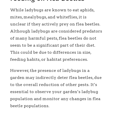
While ladybugs are known to eat aphids,
mites, mealybugs, and whiteflies, it is
unclear if they actively prey on flea beetles.
Although ladybugs are considered predators
of many harmful pests, flea beetles do not
seem to be a significant part of their diet.
This could be due to differences in size,
feeding habits, or habitat preferences.
However, the presence of ladybugs in a
garden may indirectly deter flea beetles, due
to the overall reduction of other pests. It’s
essential to observe your garden’s ladybug
population and monitor any changes in flea
beetle populations.