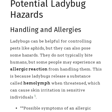
Potential Ladybug
Hazards
Handling and Allergies
Ladybugs can be helpful for controlling
pests like aphids, but they can also pose
some hazards. They do not typically bite
humans, but some people may experience an
allergic reaction
from handling them. This
is because ladybugs release a substance
called
hemolymph
when threatened, which
can cause skin irritation in sensitive
1
individuals
.
**Possible symptoms of an allergic