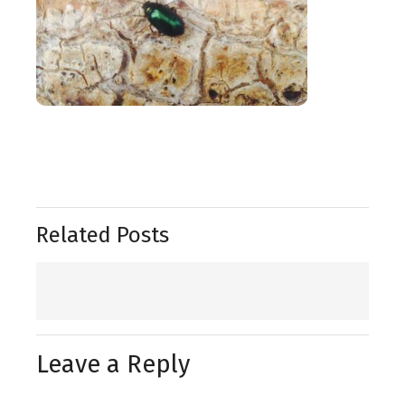
Related Posts
Leave a Reply