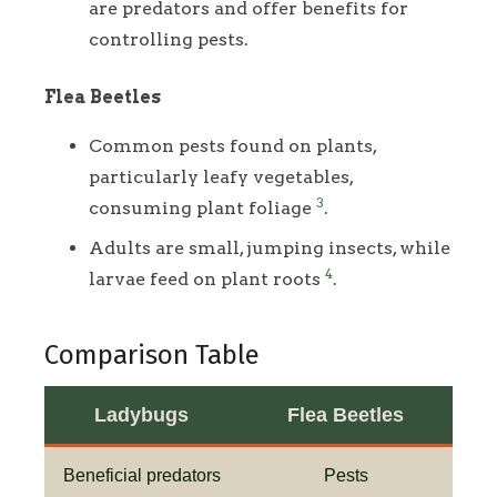
are predators and offer benefits for
controlling pests.
Flea Beetles
Common pests found on plants,
particularly leafy vegetables,
3
consuming plant foliage
.
Adults are small, jumping insects, while
4
larvae feed on plant roots
.
Comparison Table
Ladybugs
Flea Beetles
Beneficial predators
Pests