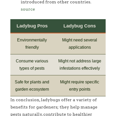
introduced from other countries.
source
Ladybug Pros
Ladybug Cons
Environmentally
Might need several
friendly
applications
Consume various
Might not address large
types of pests
infestations effectively
Safe for plants and
Might require specific
garden ecosystem
entry points
In conclusion, ladybugs offer a variety of
benefits for gardeners; they help manage
pests naturally, contribute to healthier