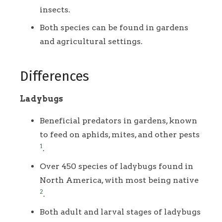
insects.
Both species can be found in gardens
and agricultural settings.
Differences
Ladybugs
Beneficial predators in gardens, known
to feed on aphids, mites, and other pests
1
.
Over 450 species of ladybugs found in
North America, with most being native
2
.
Both adult and larval stages of ladybugs