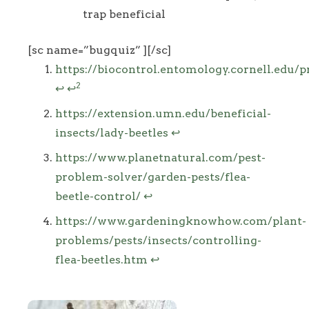
trap beneficial
[sc name=”bugquiz” ][/sc]
Footnotes
https://biocontrol.entomology.cornell.edu/p
2
↩
↩
https://extension.umn.edu/beneficial-
insects/lady-beetles
↩
https://www.planetnatural.com/pest-
problem-solver/garden-pests/flea-
beetle-control/
↩
https://www.gardeningknowhow.com/plant-
problems/pests/insects/controlling-
flea-beetles.htm
↩