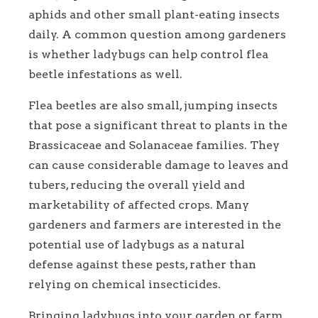
aphids and other small plant-eating insects
daily. A common question among gardeners
is whether ladybugs can help control flea
beetle infestations as well.
Flea beetles are also small, jumping insects
that pose a significant threat to plants in the
Brassicaceae and Solanaceae families. They
can cause considerable damage to leaves and
tubers, reducing the overall yield and
marketability of affected crops. Many
gardeners and farmers are interested in the
potential use of ladybugs as a natural
defense against these pests, rather than
relying on chemical insecticides.
Bringing ladybugs into your garden or farm