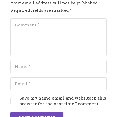
Your email address will not be published.
Required fields are marked
*
Save my name, email, and website in this
browser for the next time I comment.