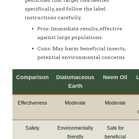
pesticides that target flea beetles
specifically, and follow the label
instructions carefully.
Pros: Immediate results, effective
against large populations
Cons: May harm beneficial insects,
potential environmental concerns
Comparison
Diatomaceous
Neem Oil
Earth
Effectiveness
Moderate
Moderate
Safety
Environmentally
Safe for
friendly
beneficial