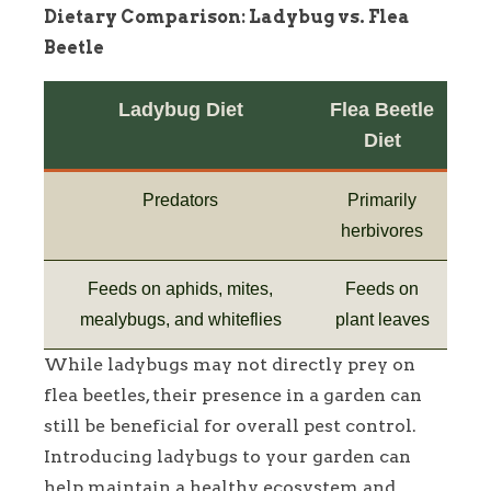
Dietary Comparison: Ladybug vs. Flea
Beetle
Ladybug Diet
Flea Beetle
Diet
Predators
Primarily
herbivores
Feeds on aphids, mites,
Feeds on
mealybugs, and whiteflies
plant leaves
While ladybugs may not directly prey on
flea beetles, their presence in a garden can
still be beneficial for overall pest control.
Introducing ladybugs to your garden can
help maintain a healthy ecosystem and