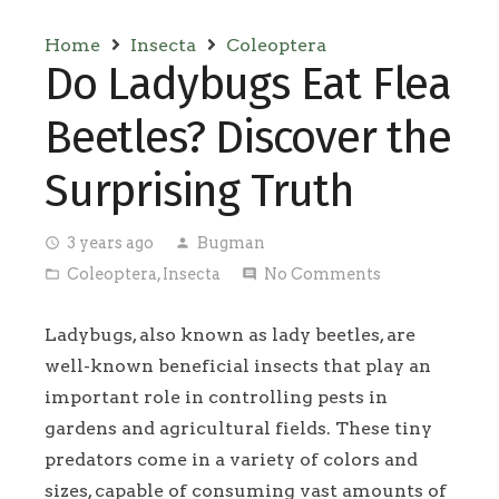
Home
Insecta
Coleoptera
Do Ladybugs Eat Flea
Beetles? Discover the
Surprising Truth
3 years ago
Bugman
access_time
person
Coleoptera
,
Insecta
No Comments
folder_open
comment
Ladybugs, also known as lady beetles, are
well-known beneficial insects that play an
important role in controlling pests in
gardens and agricultural fields. These tiny
predators come in a variety of colors and
sizes, capable of consuming vast amounts of