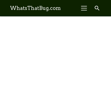
search
WhatsThatBug.com