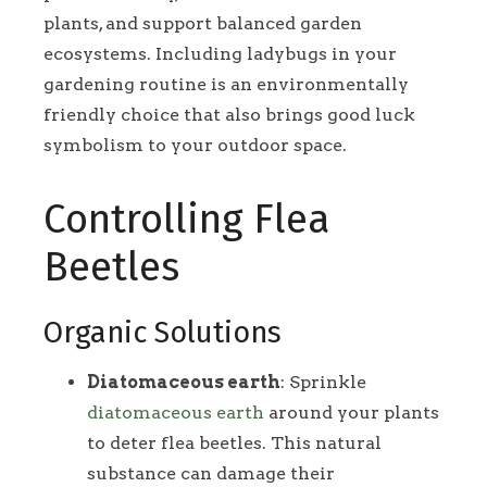
plants, and support balanced garden
ecosystems. Including ladybugs in your
gardening routine is an environmentally
friendly choice that also brings good luck
symbolism to your outdoor space.
Controlling Flea
Beetles
Organic Solutions
Diatomaceous earth
: Sprinkle
diatomaceous earth
around your plants
to deter flea beetles. This natural
substance can damage their