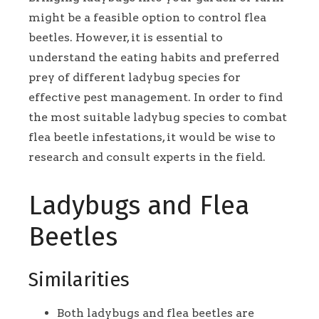
might be a feasible option to control flea
beetles. However, it is essential to
understand the eating habits and preferred
prey of different ladybug species for
effective pest management. In order to find
the most suitable ladybug species to combat
flea beetle infestations, it would be wise to
research and consult experts in the field.
Ladybugs and Flea
Beetles
Similarities
Both ladybugs and flea beetles are