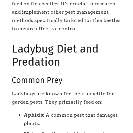
feed on flea beetles. It’s crucial to research
and implement other pest management
methods specifically tailored for flea beetles
to ensure effective control.
Ladybug Diet and
Predation
Common Prey
Ladybugs are known for their appetite for
garden pests. They primarily feed on:
Aphids
: A common pest that damages
plants.