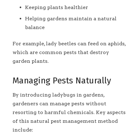
Keeping plants healthier
Helping gardens maintain a natural
balance
For example, lady beetles can feed on aphids,
which are common pests that destroy
garden plants.
Managing Pests Naturally
By introducing ladybugs in gardens,
gardeners can manage pests without
resorting to harmful chemicals. Key aspects
of this natural pest management method
include: