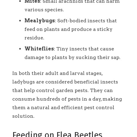
Mites
: Small arachnids that can harm
various species.
Mealybugs
: Soft-bodied insects that
feed on plants and produce a sticky
residue.
Whiteflies
: Tiny insects that cause
damage to plants by sucking their sap.
In both their adult and larval stages,
ladybugs are considered beneficial insects
that help control garden pests. They can
consume hundreds of pests in a day, making
them a natural and efficient pest control
solution.
Feeding on Flea Beetles