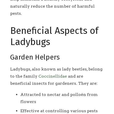
naturally reduce the number of harmful
pests.
Beneficial Aspects of
Ladybugs
Garden Helpers
Ladybugs, also known as lady beetles, belong
to the family
Coccinellidae
and are
beneficial insects for gardeners. They are:
Attracted to nectar and polloén from
flowers
Effective at controlling various pests