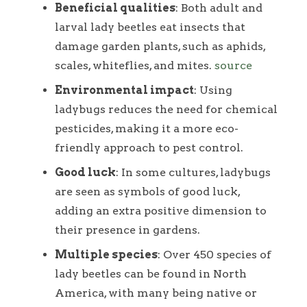
Beneficial qualities
: Both adult and
larval lady beetles eat insects that
damage garden plants, such as aphids,
scales, whiteflies, and mites.
source
Environmental impact
: Using
ladybugs reduces the need for chemical
pesticides, making it a more eco-
friendly approach to pest control.
Good luck
: In some cultures, ladybugs
are seen as symbols of good luck,
adding an extra positive dimension to
their presence in gardens.
Multiple species
: Over 450 species of
lady beetles can be found in North
America, with many being native or