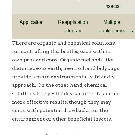
insects
Application
Reapplication
Multiple
after rain
applications
a
There are organic and chemical solutions
for controlling flea beetles, each with its
own pros and cons. Organic methods like
diatomaceous earth, neem oil, and ladybugs
provide a more environmentally-friendly
approach. On the other hand, chemical
solutions like pesticides can offer faster and
more effective results, though they may
come with potential drawbacks for the
environment or other beneficial insects.