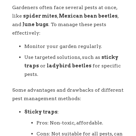
Gardeners often face several pests at once,
like
spider mites
,
Mexican bean beetles
,
and
June bugs
. To manage these pests
effectively:
Monitor your garden regularly.
Use targeted solutions, such as
sticky
traps
or
ladybird beetles
for specific
pests.
Some advantages and drawbacks of different
pest management methods:
Sticky traps
:
Pros: Non-toxic, affordable.
Cons: Not suitable for all pests, can