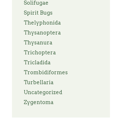
Solifugae
Spirit Bugs
Thelyphonida
Thysanoptera
Thysanura
Trichoptera
Tricladida
Trombidiformes
Turbellaria
Uncategorized
Zygentoma