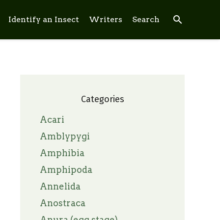
search
Identify an Insect
Writers
Search
Categories
Acari
Amblypygi
Amphibia
Amphipoda
Annelida
Anostraca
Anura (egg stage)