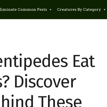
liminate Common Pests
Creatures By Category
ntipedes Eat
? Discover
ehind These