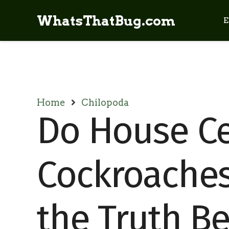
WhatsThatBug.com
E
Home
Chilopoda
Do House Ce
Cockroaches
the Truth B