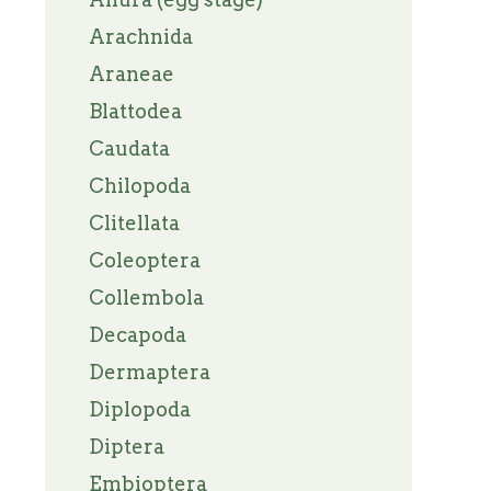
Arachnida
Araneae
Blattodea
Caudata
Chilopoda
Clitellata
Coleoptera
Collembola
Decapoda
Dermaptera
Diplopoda
Diptera
Embioptera