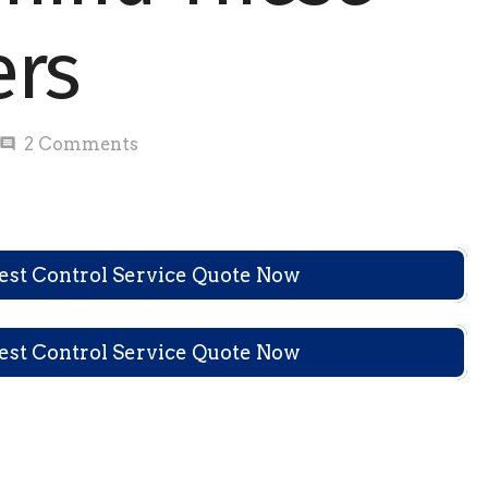
ers
2
Comments
comment
Pest Control Service Quote Now
Pest Control Service Quote Now