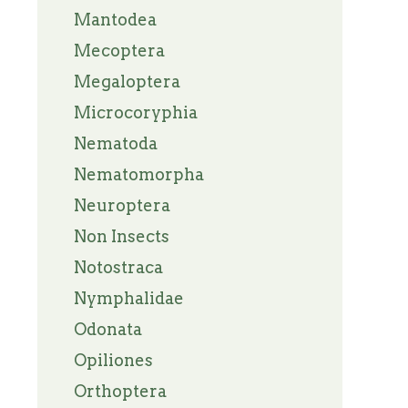
Mantodea
Mecoptera
Megaloptera
Microcoryphia
Nematoda
Nematomorpha
Neuroptera
Non Insects
Notostraca
Nymphalidae
Odonata
Opiliones
Orthoptera