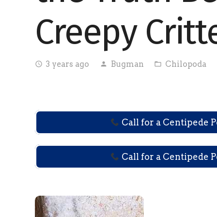
Creepy Critt
3 years ago
Bugman
Chilopoda
access_time
person
folder_open
Call for a Centipede 
Call for a Centipede 