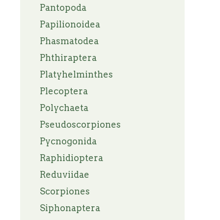
Pantopoda
Papilionoidea
Phasmatodea
Phthiraptera
Platyhelminthes
Plecoptera
Polychaeta
Pseudoscorpiones
Pycnogonida
Raphidioptera
Reduviidae
Scorpiones
Siphonaptera