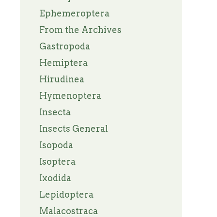
Ephemeroptera
From the Archives
Gastropoda
Hemiptera
Hirudinea
Hymenoptera
Insecta
Insects General
Isopoda
Isoptera
Ixodida
Lepidoptera
Malacostraca