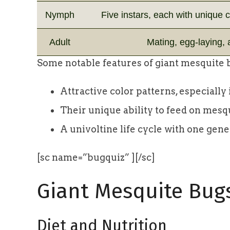
Nymph
Five instars, each with unique 
Adult
Mating, egg-laying,
Some notable features of giant mesquite 
Attractive color patterns, especiall
Their unique ability to feed on mesq
A univoltine life cycle with one gen
[sc name=”bugquiz” ][/sc]
Giant Mesquite Bug
Diet and Nutrition