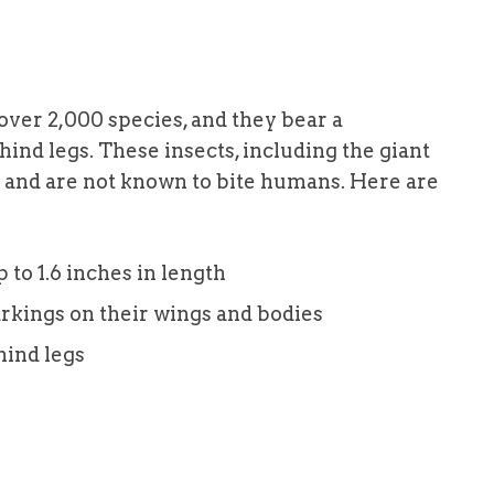
 over 2,000 species, and they bear a
 hind legs. These insects, including the giant
p and are not known to bite humans. Here are
to 1.6 inches in length
arkings on their wings and bodies
hind legs