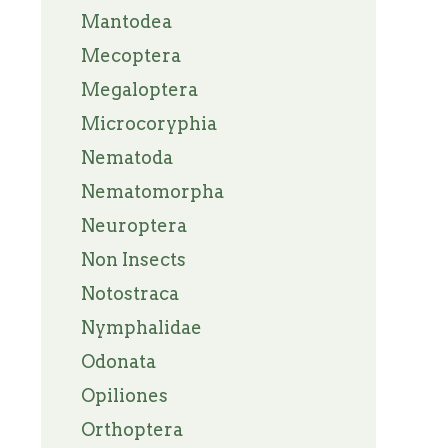
Mantodea
Mecoptera
Megaloptera
Microcoryphia
Nematoda
Nematomorpha
Neuroptera
Non Insects
Notostraca
Nymphalidae
Odonata
Opiliones
Orthoptera