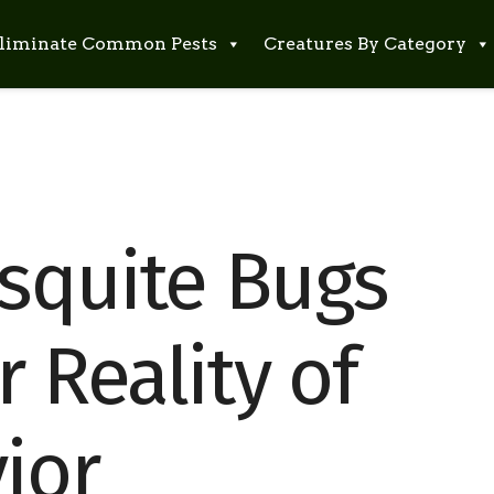
liminate Common Pests
Creatures By Category
squite Bugs
r Reality of
ior