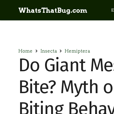
WhatsThatBug.com
E
Home
Insecta
Hemiptera
Do Giant Me
Bite? Myth o
Biting Behav