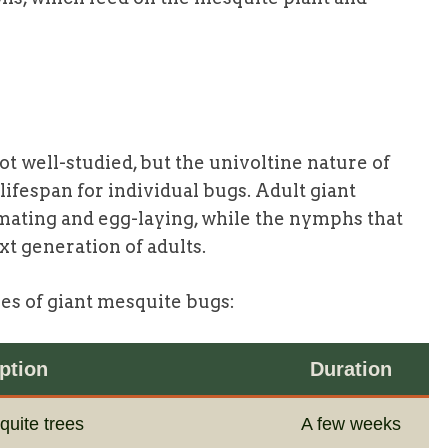
 not well-studied, but the univoltine nature of
 lifespan for individual bugs. Adult giant
 mating and egg-laying, while the nymphs that
t generation of adults.
ges of giant mesquite bugs:
ption
Duration
quite trees
A few weeks