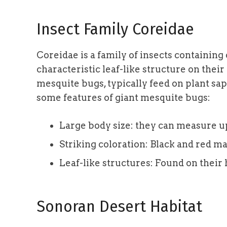
Insect Family Coreidae
Coreidae is a family of insects containing
characteristic leaf-like structure on their
mesquite bugs, typically feed on plant sa
some features of giant mesquite bugs:
Large body size: they can measure up 
Striking coloration: Black and red m
Leaf-like structures: Found on their 
Sonoran Desert Habitat