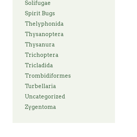
Solifugae
Spirit Bugs
Thelyphonida
Thysanoptera
Thysanura
Trichoptera
Tricladida
Trombidiformes
Turbellaria
Uncategorized
Zygentoma