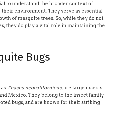
tial to understand the broader context of
 their environment. They serve as essential
rowth of mesquite trees. So, while they do not
, they do play a vital role in maintaining the
quite Bugs
 as
Thasus neocalifornicus
, are large insects
and Mexico. They belong to the insect family
oted bugs, and are known for their striking