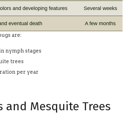
colors and developing features
Several weeks
 and eventual death
A few months
bugs are:
y in nymph stages
uite trees
eration per year
s and Mesquite Trees