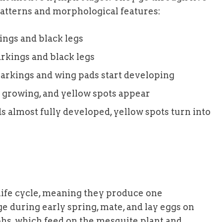
 patterns and morphological features:
kings and black legs
rkings and black legs
markings and wing pads start developing
 growing, and yellow spots appear
s almost fully developed, yellow spots turn into
life cycle, meaning they produce one
e during early spring, mate, and lay eggs on
hs, which feed on the mesquite plant and