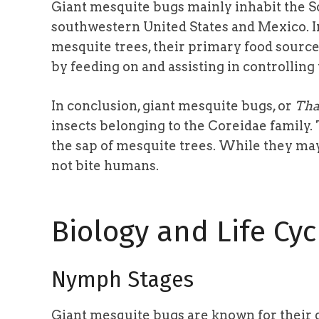
Giant mesquite bugs mainly inhabit the S
southwestern United States and Mexico. 
mesquite trees, their primary food source
by feeding on and assisting in controlling
In conclusion, giant mesquite bugs, or
Tha
insects belonging to the Coreidae family.
the sap of mesquite trees. While they ma
not bite humans.
Biology and Life Cyc
Nymph Stages
Giant mesquite bugs are known for their 