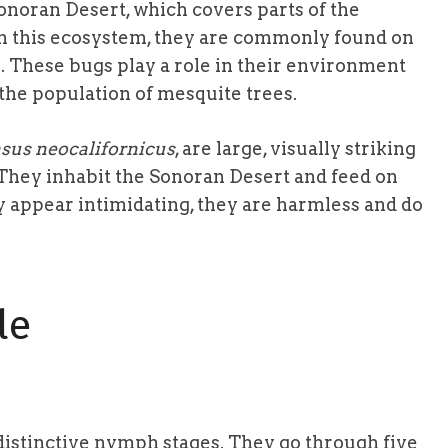
onoran Desert, which covers parts of the
In this ecosystem, they are commonly found on
. These bugs play a role in their environment
 the population of mesquite trees.
sus neocalifornicus
, are large, visually striking
 They inhabit the Sonoran Desert and feed on
y appear intimidating, they are harmless and do
le
distinctive nymph stages. They go through five