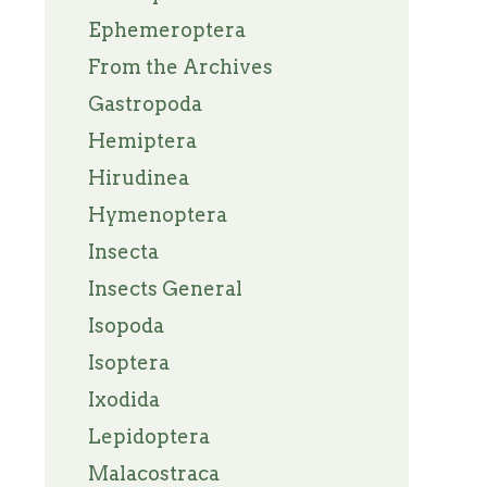
Ephemeroptera
From the Archives
Gastropoda
Hemiptera
Hirudinea
Hymenoptera
Insecta
Insects General
Isopoda
Isoptera
Ixodida
Lepidoptera
Malacostraca