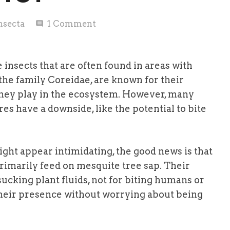
nsecta
1
Comment
comment
insects that are often found in areas with
the family Coreidae, are known for their
 they play in the ecosystem. However, many
es have a downside, like the potential to bite
ght appear intimidating, the good news is that
rimarily feed on mesquite tree sap. Their
ucking plant fluids, not for biting humans or
their presence without worrying about being