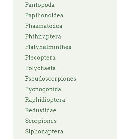
Pantopoda
Papilionoidea
Phasmatodea
Phthiraptera
Platyhelminthes
Plecoptera
Polychaeta
Pseudoscorpiones
Pycnogonida
Raphidioptera
Reduviidae
Scorpiones
Siphonaptera