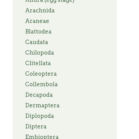
Arachnida
Araneae
Blattodea
Caudata
Chilopoda
Clitellata
Coleoptera
Collembola
Decapoda
Dermaptera
Diplopoda
Diptera
Embioptera