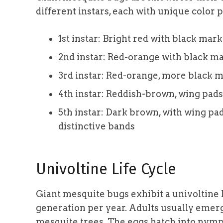
different instars, each with unique color
1st instar: Bright red with black mar
2nd instar: Red-orange with black ma
3rd instar: Red-orange, more black 
4th instar: Reddish-brown, wing pads
5th instar: Dark brown, with wing pad
distinctive bands
Univoltine Life Cycle
Giant mesquite bugs exhibit a univoltine 
generation per year. Adults usually emerg
mesquite trees. The eggs hatch into nymp