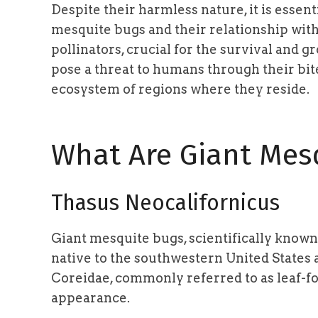
Despite their harmless nature, it is essen
mesquite bugs and their relationship with
pollinators, crucial for the survival and g
pose a threat to humans through their bites
ecosystem of regions where they reside.
What Are Giant Mes
Thasus Neocalifornicus
Giant mesquite bugs, scientifically known
native to the southwestern United States 
Coreidae, commonly referred to as leaf-fo
appearance.