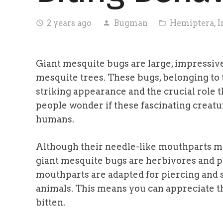
2 years ago
Bugman
Hemiptera
,
I
access_time
person
folder_open
Giant mesquite bugs are large, impressive 
mesquite trees. These bugs, belonging to 
striking appearance and the crucial role
people wonder if these fascinating creatur
humans.
Although their needle-like mouthparts mi
giant mesquite bugs are herbivores and p
mouthparts are adapted for piercing and s
animals. This means you can appreciate 
bitten.