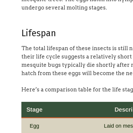
undergo several molting stages.
Lifespan
The total lifespan of these insects is still
their life cycle suggests a relatively short
mesquite bugs typically die shortly after
hatch from these eggs will become the nex
Here’s a comparison table for the life sta
Stage
Descri
Egg
Laid on mes