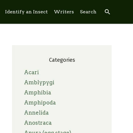
search
Identify an Insect
Writers
Search
Categories
Acari
Amblypygi
Amphibia
Amphipoda
Annelida
Anostraca
Anura (egg stage)