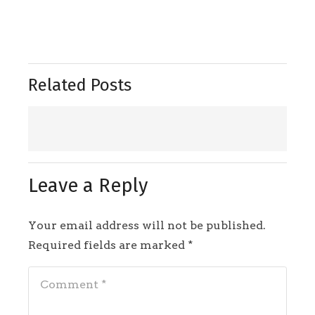
Related Posts
Leave a Reply
Your email address will not be published.
Required fields are marked
*