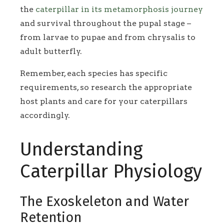
the
caterpillar in its metamorphosis journey
and survival throughout the pupal stage –
from larvae to pupae and from chrysalis to
adult butterfly.
Remember, each species has specific
requirements, so research the appropriate
host plants and care for your caterpillars
accordingly.
Understanding
Caterpillar Physiology
The Exoskeleton and Water
Retention