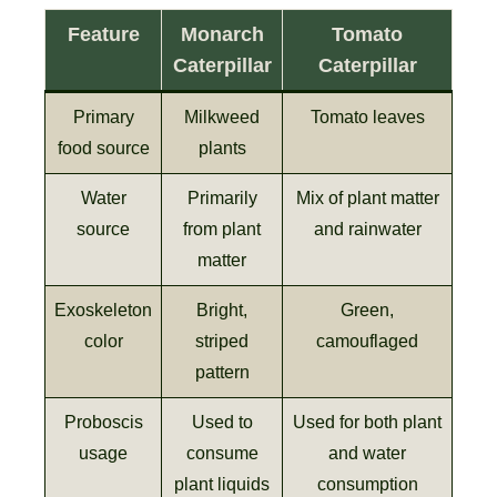
Feature
Monarch
Tomato
Caterpillar
Caterpillar
Primary
Milkweed
Tomato leaves
food source
plants
Water
Primarily
Mix of plant matter
source
from plant
and rainwater
matter
Exoskeleton
Bright,
Green,
color
striped
camouflaged
pattern
Proboscis
Used to
Used for both plant
usage
consume
and water
plant liquids
consumption