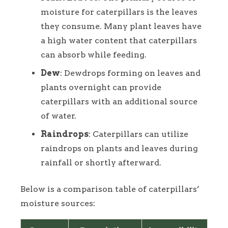
moisture for caterpillars is the leaves
they consume. Many plant leaves have
a high water content that caterpillars
can absorb while feeding.
Dew
: Dewdrops forming on leaves and
plants overnight can provide
caterpillars with an additional source
of water.
Raindrops
: Caterpillars can utilize
raindrops on plants and leaves during
rainfall or shortly afterward.
Below is a comparison table of caterpillars’
moisture sources: