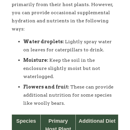
primarily from their host plants. However,
you can provide occasional supplemental
hydration and nutrients in the following
ways:
Water droplets:
Lightly spray water
on leaves for caterpillars to drink.
Moisture:
Keep the soil in the
enclosure slightly moist but not
waterlogged.
Flowers and fruit:
These can provide
additional nutrition for some species
like woolly bears.
Species
Primary
Additional Diet
Host Plant