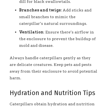
dill for black swallowtails.
Branches and twigs:
Add sticks and
small branches to mimic the
caterpillar’s natural surroundings.
Ventilation
: Ensure there’s airflow in
the enclosure to prevent the buildup of
mold and disease.
Always handle caterpillars gently as they
are delicate creatures. Keep pets and pests
away from their enclosure to avoid potential
harm.
Hydration and Nutrition Tips
Caterpillars obtain hydration and nutrition