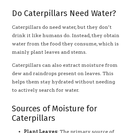
Do Caterpillars Need Water?
Caterpillars do need water, but they don’t
drink it like humans do. Instead, they obtain
water from the food they consume, which is
mainly plant leaves and stems.
Caterpillars can also extract moisture from
dew and raindrops present on leaves. This
helps them stay hydrated without needing
to actively search for water.
Sources of Moisture for
Caterpillars
Plant Leaves
: The primary source of