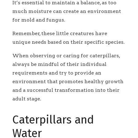
It’s essential to maintain a balance, as too
much moisture can create an environment
for mold and fungus.
Remember, these little creatures have
unique needs based on their specific species.
When observing or caring for caterpillars,
always be mindful of their individual
requirements and try to provide an
environment that promotes healthy growth
and a successful transformation into their
adult stage.
Caterpillars and
Water