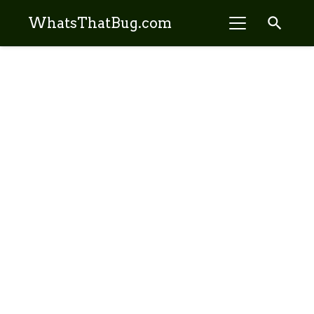
search
WhatsThatBug.com