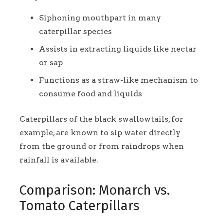
Siphoning mouthpart in many
caterpillar species
Assists in extracting liquids like nectar
or sap
Functions as a straw-like mechanism to
consume food and liquids
Caterpillars of the black swallowtails, for
example, are known to sip water directly
from the ground or from raindrops when
rainfall is available.
Comparison: Monarch vs.
Tomato Caterpillars