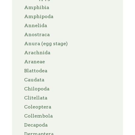
Amphibia
Amphipoda
Annelida
Anostraca
Anura (egg stage)
Arachnida
Araneae
Blattodea
Caudata
Chilopoda
Clitellata
Coleoptera
Collembola
Decapoda
Dermaptera