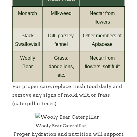
Monarch
Milkweed
Nectar from
flowers
Black
Dill, parsley,
Other members of
Swallowtail
fennel
Apiaceae
Woolly
Grass,
Nectar from
Bear
dandelions,
flowers, soft fruit
etc.
For proper care, replace fresh food daily and
remove any signs of mold, wilt, or frass
(caterpillar feces).
Wooly Bear Caterpillar
Proper hydration and nutrition will support