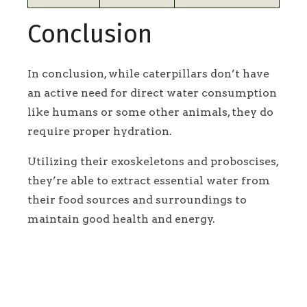
Conclusion
In conclusion, while caterpillars don’t have
an active need for direct water consumption
like humans or some other animals, they do
require proper hydration.
Utilizing their exoskeletons and proboscises,
they’re able to extract essential water from
their food sources and surroundings to
maintain good health and energy.