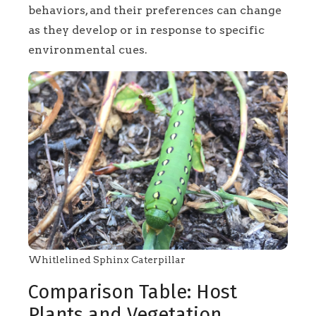
behaviors, and their preferences can change
as they develop or in response to specific
environmental cues.
Whitlelined Sphinx Caterpillar
Comparison Table: Host
Plants and Vegetation