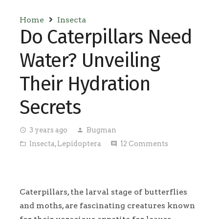
Home
Insecta
Do Caterpillars Need
Water? Unveiling
Their Hydration
Secrets
3 years ago
Bugman
access_time
person
Insecta
,
Lepidoptera
12
Comments
folder_open
comment
Caterpillars, the larval stage of butterflies
and moths, are fascinating creatures known