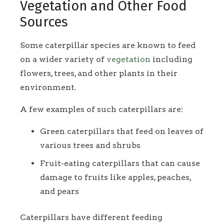
Vegetation and Other Food
Sources
Some caterpillar species are known to feed
on a wider variety of
vegetation
including
flowers, trees, and other plants in their
environment.
A few examples of such caterpillars are:
Green caterpillars that feed on leaves of
various trees and shrubs
Fruit-eating caterpillars that can cause
damage to fruits like apples, peaches,
and pears
Caterpillars have different feeding