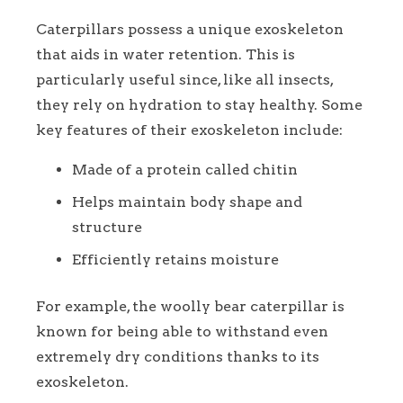
Caterpillars possess a unique exoskeleton
that aids in water retention. This is
particularly useful since, like all insects,
they rely on hydration to stay healthy. Some
key features of their exoskeleton include:
Made of a protein called chitin
Helps maintain body shape and
structure
Efficiently retains moisture
For example, the woolly bear caterpillar is
known for being able to withstand even
extremely dry conditions thanks to its
exoskeleton.