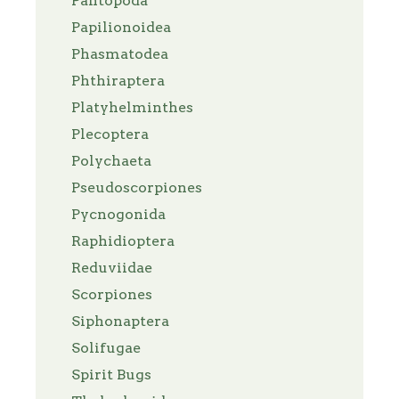
Pantopoda
Papilionoidea
Phasmatodea
Phthiraptera
Platyhelminthes
Plecoptera
Polychaeta
Pseudoscorpiones
Pycnogonida
Raphidioptera
Reduviidae
Scorpiones
Siphonaptera
Solifugae
Spirit Bugs