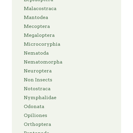
Malacostraca
Mantodea
Mecoptera
Megaloptera
Microcoryphia
Nematoda
Nematomorpha
Neuroptera
Non Insects
Notostraca
Nymphalidae
Odonata
Opiliones
Orthoptera