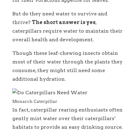
for their voracious appetite for leaves.
But do they need water to survive and
thrive?
The short answer is yes
,
caterpillars require water to maintain their
overall health and development.
Though these leaf-chewing insects obtain
most of their water through the plants they
consume, they might still need some
additional hydration.
Monarch Caterpillar
In fact, caterpillar rearing enthusiasts often
gently mist water over their caterpillars’
habitats to provide an easy drinking source.