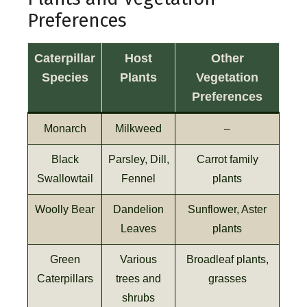
Preferences
Caterpillar
Host
Other
Species
Plants
Vegetation
Preferences
Monarch
Milkweed
–
Black
Parsley, Dill,
Carrot family
Swallowtail
Fennel
plants
Woolly Bear
Dandelion
Sunflower, Aster
Leaves
plants
Green
Various
Broadleaf plants,
Caterpillars
trees and
grasses
shrubs