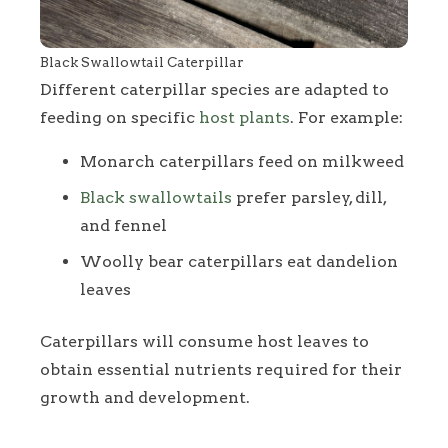
Black Swallowtail Caterpillar
Different caterpillar species are adapted to
feeding on specific
host plants
. For example:
Monarch caterpillars feed on milkweed
Black swallowtails
prefer parsley, dill,
and fennel
Woolly bear caterpillars eat dandelion
leaves
Caterpillars will consume host leaves to
obtain essential nutrients required for their
growth and development.