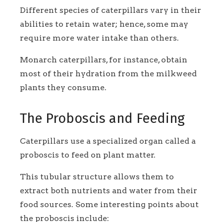
Different species of caterpillars vary in their
abilities to retain water; hence, some may
require more water intake than others.
Monarch caterpillars, for instance, obtain
most of their hydration from the milkweed
plants they consume.
The Proboscis and Feeding
Caterpillars use a specialized organ called a
proboscis to feed on plant matter.
This tubular structure allows them to
extract both nutrients and water from their
food sources. Some interesting points about
the proboscis include: