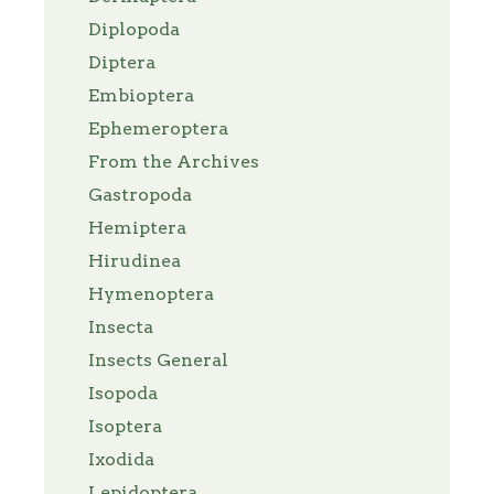
Diplopoda
Diptera
Embioptera
Ephemeroptera
From the Archives
Gastropoda
Hemiptera
Hirudinea
Hymenoptera
Insecta
Insects General
Isopoda
Isoptera
Ixodida
Lepidoptera