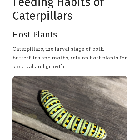
Feeding Habits of
Caterpillars
Host Plants
Caterpillars, the larval stage of both
butterflies and moths, rely on host plants for
survival and growth.