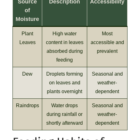
Source
Description
Accessibility
of
Moisture
Plant
High water
Most
Leaves
content in leaves
accessible and
absorbed during
prevalent
feeding
Dew
Droplets forming
Seasonal and
on leaves and
weather-
plants overnight
dependent
Raindrops
Water drops
Seasonal and
during rainfall or
weather-
shortly afterward
dependent