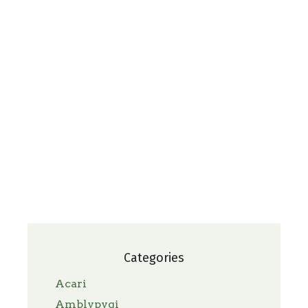
Categories
Acari
Amblypygi