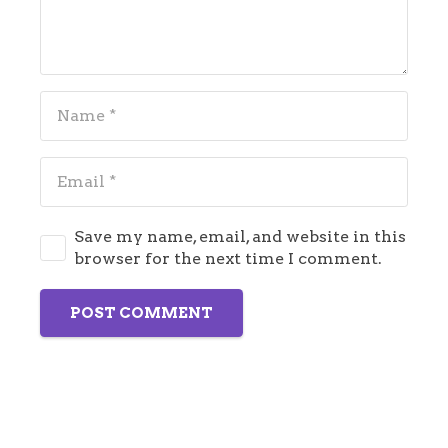
Save my name, email, and website in this
browser for the next time I comment.
POST COMMENT