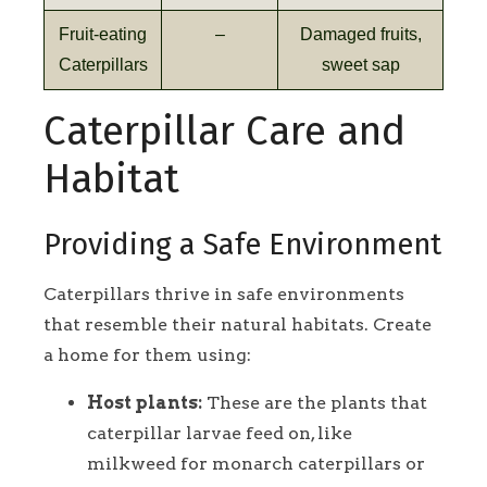
Fruit-eating
–
Damaged fruits,
Caterpillars
sweet sap
Caterpillar Care and
Habitat
Providing a Safe Environment
Caterpillars thrive in safe environments
that resemble their natural habitats. Create
a home for them using:
Host plants:
These are the plants that
caterpillar larvae feed on, like
milkweed for monarch caterpillars or