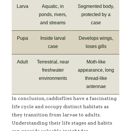
Larva
Aquatic, in
Segmented body,
ponds, rivers,
protected by a
and streams
case
Pupa
Inside larval
Develops wings,
case
loses gills
Adult
Terrestrial, near
Moth-like
freshwater
appearance, long
environments
thread-like
antennae
In conclusion, caddisflies have a fascinating
life cycle and occupy distinct habitats as
they transition from larvae to adults.
Understanding their life stages and habits