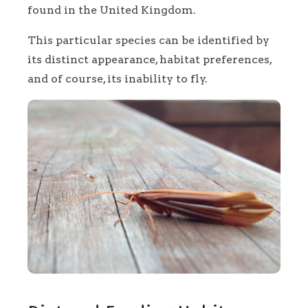
found in the United Kingdom.
This particular species can be identified by
its distinct appearance, habitat preferences,
and of course, its inability to fly.