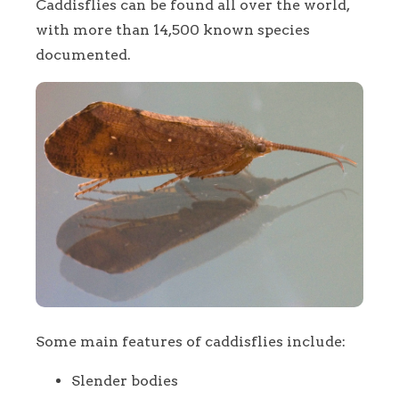
Caddisflies can be found all over the world,
with more than 14,500 known species
documented.
Some main features of caddisflies include:
Slender bodies