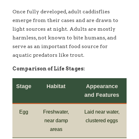
Once fully developed, adult caddisflies
emerge from their cases and are drawn to
light sources at night. Adults are mostly
harmless, not known to bite humans, and
serve as an important food source for
aquatic predators like trout.
Comparison of Life Stages:
Stage
Habitat
Appearance
and Features
Egg
Freshwater,
Laid near water,
near damp
clustered eggs
areas