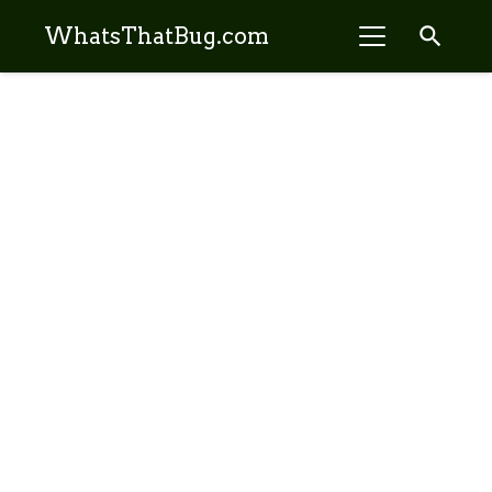
search
WhatsThatBug.com