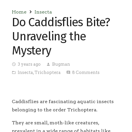
Home
Insecta
Do Caddisflies Bite?
Unraveling the
Mystery
3 years ago
Bugman
access_time
person
Insecta
,
Trichoptera
8
Comments
folder_open
comment
Caddisflies are fascinating aquatic insects
belonging to the order Trichoptera.
They are small, moth-like creatures,
prevalent in a wide range of habitats like