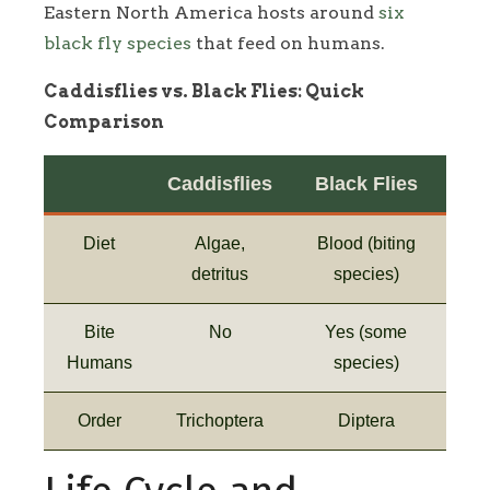
Eastern North America hosts around
six
black fly species
that feed on humans.
Caddisflies vs. Black Flies: Quick
Comparison
Caddisflies
Black Flies
Diet
Algae,
Blood (biting
detritus
species)
Bite
No
Yes (some
Humans
species)
Order
Trichoptera
Diptera