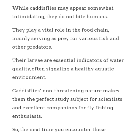
While caddisflies may appear somewhat
intimidating, they do not bite humans.
They play a vital role in the food chain,
mainly serving as prey for various fish and
other predators.
Their larvae are essential indicators of water
quality, often signaling a healthy aquatic
environment.
Caddisflies’ non-threatening nature makes
them the perfect study subject for scientists
and excellent companions for fly fishing
enthusiasts.
So, the next time you encounter these