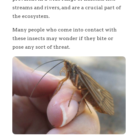
streams and rivers, and are a crucial part of
the ecosystem.
Many people who come into contact with
these insects may wonder if they bite or
pose any sort of threat.