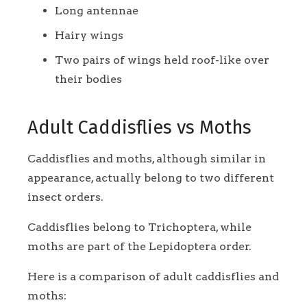
Long antennae
Hairy wings
Two pairs of wings held roof-like over
their bodies
Adult Caddisflies vs Moths
Caddisflies and moths, although similar in
appearance, actually belong to two different
insect orders.
Caddisflies belong to Trichoptera, while
moths are part of the Lepidoptera order.
Here is a comparison of adult caddisflies and
moths: