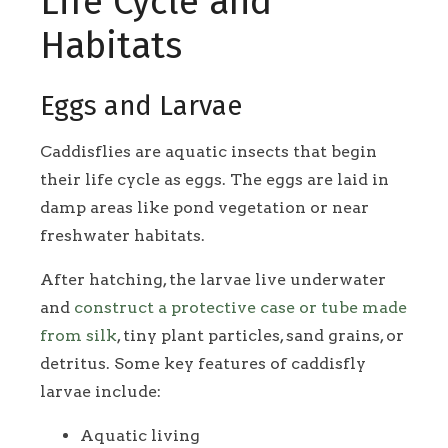
Life Cycle and
Habitats
Eggs and Larvae
Caddisflies are aquatic insects that begin
their life cycle as eggs. The eggs are laid in
damp areas like pond vegetation or near
freshwater habitats.
After hatching, the larvae live underwater
and
construct a protective case or tube made
from silk
, tiny plant particles, sand grains, or
detritus. Some key features of caddisfly
larvae include:
Aquatic living