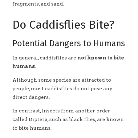
fragments, and sand.
Do Caddisflies Bite?
Potential Dangers to Humans
In general, caddisflies are
not known to bite
humans
.
Although some species are attracted to
people, most caddisflies do not pose any
direct dangers.
In contrast, insects from another order
called Diptera, such as black flies, are known
to bite humans.