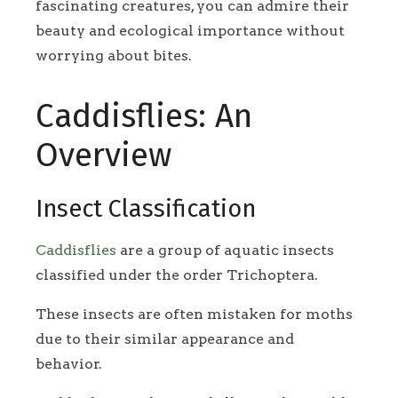
fascinating creatures, you can admire their
beauty and ecological importance without
worrying about bites.
Caddisflies: An
Overview
Insect Classification
Caddisflies
are a group of aquatic insects
classified under the order Trichoptera.
These insects are often mistaken for moths
due to their similar appearance and
behavior.