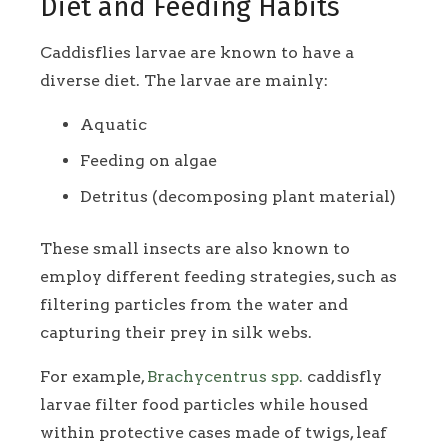
Diet and Feeding Habits
Caddisflies larvae are known to have a
diverse diet. The larvae are mainly:
Aquatic
Feeding on algae
Detritus (decomposing plant material)
These small insects are also known to
employ different feeding strategies, such as
filtering particles from the water and
capturing their prey in silk webs.
For example,
Brachycentrus spp.
caddisfly
larvae filter food particles while housed
within protective cases made of twigs, leaf