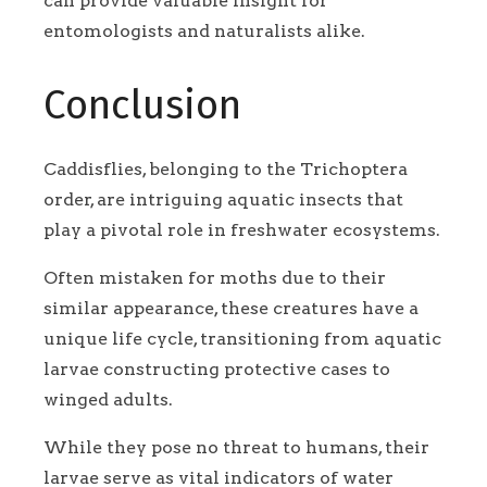
can provide valuable insight for
entomologists and naturalists alike.
Conclusion
Caddisflies, belonging to the Trichoptera
order, are intriguing aquatic insects that
play a pivotal role in freshwater ecosystems.
Often mistaken for moths due to their
similar appearance, these creatures have a
unique life cycle, transitioning from aquatic
larvae constructing protective cases to
winged adults.
While they pose no threat to humans, their
larvae serve as vital indicators of water