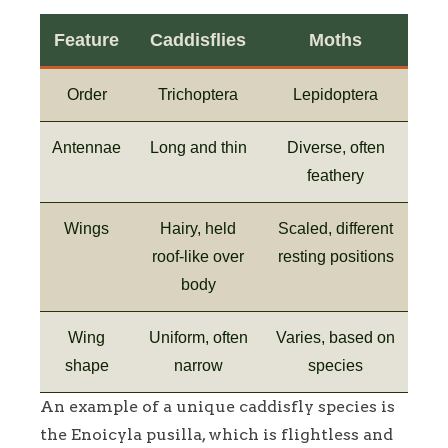
Feature
Caddisflies
Moths
Order
Trichoptera
Lepidoptera
Antennae
Long and thin
Diverse, often
feathery
Wings
Hairy, held
Scaled, different
roof-like over
resting positions
body
Wing
Uniform, often
Varies, based on
shape
narrow
species
An example of a unique caddisfly species is
the Enoicyla pusilla, which is flightless and