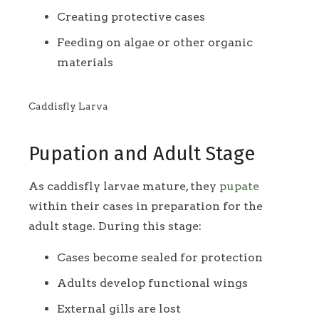
Creating protective cases
Feeding on algae or other organic
materials
Caddisfly Larva
Pupation and Adult Stage
As caddisfly larvae mature, they
pupate
within their cases in preparation for the
adult stage. During this stage:
Cases become sealed for protection
Adults develop functional wings
External gills are lost