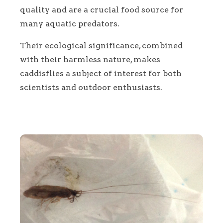
quality and are a crucial food source for
many aquatic predators.
Their ecological significance, combined
with their harmless nature, makes
caddisflies a subject of interest for both
scientists and outdoor enthusiasts.