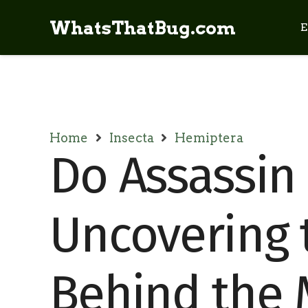
WhatsThatBug.com
E
Home
Insecta
Hemiptera
Do Assassin 
Uncovering 
Behind the 