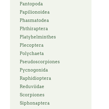
Pantopoda
Papilionoidea
Phasmatodea
Phthiraptera
Platyhelminthes
Plecoptera
Polychaeta
Pseudoscorpiones
Pycnogonida
Raphidioptera
Reduviidae
Scorpiones
Siphonaptera