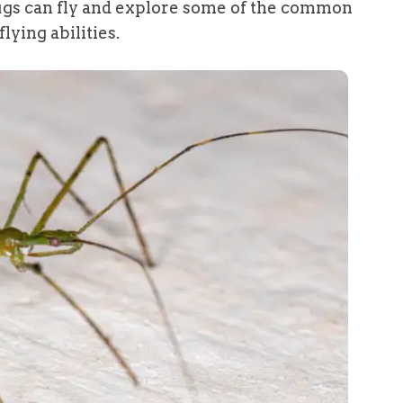
 bugs can fly and explore some of the common
lying abilities.