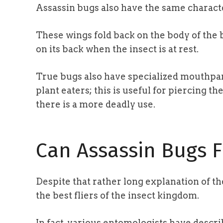
Assassin bugs also have the same characte
These wings fold back on the body of the b
on its back when the insect is at rest.
True bugs also have specialized mouthpar
plant eaters; this is useful for piercing th
there is a more deadly use.
Can Assassin Bugs F
Despite that rather long explanation of th
the best fliers of the insect kingdom.
In fact, various entomologists have descri