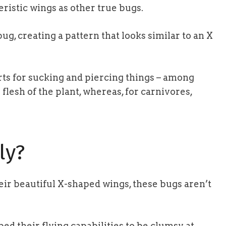
ristic wings as other true bugs.
ug, creating a pattern that looks similar to an X
ts for sucking and piercing things – among
e flesh of the plant, whereas, for carnivores,
ly?
eir beautiful X-shaped wings, these bugs aren’t
bed their flying capabilities to be clumsy at