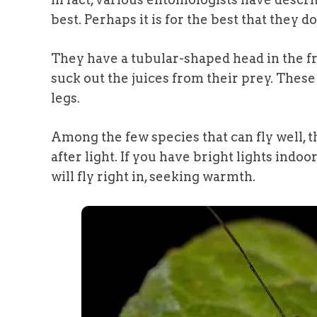
best. Perhaps it is for the best that they d
They have a tubular-shaped head in the f
suck out the juices from their prey. These
legs.
Among the few species that can fly well, 
after light. If you have bright lights indoo
will fly right in, seeking warmth.