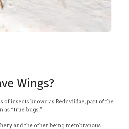
ave Wings?
ss of insects known as Reduviidae,
part of the
n as “true bugs.”
athery and the other being membranous.