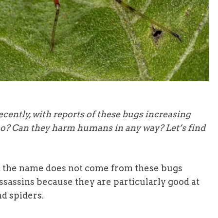
cently, with reports of these bugs increasing
too? Can they harm humans in any way? Let’s find
 the name does not come from these bugs
assins because they are particularly good at
nd spiders.