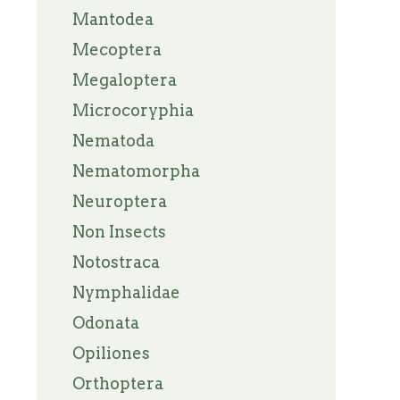
Mantodea
Mecoptera
Megaloptera
Microcoryphia
Nematoda
Nematomorpha
Neuroptera
Non Insects
Notostraca
Nymphalidae
Odonata
Opiliones
Orthoptera