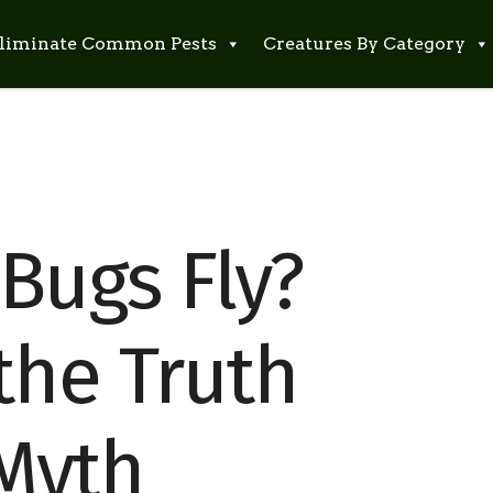
liminate Common Pests
Creatures By Category
Bugs Fly?
the Truth
Myth