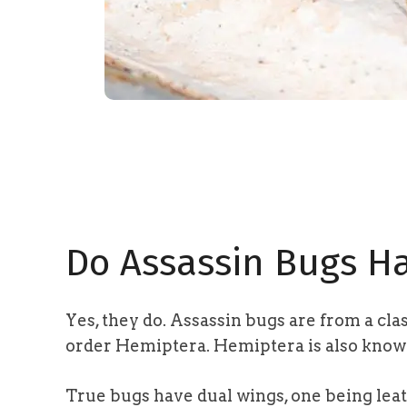
Do Assassin Bugs H
Yes, they do. Assassin bugs are from a cla
order Hemiptera
. Hemiptera is also know
True bugs have dual wings, one being le