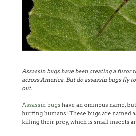
Assassin bugs have been creating a furor re
across America. But do assassin bugs fly 
out.
Assassin bugs
have an ominous name, but
hurting humans! These bugs are named ass
killing their prey, which is small insects a