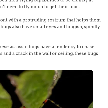
on’t need to fly much to get their food.
ront with a protruding rostrum that helps them
 bugs also have small eyes and longish, spindly
these assassin bugs have a tendency to chase
rs and a crack in the wall or ceiling, these bugs