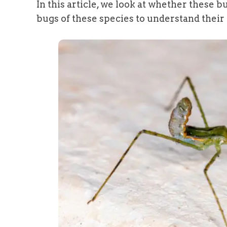
In this article, we look at whether these
bugs of these species to understand their f