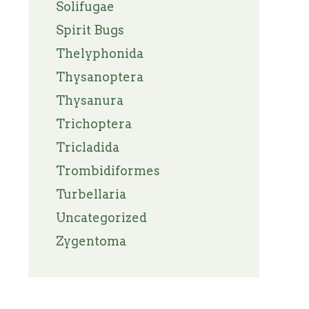
Solifugae
Spirit Bugs
Thelyphonida
Thysanoptera
Thysanura
Trichoptera
Tricladida
Trombidiformes
Turbellaria
Uncategorized
Zygentoma