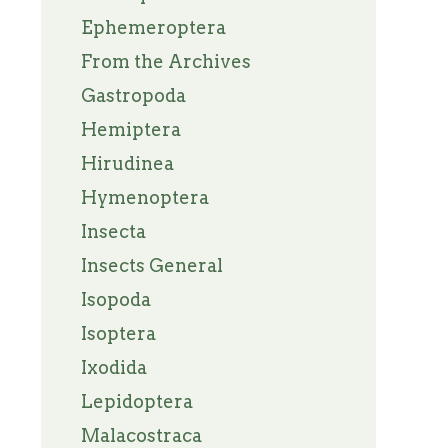
Ephemeroptera
From the Archives
Gastropoda
Hemiptera
Hirudinea
Hymenoptera
Insecta
Insects General
Isopoda
Isoptera
Ixodida
Lepidoptera
Malacostraca