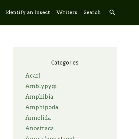
search
Identify an Insect
Writers
Search
Categories
Acari
Amblypygi
Amphibia
Amphipoda
Annelida
Anostraca
Anura (egg stage)