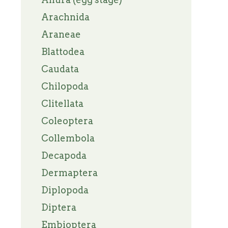
Arachnida
Araneae
Blattodea
Caudata
Chilopoda
Clitellata
Coleoptera
Collembola
Decapoda
Dermaptera
Diplopoda
Diptera
Embioptera