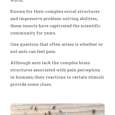
world.
Known for their complex social structures
and impressive problem-solving abilities,
these insects have captivated the scientific
community for years.
One question that often arises is whether or
not ants can feel pain.
Although ants lack the complex brain
structures associated with pain perception
in humans, their reactions to certain stimuli
provide some clues.