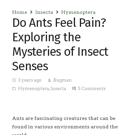
Home
Insecta
Hymenoptera
Do Ants Feel Pain?
Exploring the
Mysteries of Insect
Senses
3 years ago
Bugman
access_time
person
Hymenoptera
,
Insecta
5
Comments
folder_open
comment
Ants are fascinating creatures that can be
found in various environments around the