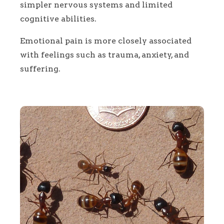
simpler nervous systems and limited
cognitive abilities.
Emotional pain is more closely associated
with feelings such as trauma, anxiety, and
suffering.