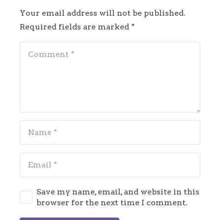
Your email address will not be published.
Required fields are marked
*
Save my name, email, and website in this
browser for the next time I comment.