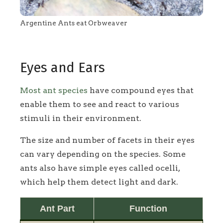
Argentine Ants eat Orbweaver
Eyes and Ears
Most ant species
have compound eyes that
enable them to see and react to various
stimuli in their environment.
The size and number of facets in their eyes
can vary depending on the species. Some
ants also have simple eyes called ocelli,
which help them detect light and dark.
Ant Part
Function