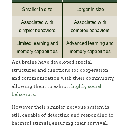
Smaller in size
Larger in size
Associated with
Associated with
simpler behaviors
complex behaviors
Limited learning and
Advanced learning and
memory capabilities
memory capabilities
Ant brains have developed special
structures and functions for cooperation
and communication with their community,
allowing them to exhibit
highly social
behaviors
.
However, their simpler nervous system is
still capable of detecting and responding to
harmful stimuli, ensuring their survival.