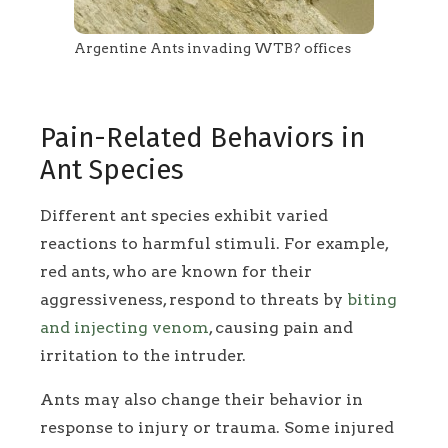
Argentine Ants invading WTB? offices
Pain-Related Behaviors in
Ant Species
Different ant species exhibit varied
reactions to harmful stimuli. For example,
red ants, who are known for their
aggressiveness, respond to threats by
biting
and injecting venom
, causing pain and
irritation to the intruder.
Ants may also change their behavior in
response to injury or trauma. Some injured