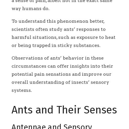
a sense of pain, albeit not in the exact same
way humans do.
To understand this phenomenon better,
scientists often study ants’ responses to
harmful situations, such as exposure to heat
or being trapped in sticky substances.
Observations of ants’ behavior in these
circumstances can offer insights into their
potential pain sensations and improve our
overall understanding of insects’ sensory
systems.
Ants and Their Senses
Antennae and Sensory