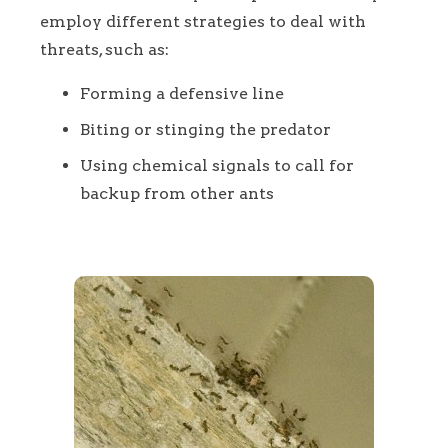
employ different strategies to deal with
threats, such as:
Forming a defensive line
Biting or stinging the predator
Using chemical signals to call for
backup from other ants