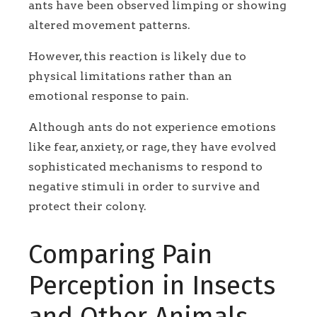
ants have been observed limping or showing
altered movement patterns.
However, this reaction is likely due to
physical limitations rather than an
emotional response to pain.
Although ants do not experience emotions
like fear, anxiety, or rage, they have evolved
sophisticated mechanisms to respond to
negative stimuli in order to survive and
protect their colony.
Comparing Pain
Perception in Insects