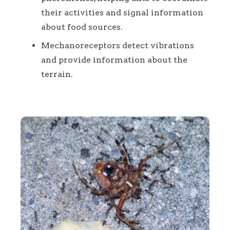
their activities and signal information
about food sources.
Mechanoreceptors detect vibrations
and provide information about the
terrain.