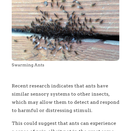
Swarming Ants
Recent research indicates that ants have
similar sensory systems to other insects,
which may allow them to detect and respond
to harmful or distressing stimuli.
This could suggest that ants can experience