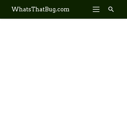
search
WhatsThatBug.com