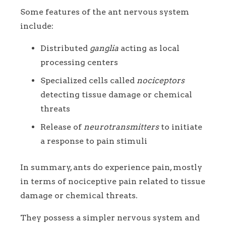
Some features of the ant nervous system
include:
Distributed
ganglia
acting as local
processing centers
Specialized cells called
nociceptors
detecting tissue damage or chemical
threats
Release of
neurotransmitters
to initiate
a response to pain stimuli
In summary, ants do experience pain, mostly
in terms of nociceptive pain related to tissue
damage or chemical threats.
They possess a simpler nervous system and