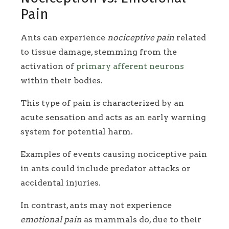
Pain
Ants can experience
nociceptive pain
related
to tissue damage, stemming from the
activation of
primary afferent neurons
within their bodies.
This type of pain is characterized by an
acute sensation and acts as an early warning
system for potential harm.
Examples of events causing nociceptive pain
in ants could include predator attacks or
accidental injuries.
In contrast, ants may not experience
emotional pain
as mammals do, due to their