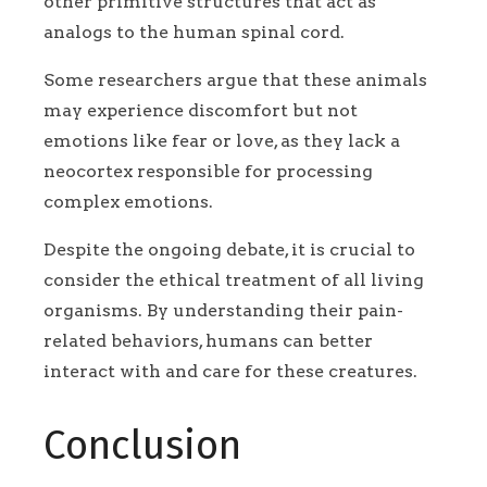
other primitive structures that act as
analogs to the human spinal cord.
Some researchers argue that these animals
may experience discomfort but not
emotions like fear or love, as they lack a
neocortex responsible for processing
complex emotions.
Despite the ongoing debate, it is crucial to
consider the ethical treatment of all living
organisms. By understanding their pain-
related behaviors, humans can better
interact with and care for these creatures.
Conclusion