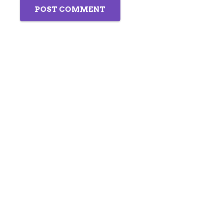
POST COMMENT