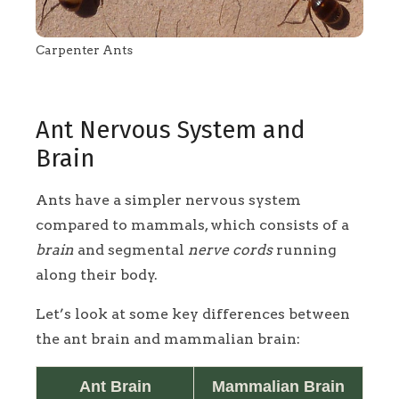
Carpenter Ants
Ant Nervous System and
Brain
Ants have a simpler nervous system
compared to mammals, which consists of a
brain
and segmental
nerve cords
running
along their body.
Let’s look at some key differences between
the ant brain and mammalian brain:
Ant Brain
Mammalian Brain