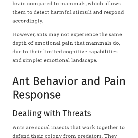
brain compared to mammals, which allows
them to detect harmful stimuli and respond
accordingly.
However, ants may not experience the same
depth of emotional pain that mammals do,
due to their limited cognitive capabilities
and simpler emotional landscape.
Ant Behavior and Pain
Response
Dealing with Threats
Ants are social insects that work together to
defend their colony from predators. They