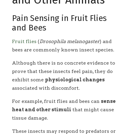
and Other Animals
Pain Sensing in Fruit Flies
and Bees
Fruit flies
(
Drosophila melanogaster
) and
bees are commonly known insect species.
Although there is no concrete evidence to
prove that these insects feel pain, they do
exhibit some
physiological changes
associated with discomfort.
For example, fruit flies and bees can
sense
heat and other stimuli
that might cause
tissue damage.
These insects may respond to predators or