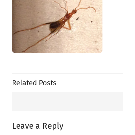
Related Posts
Leave a Reply