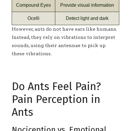
Compound Eyes
Provide visual information
Ocelli
Detect light and dark
However, ants do not have ears like humans.
Instead, they rely on vibrations to interpret
sounds, using their antennae to pick up
these vibrations.
Do Ants Feel Pain?
Pain Perception in
Ants
Nociception vs. Emotional