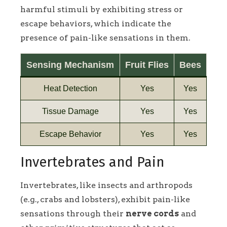
harmful stimuli by exhibiting stress or
escape behaviors, which indicate the
presence of pain-like sensations in them.
Sensing Mechanism
Fruit Flies
Bees
Heat Detection
Yes
Yes
Tissue Damage
Yes
Yes
Escape Behavior
Yes
Yes
Invertebrates and Pain
Invertebrates, like insects and arthropods
(e.g., crabs and lobsters), exhibit pain-like
sensations through their
nerve cords
and