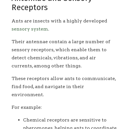
Receptors
Ants are insects with a highly developed
sensory system
.
Their antennae contain a large number of
sensory receptors, which enable them to
detect chemicals, vibrations, and air
currents, among other things.
These receptors allow ants to communicate,
find food, and navigate in their
environment.
For example:
Chemical receptors are sensitive to
pheromones, helping ants to coordinate