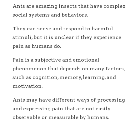
Ants are amazing insects that have complex
social systems and behaviors.
They can sense and respond to harmful
stimuli, but it is unclear if they experience
pain as humans do.
Pain is a subjective and emotional
phenomenon that depends on many factors,
such as cognition, memory, learning, and
motivation.
Ants may have different ways of processing
and expressing pain that are not easily
observable or measurable by humans.