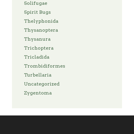
Solifugae
Spirit Bugs
Thelyphonida
Thysanoptera
Thysanura
Trichoptera
Tricladida
Trombidiformes
Turbellaria
Uncategorized
Zygentoma