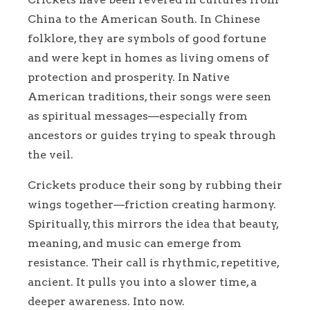
China to the American South. In Chinese
folklore, they are symbols of good fortune
and were kept in homes as living omens of
protection and prosperity. In Native
American traditions, their songs were seen
as spiritual messages—especially from
ancestors or guides trying to speak through
the veil.
Crickets produce their song by rubbing their
wings together—friction creating harmony.
Spiritually, this mirrors the idea that beauty,
meaning, and music can emerge from
resistance. Their call is rhythmic, repetitive,
ancient. It pulls you into a slower time, a
deeper awareness. Into now.