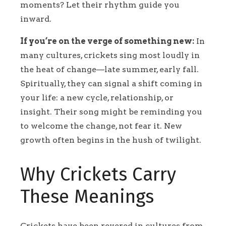
moments? Let their rhythm guide you
inward.
If you’re on the verge of something new:
In
many cultures, crickets sing most loudly in
the heat of change—late summer, early fall.
Spiritually, they can signal a shift coming in
your life: a new cycle, relationship, or
insight. Their song might be reminding you
to welcome the change, not fear it. New
growth often begins in the hush of twilight.
Why Crickets Carry
These Meanings
Crickets have been revered in cultures from