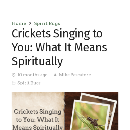
Home
Spirit Bugs
Crickets Singing to
You: What It Means
Spiritually
10 months ago
Mike Pescatore
access_time
person
Spirit Bugs
folder_open