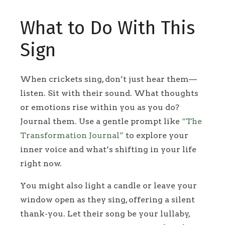
What to Do With This
Sign
When crickets sing, don’t just hear them—
listen. Sit with their sound. What thoughts
or emotions rise within you as you do?
Journal them. Use a gentle prompt like
“The
Transformation Journal”
to explore your
inner voice and what’s shifting in your life
right now.
You might also light a candle or leave your
window open as they sing, offering a silent
thank-you. Let their song be your lullaby,