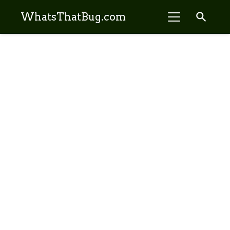
search
WhatsThatBug.com