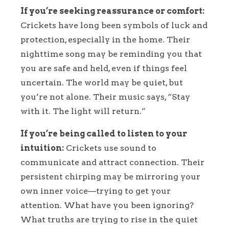
If you’re seeking reassurance or comfort:
Crickets have long been symbols of luck and
protection, especially in the home. Their
nighttime song may be reminding you that
you are safe and held, even if things feel
uncertain. The world may be quiet, but
you’re not alone. Their music says, “Stay
with it. The light will return.”
If you’re being called to listen to your
intuition:
Crickets use sound to
communicate and attract connection. Their
persistent chirping may be mirroring your
own inner voice—trying to get your
attention. What have you been ignoring?
What truths are trying to rise in the quiet