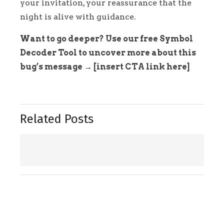
your invitation, your reassurance that the
night is alive with guidance.
Want to go deeper? Use our free Symbol
Decoder Tool to uncover more about this
bug’s message → [insert CTA link here]
Related Posts