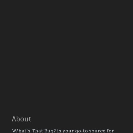
About
What’s That Bug? is your go-to source for