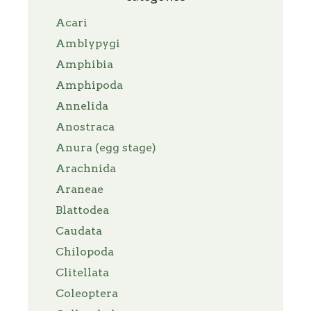
Acari
Amblypygi
Amphibia
Amphipoda
Annelida
Anostraca
Anura (egg stage)
Arachnida
Araneae
Blattodea
Caudata
Chilopoda
Clitellata
Coleoptera