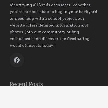
identifying all kinds of insects. Whether
you’re curious about a bug in your backyard
or need help with a school project, our
website offers detailed information and
photos. Join our community of bug
enthusiasts and discover the fascinating
world of insects today!
Recent Posts
What It Means When You Keep Finding
Ants
October 13, 2025