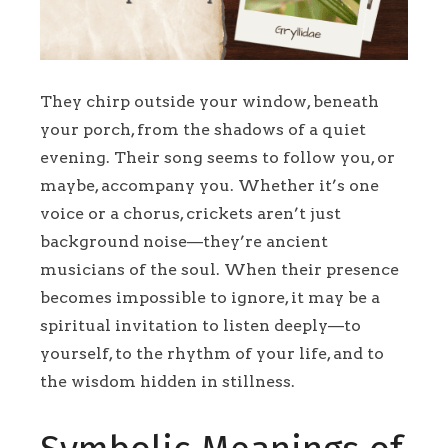
They chirp outside your window, beneath
your porch, from the shadows of a quiet
evening. Their song seems to follow you, or
maybe, accompany you. Whether it’s one
voice or a chorus, crickets aren’t just
background noise—they’re ancient
musicians of the soul. When their presence
becomes impossible to ignore, it may be a
spiritual invitation to listen deeply—to
yourself, to the rhythm of your life, and to
the wisdom hidden in stillness.