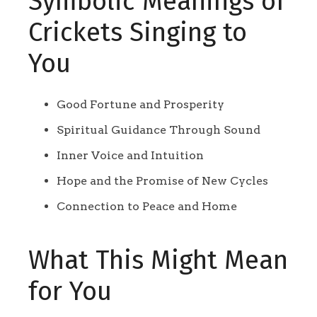
Symbolic Meanings of
Crickets Singing to
You
Good Fortune and Prosperity
Spiritual Guidance Through Sound
Inner Voice and Intuition
Hope and the Promise of New Cycles
Connection to Peace and Home
What This Might Mean
for You