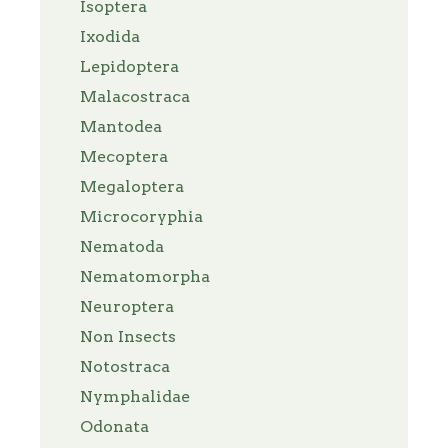
Isoptera
Ixodida
Lepidoptera
Malacostraca
Mantodea
Mecoptera
Megaloptera
Microcoryphia
Nematoda
Nematomorpha
Neuroptera
Non Insects
Notostraca
Nymphalidae
Odonata