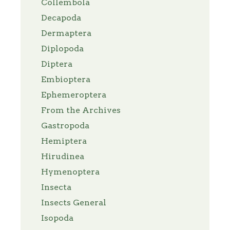
Collembola
Decapoda
Dermaptera
Diplopoda
Diptera
Embioptera
Ephemeroptera
From the Archives
Gastropoda
Hemiptera
Hirudinea
Hymenoptera
Insecta
Insects General
Isopoda