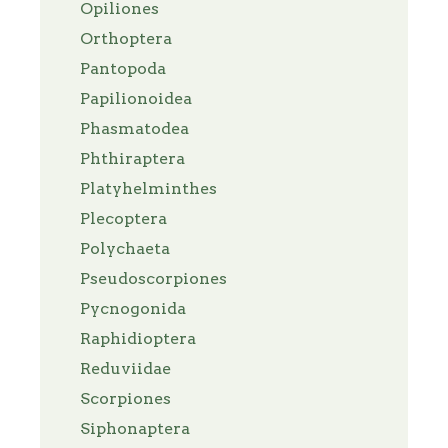
Opiliones
Orthoptera
Pantopoda
Papilionoidea
Phasmatodea
Phthiraptera
Platyhelminthes
Plecoptera
Polychaeta
Pseudoscorpiones
Pycnogonida
Raphidioptera
Reduviidae
Scorpiones
Siphonaptera