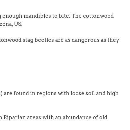
ng enough mandibles to bite. The cottonwood
zona, US.
cottonwood stag beetles are as dangerous as they
are found in regions with loose soil and high
in Riparian areas with an abundance of old