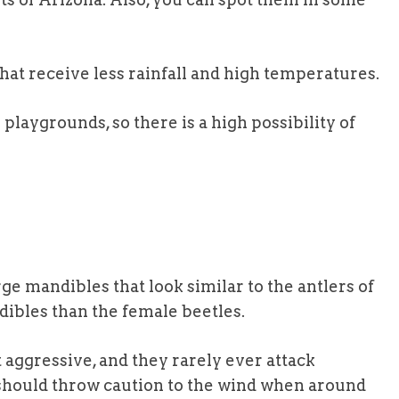
that receive less rainfall and high temperatures.
laygrounds, so there is a high possibility of
e mandibles that look similar to the antlers of
dibles than the female beetles.
ot aggressive, and they rarely ever attack
should throw caution to the wind when around