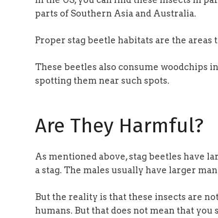
parts of Southern Asia and Australia.
Proper stag beetle habitats are the areas 
These beetles also consume woodchips in p
spotting them near such spots.
Are They Harmful?
As mentioned above, stag beetles have larg
a stag. The males usually have larger man
But the reality is that these insects are n
humans. But that does not mean that you 