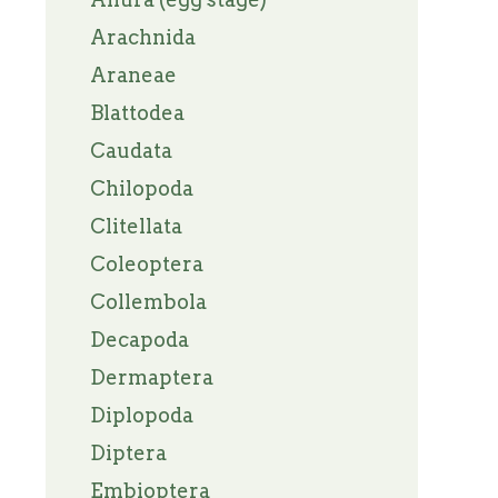
Arachnida
Araneae
Blattodea
Caudata
Chilopoda
Clitellata
Coleoptera
Collembola
Decapoda
Dermaptera
Diplopoda
Diptera
Embioptera