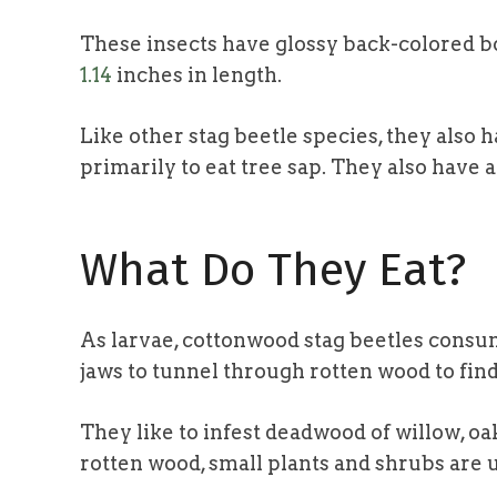
These insects have glossy back-colored b
1.14
inches in length.
Like other stag beetle species, they also
primarily to eat tree sap. They also have a
What Do They Eat?
As larvae, cottonwood stag beetles consum
jaws to tunnel through rotten wood to fin
They like to infest deadwood of willow, oa
rotten wood, small plants and shrubs are 