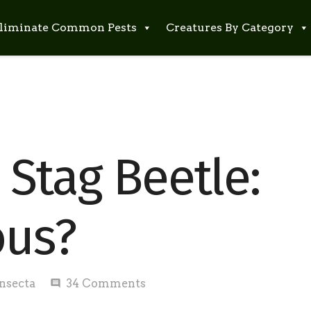
liminate Common Pests
Creatures By Category
Stag Beetle:
ous?
Insecta
34
Comments
comment