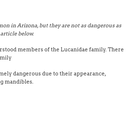
on in Arizona, but they are not as dangerous as
article below.
rstood members of the Lucanidae family. There
amily
mely dangerous due to their appearance,
g mandibles.