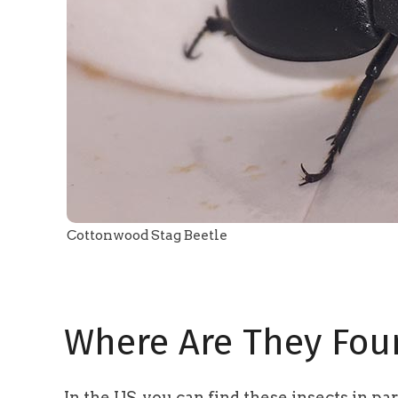
Cottonwood Stag Beetle
Where Are They Fou
In the US, you can find these insects in p