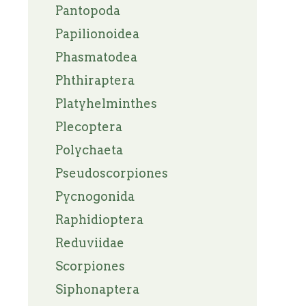
Pantopoda
Papilionoidea
Phasmatodea
Phthiraptera
Platyhelminthes
Plecoptera
Polychaeta
Pseudoscorpiones
Pycnogonida
Raphidioptera
Reduviidae
Scorpiones
Siphonaptera