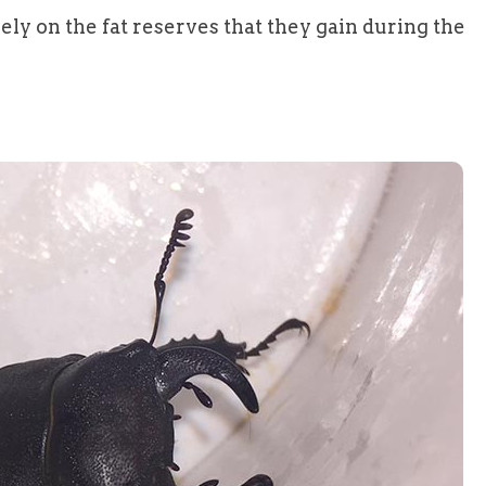
rely on the fat reserves that they gain during the