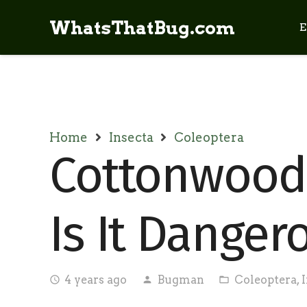
WhatsThatBug.com
E
Home
Insecta
Coleoptera
Cottonwood 
Is It Danger
4 years ago
Bugman
Coleoptera
,
access_time
person
folder_open