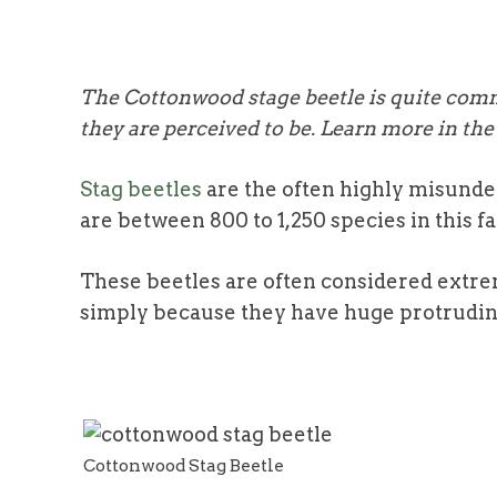
The Cottonwood stage beetle is quite comm
they are perceived to be. Learn more in the 
Stag beetles
are the often highly misunde
are between 800 to 1,250 species in this f
These beetles are often considered extre
simply because they have huge protrudin
Cottonwood Stag Beetle