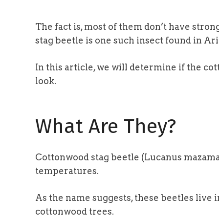
The fact is, most of them don’t have stro
stag beetle is one such insect found in Ari
In this article, we will determine if the 
look.
What Are They?
Cottonwood stag beetle (Lucanus mazama) 
temperatures.
As the name suggests, these beetles live 
cottonwood trees.