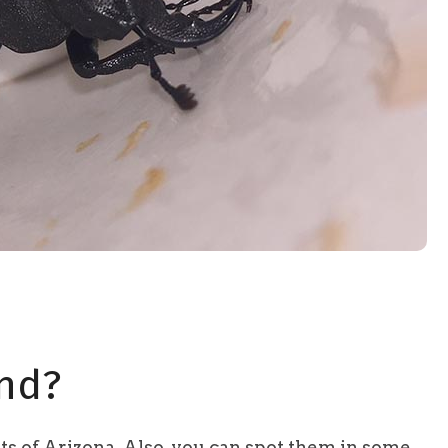
nd?
arts of Arizona. Also, you can spot them in some