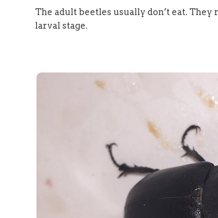
The adult beetles usually don’t eat. They 
larval stage.