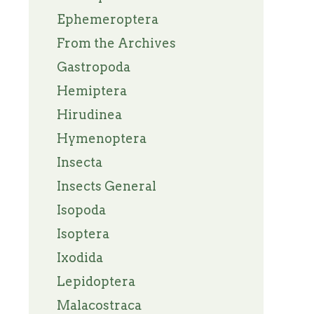
Ephemeroptera
From the Archives
Gastropoda
Hemiptera
Hirudinea
Hymenoptera
Insecta
Insects General
Isopoda
Isoptera
Ixodida
Lepidoptera
Malacostraca