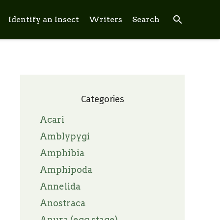
search
Identify an Insect
Writers
Search
Categories
Acari
Amblypygi
Amphibia
Amphipoda
Annelida
Anostraca
Anura (egg stage)