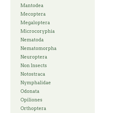
Mantodea
Mecoptera
Megaloptera
Microcoryphia
Nematoda
Nematomorpha
Neuroptera
Non Insects
Notostraca
Nymphalidae
Odonata
Opiliones
Orthoptera