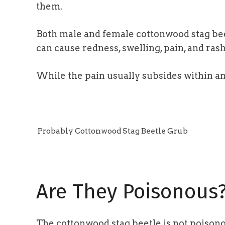
them.
Both male and female cottonwood stag beet
can cause redness, swelling, pain, and rash
While the pain usually subsides within an 
Probably Cottonwood Stag Beetle Grub
Are They Poisonous
The cottonwood stag beetle is not poisonou