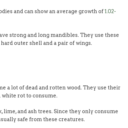
odies and can show an average growth of
1.02-
 have strong and long mandibles. They use these
 hard outer shell and a pair of wings.
e a lot of dead and rotten wood. They use their
d white rot to consume.
k, lime, and ash trees. Since they only consume
usually safe from these creatures.