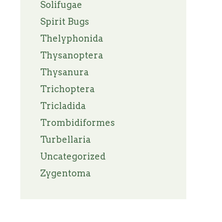
Solifugae
Spirit Bugs
Thelyphonida
Thysanoptera
Thysanura
Trichoptera
Tricladida
Trombidiformes
Turbellaria
Uncategorized
Zygentoma