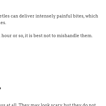
les can deliver intensely painful bites, which
es.
hour or so, it is best not to mishandle them.
?
s at all. They may look scary, but they do not