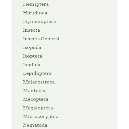
Hemiptera
Hirudinea
Hymenoptera
Insecta
Insects General
Isopoda
Isoptera
Ixodida
Lepidoptera
Malacostraca
Mantodea
Mecoptera
Megaloptera
Microcoryphia
Nematoda