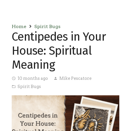
Home
Spirit Bugs
Centipedes in Your
House: Spiritual
Meaning
10 months ago
Mike Pescatore
access_time
person
Spirit Bugs
folder_open