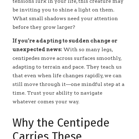
tensions lurk in your life, this creature may
be inviting you to shine a light on them.
What small shadows need your attention
before they grow larger?
If you’re adapting to sudden change or
unexpected news:
With so many legs,
centipedes move across surfaces smoothly,
adapting to terrain and pace. They teach us
that even when life changes rapidly, we can
still move through it—one mindful step at a
time. Trust your ability to navigate
whatever comes your way.
Why the Centipede
Carries These