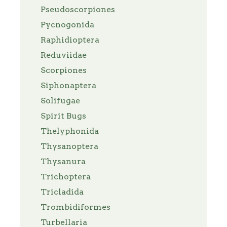
Pseudoscorpiones
Pycnogonida
Raphidioptera
Reduviidae
Scorpiones
Siphonaptera
Solifugae
Spirit Bugs
Thelyphonida
Thysanoptera
Thysanura
Trichoptera
Tricladida
Trombidiformes
Turbellaria