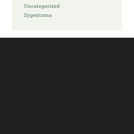
Uncategorized
Zygentoma