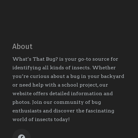
About
What’s That Bug? is your go-to source for
identifying all kinds of insects. Whether
you’re curious about a bug in your backyard
or need help with a school project, our
website offers detailed information and
photos. Join our community of bug
enthusiasts and discover the fascinating
world of insects today!