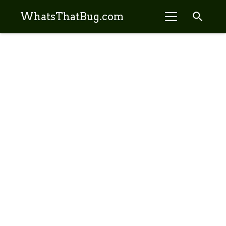
search
WhatsThatBug.com