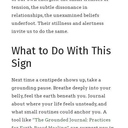
tension, the subtle dissonance in
relationships, the unexamined beliefs
underfoot. Their stillness and alertness
invite us to do the same.
What to Do With This
Sign
Next time a centipede shows up, take a
grounding pause. Breathe deeply into your
belly, feel the earth beneath you. Journal
about where your life feels unsteady, and
what small routines could anchor you. A
tool like
“The Grounded Journal: Practices
for Earth‑Based Healing”
can support you in