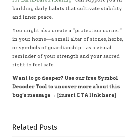
building daily habits that cultivate stability
and inner peace.
You might also create a “protection corner”
in your home—a small altar of stones, herbs,
or symbols of guardianship—as a visual
reminder of your strength and your sacred
right to feel safe.
Want to go deeper? Use our free Symbol
Decoder Tool to uncover more about this
bug’s message → [insert CTA link here]
Related Posts