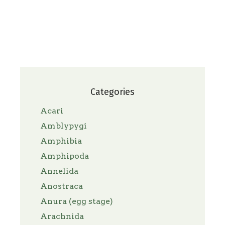
Categories
Acari
Amblypygi
Amphibia
Amphipoda
Annelida
Anostraca
Anura (egg stage)
Arachnida