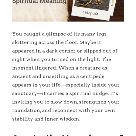
You caught a glimpse of its many legs
skittering across the floor. Maybe it
appeared in a dark corner or slipped out of
sight when you turned on the light. The
moment lingered. When a creature as
ancient and unsettling as a centipede
appears in your life—especially inside your
sanctuary—it carries a spiritual nudge. It’s
inviting you to slow down, strengthen your
foundation, and reconnect with your own
stability and inner wisdom.