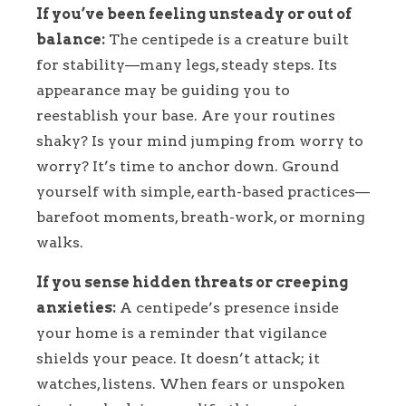
If you’ve been feeling unsteady or out of
balance:
The centipede is a creature built
for stability—many legs, steady steps. Its
appearance may be guiding you to
reestablish your base. Are your routines
shaky? Is your mind jumping from worry to
worry? It’s time to anchor down. Ground
yourself with simple, earth-based practices—
barefoot moments, breath-work, or morning
walks.
If you sense hidden threats or creeping
anxieties:
A centipede’s presence inside
your home is a reminder that vigilance
shields your peace. It doesn’t attack; it
watches, listens. When fears or unspoken