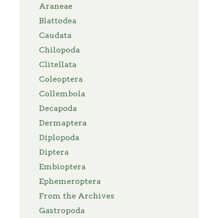
Araneae
Blattodea
Caudata
Chilopoda
Clitellata
Coleoptera
Collembola
Decapoda
Dermaptera
Diplopoda
Diptera
Embioptera
Ephemeroptera
From the Archives
Gastropoda