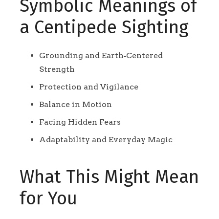
Symbolic Meanings of
a Centipede Sighting
Grounding and Earth‑Centered
Strength
Protection and Vigilance
Balance in Motion
Facing Hidden Fears
Adaptability and Everyday Magic
What This Might Mean
for You