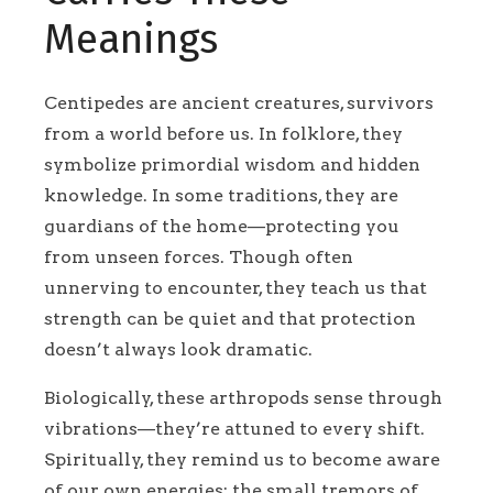
Meanings
Centipedes are ancient creatures, survivors
from a world before us. In folklore, they
symbolize primordial wisdom and hidden
knowledge. In some traditions, they are
guardians of the home—protecting you
from unseen forces. Though often
unnerving to encounter, they teach us that
strength can be quiet and that protection
doesn’t always look dramatic.
Biologically, these arthropods sense through
vibrations—they’re attuned to every shift.
Spiritually, they remind us to become aware
of our own energies: the small tremors of