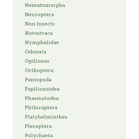
Nematomorpha
Neuroptera
Non Insects
Notostraca
Nymphalidae
Odonata
Opiliones
Orthoptera
Pantopoda
Papilionoidea
Phasmatodea
Phthiraptera
Platyhelminthes
Plecoptera
Polychaeta