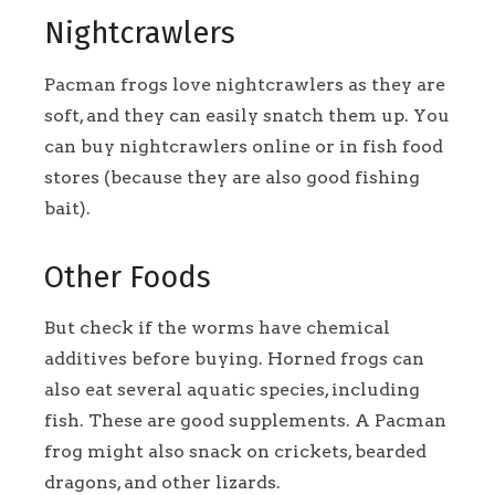
Nightcrawlers
Pacman frogs love nightcrawlers as they are
soft, and they can easily snatch them up. You
can buy nightcrawlers online or in fish food
stores (because they are also good fishing
bait).
Other Foods
But check if the worms have chemical
additives before buying. Horned frogs can
also eat several aquatic species, including
fish. These are good supplements. A Pacman
frog might also snack on crickets, bearded
dragons, and other lizards.