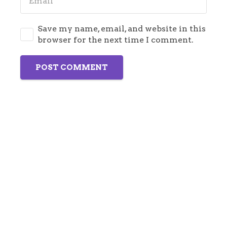
Save my name, email, and website in this
browser for the next time I comment.
POST COMMENT