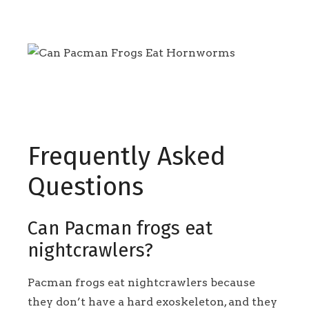
Frequently Asked
Questions
Can Pacman frogs eat
nightcrawlers?
Pacman frogs eat nightcrawlers because
they don’t have a hard exoskeleton, and they