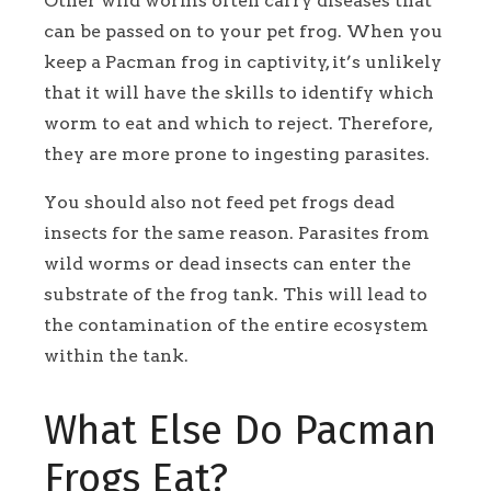
Other wild worms often carry diseases that
can be passed on to your pet frog. When you
keep a Pacman frog in captivity, it’s unlikely
that it will have the skills to identify which
worm to eat and which to reject. Therefore,
they are more prone to ingesting parasites.
You should also not feed pet frogs dead
insects for the same reason. Parasites from
wild worms or dead insects can enter the
substrate of the frog tank. This will lead to
the contamination of the entire ecosystem
within the tank.
What Else Do Pacman
Frogs Eat?