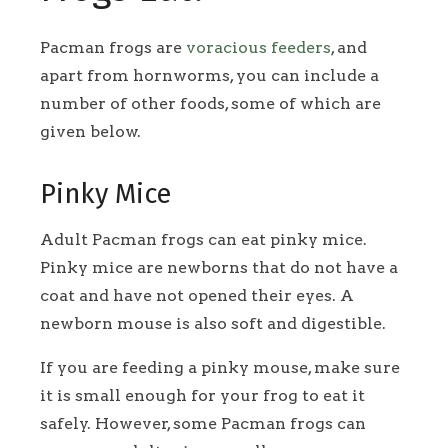
Pacman frogs are
voracious feeders
, and
apart from hornworms, you can include a
number of other foods, some of which are
given below.
Pinky Mice
Adult Pacman frogs can eat pinky mice.
Pinky mice are newborns that do not have a
coat and have not opened their eyes. A
newborn mouse is also soft and digestible.
If you are feeding a pinky mouse, make sure
it is small enough for your frog to eat it
safely. However, some Pacman frogs can