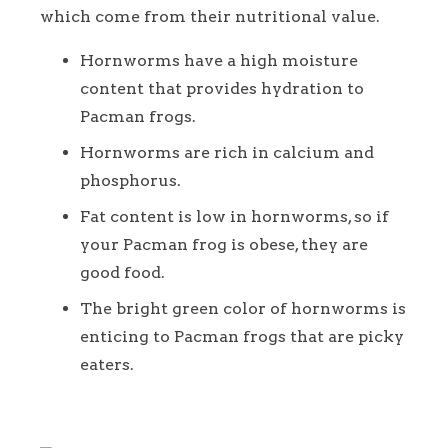
which come from their nutritional value.
Hornworms have a high moisture
content that provides hydration to
Pacman frogs.
Hornworms are rich in calcium and
phosphorus.
Fat content is low in hornworms, so if
your Pacman frog is obese, they are
good food.
The bright green color of hornworms is
enticing to Pacman frogs that are picky
eaters.