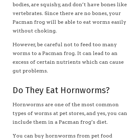
bodies, are squishy, and don’t have bones like
vertebrates. Since there are no bones, your
Pacman frog will be able to eat worms easily
without choking.
However, be careful not to feed too many
worms to a Pacman frog. It can lead to an
excess of certain nutrients which can cause
gut problems.
Do They Eat Hornworms?
Hornworms are one of the most common
types of worms at pet stores, and yes, you can
include them in a Pacman frog’s diet.
You can buy hornworms from pet food