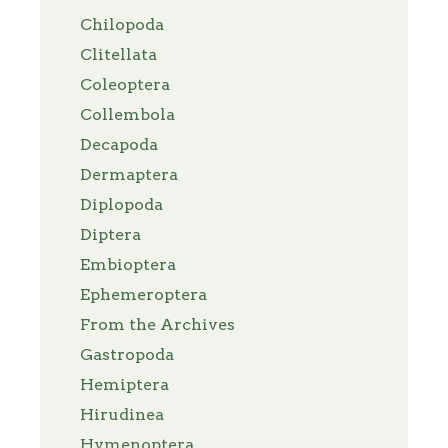
Chilopoda
Clitellata
Coleoptera
Collembola
Decapoda
Dermaptera
Diplopoda
Diptera
Embioptera
Ephemeroptera
From the Archives
Gastropoda
Hemiptera
Hirudinea
Hymenoptera