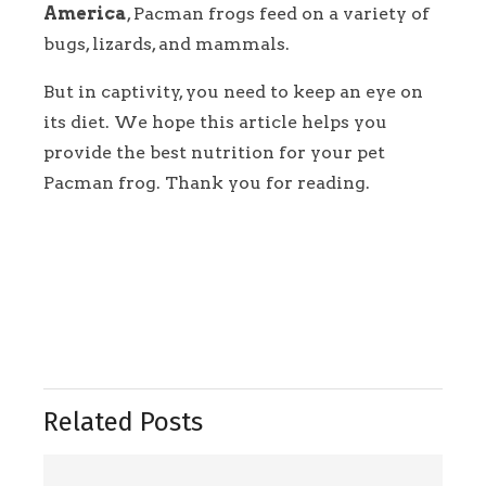
America
, Pacman frogs feed on a variety of
bugs, lizards, and mammals.
But in captivity, you need to keep an eye on
its diet. We hope this article helps you
provide the best nutrition for your pet
Pacman frog. Thank you for reading.
Related Posts