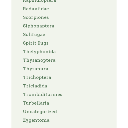
Raphidioptera
Reduviidae
Scorpiones
Siphonaptera
Solifugae
Spirit Bugs
Thelyphonida
Thysanoptera
Thysanura
Trichoptera
Tricladida
Trombidiformes
Turbellaria
Uncategorized
Zygentoma