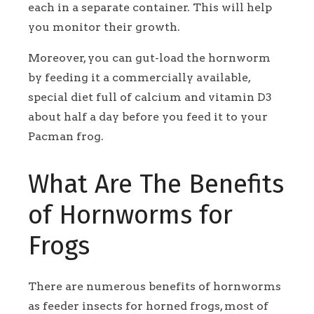
each in a separate container. This will help
you monitor their growth.
Moreover, you can gut-load the hornworm
by feeding it a commercially available,
special diet full of calcium and vitamin D3
about half a day before you feed it to your
Pacman frog.
What Are The Benefits
of Hornworms for
Frogs
There are numerous benefits of hornworms
as feeder insects for horned frogs, most of