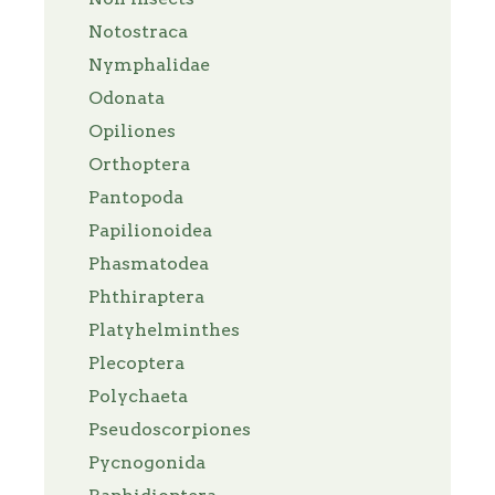
Notostraca
Nymphalidae
Odonata
Opiliones
Orthoptera
Pantopoda
Papilionoidea
Phasmatodea
Phthiraptera
Platyhelminthes
Plecoptera
Polychaeta
Pseudoscorpiones
Pycnogonida