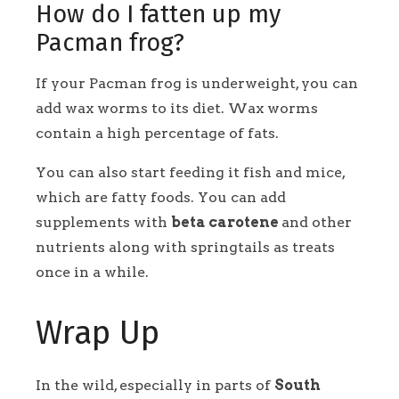
How do I fatten up my
Pacman frog?
If your Pacman frog is underweight, you can
add wax worms to its diet. Wax worms
contain a high percentage of fats.
You can also start feeding it fish and mice,
which are fatty foods. You can add
supplements with
beta carotene
and other
nutrients along with springtails as treats
once in a while.
Wrap Up
In the wild, especially in parts of
South