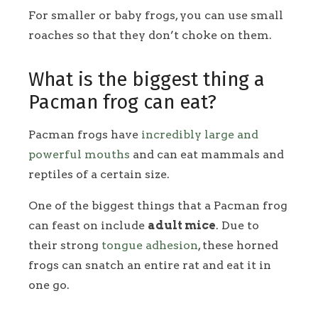
For smaller or baby frogs, you can use small
roaches so that they don’t choke on them.
What is the biggest thing a
Pacman frog can eat?
Pacman frogs have
incredibly large and
powerful mouths
and can eat mammals and
reptiles of a certain size.
One of the biggest things that a Pacman frog
can feast on include
adult mice
. Due to
their strong
tongue adhesion
, these horned
frogs can snatch an entire rat and eat it in
one go.