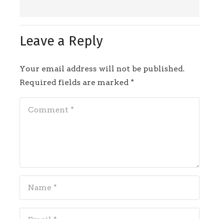
Leave a Reply
Your email address will not be published.
Required fields are marked
*