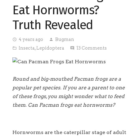
Eat Hornworms?
Truth Revealed
4 years ago
Bugman
access_time
person
Insecta
,
Lepidoptera
13
Comments
folder_open
comment
Round and big-mouthed Pacman frogs are a
popular pet species. If you are a parent to one
of these frogs, you might wonder what to feed
them. Can Pacman frogs eat hornworms?
Hornworms are the caterpillar stage of adult