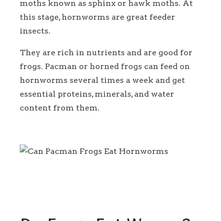
moths known as sphinx or hawk moths. At
this stage, hornworms are great feeder
insects.
They are rich in nutrients and are good for
frogs. Pacman or horned frogs can feed on
hornworms several times a week and get
essential proteins, minerals, and water
content from them.