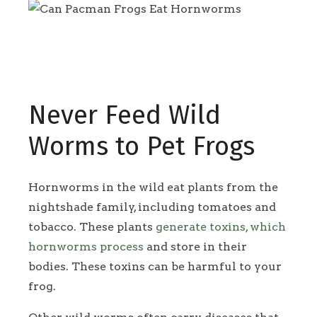
Never Feed Wild
Worms to Pet Frogs
Hornworms in the wild eat plants from the
nightshade family, including tomatoes and
tobacco. These plants
generate toxins, which
hornworms process
and store in their
bodies. These toxins can be harmful to your
frog.