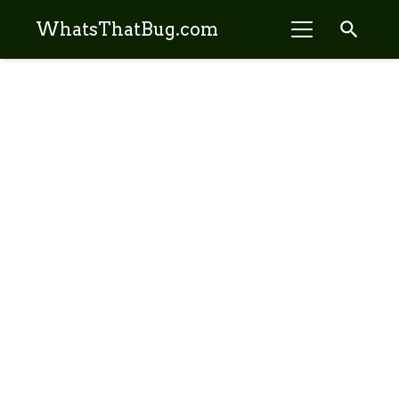
search
WhatsThatBug.com