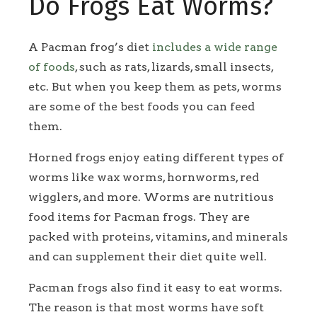
Do Frogs Eat Worms?
A Pacman frog’s diet
includes a wide range
of foods
, such as rats, lizards, small insects,
etc. But when you keep them as pets, worms
are some of the best foods you can feed
them.
Horned frogs enjoy eating different types of
worms like wax worms, hornworms, red
wigglers, and more. Worms are nutritious
food items for Pacman frogs. They are
packed with proteins, vitamins, and minerals
and can supplement their diet quite well.
Pacman frogs also find it easy to eat worms.
The reason is that most worms have soft