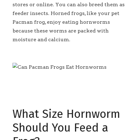
stores or online. You can also breed them as
feeder insects. Horned frogs, like your pet
Pacman frog, enjoy eating hornworms
because these worms are packed with
moisture and calcium.
What Size Hornworm
Should You Feed a