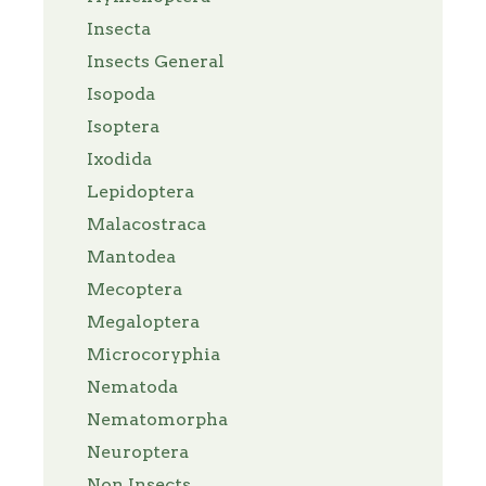
Insecta
Insects General
Isopoda
Isoptera
Ixodida
Lepidoptera
Malacostraca
Mantodea
Mecoptera
Megaloptera
Microcoryphia
Nematoda
Nematomorpha
Neuroptera
Non Insects