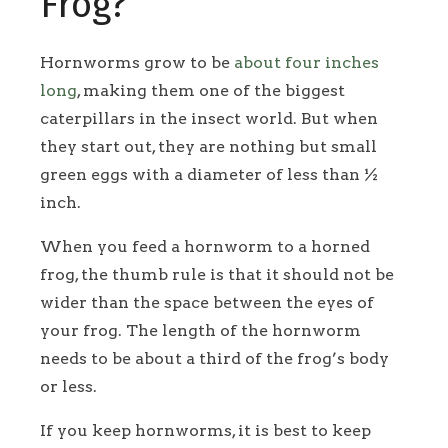
Frog?
Hornworms grow to be
about four inches
long
, making them one of the biggest
caterpillars in the insect world. But when
they start out, they are nothing but small
green eggs with a diameter of less than ½
inch.
When you feed a hornworm to a horned
frog, the thumb rule is that it should not be
wider than the space between the eyes of
your frog. The length of the hornworm
needs to be about a third of the frog’s body
or less.
If you keep hornworms, it is best to keep