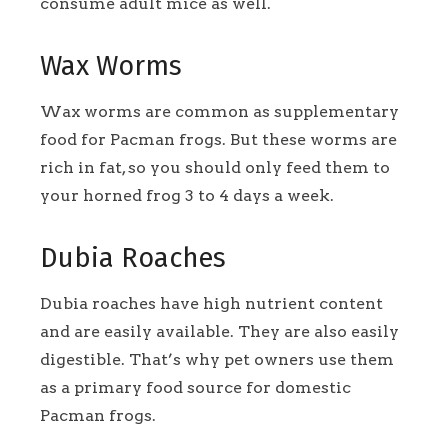
consume adult mice as well.
Wax Worms
Wax worms are common as supplementary
food for Pacman frogs. But these worms are
rich in fat, so you should only feed them to
your horned frog 3 to 4 days a week.
Dubia Roaches
Dubia roaches have high nutrient content
and are easily available. They are also easily
digestible. That’s why pet owners use them
as a primary food source for domestic
Pacman frogs.