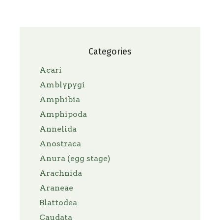
Categories
Acari
Amblypygi
Amphibia
Amphipoda
Annelida
Anostraca
Anura (egg stage)
Arachnida
Araneae
Blattodea
Caudata