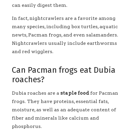
can easily digest them.
In fact, nightcrawlers are a favorite among
many species, including box turtles, aquatic
newts, Pacman frogs, and even salamanders.
Nightcrawlers usually include earthworms
and red wigglers.
Can Pacman frogs eat Dubia
roaches?
Dubia roaches are a
staple food
for Pacman
frogs. They have proteins, essential fats,
moisture, as well as an adequate content of
fiber and minerals like calcium and
phosphorus.