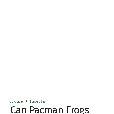
Home
Insecta
Can Pacman Frogs