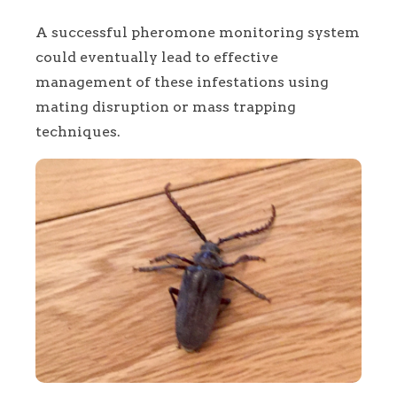
A successful pheromone monitoring system
could eventually lead to effective
management of these infestations using
mating disruption or mass trapping
techniques.