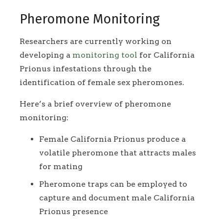
Pheromone Monitoring
Researchers are currently working on
developing a
monitoring tool
for California
Prionus infestations through the
identification of female sex pheromones.
Here’s a brief overview of pheromone
monitoring:
Female California Prionus produce a
volatile pheromone that attracts males
for mating
Pheromone traps can be employed to
capture and document male California
Prionus presence