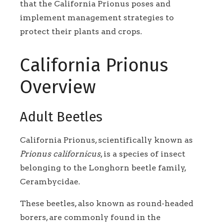
that the California Prionus poses and
implement management strategies to
protect their plants and crops.
California Prionus
Overview
Adult Beetles
California Prionus, scientifically known as
Prionus californicus
, is a species of insect
belonging to the Longhorn beetle family,
Cerambycidae.
These beetles, also known as round-headed
borers, are commonly found in the