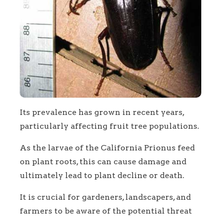
Its prevalence has grown in recent years,
particularly affecting fruit tree populations.
As the larvae of the California Prionus feed
on plant roots, this can cause damage and
ultimately lead to plant decline or death.
It is crucial for gardeners, landscapers, and
farmers to be aware of the potential threat