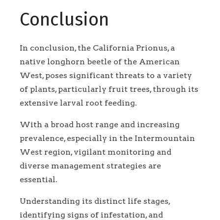
Conclusion
In conclusion, the California Prionus, a
native longhorn beetle of the American
West, poses significant threats to a variety
of plants, particularly fruit trees, through its
extensive larval root feeding.
With a broad host range and increasing
prevalence, especially in the Intermountain
West region, vigilant monitoring and
diverse management strategies are
essential.
Understanding its distinct life stages,
identifying signs of infestation, and