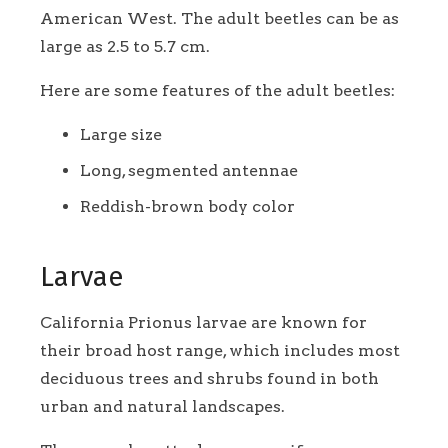
American West. The adult beetles can be as
large as 2.5 to 5.7 cm.
Here are some features of the adult beetles:
Large size
Long, segmented antennae
Reddish-brown body color
Larvae
California Prionus larvae are known for
their broad host range, which includes most
deciduous trees and shrubs found in both
urban and natural landscapes.