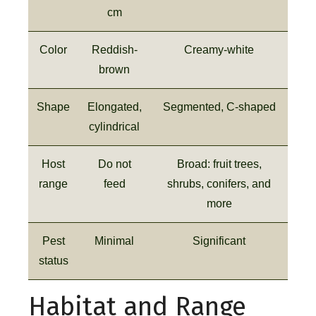
cm
Color
Reddish-
Creamy-white
brown
Shape
Elongated,
Segmented, C-shaped
cylindrical
Host
Do not
Broad: fruit trees,
range
feed
shrubs, conifers, and
more
Pest
Minimal
Significant
status
Habitat and Range