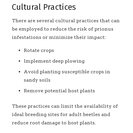
Cultural Practices
There are several cultural practices that can
be employed to reduce the risk of prionus
infestations or minimize their impact:
Rotate crops
Implement deep plowing
Avoid planting susceptible crops in
sandy soils
Remove potential host plants
These practices can limit the availability of
ideal breeding sites for adult beetles and
reduce root damage to host plants.