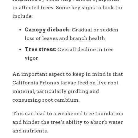
in affected trees. Some key signs to look for
include:
Canopy dieback:
Gradual or sudden
loss of leaves and branch health
Tree stress:
Overall decline in tree
vigor
An important aspect to keep in mind is that
California Prionus larvae feed on live root
material, particularly girdling and
consuming root cambium.
This can lead to a weakened tree foundation
and hinder the tree’s ability to absorb water
and nutrients.