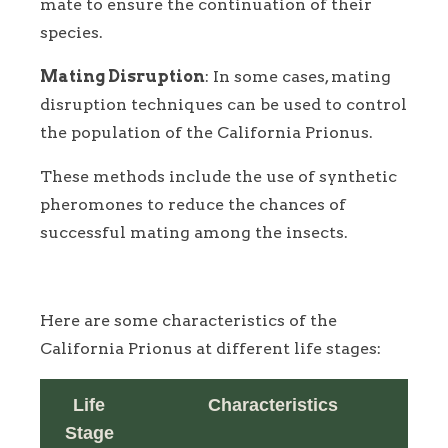
mate to ensure the continuation of their
species.
Mating Disruption
: In some cases, mating
disruption techniques can be used to control
the population of the California Prionus.
These methods include the use of synthetic
pheromones to reduce the chances of
successful mating among the insects.
Here are some characteristics of the
California Prionus at different life stages:
Life
Characteristics
Stage