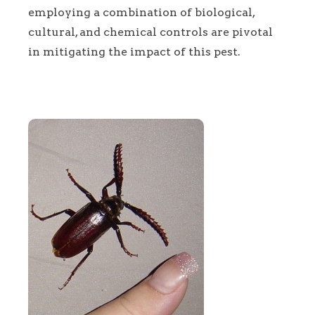
employing a combination of biological,
cultural, and chemical controls are pivotal
in mitigating the impact of this pest.