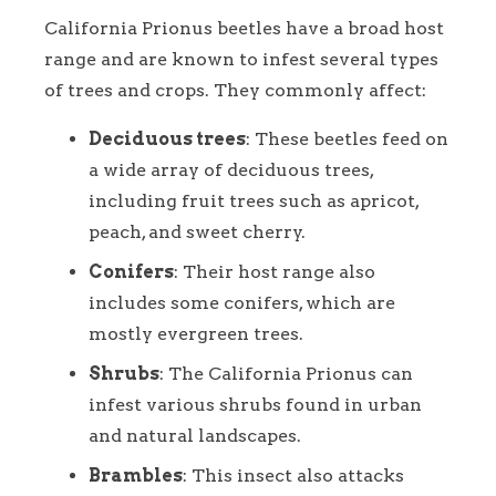
California Prionus beetles have a broad host
range and are known to infest several types
of trees and crops. They commonly affect:
Deciduous trees
: These beetles feed on
a wide array of deciduous trees,
including fruit trees such as apricot,
peach, and sweet cherry.
Conifers
: Their host range also
includes some conifers, which are
mostly evergreen trees.
Shrubs
: The California Prionus can
infest various shrubs found in urban
and natural landscapes.
Brambles
: This insect also attacks