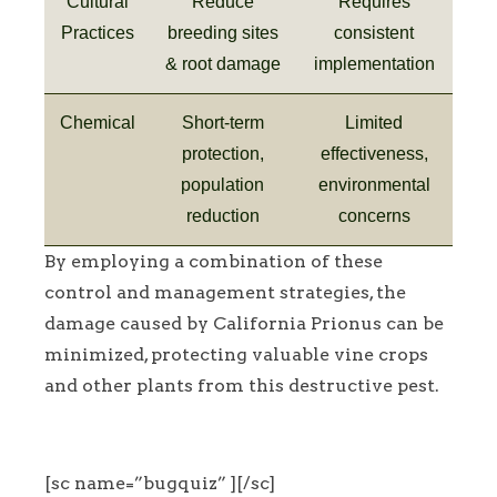
Cultural
Reduce
Requires
Practices
breeding sites
consistent
& root damage
implementation
Chemical
Short-term
Limited
protection,
effectiveness,
population
environmental
reduction
concerns
By employing a combination of these
control and management strategies, the
damage caused by California Prionus can be
minimized, protecting valuable vine crops
and other plants from this destructive pest.
[sc name=”bugquiz” ][/sc]