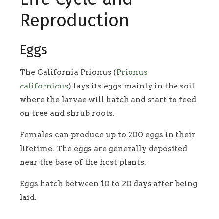
Reproduction
Eggs
The California Prionus (
Prionus
californicus
) lays its eggs mainly in the soil
where the larvae will hatch and start to feed
on tree and shrub roots.
Females can produce up to 200 eggs in their
lifetime. The eggs are generally deposited
near the base of the host plants.
Eggs hatch between 10 to 20 days after being
laid.