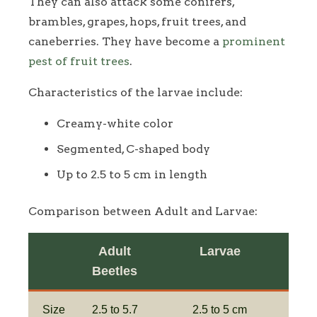
They can also attack some conifers,
brambles, grapes, hops, fruit trees, and
caneberries. They have become a
prominent
pest of fruit trees
.
Characteristics of the larvae include:
Creamy-white color
Segmented, C-shaped body
Up to 2.5 to 5 cm in length
Comparison between Adult and Larvae:
Adult
Larvae
Beetles
Size
2.5 to 5.7
2.5 to 5 cm