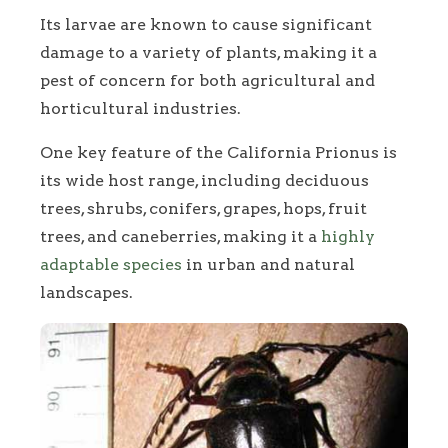
Its larvae are known to cause significant
damage to a variety of plants, making it a
pest of concern for both agricultural and
horticultural industries.
One key feature of the California Prionus is
its wide host range, including deciduous
trees, shrubs, conifers, grapes, hops, fruit
trees, and caneberries, making it a
highly
adaptable species
in urban and natural
landscapes.