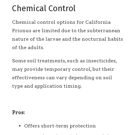
Chemical Control
Chemical control options for California
Prionus are limited due to the subterranean
nature of the larvae and the nocturnal habits
of the adults.
Some soil treatments, such as insecticides,
may provide temporary control, but their
effectiveness can vary depending on soil
type and application timing.
Pros:
Offers short-term protection