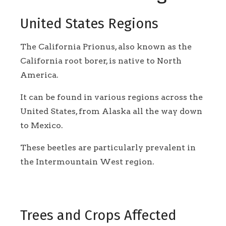
United States Regions
The California Prionus, also known as the
California root borer, is native to North
America.
It can be found in various regions across the
United States, from Alaska all the way down
to Mexico.
These beetles are particularly prevalent in
the Intermountain West region.
Trees and Crops Affected