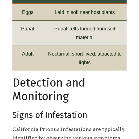
Eggs
Laid in soil near host plants
Pupal
Pupal cells formed from soil
material
Adult
Nocturnal, short-lived, attracted to
lights
Detection and
Monitoring
Signs of Infestation
California Prionus infestations are typically
identified by observing various symptoms