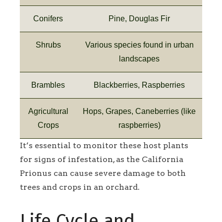
Conifers
Pine, Douglas Fir
Shrubs
Various species found in urban
landscapes
Brambles
Blackberries, Raspberries
Agricultural
Hops, Grapes, Caneberries (like
Crops
raspberries)
It’s essential to monitor these host plants
for signs of infestation, as the California
Prionus can cause severe damage to both
trees and crops in an orchard.
Life Cycle and