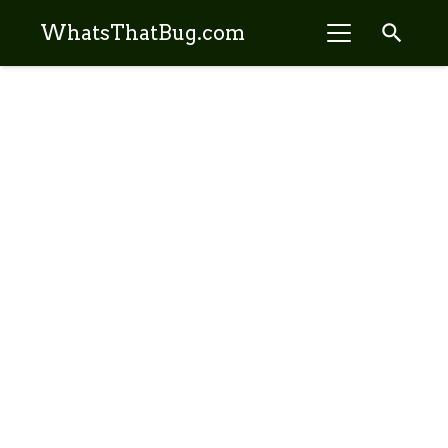
search
WhatsThatBug.com