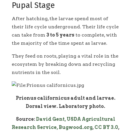
Pupal Stage
After hatching, the larvae spend most of
their life cycle underground. Their life cycle
can take from
3 to 5 years
to complete, with
the majority of the time spent as larvae.
They feed on roots, playing a vital role in the
ecosystem by breaking down and recycling
nutrients in the soil.
Prionus californicus adult and larvae.
Dorsal view. Laboratory photo.
Source:
David Gent, USDA Agricultural
Research Service, Bugwood.org
,
CC BY 3.0
,