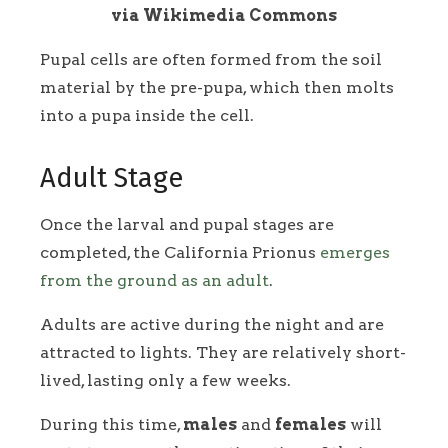
via Wikimedia Commons
Pupal cells are often formed from the soil
material by the pre-pupa, which then molts
into a pupa inside the cell.
Adult Stage
Once the larval and pupal stages are
completed, the California Prionus
emerges
from the ground as an adult
.
Adults are active during the night and are
attracted to lights. They are relatively short-
lived, lasting only a few weeks.
During this time,
males
and
females
will