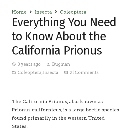
Home
Insecta
Coleoptera
Everything You Need
to Know About the
California Prionus
3 years ago
Bugman
access_time
person
Coleoptera
,
Insecta
21
Comments
folder_open
comment
The California Prionus, also known as
Prionus californicus, is a large beetle species
found primarily in the western United
States.