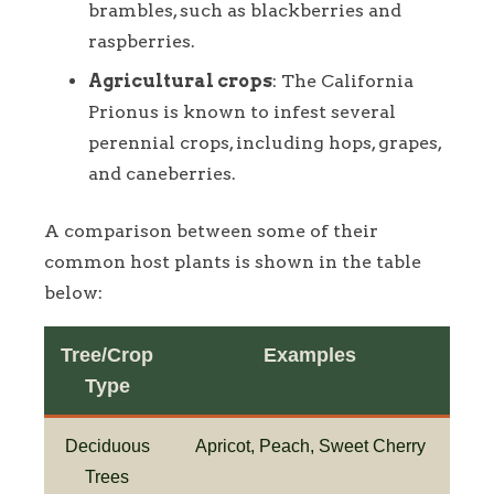
brambles, such as blackberries and
raspberries.
Agricultural crops
: The California
Prionus is known to infest several
perennial crops, including hops, grapes,
and caneberries.
A comparison between some of their
common host plants is shown in the table
below:
Tree/Crop
Examples
Type
Deciduous
Apricot, Peach, Sweet Cherry
Trees