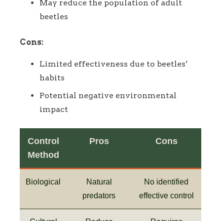
May reduce the population of adult
beetles
Cons:
Limited effectiveness due to beetles’
habits
Potential negative environmental
impact
Control
Pros
Cons
Method
Biological
Natural
No identified
predators
effective control