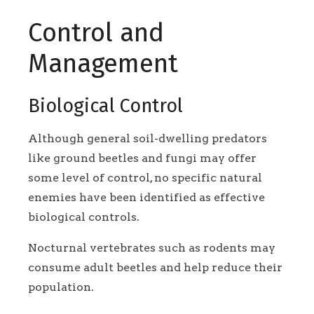
Control and
Management
Biological Control
Although general soil-dwelling predators
like ground beetles and fungi may offer
some level of control, no specific natural
enemies have been identified as effective
biological controls.
Nocturnal vertebrates such as rodents may
consume adult beetles and help reduce their
population.