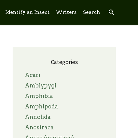
search
Identify an Insect
Writers
Search
Categories
Acari
Amblypygi
Amphibia
Amphipoda
Annelida
Anostraca
Anura (egg stage)