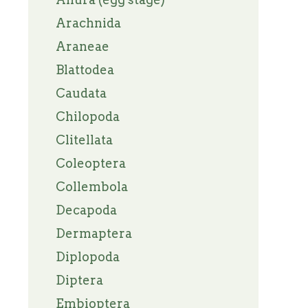
Arachnida
Araneae
Blattodea
Caudata
Chilopoda
Clitellata
Coleoptera
Collembola
Decapoda
Dermaptera
Diplopoda
Diptera
Embioptera