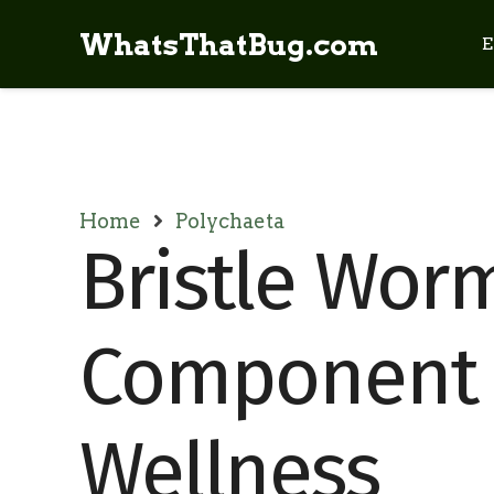
WhatsThatBug.com
E
Home
Polychaeta
Bristle Worm
Component 
Wellness