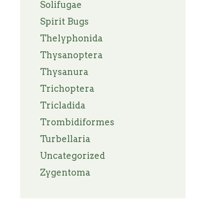
Solifugae
Spirit Bugs
Thelyphonida
Thysanoptera
Thysanura
Trichoptera
Tricladida
Trombidiformes
Turbellaria
Uncategorized
Zygentoma