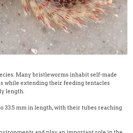
ecies. Many bristleworms inhabit self-made
us while extending their feeding tentacles
dy length.
o 33.5 mm in length, with their tubes reaching
vironments and play an important role in the