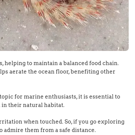
, helping to maintain a balanced food chain.
ps aerate the ocean floor, benefiting other
pic for marine enthusiasts, it is essential to
n their natural habitat.
irritation when touched. So, if you go exploring
o admire them from a safe distance.