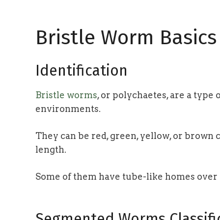
Bristle Worm Basics
Identification
Bristle worms
, or polychaetes, are a typ
environments.
They can be red, green, yellow, or brown 
length.
Some of them have tube-like homes over
Segmented Worms Classifi