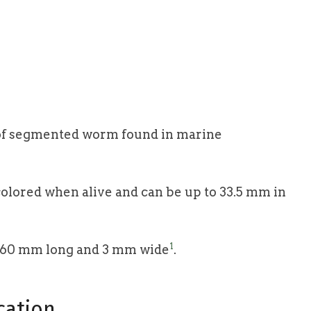
e of segmented worm found in marine
colored when alive and can be up to 33.5 mm in
1
 60 mm long and 3 mm wide
.
cation