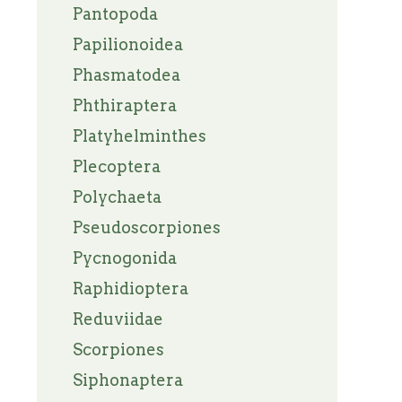
Pantopoda
Papilionoidea
Phasmatodea
Phthiraptera
Platyhelminthes
Plecoptera
Polychaeta
Pseudoscorpiones
Pycnogonida
Raphidioptera
Reduviidae
Scorpiones
Siphonaptera