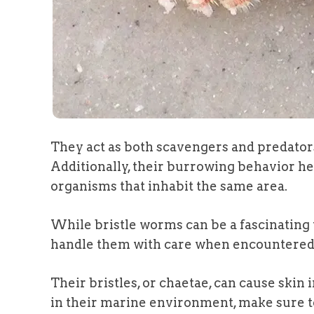
They act as both scavengers and predators
Additionally, their burrowing behavior hel
organisms that inhabit the same area.
While bristle worms can be a fascinating to
handle them with care when encountered i
Their bristles, or chaetae, can cause skin 
in their marine environment, make sure t