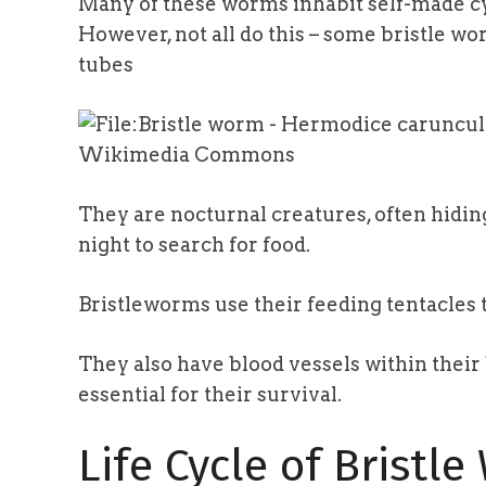
Many of these worms inhabit self-made cy
However, not all do this – some bristle wo
tubes
Wikimedia Commons
They are nocturnal creatures, often hidin
night to search for food.
Bristleworms use their feeding tentacles 
They also have blood vessels within thei
essential for their survival.
Life Cycle of Bristl