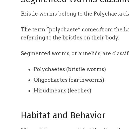
Bristle worms belong to the Polychaeta cla
The term “polychaete” comes from the L
referring to the bristles on their body.
Segmented worms, or annelids, are classif
Polychaetes (bristle worms)
Oligochaetes (earthworms)
Hirudineans (leeches)
Habitat and Behavior