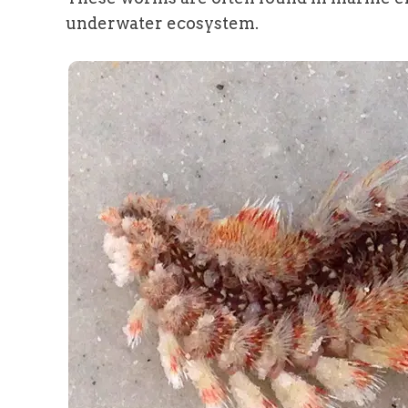
underwater ecosystem.