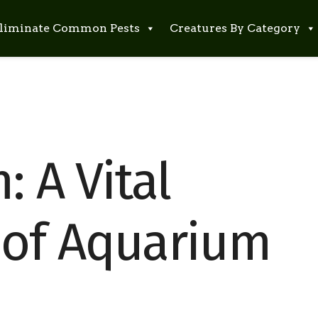
liminate Common Pests
Creatures By Category
: A Vital
of Aquarium