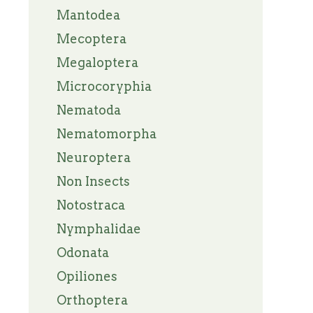
Mantodea
Mecoptera
Megaloptera
Microcoryphia
Nematoda
Nematomorpha
Neuroptera
Non Insects
Notostraca
Nymphalidae
Odonata
Opiliones
Orthoptera