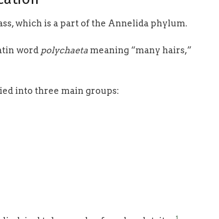
ss, which is a part of the Annelida phylum.
atin word
polychaeta
meaning “many hairs,”
ied into three main groups:
1