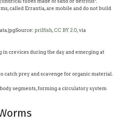
lindrical tubes made of sand or detritus
.
rms, called Errantia, are mobile and do not build
Source:
prilfish
,
CC BY 2.0
, via
g in crevices during the day and emerging at
to catch prey and scavenge for organic material.
r body segments, forming a circulatory system
e Worms