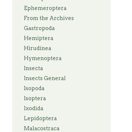
Ephemeroptera
From the Archives
Gastropoda
Hemiptera
Hirudinea
Hymenoptera
Insecta
Insects General
Isopoda
Isoptera
Ixodida
Lepidoptera
Malacostraca