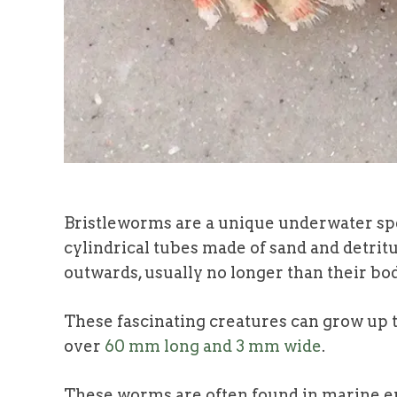
Bristleworms are a unique underwater sp
cylindrical tubes made of sand and detrit
outwards, usually no longer than their bo
These fascinating creatures can grow up t
over
60 mm long and 3 mm wide
.
These worms are often found in marine en