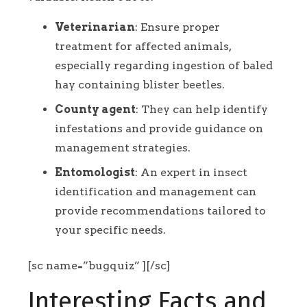
Veterinarian
: Ensure proper
treatment for affected animals,
especially regarding ingestion of baled
hay containing blister beetles.
County agent
: They can help identify
infestations and provide guidance on
management strategies.
Entomologist
: An expert in insect
identification and management can
provide recommendations tailored to
your specific needs.
[sc name=”bugquiz” ][/sc]
Interesting Facts and