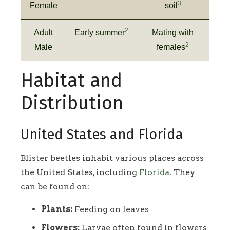
3
Female
soil
2
Adult
Early summer
Mating with
2
Male
females
Habitat and
Distribution
United States and Florida
Blister beetles inhabit various places across
the United States, including
Florida
. They
can be found on:
Plants:
Feeding on leaves
Flowers:
Larvae often found in flowers