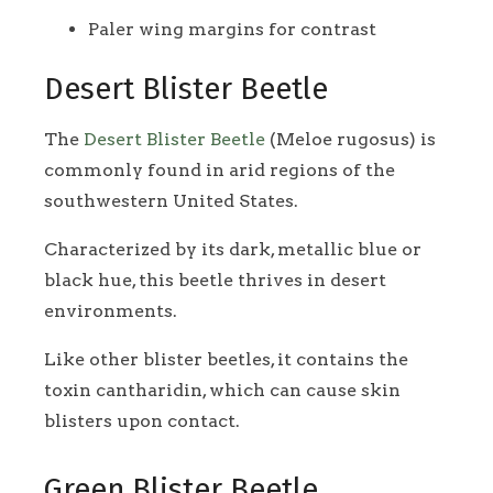
Paler wing margins for contrast
Desert Blister Beetle
The
Desert Blister Beetle
(Meloe rugosus) is
commonly found in arid regions of the
southwestern United States.
Characterized by its dark, metallic blue or
black hue, this beetle thrives in desert
environments.
Like other blister beetles, it contains the
toxin cantharidin, which can cause skin
blisters upon contact.
Green Blister Beetle