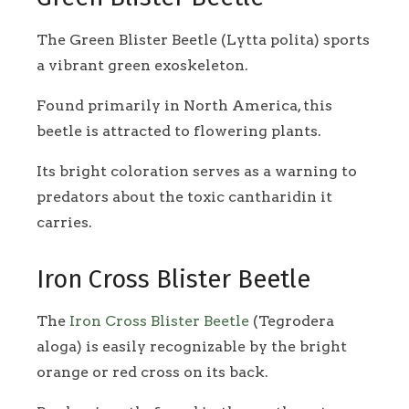
The Green Blister Beetle (Lytta polita) sports
a vibrant green exoskeleton.
Found primarily in North America, this
beetle is attracted to flowering plants.
Its bright coloration serves as a warning to
predators about the toxic cantharidin it
carries.
Iron Cross Blister Beetle
The
Iron Cross Blister Beetle
(Tegrodera
aloga) is easily recognizable by the bright
orange or red cross on its back.