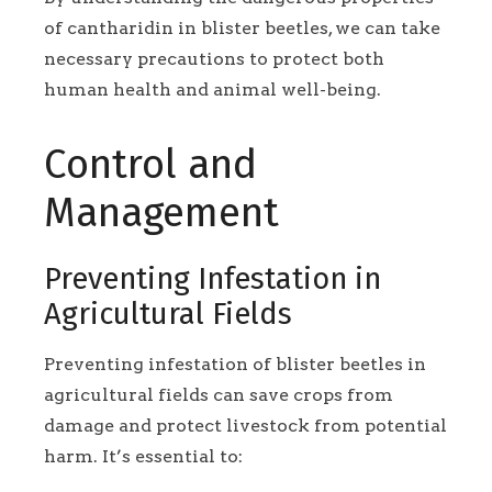
of cantharidin in blister beetles, we can take
necessary precautions to protect both
human health and animal well-being.
Control and
Management
Preventing Infestation in
Agricultural Fields
Preventing infestation of blister beetles in
agricultural fields can save crops from
damage and protect livestock from potential
harm. It’s essential to: