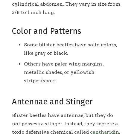
cylindrical abdomen. They vary in size from
3/8 to 1 inch long.
Color and Patterns
Some blister beetles have solid colors,
like gray or black.
Others have paler wing margins,
metallic shades, or yellowish
stripes/spots.
Antennae and Stinger
Blister beetles have antennae, but they do
not possess a stinger. Instead, they secrete a
toxic defensive chemical called
cantharidin
,