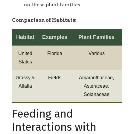
on these plant families
Comparison of Habitats:
Habitat
Examples
Plant Families
United
Florida
Various
States
Grassy &
Fields
Amaranthaceae,
Alfalfa
Asteraceae,
Solanaceae
Feeding and
Interactions with