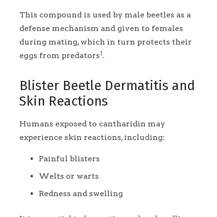
This compound is used by male beetles as a
defense mechanism and given to females
during mating, which in turn protects their
1
eggs from predators
.
Blister Beetle Dermatitis and
Skin Reactions
Humans exposed to cantharidin may
experience skin reactions, including:
Painful blisters
Welts or warts
Redness and swelling