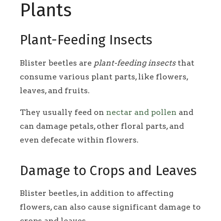
Plants
Plant-Feeding Insects
Blister beetles are
plant-feeding insects
that
consume various plant parts, like flowers,
leaves, and fruits.
They usually feed on
nectar and pollen
and
can damage petals, other floral parts, and
even defecate within flowers.
Damage to Crops and Leaves
Blister beetles, in addition to affecting
flowers, can also cause significant damage to
crops and leaves.