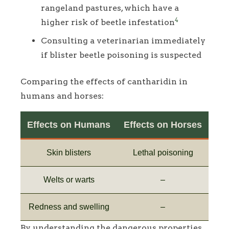
rangeland pastures, which have a
4
higher risk of beetle infestation
Consulting a veterinarian immediately
if blister beetle poisoning is suspected
Comparing the effects of cantharidin in
humans and horses:
Effects on Humans
Effects on Horses
Skin blisters
Lethal poisoning
Welts or warts
–
Redness and swelling
–
By understanding the dangerous properties