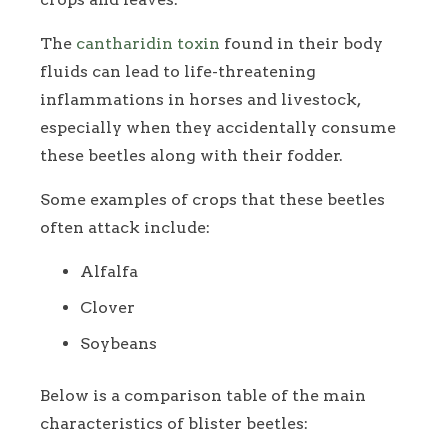
The
cantharidin toxin
found in their body
fluids can lead to life-threatening
inflammations in horses and livestock,
especially when they accidentally consume
these beetles along with their fodder.
Some examples of crops that these beetles
often attack include:
Alfalfa
Clover
Soybeans
Below is a comparison table of the main
characteristics of blister beetles: