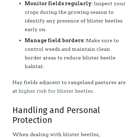
Monitor fields regularly
: Inspect your
crops during the growing season to
identify any presence of blister beetles
early on.
Manage field borders
: Make sure to
control weeds and maintain clean
border areas to reduce blister beetle
habitat.
Hay fields adjacent to rangeland pastures are
at
higher risk for blister beetles
.
Handling and Personal
Protection
When dealing with blister beetles,