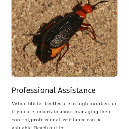
Professional Assistance
When blister beetles are in high numbers or
if you are uncertain about managing their
control, professional assistance can be
valuable. Reach out to: