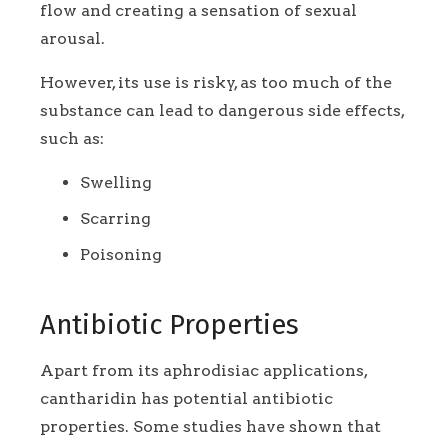
flow and creating a sensation of sexual
arousal.
However, its use is risky, as too much of the
substance can lead to dangerous side effects,
such as:
Swelling
Scarring
Poisoning
Antibiotic Properties
Apart from its aphrodisiac applications,
cantharidin has potential antibiotic
properties. Some studies have shown that