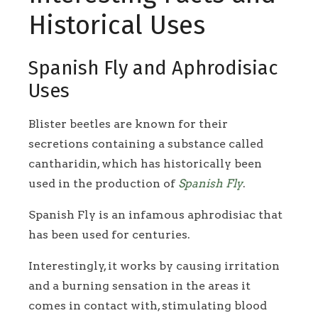
Historical Uses
Spanish Fly and Aphrodisiac
Uses
Blister beetles are known for their
secretions containing a substance called
cantharidin, which has historically been
used in the production of
Spanish Fly
.
Spanish Fly is an infamous aphrodisiac that
has been used for centuries.
Interestingly, it works by causing irritation
and a burning sensation in the areas it
comes in contact with, stimulating blood