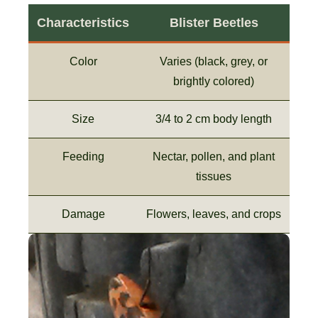
Characteristics
Blister Beetles
Color
Varies (black, grey, or
brightly colored)
Size
3/4 to 2 cm body length
Feeding
Nectar, pollen, and plant
tissues
Damage
Flowers, leaves, and crops