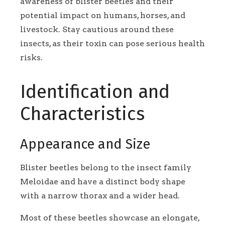
awareness of blister beetles and their
potential impact on humans, horses, and
livestock. Stay cautious around these
insects, as their toxin can pose serious health
risks.
Identification and
Characteristics
Appearance and Size
Blister beetles belong to the insect family
Meloidae and have a distinct body shape
with a narrow thorax and a wider head.
Most of these beetles showcase an elongate,