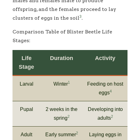
males and females mate to produce
offspring, and the females proceed to lay
3
clusters of eggs in the soil
.
Comparison Table of Blister Beetle Life
Stages:
Life
Duration
Activity
Stage
1
Larval
Winter
Feeding on host
4
eggs
Pupal
2 weeks in the
Developing into
2
2
spring
adults
2
Adult
Early summer
Laying eggs in