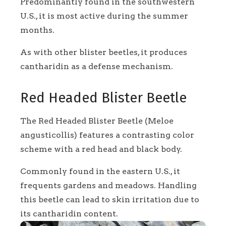
Predominantly found in the southwestern
U.S., it is most active during the summer
months.
As with other blister beetles, it produces
cantharidin as a defense mechanism.
Red Headed Blister Beetle
The Red Headed Blister Beetle (Meloe
angusticollis) features a contrasting color
scheme with a red head and black body.
Commonly found in the eastern U.S., it
frequents gardens and meadows. Handling
this beetle can lead to skin irritation due to
its cantharidin content.