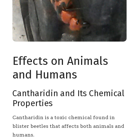
Effects on Animals
and Humans
Cantharidin and Its Chemical
Properties
Cantharidin is a toxic chemical found in
blister beetles that affects both animals and
humans.