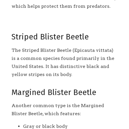
which helps protect them from predators.
Striped Blister Beetle
The Striped Blister Beetle (Epicauta vittata)
is a common species found primarily in the
United States. It has distinctive black and
yellow stripes on its body.
Margined Blister Beetle
Another common type is the Margined
Blister Beetle, which features:
Gray or black body