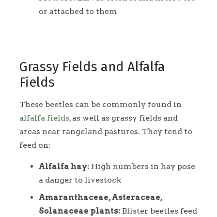
or attached to them
Grassy Fields and Alfalfa
Fields
These beetles can be commonly found in
alfalfa fields
, as well as grassy fields and
areas near rangeland pastures. They tend to
feed on:
Alfalfa hay:
High numbers in hay pose
a danger to livestock
Amaranthaceae, Asteraceae,
Solanaceae plants:
Blister beetles feed