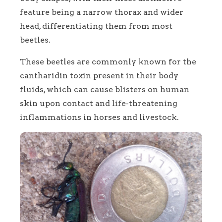
feature being a narrow thorax and wider
head, differentiating them from most
beetles.
These beetles are commonly known for the
cantharidin toxin present in their body
fluids, which can cause blisters on human
skin upon contact and life-threatening
inflammations in horses and livestock.