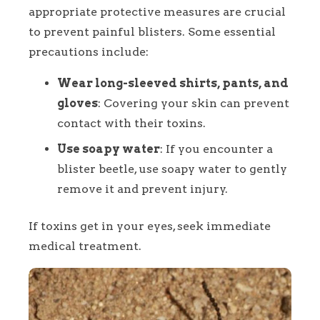
appropriate protective measures are crucial
to prevent painful blisters. Some essential
precautions include:
Wear long-sleeved shirts, pants, and
gloves
: Covering your skin can prevent
contact with their toxins.
Use soapy water
: If you encounter a
blister beetle, use soapy water to gently
remove it and prevent injury.
If toxins get in your eyes, seek immediate
medical treatment.