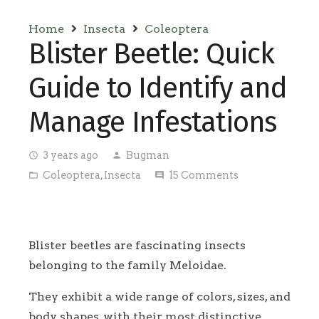
Home
Insecta
Coleoptera
Blister Beetle: Quick
Guide to Identify and
Manage Infestations
3 years ago
Bugman
access_time
person
Coleoptera
,
Insecta
15
Comments
folder_open
comment
Blister beetles are fascinating insects
belonging to the family Meloidae.
They exhibit a wide range of colors, sizes, and
body shapes, with their most distinctive