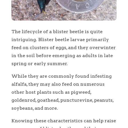
The lifecycle of a blister beetle is quite
intriguing. Blister beetle larvae primarily
feed on clusters of eggs, and they overwinter
in the soil before emerging as adults in late
spring or early summer.
While they are commonly found infesting
alfalfa, they may also feed on numerous
other host plants such as pigweed,
goldenrod, goathead, puncturevine, peanuts,
soybeans, and more.
Knowing these characteristics can help raise