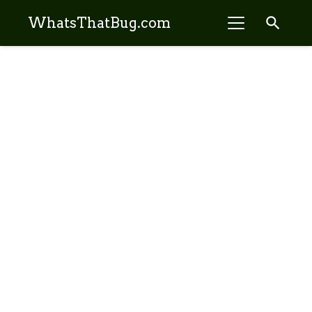
search
WhatsThatBug.com