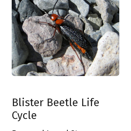
Blister Beetle Life
Cycle