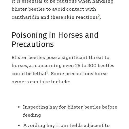
It is essential to be cautious when handling
blister beetles to avoid contact with
2
cantharidin and these skin reactions
.
Poisoning in Horses and
Precautions
Blister beetles pose a significant threat to
horses, as consuming even 25 to 300 beetles
3
could be lethal
. Some precautions horse
owners can take include:
Inspecting hay for blister beetles before
feeding
Avoiding hay from fields adjacent to