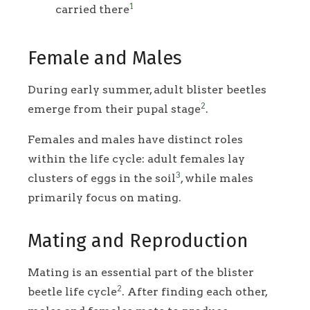
1
carried there
Female and Males
During early summer, adult blister beetles
2
emerge from their pupal stage
.
Females and males have distinct roles
within the life cycle: adult females lay
3
clusters of eggs in the soil
, while males
primarily focus on mating.
Mating and Reproduction
Mating is an essential part of the blister
2
beetle life cycle
. After finding each other,