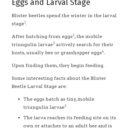
Eggs and Larval Stage
Blister beetles spend the winter in the larval
1
stage
.
2
After hatching from eggs
, the mobile
3
triungulin larvae
actively search for their
4
hosts, usually bee or grasshopper eggs
.
Upon finding them, they begin feeding.
Some interesting facts about the Blister
Beetle Larval Stage are:
The eggs hatch as tiny, mobile
3
triungulin larvae
The larva reaches its feeding site on its
own or attaches to an adult bee and is