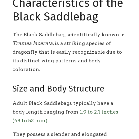
Characteristics of the
Black Saddlebag
The Black Saddlebag, scientifically known as
Tramea lacerata
, is a striking species of
dragonfly that is easily recognizable due to
its distinct wing patterns and body
coloration.
Size and Body Structure
Adult Black Saddlebags typically have a
body length ranging from
1.9 to 2.1 inches
(48 to 53 mm)
.
They possess a slender and elongated