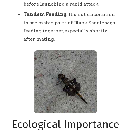
before launching a rapid attack.
Tandem Feeding
: It’s not uncommon
to see mated pairs of Black Saddlebags
feeding together, especially shortly
after mating.
Ecological Importance