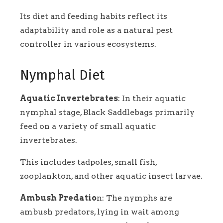
Its diet and feeding habits reflect its
adaptability and role as a natural pest
controller in various ecosystems.
Nymphal Diet
Aquatic Invertebrates
: In their aquatic
nymphal stage, Black Saddlebags primarily
feed on a variety of small aquatic
invertebrates.
This includes tadpoles, small fish,
zooplankton, and other aquatic insect larvae.
Ambush Predatio
n: The nymphs are
ambush predators, lying in wait among