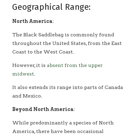
Geographical Range:
North America
:
The Black Saddlebag is commonly found
throughout the United States, from the East
Coast to the West Coast.
However, it is
absent from the upper
midwest
.
It also extends its range into parts of Canada
and Mexico.
Beyond North America
:
While predominantly a species of North
America, there have been occasional