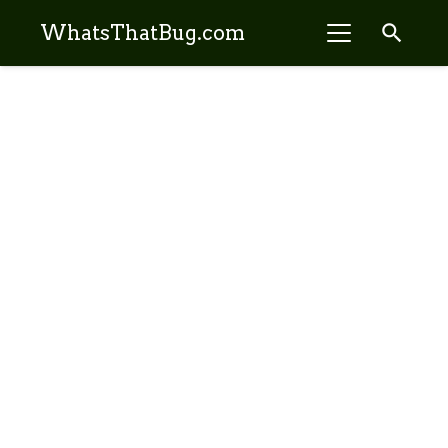
search
WhatsThatBug.com