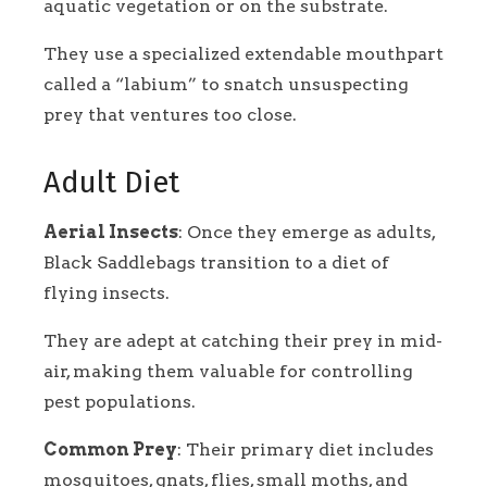
aquatic vegetation or on the substrate.
They use a specialized extendable mouthpart
called a “labium” to snatch unsuspecting
prey that ventures too close.
Adult Diet
Aerial Insects
: Once they emerge as adults,
Black Saddlebags transition to a diet of
flying insects.
They are adept at catching their prey in mid-
air, making them valuable for controlling
pest populations.
Common Prey
: Their primary diet includes
mosquitoes, gnats, flies, small moths, and