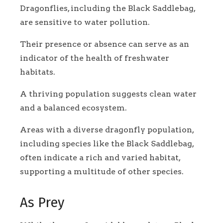
Dragonflies, including the Black Saddlebag,
are sensitive to water pollution.
Their presence or absence can serve as an
indicator of the health of freshwater
habitats.
A thriving population suggests clean water
and a balanced ecosystem.
Areas with a diverse dragonfly population,
including species like the Black Saddlebag,
often indicate a rich and varied habitat,
supporting a multitude of other species.
As Prey