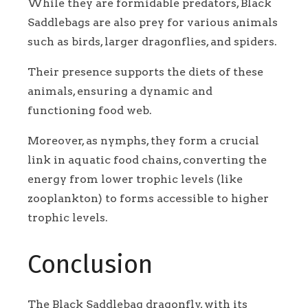
While they are formidable predators, Black
Saddlebags are also prey for various animals
such as birds, larger dragonflies, and spiders.
Their presence supports the diets of these
animals, ensuring a dynamic and
functioning food web.
Moreover,
as nymphs, they form a crucial
link in aquatic food chains, converting the
energy from lower trophic levels (like
zooplankton) to forms accessible to higher
trophic levels.
Conclusion
The Black Saddlebag dragonfly, with its