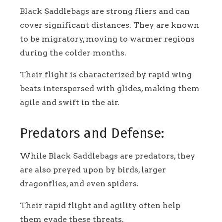
Black Saddlebags are strong fliers and can
cover significant distances. They are known
to be migratory, moving to warmer regions
during the colder months.
Their flight is characterized by rapid wing
beats interspersed with glides, making them
agile and swift in the air.
Predators and Defense:
While Black Saddlebags are predators, they
are also preyed upon by birds, larger
dragonflies, and even spiders.
Their rapid flight and agility often help
them evade these threats.