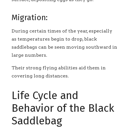
Migration:
During certain times of the year, especially
as temperatures begin to drop, black
saddlebags can be seen moving southward in
large numbers.
Their strong flying abilities aid them in
covering long distances.
Life Cycle and
Behavior of the Black
Saddlebag