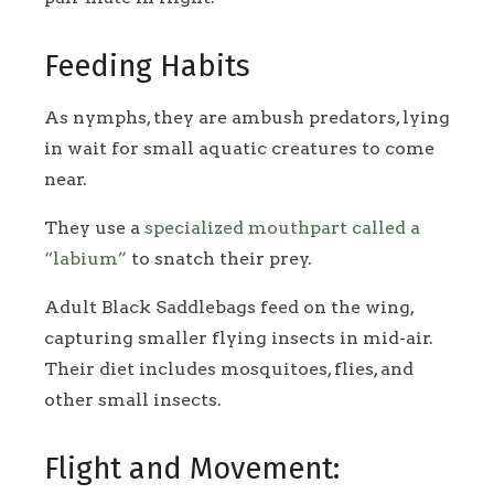
Feeding Habits
As nymphs, they are ambush predators, lying
in wait for small aquatic creatures to come
near.
They use a
specialized mouthpart called a
“labium”
to snatch their prey.
Adult Black Saddlebags feed on the wing,
capturing smaller flying insects in mid-air.
Their diet includes mosquitoes, flies, and
other small insects.
Flight and Movement: