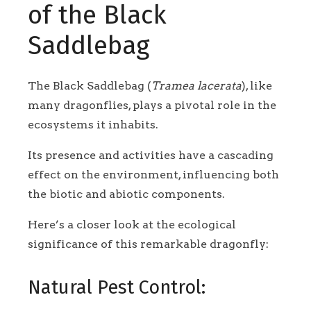
of the Black
Saddlebag
The Black Saddlebag (
Tramea lacerata
), like
many dragonflies, plays a pivotal role in the
ecosystems it inhabits.
Its presence and activities have a cascading
effect on the environment, influencing both
the biotic and abiotic components.
Here’s a closer look at the ecological
significance of this remarkable dragonfly:
Natural Pest Control: