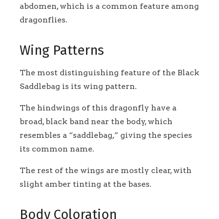
abdomen, which is a common feature among
dragonflies.
Wing Patterns
The most distinguishing feature of the Black
Saddlebag is its wing pattern.
The hindwings of this dragonfly have a
broad, black band near the body, which
resembles a “saddlebag,” giving the species
its common name.
The rest of the wings are mostly clear, with
slight amber tinting at the bases.
Body Coloration