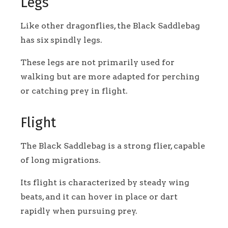
Legs
Like other dragonflies, the Black Saddlebag
has six spindly legs.
These legs are not primarily used for
walking but are more adapted for perching
or catching prey in flight.
Flight
The Black Saddlebag is a strong flier, capable
of long migrations.
Its flight is characterized by steady wing
beats, and it can hover in place or dart
rapidly when pursuing prey.