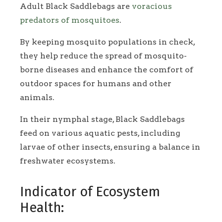
Adult Black Saddlebags are
voracious
predators of mosquitoes
.
By keeping mosquito populations in check,
they help reduce the spread of mosquito-
borne diseases and enhance the comfort of
outdoor spaces for humans and other
animals.
In their nymphal stage, Black Saddlebags
feed on various aquatic pests, including
larvae of other insects, ensuring a balance in
freshwater ecosystems.
Indicator of Ecosystem
Health: