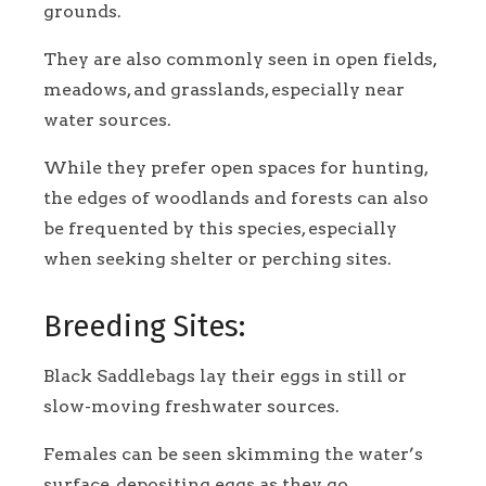
grounds.
They are also commonly seen in open fields,
meadows, and grasslands, especially near
water sources.
While they prefer open spaces for hunting,
the edges of woodlands and forests can also
be frequented by this species, especially
when seeking shelter or perching sites.
Breeding Sites:
Black Saddlebags lay their eggs in still or
slow-moving freshwater sources.
Females can be seen skimming the water’s
surface, depositing eggs as they go.