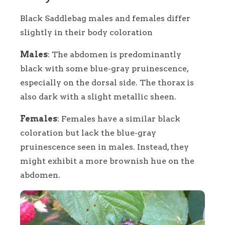
Black Saddlebag males and females differ
slightly in their body coloration
Males
: The abdomen is predominantly
black with some blue-gray pruinescence,
especially on the dorsal side. The thorax is
also dark with a slight metallic sheen.
Females
: Females have a similar black
coloration but lack the blue-gray
pruinescence seen in males. Instead, they
might exhibit a more brownish hue on the
abdomen.