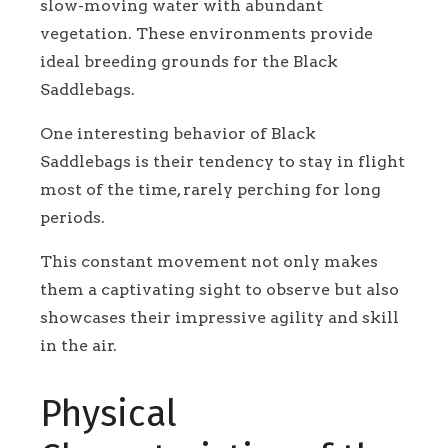
slow-moving water with abundant
vegetation. These environments provide
ideal breeding grounds for the Black
Saddlebags.
One interesting behavior of Black
Saddlebags is their tendency to stay in flight
most of the time, rarely perching for long
periods.
This constant movement not only makes
them a captivating sight to observe but also
showcases their impressive agility and skill
in the air.
Physical