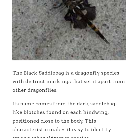
The Black Saddlebag is a dragonfly species
with distinct markings that set it apart from
other dragonflies.
Its name comes from the dark, saddlebag-
like blotches found on each hindwing,
positioned close to the body. This
characteristic makes it easy to identify