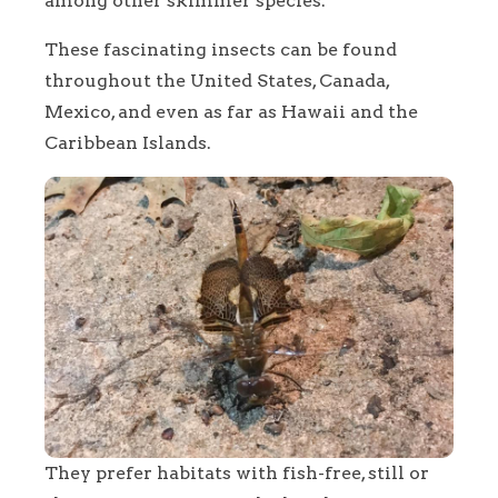
among other skimmer species.
These fascinating insects can be found
throughout the United States, Canada,
Mexico, and even as far as Hawaii and the
Caribbean Islands.
They prefer habitats with fish-free, still or