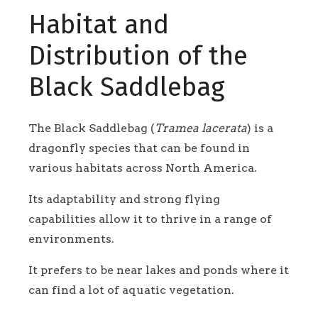
Habitat and
Distribution of the
Black Saddlebag
The Black Saddlebag (
Tramea lacerata
) is a
dragonfly species that can be found in
various habitats across North America.
Its adaptability and strong flying
capabilities allow it to thrive in a range of
environments.
It prefers to be near lakes and ponds where it
can find a lot of aquatic vegetation.