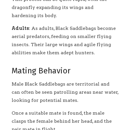
dragonfly expanding its wings and
hardening its body.
Adults
: As adults, Black Saddlebags become
aerial predators, feeding on smaller flying
insects. Their large wings and agile flying
abilities make them adept hunters.
Mating Behavior
Male Black Saddlebags are territorial and
can often be seen patrolling areas near water,
looking for potential mates.
Once a suitable mate is found, the male
clasps the female behind her head, and the
pair mate in flight.