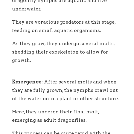
dragonfly nymphs are aquatic and live
underwater.
They are voracious predators at this stage,
feeding on small aquatic organisms.
As they grow, they undergo several molts,
shedding their exoskeleton to allow for
growth.
Emergence
: After several molts and when
they are fully grown, the nymphs crawl out
of the water onto a plant or other structure.
Here, they undergo their final molt,
emerging as adult dragonflies.
This process can be quite rapid, with the