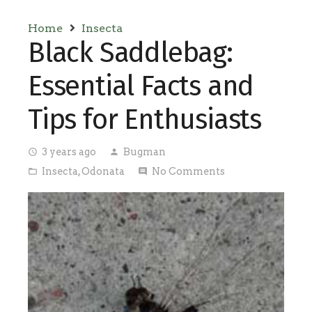
Home
Insecta
Black Saddlebag:
Essential Facts and
Tips for Enthusiasts
3 years ago
Bugman
access_time
person
Insecta
,
Odonata
No Comments
folder_open
comment