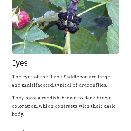
Eyes
The eyes of the Black Saddlebag are large
and multifaceted, typical of dragonflies.
They have a reddish-brown to dark brown
coloration, which contrasts with their dark
body.