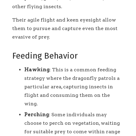
other flying insects.
Their agile flight and keen eyesight allow
them to pursue and capture even the most
evasive of prey.
Feeding Behavior
Hawking
: This is a common feeding
strategy where the dragonfly patrols a
particular area, capturing insects in
flight and consuming them on the
wing.
Perching
: Some individuals may
choose to perch on vegetation, waiting
for suitable prey to come within range