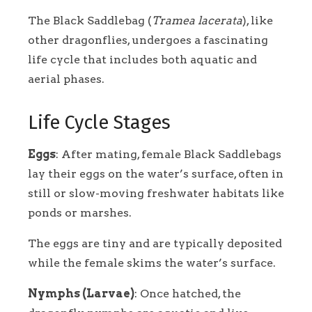
The Black Saddlebag (
Tramea lacerata
), like
other dragonflies, undergoes a fascinating
life cycle that includes both aquatic and
aerial phases.
Life Cycle Stages
Eggs
: After mating, female Black Saddlebags
lay their eggs on the water’s surface, often in
still or slow-moving freshwater habitats like
ponds or marshes.
The eggs are tiny and are typically deposited
while the female skims the water’s surface.
Nymphs (Larvae)
: Once hatched, the