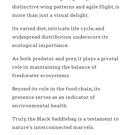
distinctive wing patterns and agile flight, is
more than just a visual delight.
Its varied diet, intricate life cycle, and
widespread distribution underscore its
ecological importance.
As both predator and prey, it plays a pivotal
role in maintaining the balance of
freshwater ecosystems.
Beyond its role in the food chain, its
presence serves as an indicator of
environmental health.
Truly, the Black Saddlebag is a testament to
nature’s interconnected marvels.