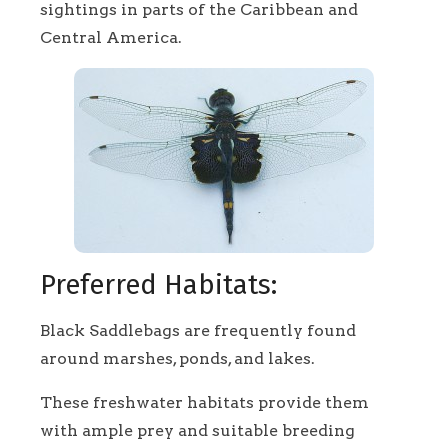
sightings in parts of the Caribbean and
Central America.
Preferred Habitats:
Black Saddlebags are frequently found
around marshes, ponds, and lakes.
These freshwater habitats provide them
with ample prey and suitable breeding