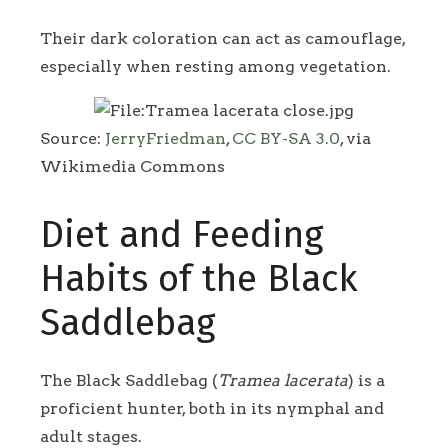
Their dark coloration can act as camouflage,
especially when resting among vegetation.
Source:
JerryFriedman
,
CC BY-SA 3.0
, via
Wikimedia Commons
Diet and Feeding
Habits of the Black
Saddlebag
The Black Saddlebag (
Tramea lacerata
) is a
proficient hunter, both in its nymphal and
adult stages.