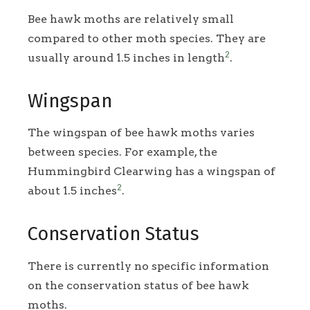
Bee hawk moths are relatively small
compared to other moth species. They are
2
usually around 1.5 inches in length
.
Wingspan
The wingspan of bee hawk moths varies
between species. For example, the
Hummingbird Clearwing has a wingspan of
2
about 1.5 inches
.
Conservation Status
There is currently no specific information
on the conservation status of bee hawk
moths.