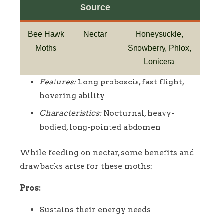
Source
Bee Hawk
Nectar
Honeysuckle,
Moths
Snowberry, Phlox,
Lonicera
Features:
Long proboscis, fast flight,
hovering ability
Characteristics:
Nocturnal, heavy-
bodied, long-pointed abdomen
While feeding on nectar, some benefits and
drawbacks arise for these moths:
Pros:
Sustains their energy needs