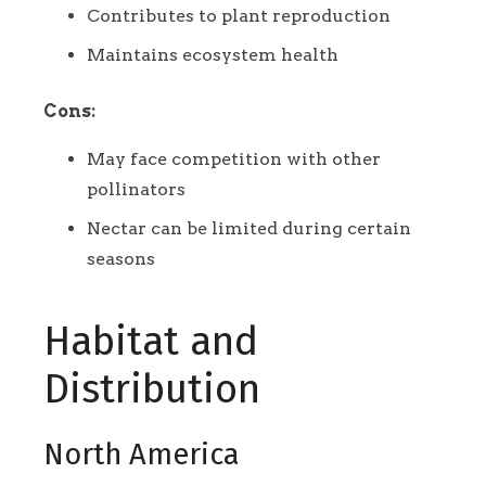
Contributes to plant reproduction
Maintains ecosystem health
Cons:
May face competition with other
pollinators
Nectar can be limited during certain
seasons
Habitat and
Distribution
North America