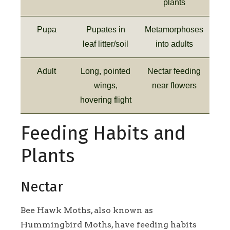
plants
Pupa
Pupates in
Metamorphoses
leaf litter/soil
into adults
Adult
Long, pointed
Nectar feeding
wings,
near flowers
hovering flight
Feeding Habits and
Plants
Nectar
Bee Hawk Moths, also known as
Hummingbird Moths, have feeding habits