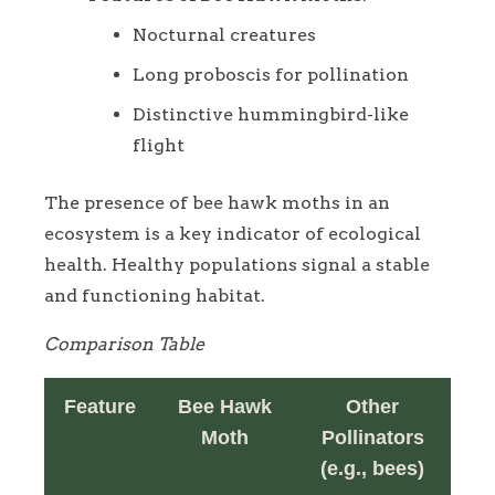
Nocturnal creatures
Long proboscis for pollination
Distinctive hummingbird-like
flight
The presence of bee hawk moths in an
ecosystem is a key indicator of ecological
health. Healthy populations signal a stable
and functioning habitat.
Comparison Table
Feature
Bee Hawk
Other
Moth
Pollinators
(e.g., bees)