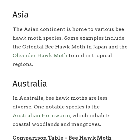
Asia
The Asian continent is home to various bee
hawk moth species. Some examples include
the Oriental Bee Hawk Moth in Japan and the
Oleander Hawk Moth
found in tropical
regions.
Australia
In Australia, bee hawk moths are less
diverse. One notable species is the
Australian Hornworm
, which inhabits
coastal woodlands and mangroves.
Comparison Table – Bee Hawk Moth