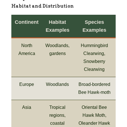
Habitat and Distribution
Continent
Habitat
Species
Examples
Examples
North
Woodlands,
Hummingbird
America
gardens
Clearwing,
Snowberry
Clearwing
Europe
Woodlands
Broad-bordered
Bee Hawk-moth
Asia
Tropical
Oriental Bee
regions,
Hawk Moth,
coastal
Oleander Hawk