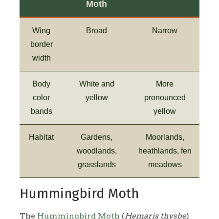
Moth
Wing
Broad
Narrow
border
width
Body
White and
More
color
yellow
pronounced
bands
yellow
Habitat
Gardens,
Moorlands,
woodlands,
heathlands, fen
grasslands
meadows
Hummingbird Moth
The
Hummingbird Moth
(
Hemaris thysbe
)