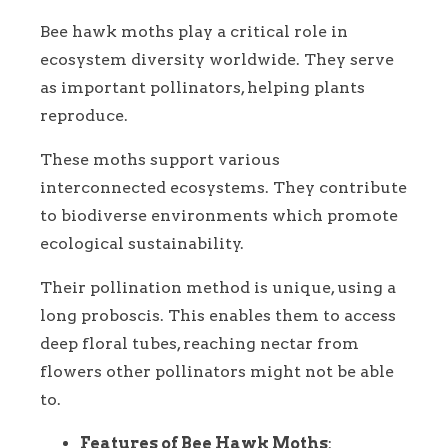
Bee hawk moths play a critical role in
ecosystem diversity worldwide. They serve
as important pollinators, helping plants
reproduce.
These moths support various
interconnected ecosystems. They contribute
to biodiverse environments which promote
ecological sustainability.
Their pollination method is unique, using a
long proboscis. This enables them to access
deep floral tubes, reaching nectar from
flowers other pollinators might not be able
to.
Features of Bee Hawk Moths
: