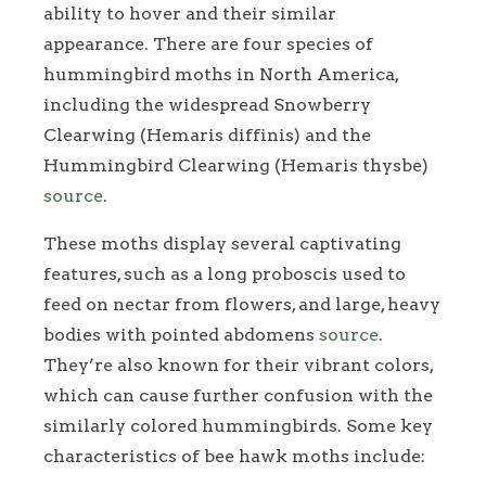
ability to hover and their similar
appearance. There are four species of
hummingbird moths in North America,
including the widespread Snowberry
Clearwing (Hemaris diffinis) and the
Hummingbird Clearwing (Hemaris thysbe)
source
.
These moths display several captivating
features, such as a long proboscis used to
feed on nectar from flowers, and large, heavy
bodies with pointed abdomens
source
.
They’re also known for their vibrant colors,
which can cause further confusion with the
similarly colored hummingbirds. Some key
characteristics of bee hawk moths include: