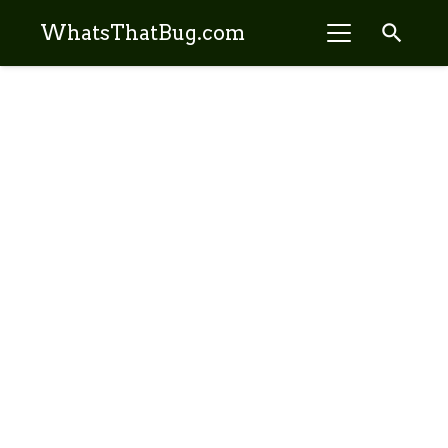
search
WhatsThatBug.com