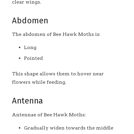
clear wings.
Abdomen
The abdomen of Bee Hawk Moths is:
Long
Pointed
This shape allows them to hover near
flowers while feeding.
Antenna
Antennae of Bee Hawk Moths:
Gradually widen towards the middle