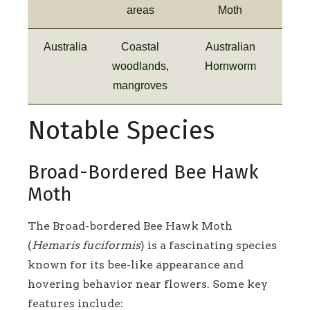
areas
Moth
Australia
Coastal
Australian
woodlands,
Hornworm
mangroves
Notable Species
Broad-Bordered Bee Hawk
Moth
The Broad-bordered Bee Hawk Moth
(
Hemaris fuciformis
) is a fascinating species
known for its bee-like appearance and
hovering behavior near flowers. Some key
features include: