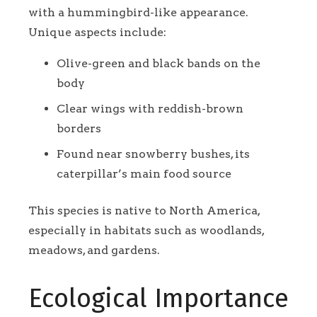
with a hummingbird-like appearance.
Unique aspects include:
Olive-green and black bands on the
body
Clear wings with reddish-brown
borders
Found near snowberry bushes, its
caterpillar’s main food source
This species is native to North America,
especially in habitats such as woodlands,
meadows, and gardens.
Ecological Importance