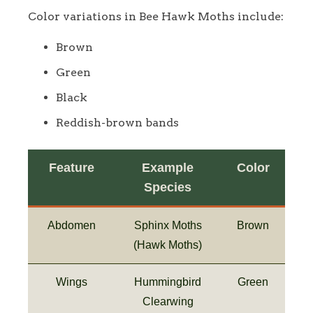
Color variations in Bee Hawk Moths include:
Brown
Green
Black
Reddish-brown bands
Feature
Example
Color
Species
Abdomen
Sphinx Moths
Brown
(Hawk Moths)
Wings
Hummingbird
Green
Clearwing