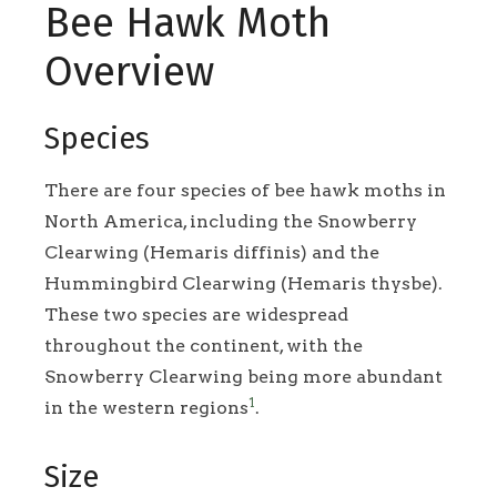
Bee Hawk Moth
Overview
Species
There are four species of bee hawk moths in
North America, including the Snowberry
Clearwing (Hemaris diffinis) and the
Hummingbird Clearwing (Hemaris thysbe).
These two species are widespread
throughout the continent, with the
Snowberry Clearwing being more abundant
1
in the western regions
.
Size