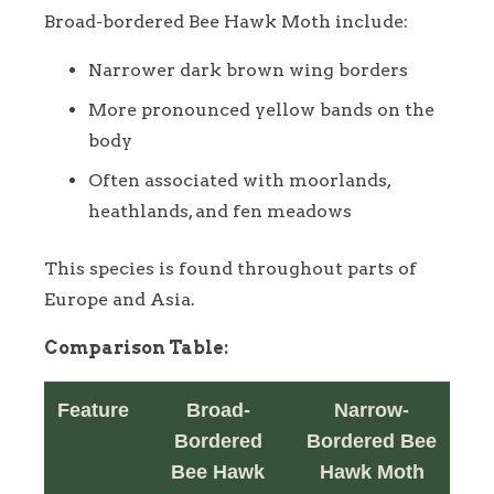
Broad-bordered Bee Hawk Moth include:
Narrower dark brown wing borders
More pronounced yellow bands on the
body
Often associated with moorlands,
heathlands, and fen meadows
This species is found throughout parts of
Europe and Asia.
Comparison Table:
Feature
Broad-
Narrow-
Bordered
Bordered Bee
Bee Hawk
Hawk Moth