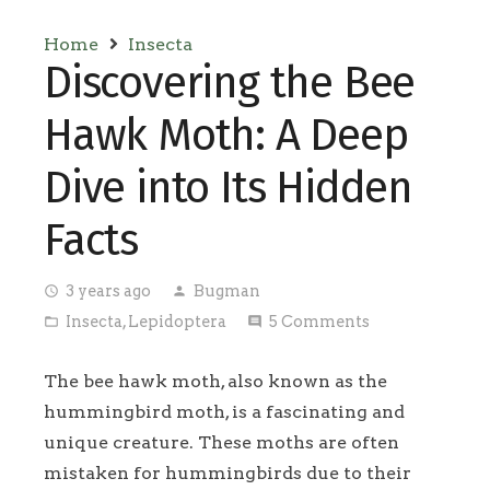
Home
Insecta
Discovering the Bee
Hawk Moth: A Deep
Dive into Its Hidden
Facts
3 years ago
Bugman
access_time
person
Insecta
,
Lepidoptera
5
Comments
folder_open
comment
The bee hawk moth, also known as the
hummingbird moth, is a fascinating and
unique creature. These moths are often
mistaken for hummingbirds due to their