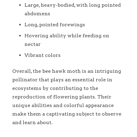
Large, heavy-bodied, with long pointed
abdomens
Long, pointed forewings
Hovering ability while feeding on
nectar
Vibrant colors
Overall, the bee hawk moth is an intriguing
pollinator that plays an essential role in
ecosystems by contributing to the
reproduction of flowering plants. Their
unique abilities and colorful appearance
make them a captivating subject to observe
and learn about.