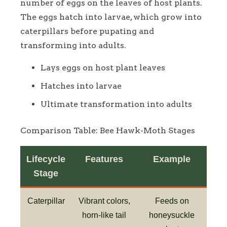
number of eggs on the leaves of host plants.
The eggs hatch into larvae, which grow into
caterpillars before pupating and
transforming into adults.
Lays eggs on host plant leaves
Hatches into larvae
Ultimate transformation into adults
Comparison Table: Bee Hawk-Moth Stages
Lifecycle
Features
Example
Stage
Caterpillar
Vibrant colors,
Feeds on
horn-like tail
honeysuckle