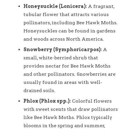
Honeysuckle (Lonicera):
A fragrant,
tubular flower that attracts various
pollinators, including Bee Hawk Moths.
Honeysuckles can be found in gardens
and woods across North America.
Snowberry (Symphoricarpos):
A
small, white-berried shrub that
provides nectar for Bee Hawk Moths
and other pollinators. Snowberries are
usually found in areas with well-
drained soils.
Phlox (Phlox spp.):
Colorful flowers
with sweet scents that draw pollinators
like Bee Hawk Moths. Phlox typically
blooms in the spring and summer,