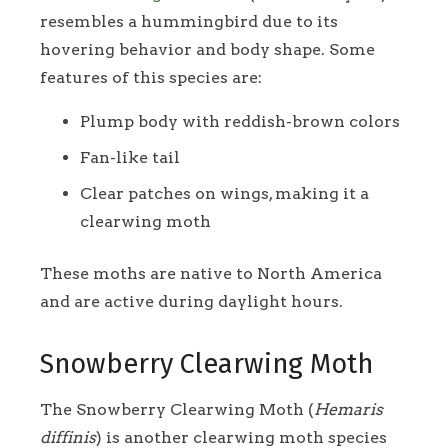
resembles a hummingbird due to its
hovering behavior and body shape. Some
features of this species are:
Plump body with reddish-brown colors
Fan-like tail
Clear patches on wings, making it a
clearwing moth
These moths are native to North America
and are active during daylight hours.
Snowberry Clearwing Moth
The Snowberry Clearwing Moth (
Hemaris
diffinis
) is another clearwing moth species