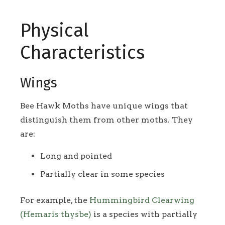
Physical
Characteristics
Wings
Bee Hawk Moths have unique wings that
distinguish them from other moths. They
are:
Long and pointed
Partially clear in some species
For example, the
Hummingbird Clearwing
(Hemaris thysbe)
is a species with partially