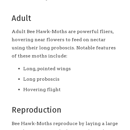
Adult
Adult Bee Hawk-Moths are powerful fliers,
hovering near flowers to feed on nectar
using their long proboscis. Notable features
of these moths include:
Long, pointed wings
Long proboscis
Hovering flight
Reproduction
Bee Hawk-Moths reproduce by laying a large