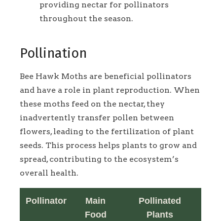
providing nectar for pollinators
throughout the season.
Pollination
Bee Hawk Moths are beneficial pollinators
and have a role in plant reproduction. When
these moths feed on the nectar, they
inadvertently transfer pollen between
flowers, leading to the fertilization of plant
seeds. This process helps plants to grow and
spread, contributing to the ecosystem’s
overall health.
Pollinator
Main
Pollinated
Food
Plants