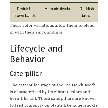
Reddish-
Hemaris thysbe
Reddish-
brown bands
brown
These color variations allow them to blend
in with their surroundings.
Lifecycle and
Behavior
Caterpillar
The caterpillar stage of the Bee Hawk-Moth
is characterized by its vibrant colors and
horn-like tail. These caterpillars are known
to feed primarily on plants like honeysuckle