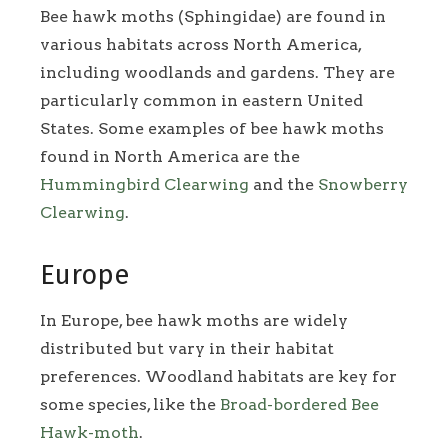
Bee hawk moths (Sphingidae) are found in
various habitats across North America,
including woodlands and gardens. They are
particularly common in eastern United
States. Some examples of bee hawk moths
found in North America are the
Hummingbird Clearwing
and the
Snowberry
Clearwing
.
Europe
In Europe, bee hawk moths are widely
distributed but vary in their habitat
preferences. Woodland habitats are key for
some species, like the
Broad-bordered Bee
Hawk-moth
.