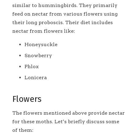
similar to hummingbirds. They primarily
feed on nectar from various flowers using
their long proboscis. Their diet includes
nectar from flowers like:
Honeysuckle
Snowberry
Phlox
Lonicera
Flowers
The flowers mentioned above provide nectar
for these moths. Let’s briefly discuss some
of them: