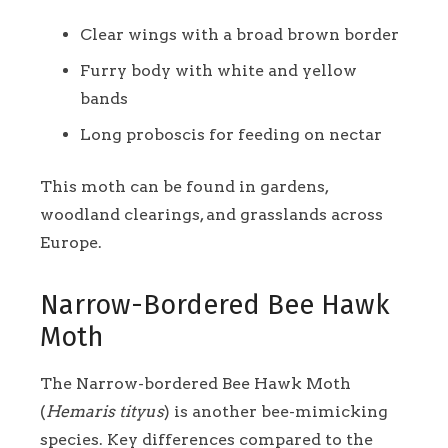
Clear wings with a broad brown border
Furry body with white and yellow
bands
Long proboscis for feeding on nectar
This moth can be found in gardens,
woodland clearings, and grasslands across
Europe.
Narrow-Bordered Bee Hawk
Moth
The Narrow-bordered Bee Hawk Moth
(
Hemaris tityus
) is another bee-mimicking
species. Key differences compared to the