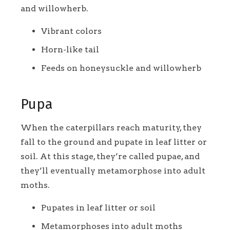
and willowherb.
Vibrant colors
Horn-like tail
Feeds on honeysuckle and willowherb
Pupa
When the caterpillars reach maturity, they
fall to the ground and pupate in leaf litter or
soil. At this stage, they’re called pupae, and
they’ll eventually metamorphose into adult
moths.
Pupates in leaf litter or soil
Metamorphoses into adult moths