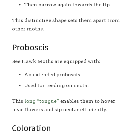
Then narrow again towards the tip
This distinctive shape sets them apart from
other moths.
Proboscis
Bee Hawk Moths are equipped with:
An extended proboscis
Used for feeding on nectar
This
long “tongue”
enables them to hover
near flowers and sip nectar efficiently.
Coloration