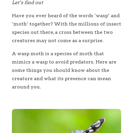
Let’s find out
Have you ever heard of the words ‘wasp’ and
‘moth’ together? With the millions of insect
species out there, a cross between the two
creatures may not come as a surprise.
A wasp moth is a species of moth that
mimics a wasp to avoid predators. Here are
some things you should know about the
creature and what its presence can mean
around you.