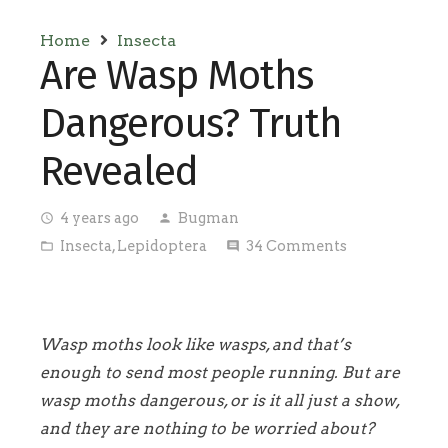
Home
Insecta
Are Wasp Moths
Dangerous? Truth
Revealed
4 years ago
Bugman
access_time
person
Insecta
,
Lepidoptera
34
Comments
folder_open
comment
Wasp moths look like wasps, and that’s
enough to send most people running. But are
wasp moths dangerous, or is it all just a show,
and they are nothing to be worried about?