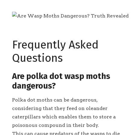
Frequently Asked
Questions
Are polka dot wasp moths
dangerous?
Polka dot moths can be dangerous,
considering that they feed on oleander
caterpillars which enables them to store a
poisonous compound in their body.
This can cause predators of the wasps to die