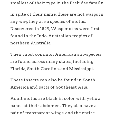
smallest of their type in the Erebidae family.
In spite of their name, these are not wasps in
any way, they are a species of moths.
Discovered in 1829, Wasp moths were first
found in the Indo-Australian tropics of
northern Australia.
Their most common American sub-species
are found across many states, including
Florida, South Carolina, and Mississippi.
These insects can also be found in South
America and parts of Southeast Asia.
Adult moths are black in color with yellow
bands at their abdomen. They also have a
pair of transparent wings, and the entire