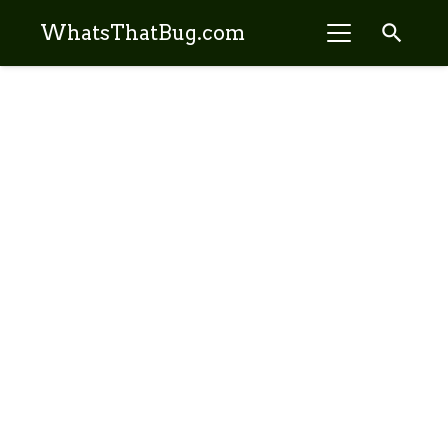
search
WhatsThatBug.com