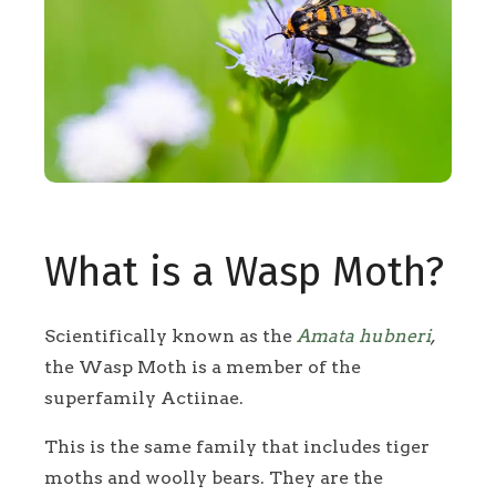
What is a Wasp Moth?
Scientifically known as the
Amata hubneri
,
the Wasp Moth is a member of the
superfamily Actiinae.
This is the same family that includes tiger
moths and woolly bears. They are the