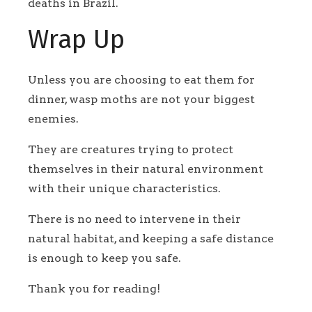
deaths in Brazil.
Wrap Up
Unless you are choosing to eat them for
dinner, wasp moths are not your biggest
enemies.
They are creatures trying to protect
themselves in their natural environment
with their unique characteristics.
There is no need to intervene in their
natural habitat, and keeping a safe distance
is enough to keep you safe.
Thank you for reading!