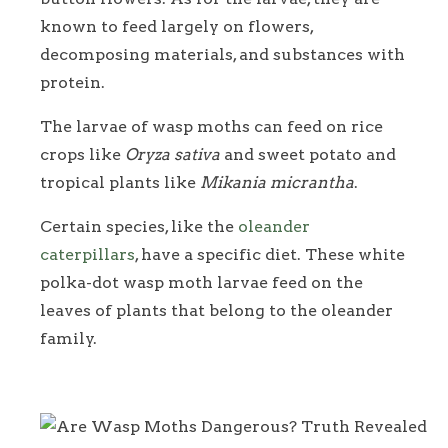
known to feed largely on flowers,
decomposing materials, and substances with
protein.
The larvae of wasp moths can feed on rice
crops like
Oryza sativa
and sweet potato and
tropical plants like
Mikania micrantha
.
Certain species, like the
oleander
caterpillars
, have a specific diet. These white
polka-dot wasp moth larvae feed on the
leaves of plants that belong to the oleander
family.