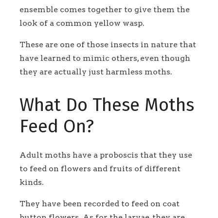
ensemble comes together to give them the
look of a common yellow wasp.
These are one of those insects in nature that
have learned to mimic others, even though
they are actually just harmless moths.
What Do These Moths
Feed On?
Adult moths have a proboscis that they use
to feed on flowers and fruits of different
kinds.
They have been recorded to feed on coat
button flowers. As for the larvae, they are