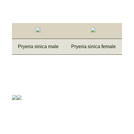
Pryeria sinica male
Pryeria sinica female