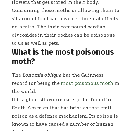
flowers that get stored in their body.
Consuming these moths or allowing them to
sit around food can have detrimental effects
on health. The toxic compound cardiac
glycosides in their bodies can be poisonous
to us as well as pets.
What is the most poisonous
moth?
The
Lonomia obliqua
has the Guinness
record for being the
most poisonous moth
in
the world.
It is a giant silkworm caterpillar found in
South America that has bristles that emit
poison as a defense mechanism. Its poison is
known to have caused a number of human