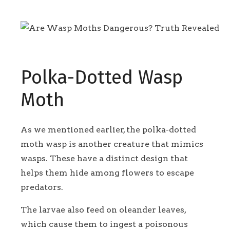
Polka-Dotted Wasp
Moth
As we mentioned earlier, the polka-dotted
moth wasp is another creature that mimics
wasps. These have a distinct design that
helps them hide among flowers to escape
predators.
The larvae also feed on oleander leaves,
which cause them to ingest a poisonous