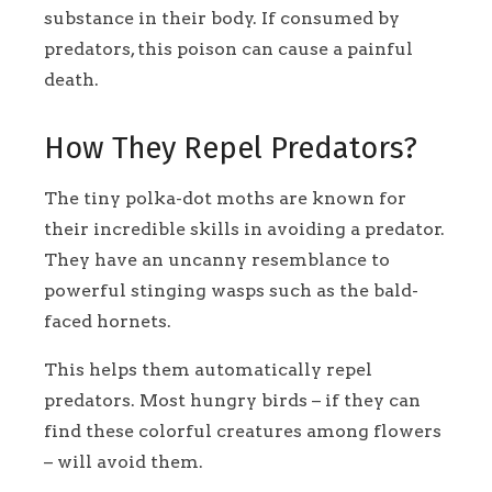
substance in their body. If consumed by
predators, this poison can cause a painful
death.
How They Repel Predators?
The tiny polka-dot moths are known for
their incredible skills in avoiding a predator.
They have an uncanny resemblance to
powerful stinging wasps such as the bald-
faced hornets.
This helps them automatically repel
predators. Most hungry birds – if they can
find these colorful creatures among flowers
– will avoid them.