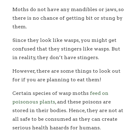
Moths do not have any mandibles or jaws, so
there is no chance of getting bit or stung by
them.
Since they look like wasps, you might get
confused that they stingers like wasps. But
in reality, they don’t have stingers.
However, there are some things to look out
for if you are planning to eat them!
Certain species of wasp moths
feed on
poisonous plants
, and these poisons are
stored in their bodies. Hence, they are not at
all safe to be consumed as they can create
serious health hazards for humans.