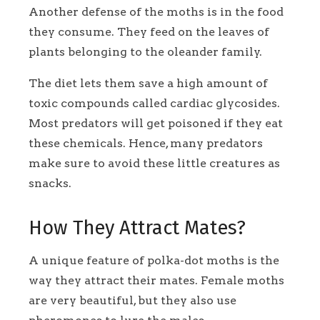
Another defense of the moths is in the food
they consume. They feed on the leaves of
plants belonging to the oleander family.
The diet lets them save a high amount of
toxic compounds called cardiac glycosides.
Most predators will get poisoned if they eat
these chemicals. Hence, many predators
make sure to avoid these little creatures as
snacks.
How They Attract Mates?
A unique feature of polka-dot moths is the
way they attract their mates. Female moths
are very beautiful, but they also use