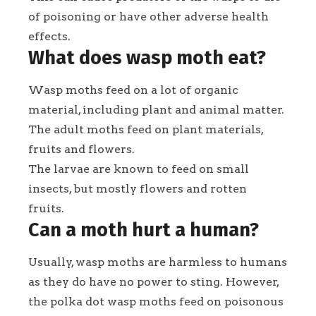
of poisoning or have other adverse health
effects.
What does wasp moth eat?
Wasp moths feed on a lot of organic
material, including plant and animal matter.
The adult moths feed on plant materials,
fruits and flowers.
The larvae are known to feed on small
insects, but mostly flowers and rotten
fruits.
Can a moth hurt a human?
Usually, wasp moths are harmless to humans
as they do have no power to sting. However,
the polka dot wasp moths feed on poisonous