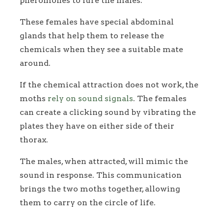
pheromones to lure the males.
These females have special abdominal
glands that help them to release the
chemicals when they see a suitable mate
around.
If the chemical attraction does not work, the
moths
rely on sound signals
. The females
can create a clicking sound by vibrating the
plates they have on either side of their
thorax.
The males, when attracted, will mimic the
sound in response. This communication
brings the two moths together, allowing
them to carry on the circle of life.