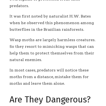
predators.
It was first noted by naturalist H.W. Bates
when he observed this phenomenon among
butterflies in the Brazilian rainforests.
Wasp moths are largely harmless creatures.
So they resort to mimicking wasps that can
help them to protect themselves from their
natural enemies.
In most cases, predators will notice these
moths from a distance, mistake them for
moths and leave them alone.
Are They Dangerous?