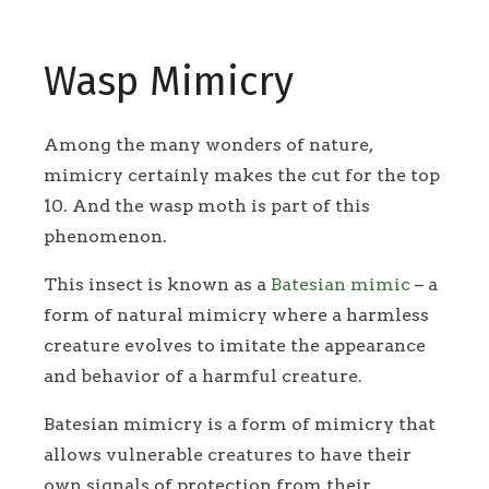
Wasp Mimicry
Among the many wonders of nature,
mimicry certainly makes the cut for the top
10. And the wasp moth is part of this
phenomenon.
This insect is known as a
Batesian mimic
– a
form of natural mimicry where a harmless
creature evolves to imitate the appearance
and behavior of a harmful creature.
Batesian mimicry is a form of mimicry that
allows vulnerable creatures to have their
own signals of protection from their