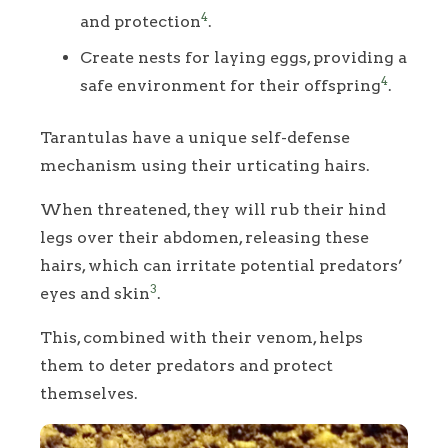
4
and protection
.
Create nests for laying eggs, providing a
4
safe environment for their offspring
.
Tarantulas have a unique self-defense
mechanism using their urticating hairs.
When threatened, they will rub their hind
legs over their abdomen, releasing these
hairs, which can irritate potential predators’
3
eyes and skin
.
This, combined with their venom, helps
them to deter predators and protect
themselves.