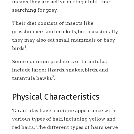
means they are active during nighttime
searching for prey.
Their diet consists of insects like
grasshoppers and crickets, but occasionally,
they may also eat small mammals or baby
1
birds
.
Some common predators of tarantulas
include larger lizards, snakes, birds, and
2
tarantula hawks
.
Physical Characteristics
Tarantulas have a unique appearance with
various types of hair, including yellow and
red hairs. The different types of hairs serve