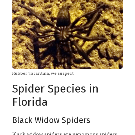
Rubber Tarantula, we suspect
Spider Species in
Florida
Black Widow Spiders
Black widow spiders are venomous spiders