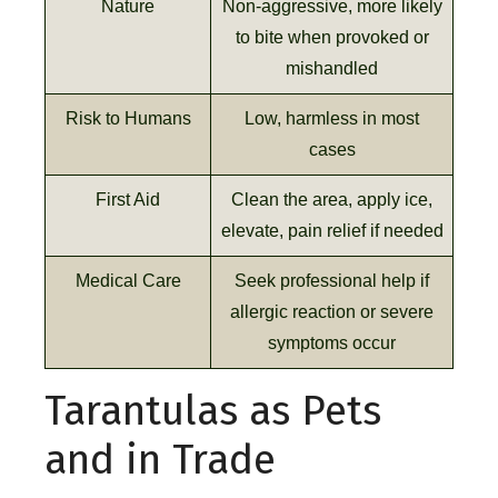
Nature
Non-aggressive, more likely
to bite when provoked or
mishandled
Risk to Humans
Low, harmless in most
cases
First Aid
Clean the area, apply ice,
elevate, pain relief if needed
Medical Care
Seek professional help if
allergic reaction or severe
symptoms occur
Tarantulas as Pets
and in Trade