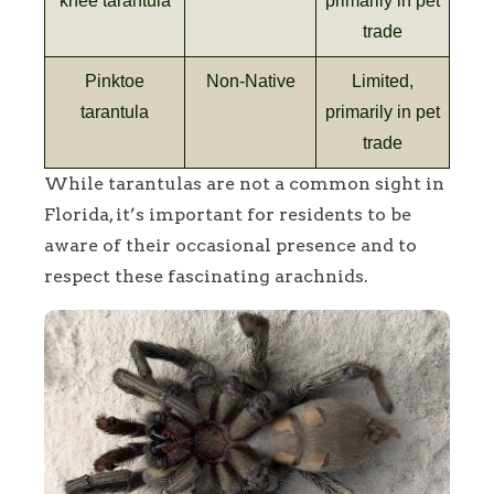
knee tarantula
primarily in pet
trade
Pinktoe
Non-Native
Limited,
tarantula
primarily in pet
trade
While tarantulas are not a common sight in
Florida, it’s important for residents to be
aware of their occasional presence and to
respect these fascinating arachnids.