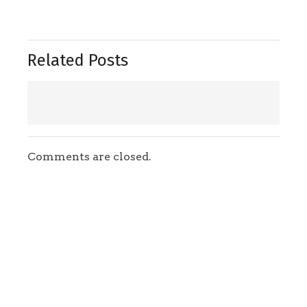
Related Posts
Comments are closed.