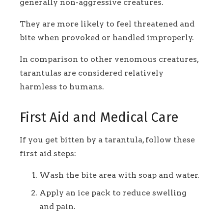
generally non-aggressive creatures.
They are more likely to feel threatened and
bite when provoked or handled improperly.
In comparison to other venomous creatures,
tarantulas are considered relatively
harmless to humans.
First Aid and Medical Care
If you get bitten by a tarantula, follow these
first aid steps:
Wash the bite area with soap and water.
Apply an ice pack to reduce swelling
and pain.