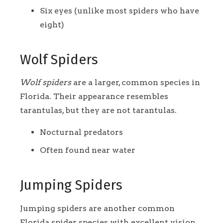
Six eyes (unlike most spiders who have
eight)
Wolf Spiders
Wolf spiders
are a larger, common species in
Florida. Their appearance resembles
tarantulas, but they are not tarantulas.
Nocturnal predators
Often found near water
Jumping Spiders
Jumping spiders are another common
Florida spider species with excellent vision