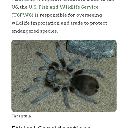
US, the
U.S. Fish and Wildlife Service
(USFWS)
is responsible for overseeing
wildlife importation and trade to protect
endangered species.
Tarantula