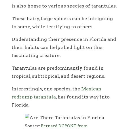
is also home to various species of tarantulas.
These hairy, large spiders can be intriguing
to some, while terrifying to others.
Understanding their presence in Florida and
their habits can help shed light on this
fascinating creature.
Tarantulas are predominantly found in
tropical, subtropical, and desert regions.
Interestingly, one species, the
Mexican
redrump tarantula
, has found its way into
Florida.
Source:
Bernard DUPONT from