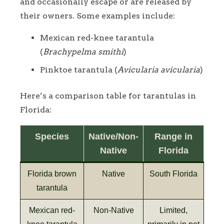
and occasionally escape or are released by
their owners. Some examples include:
Mexican red-knee tarantula
(
Brachypelma smithi
)
Pinktoe tarantula (
Avicularia avicularia
)
Here’s a comparison table for tarantulas in
Florida:
Species
Native/Non-
Range in
Native
Florida
Florida brown
Native
South Florida
tarantula
Mexican red-
Non-Native
Limited,