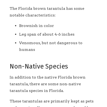
The Florida brown tarantula has some
notable characteristics:
Brownish in color
Leg span of about 4-6 inches
Venomous, but not dangerous to
humans
Non-Native Species
In addition to the native Florida brown
tarantula, there are some non-native
tarantula species in Florida.
These tarantulas are primarily kept as pets