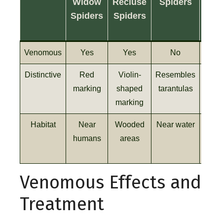
Widow
Recluse
Spiders
Spi
Spiders
Spiders
Venomous
Yes
Yes
No
Distinctive
Red
Violin-
Resembles
Exce
marking
shaped
tarantulas
vi
marking
Habitat
Near
Wooded
Near water
Var
humans
areas
Venomous Effects and
Treatment