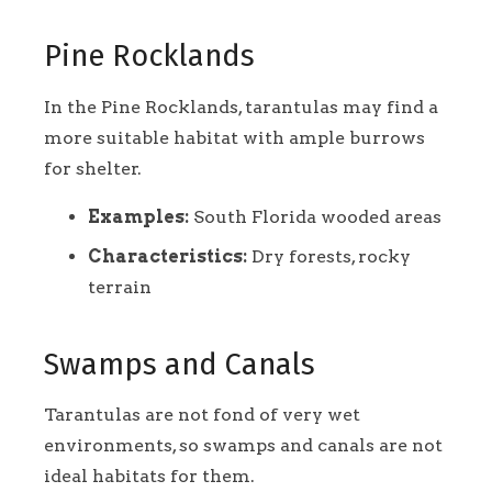
Pine Rocklands
In the Pine Rocklands, tarantulas may find a
more suitable habitat with ample burrows
for shelter.
Examples:
South Florida wooded areas
Characteristics:
Dry forests, rocky
terrain
Swamps and Canals
Tarantulas are not fond of very wet
environments, so swamps and canals are not
ideal habitats for them.