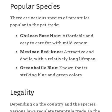
Popular Species
There are various species of tarantulas
popular in the pet trade:
Chilean Rose Hair:
Affordable and
easy to care for, with mild venom.
Mexican Red-knee:
Attractive and
docile, with a relatively long lifespan.
Greenbottle Blue:
Known for its
striking blue and green colors.
Legality
Depending on the country and the species,
various laws regulate tarantula trade. In the