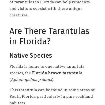
of tarantulas in Florida can help residents
and visitors coexist with these unique
creatures.
Are There Tarantulas
in Florida?
Native Species
Florida is home to one native tarantula
species, the
Florida brown tarantula
(
Aphonopelma paloma
).
This tarantula can be found in some areas of
South Florida, particularly in pine rockland
habitats.