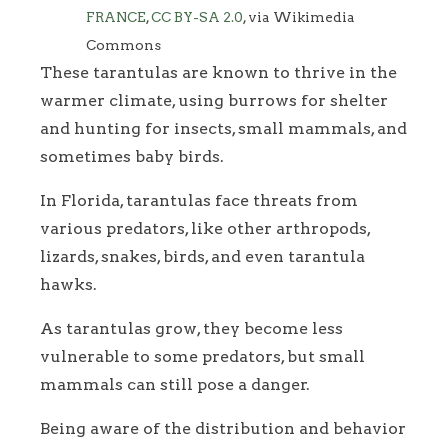
FRANCE
,
CC BY-SA 2.0
, via Wikimedia
Commons
These tarantulas are known to thrive in the
warmer climate, using burrows for shelter
and hunting for insects, small mammals, and
sometimes baby birds.
In Florida, tarantulas face threats from
various predators, like other arthropods,
lizards, snakes, birds, and even tarantula
hawks.
As tarantulas grow, they become less
vulnerable to some predators, but small
mammals can still pose a danger.
Being aware of the distribution and behavior