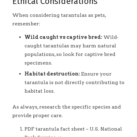
Ethical Considerations
When considering tarantulas as pets,
remember:
Wild caught vs captive bred:
Wild-
caught tarantulas may harm natural
populations, so look for captive bred
specimens.
Habitat destruction:
Ensure your
tarantula is not directly contributing to
habitat loss.
As always, research the specific species and
provide proper care.
Footnotes
PDF tarantula fact sheet – U.S. National