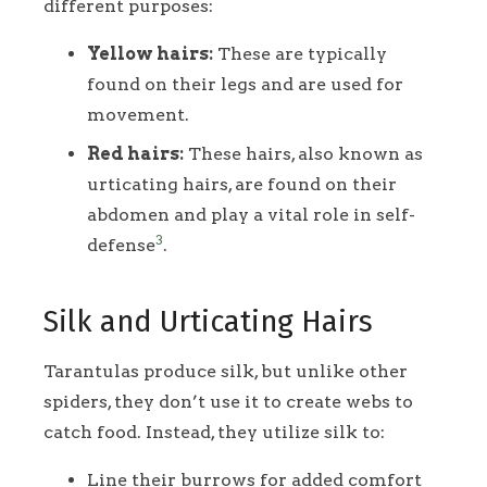
different purposes:
Yellow hairs:
These are typically
found on their legs and are used for
movement.
Red hairs:
These hairs, also known as
urticating hairs, are found on their
abdomen and play a vital role in self-
3
defense
.
Silk and Urticating Hairs
Tarantulas produce silk, but unlike other
spiders, they don’t use it to create webs to
catch food. Instead, they utilize silk to:
Line their burrows for added comfort