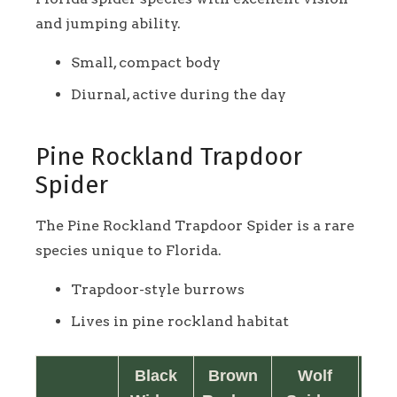
and jumping ability.
Small, compact body
Diurnal, active during the day
Pine Rockland Trapdoor
Spider
The Pine Rockland Trapdoor Spider is a rare
species unique to Florida.
Trapdoor-style burrows
Lives in pine rockland habitat
Black
Brown
Wolf
Jum