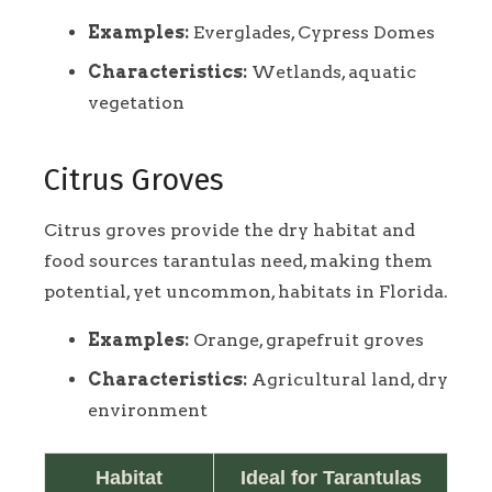
Examples:
Everglades, Cypress Domes
Characteristics:
Wetlands, aquatic
vegetation
Citrus Groves
Citrus groves provide the dry habitat and
food sources tarantulas need, making them
potential, yet uncommon, habitats in Florida.
Examples:
Orange, grapefruit groves
Characteristics:
Agricultural land, dry
environment
Habitat
Ideal for Tarantulas