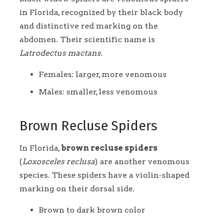
in Florida, recognized by their black body
and distinctive red marking on the
abdomen. Their scientific name is
Latrodectus mactans
.
Females: larger, more venomous
Males: smaller, less venomous
Brown Recluse Spiders
In Florida,
brown recluse spiders
(
Loxosceles reclusa
) are another venomous
species. These spiders have a violin-shaped
marking on their dorsal side.
Brown to dark brown color