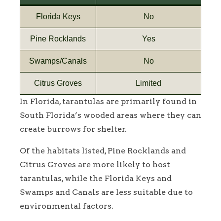
Florida Keys
No
Pine Rocklands
Yes
Swamps/Canals
No
Citrus Groves
Limited
In Florida, tarantulas are primarily found in
South Florida’s wooded areas where they can
create burrows for shelter.
Of the habitats listed, Pine Rocklands and
Citrus Groves are more likely to host
tarantulas, while the Florida Keys and
Swamps and Canals are less suitable due to
environmental factors.