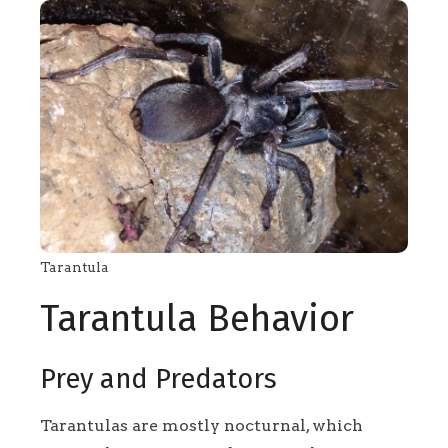
Tarantula
Tarantula Behavior
Prey and Predators
Tarantulas are mostly nocturnal, which