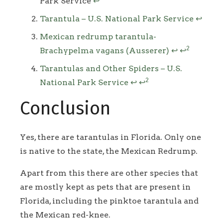
Park Service
↩
Tarantula – U.S. National Park Service
↩
Mexican redrump tarantula-
2
Brachypelma vagans (Ausserer)
↩
↩
Tarantulas and Other Spiders – U.S.
2
National Park Service
↩
↩
Conclusion
Yes, there are tarantulas in Florida. Only one
is native to the state, the Mexican Redrump.
Apart from this there are other species that
are mostly kept as pets that are present in
Florida, including the pinktoe tarantula and
the Mexican red-knee.