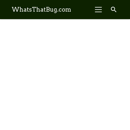
search
WhatsThatBug.com