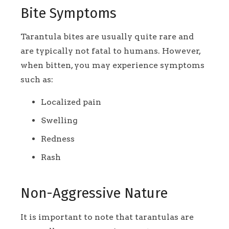
Bite Symptoms
Tarantula bites are usually quite rare and
are typically not fatal to humans. However,
when bitten, you may experience symptoms
such as:
Localized pain
Swelling
Redness
Rash
Non-Aggressive Nature
It is important to note that tarantulas are