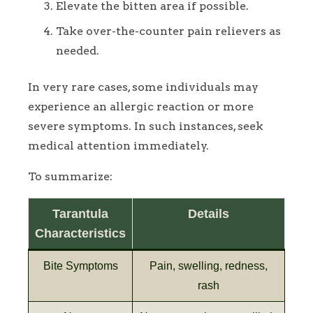
Elevate the bitten area if possible.
Take over-the-counter pain relievers as
needed.
In very rare cases, some individuals may
experience an allergic reaction or more
severe symptoms. In such instances, seek
medical attention immediately.
To summarize:
Tarantula
Details
Characteristics
Bite Symptoms
Pain, swelling, redness,
rash