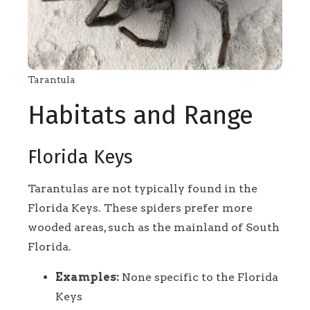
Tarantula
Habitats and Range
Florida Keys
Tarantulas are not typically found in the
Florida Keys. These spiders prefer more
wooded areas, such as the mainland of South
Florida.
Examples:
None specific to the Florida
Keys