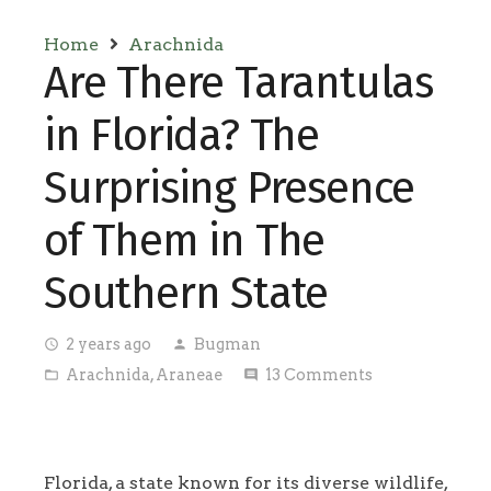
Home
Arachnida
Are There Tarantulas
in Florida? The
Surprising Presence
of Them in The
Southern State
2 years ago
Bugman
access_time
person
Arachnida
,
Araneae
13
Comments
folder_open
comment
Florida, a state known for its diverse wildlife,