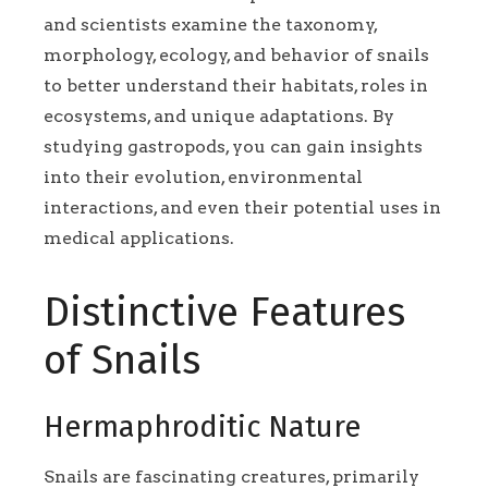
and scientists examine the taxonomy,
morphology, ecology, and behavior of snails
to better understand their habitats, roles in
ecosystems, and unique adaptations. By
studying gastropods, you can gain insights
into their evolution, environmental
interactions, and even their potential uses in
medical applications.
Distinctive Features
of Snails
Hermaphroditic Nature
Snails are fascinating creatures, primarily