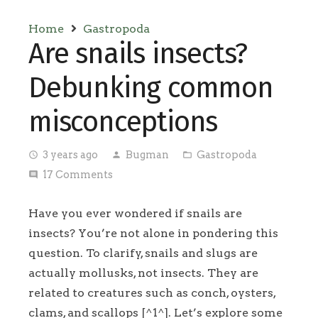
Home
Gastropoda
Are snails insects?
Debunking common
misconceptions
3 years ago
Bugman
Gastropoda
access_time
person
folder_open
17
Comments
comment
Have you ever wondered if snails are
insects? You’re not alone in pondering this
question. To clarify, snails and slugs are
actually mollusks, not insects. They are
related to creatures such as conch, oysters,
clams, and scallops [^1^]. Let’s explore some