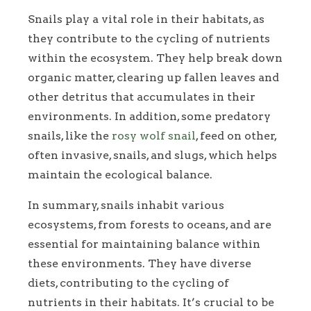
Snails play a vital role in their habitats, as
they contribute to the cycling of nutrients
within the ecosystem. They help break down
organic matter, clearing up fallen leaves and
other detritus that accumulates in their
environments. In addition, some predatory
snails, like the
rosy wolf snail
, feed on other,
often invasive, snails, and slugs, which helps
maintain the ecological balance.
In summary, snails inhabit various
ecosystems, from forests to oceans, and are
essential for maintaining balance within
these environments. They have diverse
diets, contributing to the cycling of
nutrients in their habitats. It’s crucial to be