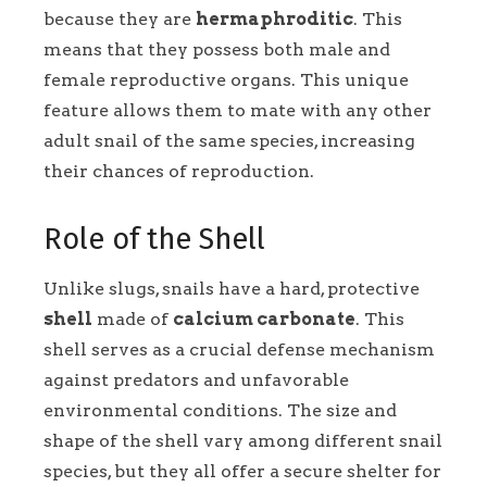
because they are
hermaphroditic
. This
means that they possess both male and
female reproductive organs. This unique
feature allows them to mate with any other
adult snail of the same species, increasing
their chances of reproduction.
Role of the Shell
Unlike slugs, snails have a hard, protective
shell
made of
calcium carbonate
. This
shell serves as a crucial defense mechanism
against predators and unfavorable
environmental conditions. The size and
shape of the shell vary among different snail
species, but they all offer a secure shelter for