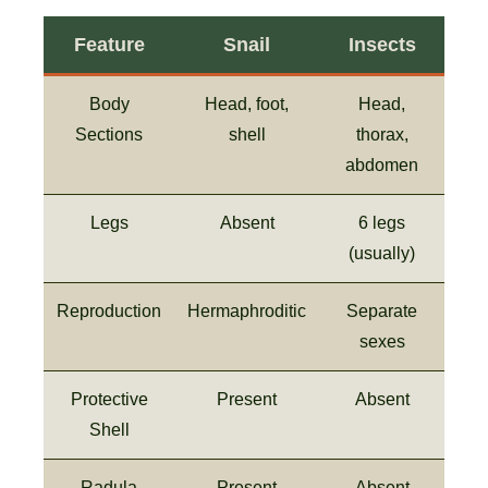
Feature
Snail
Insects
Body
Head, foot,
Head,
Sections
shell
thorax,
abdomen
Legs
Absent
6 legs
(usually)
Reproduction
Hermaphroditic
Separate
sexes
Protective
Present
Absent
Shell
Radula
Present
Absent