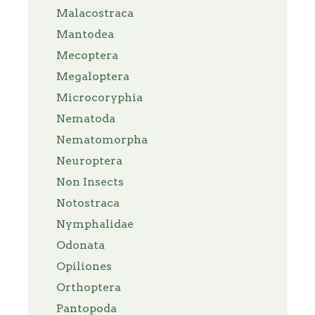
Malacostraca
Mantodea
Mecoptera
Megaloptera
Microcoryphia
Nematoda
Nematomorpha
Neuroptera
Non Insects
Notostraca
Nymphalidae
Odonata
Opiliones
Orthoptera
Pantopoda