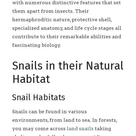
with numerous distinctive features that set
them apart from insects. Their
hermaphroditic nature, protective shell,
specialized anatomy, and life cycle stages all
contribute to their remarkable abilities and
fascinating biology.
Snails in their Natural
Habitat
Snail Habitats
Snails can be found in various
environments, from land to sea. In forests,
you may come across
land snails
taking