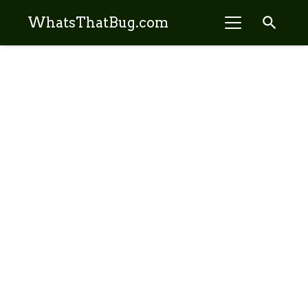
search
WhatsThatBug.com