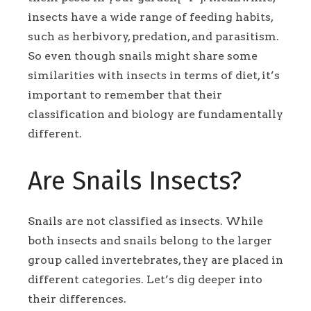
insects have a wide range of feeding habits,
such as herbivory, predation, and parasitism.
So even though snails might share some
similarities with insects in terms of diet, it’s
important to remember that their
classification and biology are fundamentally
different.
Are Snails Insects?
Snails are not classified as insects. While
both insects and snails belong to the larger
group called invertebrates, they are placed in
different categories. Let’s dig deeper into
their differences.