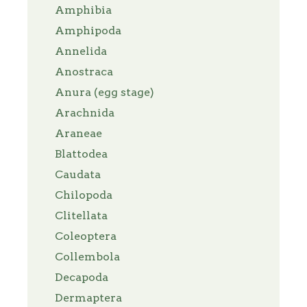
Amphibia
Amphipoda
Annelida
Anostraca
Anura (egg stage)
Arachnida
Araneae
Blattodea
Caudata
Chilopoda
Clitellata
Coleoptera
Collembola
Decapoda
Dermaptera