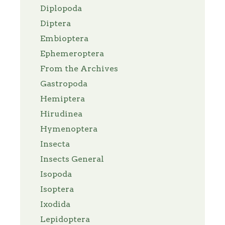
Diplopoda
Diptera
Embioptera
Ephemeroptera
From the Archives
Gastropoda
Hemiptera
Hirudinea
Hymenoptera
Insecta
Insects General
Isopoda
Isoptera
Ixodida
Lepidoptera