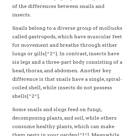
of the differences between snails and
insects.
Snails belong to a diverse group of mollusks
called gastropods, which have muscular feet
for movement and breathe through either
lungs or gills[^2^]. In contrast, insects have
six legs and a three-part body consisting of a
head, thorax, and abdomen. Another key
difference is that snails have a single, spiral-
coiled shell, while insects do not possess
shells[^2^].
Some snails and slugs feed on fungi,
decomposing plants, and soil, while others
consume healthy plants, which can make
them pests in your garden[^1^]. Meanwhile,