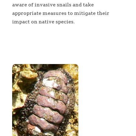
aware of invasive snails and take
appropriate measures to mitigate their
impact on native species.