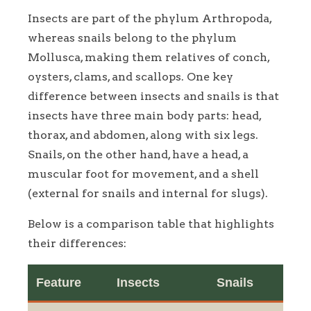
Insects are part of the phylum Arthropoda,
whereas snails belong to the phylum
Mollusca, making them relatives of conch,
oysters, clams, and scallops. One key
difference between insects and snails is that
insects have three main body parts: head,
thorax, and abdomen, along with six legs.
Snails, on the other hand, have a head, a
muscular foot for movement, and a shell
(external for snails and internal for slugs).
Below is a comparison table that highlights
their differences:
Feature
Insects
Snails