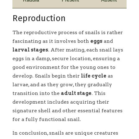
Reproduction
The reproductive process of snails is rather
fascinating as it involves both
eggs
and
larval stages
. After mating, each snail lays
eggs in a damp, secure location, ensuring a
good environment for the young ones to
develop. Snails begin their
life cycle
as
larvae, and as they grow, they gradually
transition into the
adult stage
. This
development includes acquiring their
signature shell and other essential features
for a fully functional snail.
In conclusion, snails are unique creatures