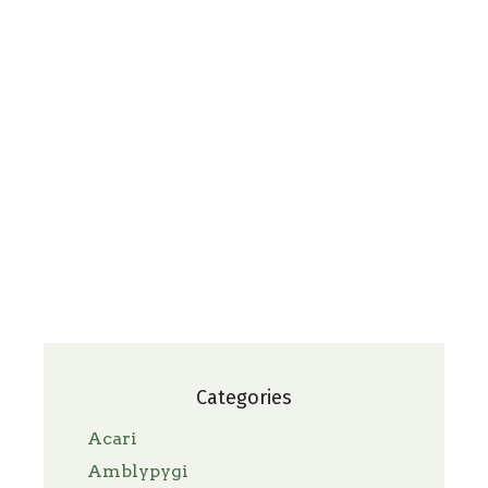
Categories
Acari
Amblypygi