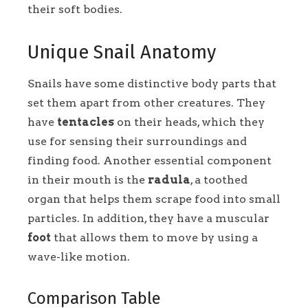
their soft bodies.
Unique Snail Anatomy
Snails have some distinctive body parts that
set them apart from other creatures. They
have
tentacles
on their heads, which they
use for sensing their surroundings and
finding food. Another essential component
in their mouth is the
radula
, a toothed
organ that helps them scrape food into small
particles. In addition, they have a muscular
foot
that allows them to move by using a
wave-like motion.
Comparison Table