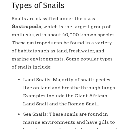
Types of Snails
Snails are classified under the class
Gastropoda
, which is the largest group of
mollusks, with about 40,000 known species.
These gastropods can be found in a variety
of habitats such as land, freshwater, and
marine environments. Some popular types
of snails include:
Land Snails: Majority of snail species
live on land and breathe through lungs.
Examples include the Giant African
Land Snail and the Roman Snail.
Sea Snails: These snails are found in
marine environments and have gills to