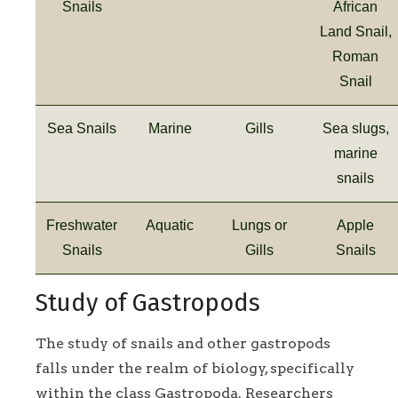
Snails
African
Land Snail,
Roman
Snail
Sea Snails
Marine
Gills
Sea slugs,
marine
snails
Freshwater
Aquatic
Lungs or
Apple
Snails
Gills
Snails
Study of Gastropods
The study of snails and other gastropods
falls under the realm of biology, specifically
within the class Gastropoda. Researchers