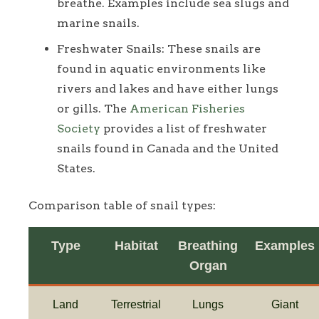
breathe. Examples include sea slugs and
marine snails.
Freshwater Snails: These snails are
found in aquatic environments like
rivers and lakes and have either lungs
or gills. The
American Fisheries
Society
provides a list of freshwater
snails found in Canada and the United
States.
Comparison table of snail types:
Type
Habitat
Breathing
Examples
Organ
Land
Terrestrial
Lungs
Giant