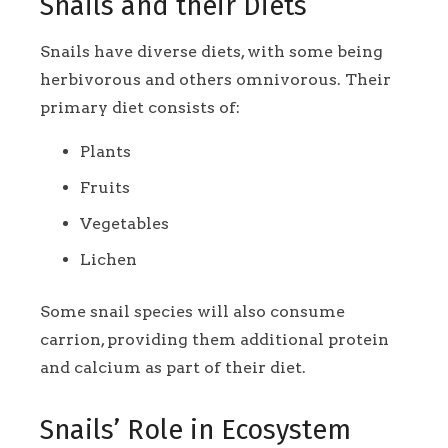
Snails and their Diets
Snails have diverse diets, with some being
herbivorous and others omnivorous. Their
primary diet consists of:
Plants
Fruits
Vegetables
Lichen
Some snail species will also consume
carrion, providing them additional protein
and calcium as part of their diet.
Snails’ Role in Ecosystem