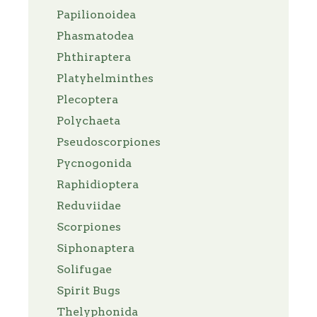
Papilionoidea
Phasmatodea
Phthiraptera
Platyhelminthes
Plecoptera
Polychaeta
Pseudoscorpiones
Pycnogonida
Raphidioptera
Reduviidae
Scorpiones
Siphonaptera
Solifugae
Spirit Bugs
Thelyphonida