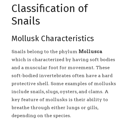
Classification of
Snails
Mollusk Characteristics
Snails belong to the phylum
Mollusca
which is characterized by having soft bodies
and a muscular foot for movement. These
soft-bodied invertebrates often have a hard
protective shell. Some examples of mollusks
include snails, slugs, oysters, and clams. A
key feature of mollusks is their ability to
breathe through either lungs or gills,
depending on the species.