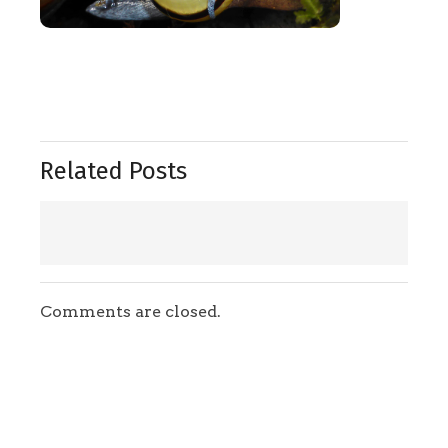
Related Posts
Comments are closed.