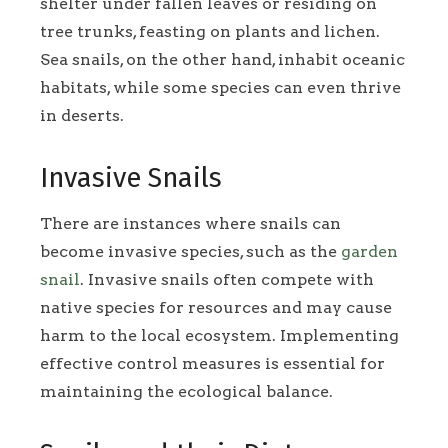
shelter under fallen leaves or residing on
tree trunks, feasting on plants and lichen.
Sea snails, on the other hand, inhabit oceanic
habitats, while some species can even thrive
in deserts.
Invasive Snails
There are instances where snails can
become invasive species, such as the
garden
snail
. Invasive snails often compete with
native species for resources and may cause
harm to the local ecosystem. Implementing
effective control measures is essential for
maintaining the ecological balance.