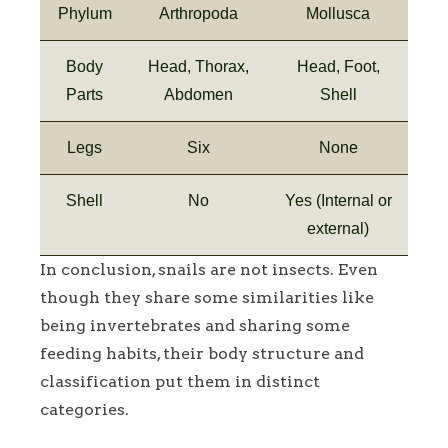
Phylum
Arthropoda
Mollusca
Body
Head, Thorax,
Head, Foot,
Parts
Abdomen
Shell
Legs
Six
None
Shell
No
Yes (Internal or
external)
In conclusion, snails are not insects. Even
though they share some similarities like
being invertebrates and sharing some
feeding habits, their body structure and
classification put them in distinct
categories.