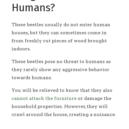
Humans?
These beetles usually do not enter human
houses, but they can sometimes come in
from freshly cut pieces of wood brought
indoors.
These beetles pose no threat to humans as
they rarely show any aggressive behavior
towards humans.
You will be relieved to know that they also
cannot attack the furniture
or damage the
household properties. However, they will
crawl around the house, creating a nuisance.