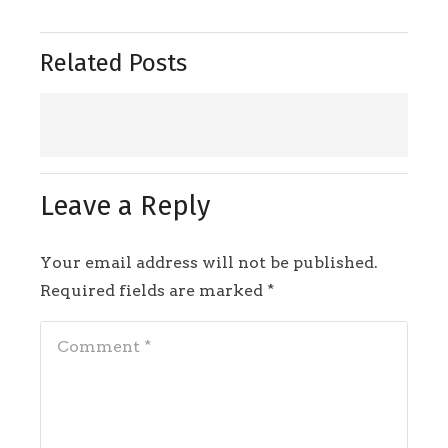
Related Posts
Leave a Reply
Your email address will not be published.
Required fields are marked
*