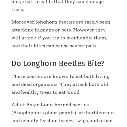
only real threat is that they can damage
trees.
Moreover, longhorn beetles are rarely seen
attacking humans or pets. However, they
will attack if you try to manhandle them,
and their bites can cause severe pain.
Do Longhorn Beetles Bite?
These beetles are known to eat both living
and dead organisms. They attack both old
and healthy trees to eat wood.
Adult Asian Long-horned beetles
(Anoplophora glabripennis) are herbivorous
and usually feast on leaves, twigs, and other