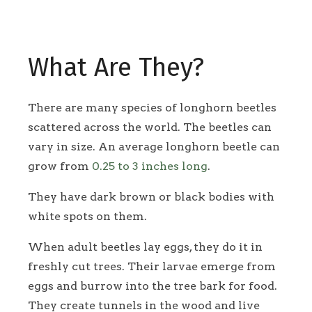
What Are They?
There are many species of longhorn beetles
scattered across the world. The beetles can
vary in size. An average longhorn beetle can
grow from
0.25 to 3 inches long
.
They have dark brown or black bodies with
white spots on them.
When adult beetles lay eggs, they do it in
freshly cut trees. Their larvae emerge from
eggs and burrow into the tree bark for food.
They create tunnels in the wood and live