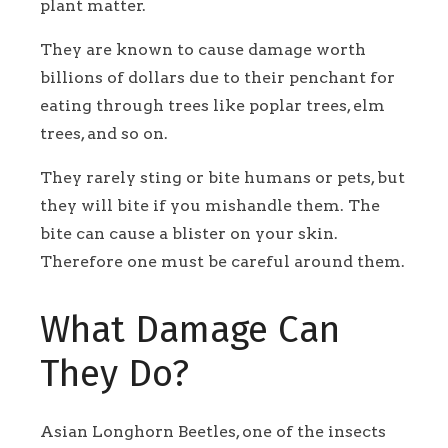
plant matter.
They are known to cause damage worth
billions of dollars due to their penchant for
eating through trees like poplar trees, elm
trees, and so on.
They rarely sting or bite humans or pets, but
they will bite if you mishandle them. The
bite can cause a blister on your skin.
Therefore one must be careful around them.
What Damage Can
They Do?
Asian Longhorn Beetles, one of the insects