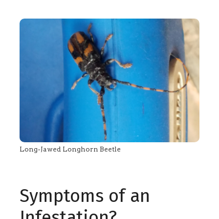
Long-Jawed Longhorn Beetle
Symptoms of an
Infestation?