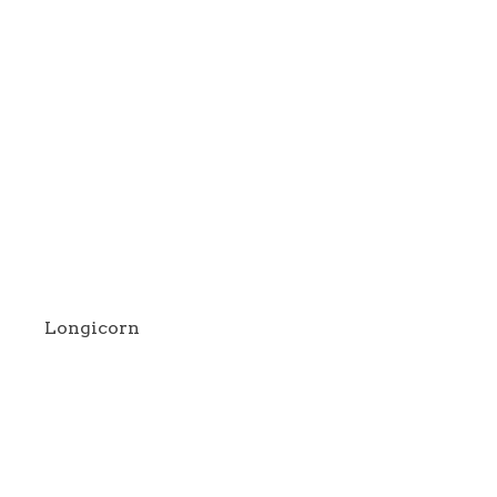
Longicorn