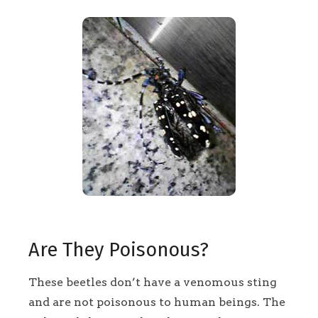
Are They Poisonous?
These beetles don’t have a venomous sting
and are not poisonous to human beings. The