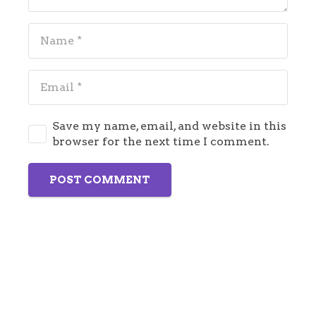
Save my name, email, and website in this
browser for the next time I comment.
POST COMMENT