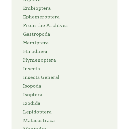
Embioptera
Ephemeroptera
From the Archives
Gastropoda
Hemiptera
Hirudinea
Hymenoptera
Insecta
Insects General
Isopoda
Isoptera
Ixodida
Lepidoptera
Malacostraca