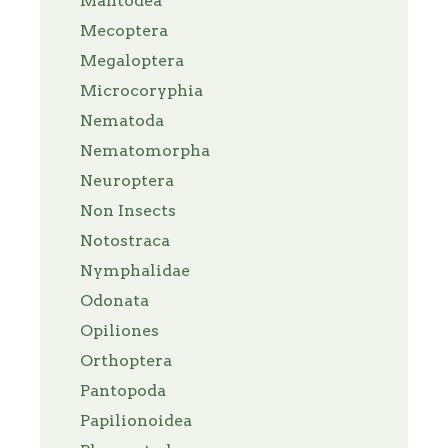
Mantodea
Mecoptera
Megaloptera
Microcoryphia
Nematoda
Nematomorpha
Neuroptera
Non Insects
Notostraca
Nymphalidae
Odonata
Opiliones
Orthoptera
Pantopoda
Papilionoidea