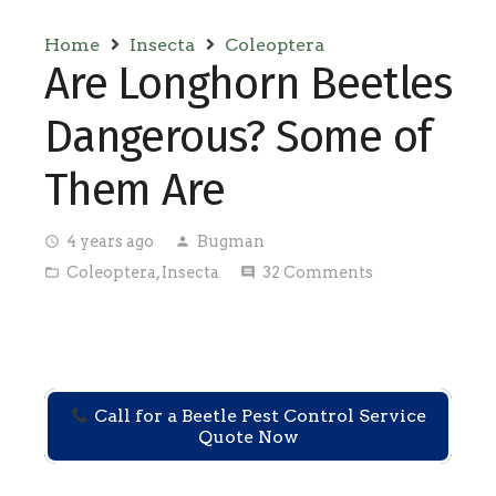
Home
Insecta
Coleoptera
Are Longhorn Beetles
Dangerous? Some of
Them Are
4 years ago
Bugman
access_time
person
Coleoptera
,
Insecta
32
Comments
folder_open
comment
Call for a Beetle Pest Control Service
Quote Now