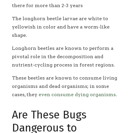
there for more than 2-3 years
The longhorn beetle larvae are white to
yellowish in color and have a worm-like
shape.
Longhorn beetles are known to perform a
pivotal role in the decomposition and
nutrient-cycling process in forest regions.
These beetles are known to consume living
organisms and dead organisms; in some
cases, they
even consume dying organisms
.
Are These Bugs
Dangerous to