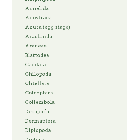
Annelida
Anostraca
Anura (egg stage)
Arachnida
Araneae
Blattodea
Caudata
Chilopoda
Clitellata
Coleoptera
Collembola
Decapoda
Dermaptera
Diplopoda
Diptera