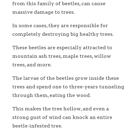
from this family of beetles, can cause
massive damage to trees.
In some cases, they are responsible for
completely destroying big healthy trees.
These beetles are especially attracted to
mountain ash trees, maple trees, willow
trees, and more.
The larvae of the beetles grow inside these
trees and spend one to three-years tunneling
through them, eating the wood.
This makes the tree hollow, and even a
strong gust of wind can knock an entire
beetle-infested tree.