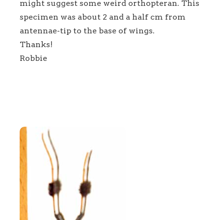
might suggest some weird orthopteran. This
specimen was about 2 and a half cm from
antennae-tip to the base of wings.
Thanks!
Robbie