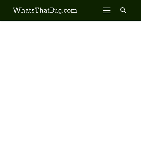
search
WhatsThatBug.com