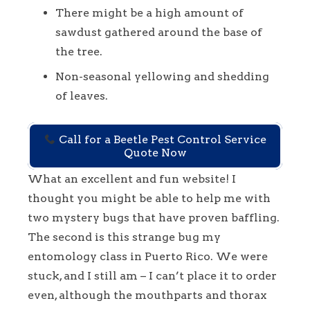
There might be a high amount of
sawdust gathered around the base of
the tree.
Non-seasonal yellowing and shedding
of leaves.
Call for a Beetle Pest Control Service
Quote Now
What an excellent and fun website! I
thought you might be able to help me with
two mystery bugs that have proven baffling.
The second is this strange bug my
entomology class in Puerto Rico. We were
stuck, and I still am – I can’t place it to order
even, although the mouthparts and thorax