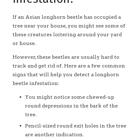
If an Asian longhorn beetle has occupied a
tree near your house, you might see some of
these creatures loitering around your yard
or house.
However, these beetles are usually hard to
track and get rid of. Here are a few common
signs that will help you detect a longhorn
beetle infestation:
You might notice some chewed-up
round depressions in the bark of the
tree.
Pencil-sized round exit holes in the tree
are another indication.