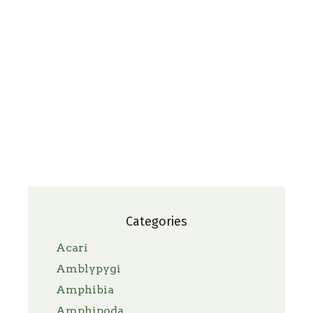
Categories
Acari
Amblypygi
Amphibia
Amphipoda