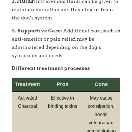
3. Fluids:
Intravenous fluids can be given to
maintain hydration and flush toxins from
the dog’s system.
4. Supportive Care:
Additional care, such as
anti-emetics or pain relief, may be
administered depending on the dog’s
symptoms and needs.
Different treatment processes
Treatment
Pros
Cons
Activated
Effective in
May cause
Charcoal
binding toxins
constipation,
needs
veterinarian
administration