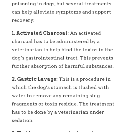
poisoning in dogs, but several treatments
can help alleviate symptoms and support
recovery:
1. Activated Charcoal:
An activated
charcoal has to be administered by a
veterinarian to help bind the toxins in the
dog’s gastrointestinal tract. This prevents
further absorption of harmful substances.
2. Gastric Lavage:
This is a procedure in
which the dog’s stomach is flushed with
water to remove any remaining slug
fragments or toxin residue. The treatment
has to be done by a veterinarian under
sedation.