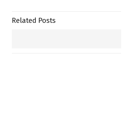
Related Posts