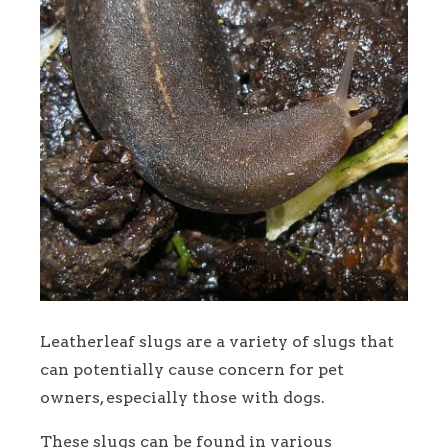
Leatherleaf slugs are a variety of slugs that
can potentially cause concern for pet
owners, especially those with dogs.
These slugs can be found in various