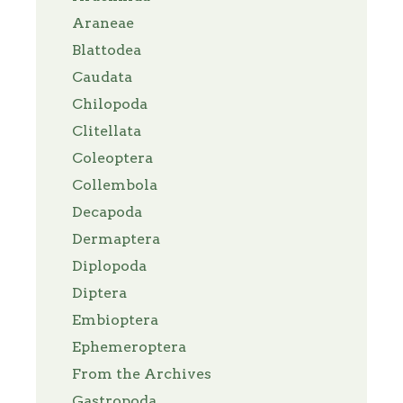
Araneae
Blattodea
Caudata
Chilopoda
Clitellata
Coleoptera
Collembola
Decapoda
Dermaptera
Diplopoda
Diptera
Embioptera
Ephemeroptera
From the Archives
Gastropoda