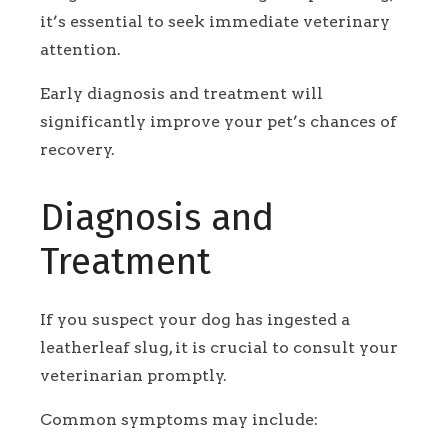
it’s essential to seek immediate veterinary
attention.
Early diagnosis and treatment will
significantly improve your pet’s chances of
recovery.
Diagnosis and
Treatment
If you suspect your dog has ingested a
leatherleaf slug, it is crucial to consult your
veterinarian promptly.
Common symptoms may include: