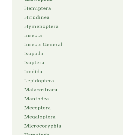
Hemiptera
Hirudinea
Hymenoptera
Insecta
Insects General
Isopoda
Isoptera
Ixodida
Lepidoptera
Malacostraca
Mantodea
Mecoptera
Megaloptera
Microcoryphia
Nematoda