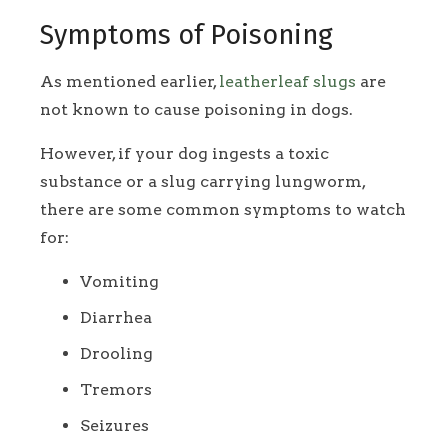
Symptoms of Poisoning
As mentioned earlier,
leatherleaf slugs
are
not known to cause poisoning in dogs.
However, if your dog ingests a toxic
substance or a slug carrying lungworm,
there are some common symptoms to watch
for:
Vomiting
Diarrhea
Drooling
Tremors
Seizures