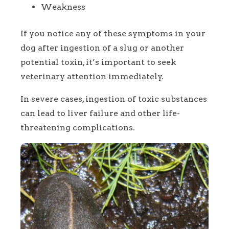
Weakness
If you notice any of these symptoms in your
dog after ingestion of a slug or another
potential toxin, it’s important to seek
veterinary attention immediately.
In severe cases, ingestion of toxic substances
can lead to liver failure and other life-
threatening complications.