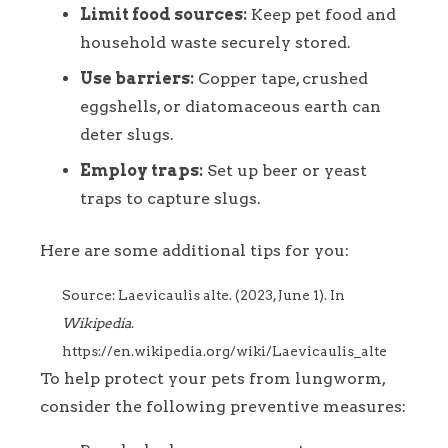
Limit food sources:
Keep pet food and
household waste securely stored.
Use barriers:
Copper tape, crushed
eggshells, or diatomaceous earth can
deter slugs.
Employ traps:
Set up beer or yeast
traps to capture slugs.
Here are some additional tips for you:
Source: Laevicaulis alte. (2023, June 1). In
Wikipedia
.
https://en.wikipedia.org/wiki/Laevicaulis_alte
To help protect your pets from lungworm,
consider the following preventive measures: