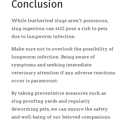
Conclusion
While leatherleaf slugs aren’t poisonous,
slug ingestion can still pose a risk to pets
due to lungworm infection.
Make sure not to overlook the possibility of
lungworm infection. Being aware of
symptoms and seeking immediate
veterinary attention if any adverse reactions
occur is paramount.
By taking preventative measures such as
slug-proofing yards and regularly
deworming pets, we can ensure the safety
and well-being of our beloved companions.