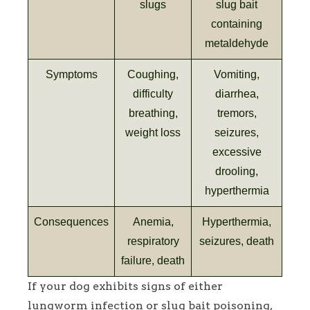
slugs
slug bait
containing
metaldehyde
Symptoms
Coughing,
Vomiting,
difficulty
diarrhea,
breathing,
tremors,
weight loss
seizures,
excessive
drooling,
hyperthermia
Consequences
Anemia,
Hyperthermia,
respiratory
seizures, death
failure, death
If your dog exhibits signs of either
lungworm infection or slug bait poisoning,