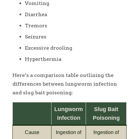
Vomiting
Diarrhea
Tremors
Seizures
Excessive drooling
Hyperthermia
Here’s a comparison table outlining the
differences between lungworm infection
and slug bait poisoning:
Lungworm
Slug Bait
Infection
Poisoning
Cause
Ingestion of
Ingestion of