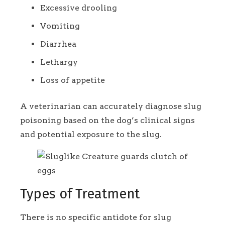
Excessive drooling
Vomiting
Diarrhea
Lethargy
Loss of appetite
A veterinarian can accurately diagnose slug
poisoning based on the dog’s clinical signs
and potential exposure to the slug.
Types of Treatment
There is no specific antidote for slug