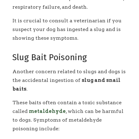
respiratory failure, and death.
It is crucial to consult a veterinarian if you
suspect your dog has ingested a slug and is
showing these symptoms.
Slug Bait Poisoning
Another concern related to slugs and dogs is
the accidental ingestion of
slug and snail
baits
.
These baits often contain a toxic substance
called
metaldehyde
, which can be harmful
to dogs. Symptoms of metaldehyde
poisoning include: