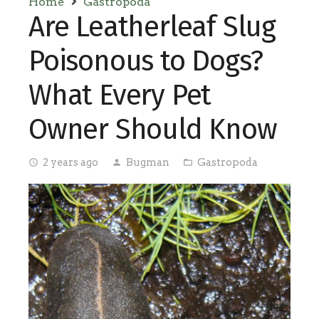
Home
Gastropoda
Are Leatherleaf Slug
Poisonous to Dogs?
What Every Pet
Owner Should Know
2 years ago
Bugman
Gastropoda
access_time
person
folder_open