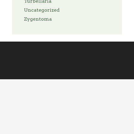
Turbellaria
Uncategorized
Zygentoma