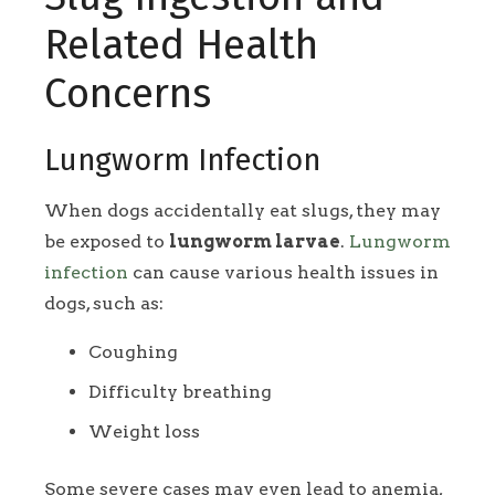
Related Health
Concerns
Lungworm Infection
When dogs accidentally eat slugs, they may
be exposed to
lungworm larvae
.
Lungworm
infection
can cause various health issues in
dogs, such as:
Coughing
Difficulty breathing
Weight loss
Some severe cases may even lead to anemia,