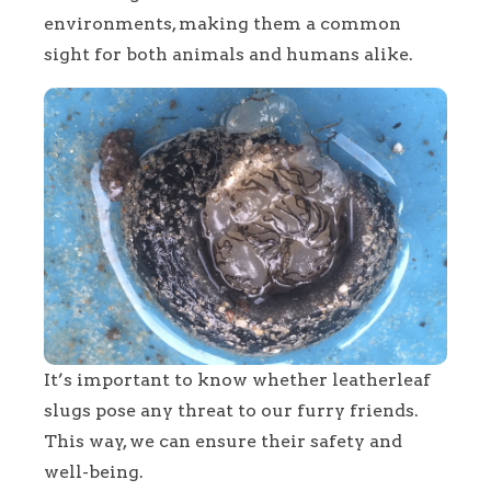
environments, making them a common
sight for both animals and humans alike.
It’s important to know whether leatherleaf
slugs pose any threat to our furry friends.
This way, we can ensure their safety and
well-being.