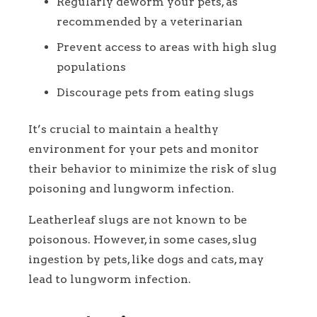
Regularly deworm your pets, as
recommended by a veterinarian
Prevent access to areas with high slug
populations
Discourage pets from eating slugs
It’s crucial to maintain a healthy
environment for your pets and monitor
their behavior to minimize the risk of slug
poisoning and lungworm infection.
Leatherleaf slugs are not known to be
poisonous. However, in some cases, slug
ingestion by pets, like dogs and cats, may
lead to lungworm infection.