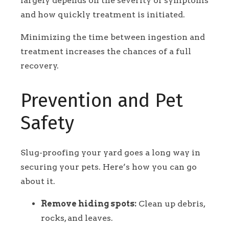
largely depends on the severity of symptoms
and how quickly treatment is initiated.
Minimizing the time between ingestion and
treatment increases the chances of a full
recovery.
Prevention and Pet
Safety
Slug-proofing your yard goes a long way in
securing your pets. Here’s how you can go
about it.
Remove hiding spots:
Clean up debris,
rocks, and leaves.