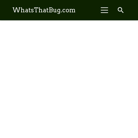
search
WhatsThatBug.com