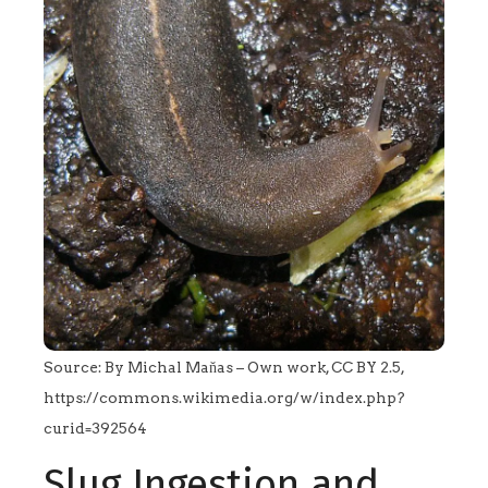
Source: By Michal Maňas – Own work, CC BY 2.5,
https://commons.wikimedia.org/w/index.php?
curid=392564
Slug Ingestion and