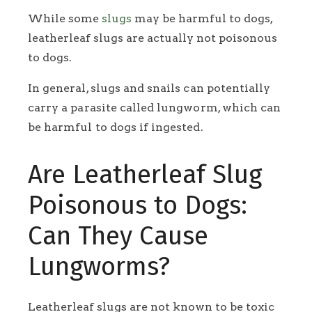
While some
slugs
may be harmful to dogs,
leatherleaf slugs are actually not poisonous
to dogs.
In general, slugs and snails can potentially
carry a parasite called lungworm, which can
be harmful to dogs if ingested.
Are Leatherleaf Slug
Poisonous to Dogs:
Can They Cause
Lungworms?
Leatherleaf slugs are not known to be toxic