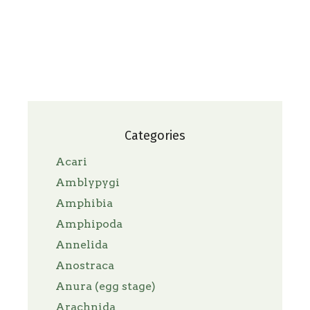
Categories
Acari
Amblypygi
Amphibia
Amphipoda
Annelida
Anostraca
Anura (egg stage)
Arachnida