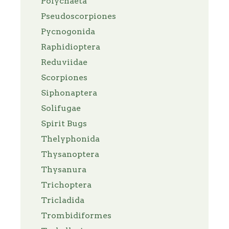
Polychaeta
Pseudoscorpiones
Pycnogonida
Raphidioptera
Reduviidae
Scorpiones
Siphonaptera
Solifugae
Spirit Bugs
Thelyphonida
Thysanoptera
Thysanura
Trichoptera
Tricladida
Trombidiformes