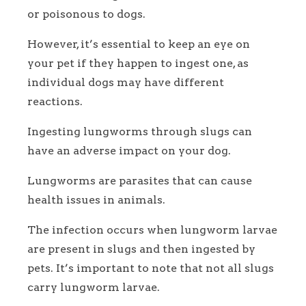
or poisonous to dogs.
However, it’s essential to keep an eye on
your pet if they happen to ingest one, as
individual dogs may have different
reactions.
Ingesting lungworms through slugs can
have an adverse impact on your dog.
Lungworms are parasites that can cause
health issues in animals.
The infection occurs when lungworm larvae
are present in slugs and then ingested by
pets. It’s important to note that not all slugs
carry lungworm larvae.