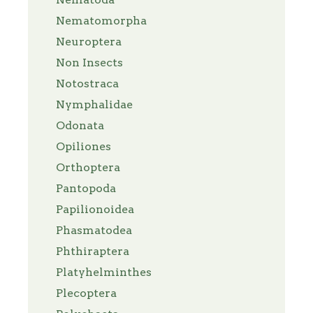
Nematomorpha
Neuroptera
Non Insects
Notostraca
Nymphalidae
Odonata
Opiliones
Orthoptera
Pantopoda
Papilionoidea
Phasmatodea
Phthiraptera
Platyhelminthes
Plecoptera