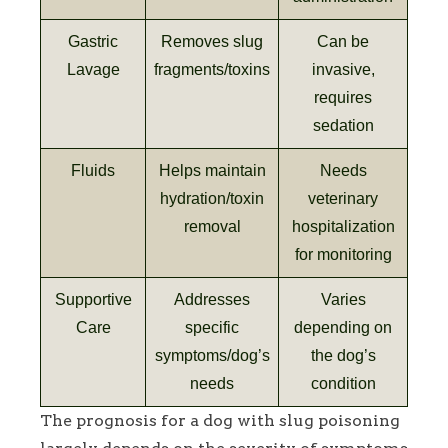
Gastric
Removes slug
Can be
Lavage
fragments/toxins
invasive,
requires
sedation
Fluids
Helps maintain
Needs
hydration/toxin
veterinary
removal
hospitalization
for monitoring
Supportive
Addresses
Varies
Care
specific
depending on
symptoms/dog’s
the dog’s
needs
condition
The prognosis for a dog with slug poisoning