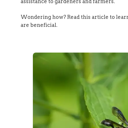
assistance to gardeners and farmers.
Wondering how? Read this article to lear
are beneficial.