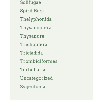
Solifugae
Spirit Bugs
Thelyphonida
Thysanoptera
Thysanura
Trichoptera
Tricladida
Trombidiformes
Turbellaria
Uncategorized
Zygentoma