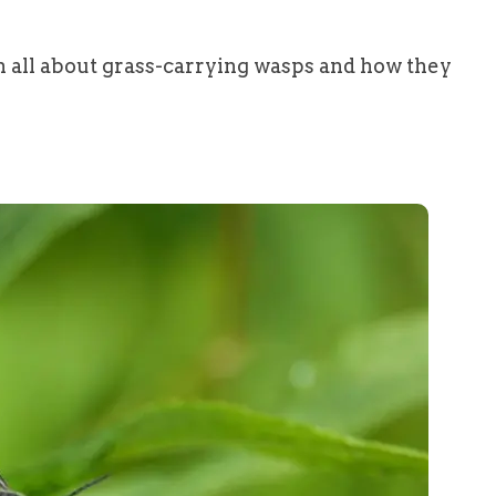
n all about grass-carrying wasps and how they