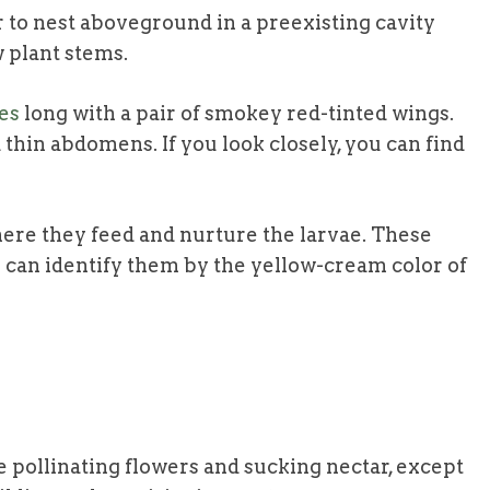
 to nest aboveground in a preexisting cavity
w plant stems.
es
long with a pair of smokey red-tinted wings.
 thin abdomens. If you look closely, you can find
here they feed and nurture the larvae. These
u can identify them by the yellow-cream color of
e pollinating flowers and sucking nectar, except