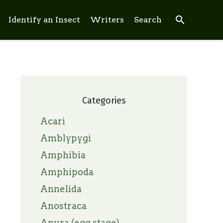
search
Identify an Insect
Writers
Search
Categories
Acari
Amblypygi
Amphibia
Amphipoda
Annelida
Anostraca
Anura (egg stage)