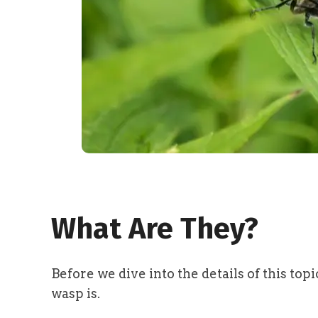
What Are They?
Before we dive into the details of this top
wasp is.