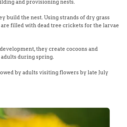
lding and provisioning nests.
y build the nest. Using strands of dry grass
are filled with dead tree crickets for the larvae
f development, they create cocoons and
adults during spring.
lowed by adults visiting flowers by late July