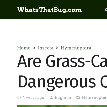
WhatsThatBug.com
E
Home
Insecta
Hymenoptera
Are Grass-C
Dangerous O
4 years ago
Bugman
Hymenopter
access_time
person
folder_open