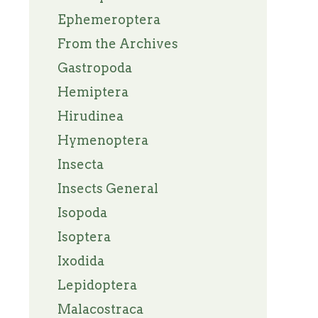
Ephemeroptera
From the Archives
Gastropoda
Hemiptera
Hirudinea
Hymenoptera
Insecta
Insects General
Isopoda
Isoptera
Ixodida
Lepidoptera
Malacostraca