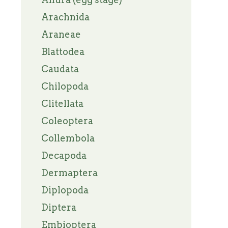
Arachnida
Araneae
Blattodea
Caudata
Chilopoda
Clitellata
Coleoptera
Collembola
Decapoda
Dermaptera
Diplopoda
Diptera
Embioptera