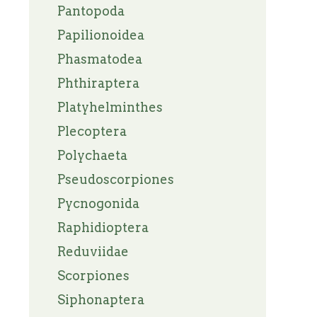
Pantopoda
Papilionoidea
Phasmatodea
Phthiraptera
Platyhelminthes
Plecoptera
Polychaeta
Pseudoscorpiones
Pycnogonida
Raphidioptera
Reduviidae
Scorpiones
Siphonaptera