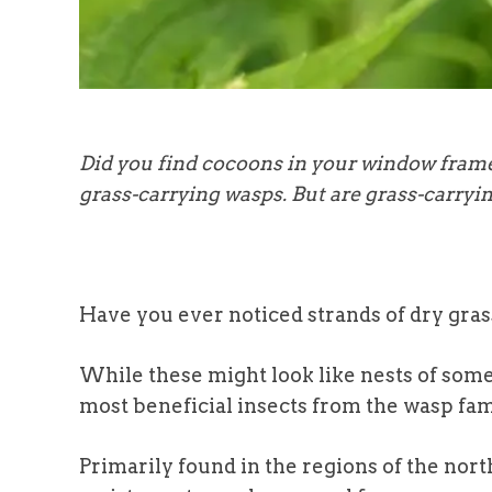
Did you find cocoons in your window fram
grass-carrying wasps. But are grass-carryin
Have you ever noticed strands of dry gra
While these might look like nests of some
most beneficial insects from the wasp fam
Primarily found in the regions of the nort