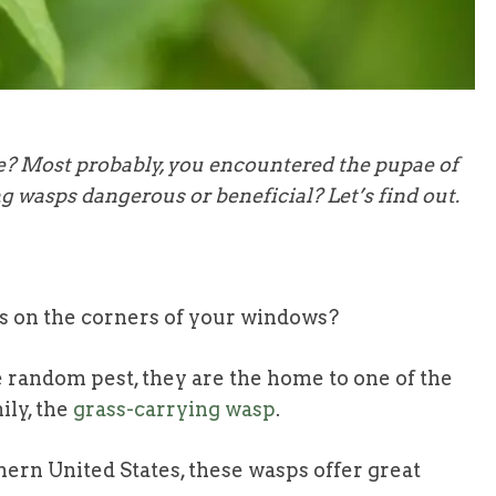
e? Most probably, you encountered the pupae of
g wasps dangerous or beneficial? Let’s find out.
ss on the corners of your windows?
 random pest, they are the home to one of the
ily, the
grass-carrying wasp
.
hern United States, these wasps offer great