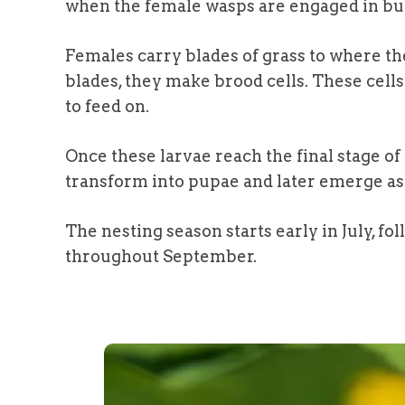
when the female wasps are engaged in bui
Females carry blades of grass to where the
blades, they make brood cells. These cells 
to feed on.
Once these larvae reach the final stage o
transform into pupae and later emerge as 
The nesting season starts early in July, fol
throughout September.