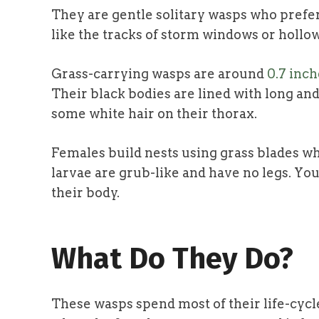
They are gentle solitary wasps who prefer
like the tracks of storm windows or hollo
Grass-carrying wasps are around
0.7 inch
Their black bodies are lined with long and
some white hair on their thorax.
Females build nests using grass blades w
larvae are grub-like and have no legs. Yo
their body.
What Do They Do?
These wasps spend most of their life-cycl