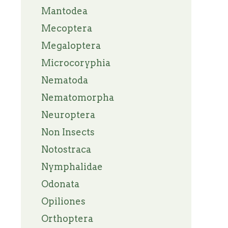
Mantodea
Mecoptera
Megaloptera
Microcoryphia
Nematoda
Nematomorpha
Neuroptera
Non Insects
Notostraca
Nymphalidae
Odonata
Opiliones
Orthoptera