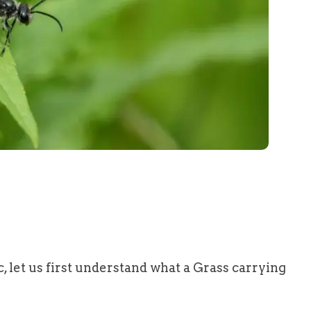
ic, let us first understand what a Grass carrying