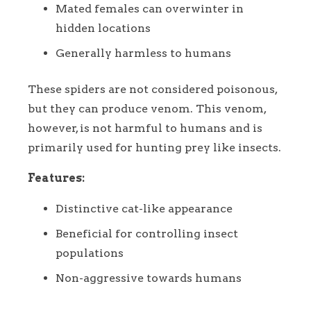
Mated females can overwinter in
hidden locations
Generally harmless to humans
These spiders are not considered poisonous,
but they can produce venom. This venom,
however, is not harmful to humans and is
primarily used for hunting prey like insects.
Features:
Distinctive cat-like appearance
Beneficial for controlling insect
populations
Non-aggressive towards humans