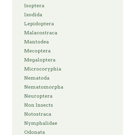
Isoptera
Ixodida
Lepidoptera
Malacostraca
Mantodea
Mecoptera
Megaloptera
Microcoryphia
Nematoda
Nematomorpha
Neuroptera
Non Insects
Notostraca
Nymphalidae
Odonata