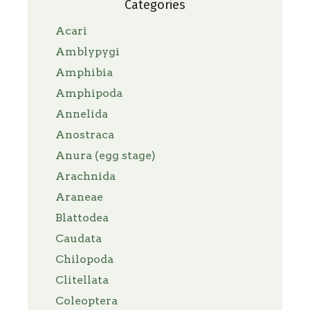
Categories
Acari
Amblypygi
Amphibia
Amphipoda
Annelida
Anostraca
Anura (egg stage)
Arachnida
Araneae
Blattodea
Caudata
Chilopoda
Clitellata
Coleoptera