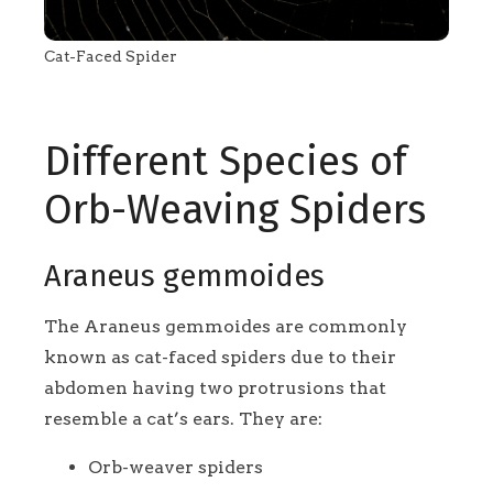
Cat-Faced Spider
Different Species of
Orb-Weaving Spiders
Araneus gemmoides
The Araneus gemmoides are commonly
known as cat-faced spiders due to their
abdomen having two protrusions that
resemble a cat’s ears. They are:
Orb-weaver spiders