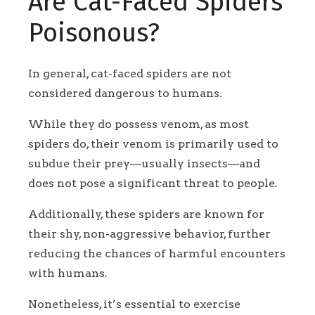
Are Cat-Faced Spiders
Poisonous?
In general, cat-faced spiders are not
considered dangerous to humans.
While they do possess venom, as most
spiders do, their venom is primarily used to
subdue their prey—usually insects—and
does not pose a significant threat to people.
Additionally, these spiders are known for
their shy, non-aggressive behavior, further
reducing the chances of harmful encounters
with humans.
Nonetheless, it’s essential to exercise