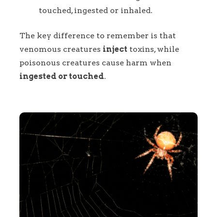
touched, ingested or inhaled.
The key difference to remember is that
venomous creatures
inject
toxins, while
poisonous creatures cause harm when
ingested or touched
.