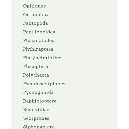
Opiliones
Orthoptera
Pantopoda
Papilionoidea
Phasmatodea
Phthiraptera
Platyhelminthes
Plecoptera
Polychaeta
Pseudoscorpiones
Pycnogonida
Raphidioptera
Reduviidae
Scorpiones
Siphonaptera