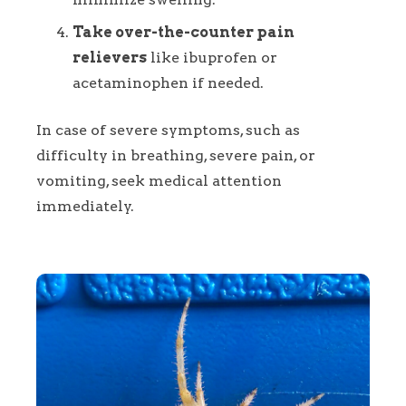
Take over-the-counter pain
relievers
like ibuprofen or
acetaminophen if needed.
In case of severe symptoms, such as
difficulty in breathing, severe pain, or
vomiting, seek medical attention
immediately.