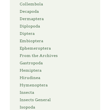
Collembola
Decapoda
Dermaptera
Diplopoda
Diptera
Embioptera
Ephemeroptera
From the Archives
Gastropoda
Hemiptera
Hirudinea
Hymenoptera
Insecta
Insects General
Isopoda