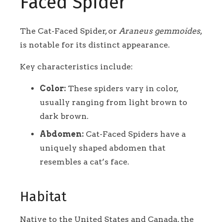
Faced Spider
The Cat-Faced Spider, or
Araneus gemmoides
,
is notable for its distinct appearance.
Key characteristics include:
Color:
These spiders vary in color,
usually ranging from light brown to
dark brown.
Abdomen:
Cat-Faced Spiders have a
uniquely shaped abdomen that
resembles a cat’s face.
Habitat
Native to the United States and Canada, the