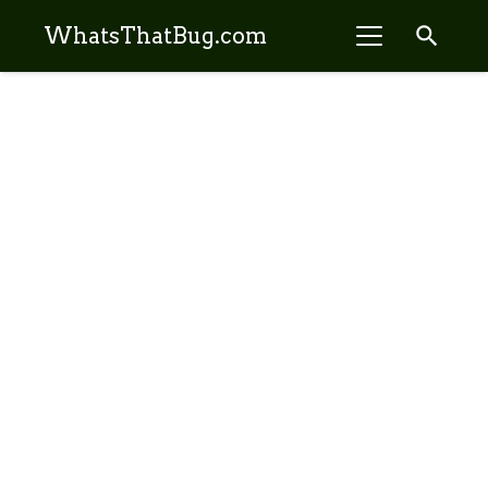
search
WhatsThatBug.com