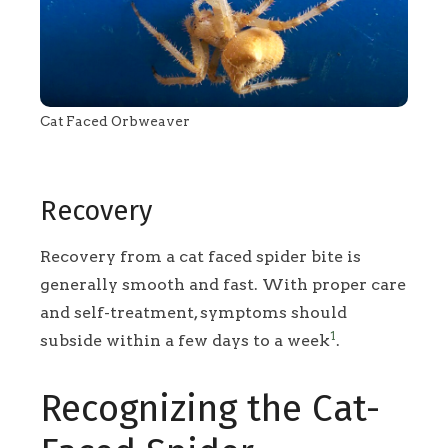
Cat Faced Orbweaver
Recovery
Recovery from a cat faced spider bite is
generally smooth and fast. With proper care
and self-treatment, symptoms should
1
subside within a few days to a week
.
Recognizing the Cat-