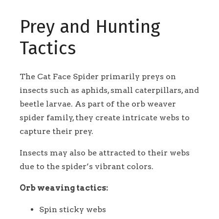
Prey and Hunting
Tactics
The Cat Face Spider primarily preys on
insects such as aphids, small caterpillars, and
beetle larvae. As part of the orb weaver
spider family, they create intricate webs to
capture their prey.
Insects may also be attracted to their webs
due to the spider’s vibrant colors.
Orb weaving tactics:
Spin sticky webs