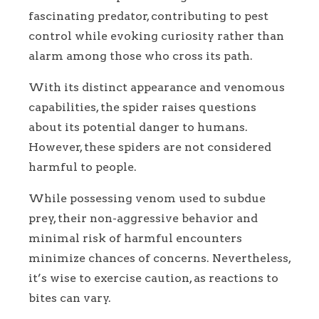
fascinating predator, contributing to pest
control while evoking curiosity rather than
alarm among those who cross its path.
With its distinct appearance and venomous
capabilities, the spider raises questions
about its potential danger to humans.
However, these spiders are not considered
harmful to people.
While possessing venom used to subdue
prey, their non-aggressive behavior and
minimal risk of harmful encounters
minimize chances of concerns. Nevertheless,
it’s wise to exercise caution, as reactions to
bites can vary.