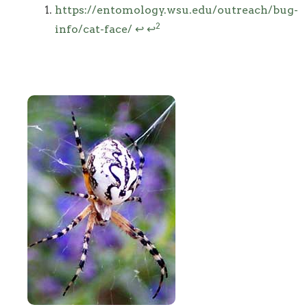
Footnotes
https://entomology.wsu.edu/outreach/bug-
2
info/cat-face/
↩
↩