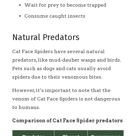
Wait for prey to become trapped
Consume caught insects
Natural Predators
Cat Face Spiders have several natural
predators, like mud-dauber wasps and birds.
Pets such as dogs and cats usually avoid
spiders due to their venomous bites.
However, it’s important to note that the
venom of Cat Face Spiders is not dangerous
to humans.
Comparison of Cat Face Spider predators