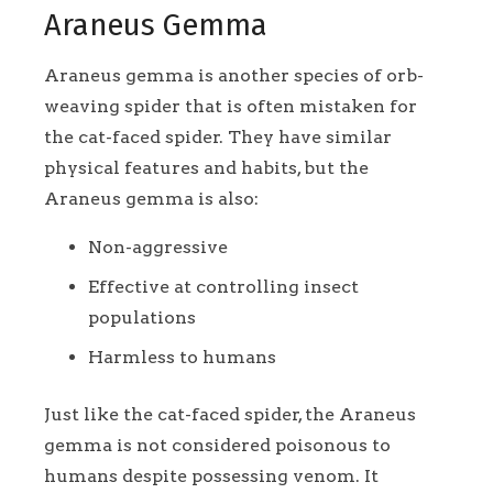
Araneus Gemma
Araneus gemma is another species of orb-
weaving spider that is often mistaken for
the cat-faced spider. They have similar
physical features and habits, but the
Araneus gemma is also:
Non-aggressive
Effective at controlling insect
populations
Harmless to humans
Just like the cat-faced spider, the Araneus
gemma is not considered poisonous to
humans despite possessing venom. It