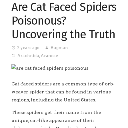
Are Cat Faced Spiders
Poisonous?
Uncovering the Truth
2 years ago
Bugman
access_time
person
Arachnida
,
Araneae
folder_open
Cat-faced spiders are a common type of orb-
weaver spider that can be found in various
regions, including the United States.
These spiders get their name from the
unique, cat-like appearance of their