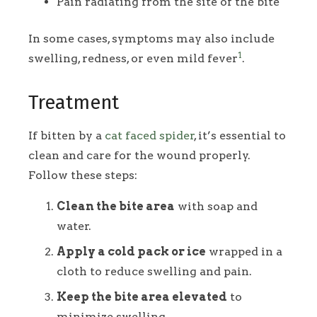
Pain radiating from the site of the bite
In some cases, symptoms may also include
1
swelling, redness, or even mild fever
.
Treatment
If bitten by a
cat faced spider
, it’s essential to
clean and care for the wound properly.
Follow these steps:
Clean the bite area
with soap and
water.
Apply a cold pack or ice
wrapped in a
cloth to reduce swelling and pain.
Keep the bite area elevated
to
minimize swelling.