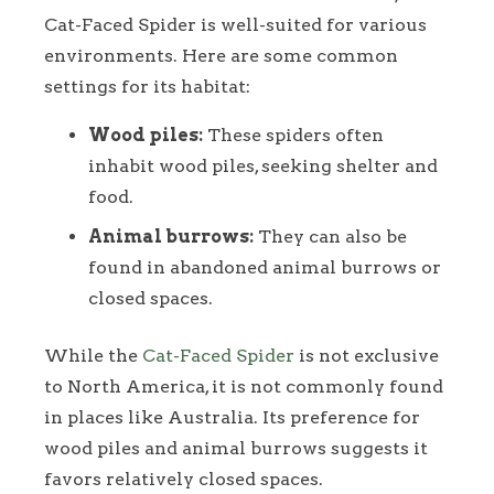
Cat-Faced Spider is well-suited for various
environments. Here are some common
settings for its habitat:
Wood piles:
These spiders often
inhabit wood piles, seeking shelter and
food.
Animal burrows:
They can also be
found in abandoned animal burrows or
closed spaces.
While the
Cat-Faced Spider
is not exclusive
to North America, it is not commonly found
in places like Australia. Its preference for
wood piles and animal burrows suggests it
favors relatively closed spaces.