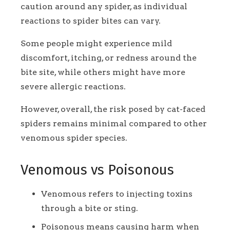
caution around any spider, as individual
reactions to spider bites can vary.
Some people might experience mild
discomfort, itching, or redness around the
bite site, while others might have more
severe allergic reactions.
However, overall, the risk posed by cat-faced
spiders remains minimal compared to other
venomous spider species.
Venomous vs Poisonous
Venomous refers to injecting toxins
through a bite or sting.
Poisonous means causing harm when