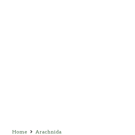
Home
Arachnida