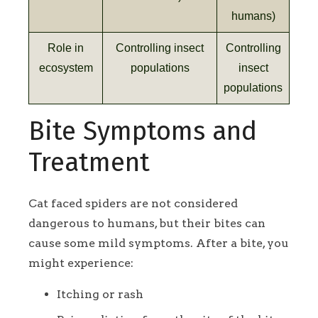
humans)
Role in
Controlling insect
Controlling
ecosystem
populations
insect
populations
Bite Symptoms and
Treatment
Cat faced spiders are not considered
dangerous to humans, but their bites can
cause some mild symptoms. After a bite, you
might experience:
Itching or rash