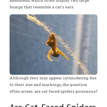
abdomens, which often display two large
bumps that resemble a cat’s ears.
Although they may appear intimidating due
to their size and markings, the question
often arises: are cat-faced spiders poisonous?