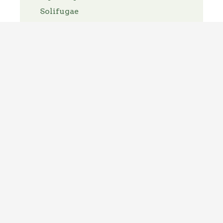
Solifugae
Spirit Bugs
Thelyphonida
Thysanoptera
Thysanura
Trichoptera
Tricladida
Trombidiformes
Turbellaria
Uncategorized
Zygentoma