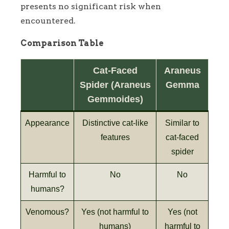
presents no significant risk when
encountered.
Comparison Table
Cat-Faced
Araneus
Spider (Araneus
Gemma
Gemmoides)
Appearance
Distinctive cat-like
Similar to
features
cat-faced
spider
Harmful to
No
No
humans?
Venomous?
Yes (not harmful to
Yes (not
humans)
harmful to