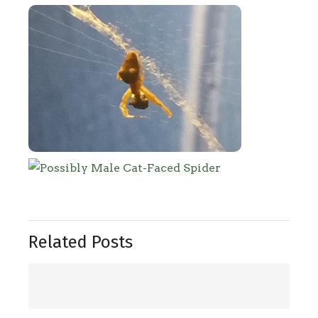
Related Posts