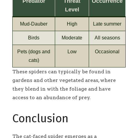
Predator
Threat
Occurrence
Level
Mud-Dauber
High
Late summer
Birds
Moderate
All seasons
Pets (dogs and
Low
Occasional
cats)
These spiders can typically be found in
gardens and other vegetated areas, where
they blend in with the foliage and have
access to an abundance of prey.
Conclusion
The cat-faced spider emerges as a