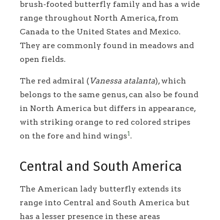
brush-footed butterfly family and has a wide
range throughout North America, from
Canada to the United States and Mexico.
They are commonly found in meadows and
open fields.
The red admiral (
Vanessa atalanta
), which
belongs to the same genus, can also be found
in North America but differs in appearance,
with striking orange to red colored stripes
1
on the fore and hind wings
.
Central and South America
The American lady butterfly extends its
range into Central and South America but
has a lesser presence in these areas