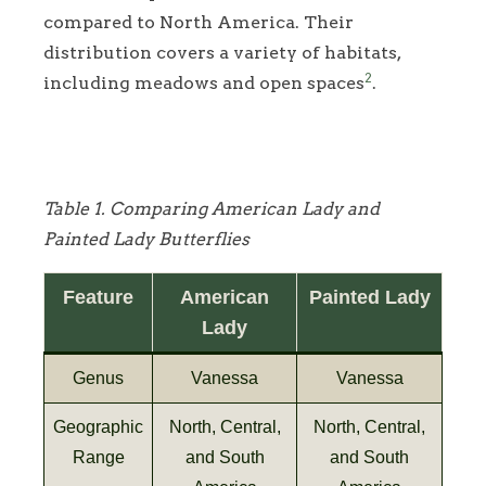
compared to North America. Their
distribution covers a variety of habitats,
2
including meadows and open spaces
.
Table 1. Comparing American Lady and
Painted Lady Butterflies
Feature
American
Painted Lady
Lady
Genus
Vanessa
Vanessa
Geographic
North, Central,
North, Central,
Range
and South
and South