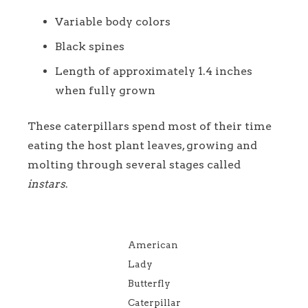
Variable body colors
Black spines
Length of approximately 1.4 inches
when fully grown
These caterpillars spend most of their time
eating the host plant leaves, growing and
molting through several stages called
instars
.
American
Lady
Butterfly
Caterpillar