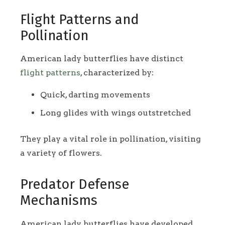
Flight Patterns and
Pollination
American lady butterflies have distinct
flight patterns
, characterized by:
Quick, darting movements
Long glides with wings outstretched
They play a vital role in pollination, visiting
a variety of flowers.
Predator Defense
Mechanisms
American lady butterflies have developed