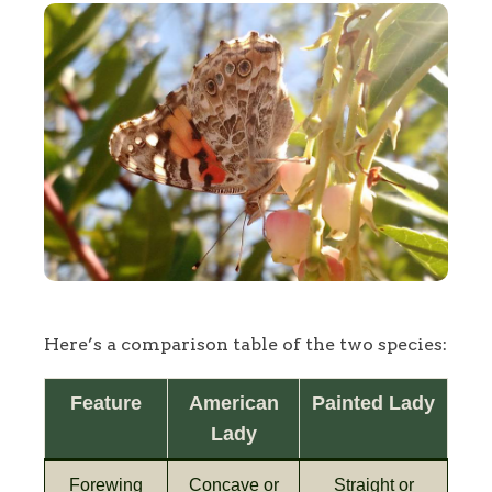
Here’s a comparison table of the two species:
Feature
American
Painted Lady
Lady
Forewing
Concave or
Straight or