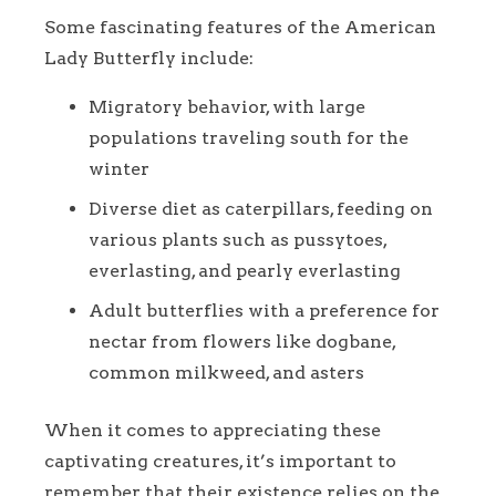
Some fascinating features of the American
Lady Butterfly include:
Migratory behavior, with large
populations traveling south for the
winter
Diverse diet as caterpillars, feeding on
various plants such as pussytoes,
everlasting, and pearly everlasting
Adult butterflies with a preference for
nectar from flowers like dogbane,
common milkweed, and asters
When it comes to appreciating these
captivating creatures, it’s important to
remember that their existence relies on the