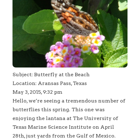
Subject: Butterfly at the Beach
Location: Aransas Pass, Texas
May 3, 2015, 9:32 pm
Hello, we’re seeing a tremendous number of
butterflies this spring. This one was
enjoying the lantana at The University of
Texas Marine Science Institute on April
28th, just yards from the Gulf of Mexico.