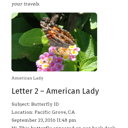
your travels.
American Lady
Letter 2 – American Lady
Subject: Butterfly ID
Location: Pacific Grove, CA
September 23, 2016 11:48 pm