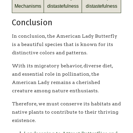
Mechanisms
distastefulness
distastefulness
Conclusion
In conclusion, the American Lady Butterfly
is a beautiful species that is known for its
distinctive colors and patterns.
With its migratory behavior, diverse diet,
and essential role in pollination, the
American Lady remains a cherished
creature among nature enthusiasts.
Therefore, we must conserve its habitats and
native plants to contribute to their thriving
existence.