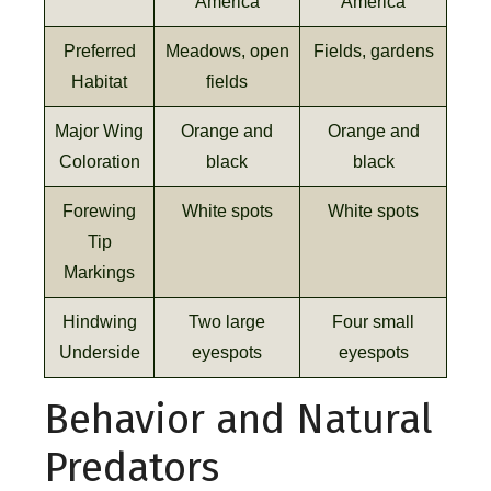
America
America
Preferred
Meadows, open
Fields, gardens
Habitat
fields
Major Wing
Orange and
Orange and
Coloration
black
black
Forewing
White spots
White spots
Tip
Markings
Hindwing
Two large
Four small
Underside
eyespots
eyespots
Behavior and Natural
Predators