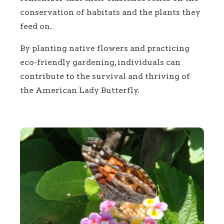
conservation of habitats and the plants they
feed on.
By planting native flowers and practicing
eco-friendly gardening, individuals can
contribute to the survival and thriving of
the American Lady Butterfly.