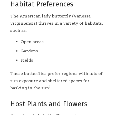
Habitat Preferences
The American lady butterfly (Vanessa
virginiensis) thrives in a variety of habitats,
such as:
Open areas
Gardens
Fields
These butterflies prefer regions with lots of
sun exposure and sheltered spaces for
1
basking in the sun
.
Host Plants and Flowers