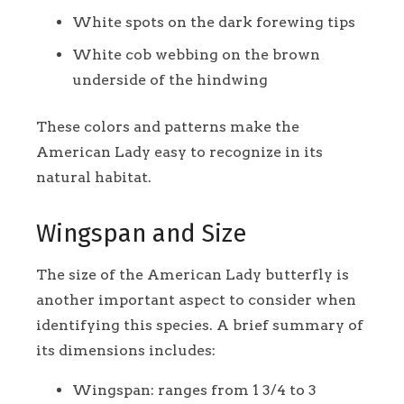
White spots on the dark forewing tips
White cob webbing on the brown
underside of the hindwing
These colors and patterns make the
American Lady easy to recognize in its
natural habitat.
Wingspan and Size
The size of the American Lady butterfly is
another important aspect to consider when
identifying this species. A brief summary of
its dimensions includes:
Wingspan: ranges from 1 3/4 to 3