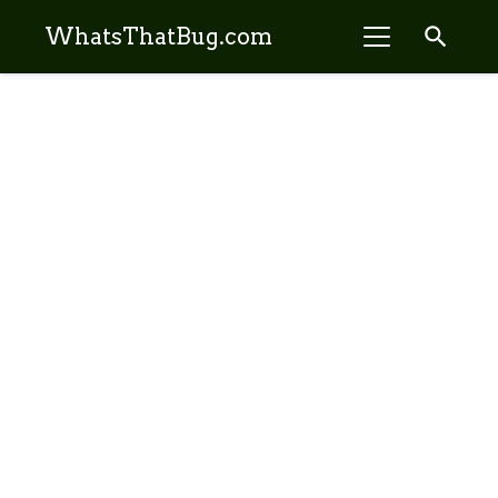
search
WhatsThatBug.com