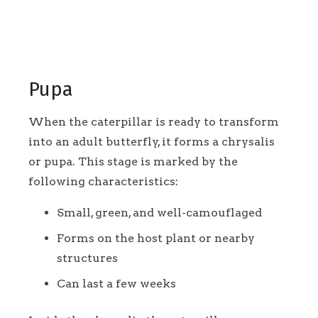
Pupa
When the caterpillar is ready to transform
into an adult butterfly, it forms a chrysalis
or pupa. This stage is marked by the
following characteristics:
Small, green, and well-camouflaged
Forms on the host plant or nearby
structures
Can last a few weeks