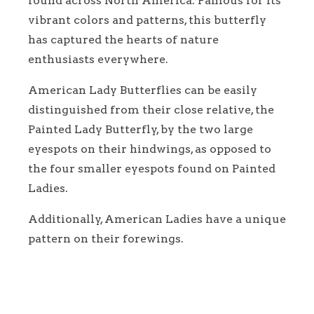
found across North America. Famous for its
vibrant colors and patterns, this butterfly
has captured the hearts of nature
enthusiasts everywhere.
American Lady Butterflies can be easily
distinguished from their close relative, the
Painted Lady Butterfly, by the two large
eyespots on their hindwings, as opposed to
the four smaller eyespots found on Painted
Ladies.
Additionally, American Ladies have a unique
pattern on their forewings.