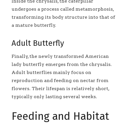
Inside the chrysalis, the caterpillar
undergoes a process called metamorphosis,
transforming its body structure into that of
a mature butterfly.
Adult Butterfly
Finally, the newly transformed American
lady butterfly emerges from the chrysalis.
Adult butterflies mainly focus on
reproduction and feeding on nectar from
flowers. Their lifespan is relatively short,
typically only lasting several weeks.
Feeding and Habitat