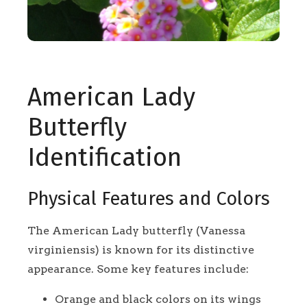
American Lady
Butterfly
Identification
Physical Features and Colors
The American Lady butterfly (Vanessa
virginiensis) is known for its distinctive
appearance. Some key features include:
Orange and black colors on its wings