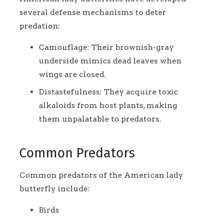
several defense mechanisms to deter
predation:
Camouflage: Their brownish-gray
underside mimics dead leaves when
wings are closed.
Distastefulness: They acquire toxic
alkaloids from host plants, making
them unpalatable to predators.
Common Predators
Common predators of the American lady
butterfly include:
Birds