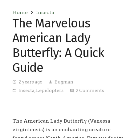
Home
Insecta
The Marvelous
American Lady
Butterfly: A Quick
Guide
2 years ago
Bugman
access_time
person
Insecta
,
Lepidoptera
2
Comments
folder_open
comment
The American Lady Butterfly (Vanessa
virginiensis) is an enchanting creature