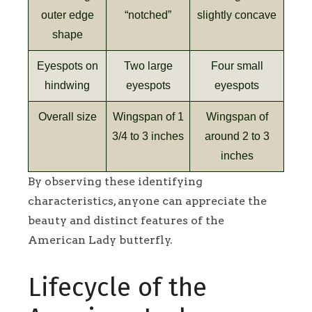
outer edge
“notched”
slightly concave
shape
Eyespots on
Two large
Four small
hindwing
eyespots
eyespots
Overall size
Wingspan of 1
Wingspan of
3/4 to 3 inches
around 2 to 3
inches
By observing these identifying
characteristics, anyone can appreciate the
beauty and distinct features of the
American Lady butterfly.
Lifecycle of the