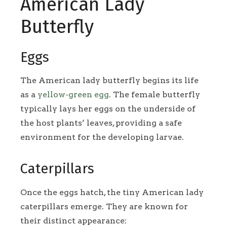
American Lady
Butterfly
Eggs
The American lady butterfly begins its life
as a
yellow-green egg
. The female butterfly
typically lays her eggs on the underside of
the host plants’ leaves, providing a safe
environment for the developing larvae.
Caterpillars
Once the eggs hatch, the tiny American lady
caterpillars emerge. They are known for
their distinct appearance: