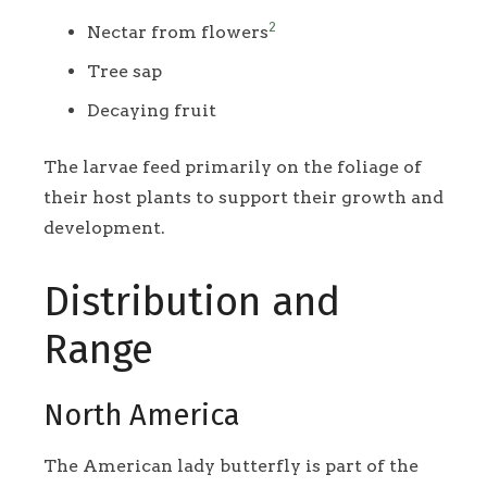
2
Nectar from flowers
Tree sap
Decaying fruit
The larvae feed primarily on the foliage of
their host plants to support their growth and
development.
Distribution and
Range
North America
The American lady butterfly is part of the