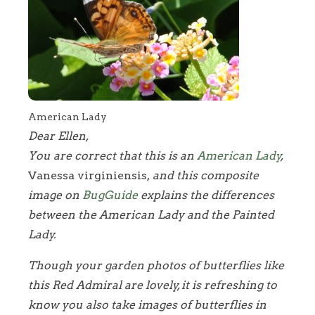
American Lady
Dear Ellen,
You are correct that this is an
American Lady
,
Vanessa virginiensis,
and this composite
image on
BugGuide
explains the differences
between the American Lady and the Painted
Lady.
Though your garden photos of butterflies like
this Red Admiral are lovely, it is refreshing to
know you also take images of butterflies in