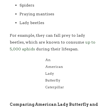
Spiders
Praying mantises
Lady beetles
For example, they can fall prey to lady
beetles, which are known to consume
up to
5,000 aphids
during their lifespan.
An
American
Lady
Butterfly
Caterpillar
Comparing American Lady Butterfly and