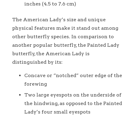
inches (4.5 to 7.6 cm)
The American Lady’s size and unique
physical features make it stand out among
other butterfly species. In comparison to
another popular butterfly, the Painted Lady
butterfly, the American Lady is
distinguished by its:
Concave or “notched” outer edge of the
forewing
Two large eyespots on the underside of
the hindwing, as opposed to the Painted
Lady’s four small eyespots