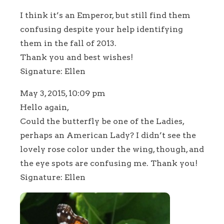
I think it’s an Emperor, but still find them
confusing despite your help identifying
them in the fall of 2013.
Thank you and best wishes!
Signature: Ellen
May 3, 2015, 10:09 pm
Hello again,
Could the butterfly be one of the Ladies,
perhaps an American Lady? I didn’t see the
lovely rose color under the wing, though, and
the eye spots are confusing me. Thank you!
Signature: Ellen