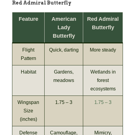
Red Admiral Butterfly
Feature
American
Red Admiral
Lady
Butterfly
Butterfly
Flight
Quick, darting
More steady
Pattern
Habitat
Gardens,
Wetlands in
meadows
forest
ecosystems
Wingspan
1.75 – 3
1.75 – 3
Size
(inches)
Defense
Camouflage,
Mimicry,