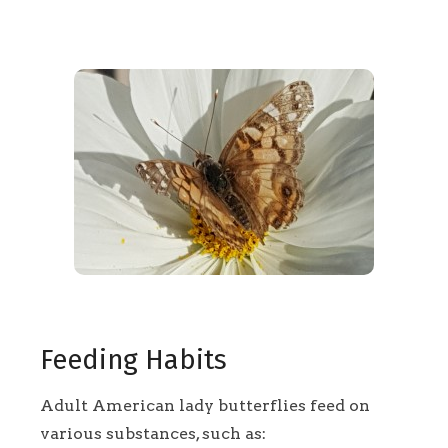
Feeding Habits
Adult American lady butterflies feed on
various substances, such as: