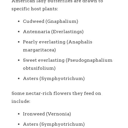
American lady butterflies are drawn to
specific host plants:
Cudweed (Gnaphalium)
Antennaria (Everlastings)
Pearly everlasting (Anaphalis
margaritacea)
Sweet everlasting (Pseudognaphalium
obtusifolium)
Asters (Symphyotrichum)
Some nectar-rich flowers they feed on
include:
Ironweed (Vernonia)
Asters (Symphyotrichum)