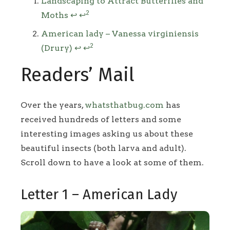
Footnotes
Landscaping to Attract Butterflies and
2
Moths
↩
↩
American lady – Vanessa virginiensis
2
(Drury)
↩
↩
Readers’ Mail
Over the years,
whatsthatbug.com
has
received hundreds of letters and some
interesting images asking us about these
beautiful insects (both larva and adult).
Scroll down to have a look at some of them.
Letter 1 – American Lady