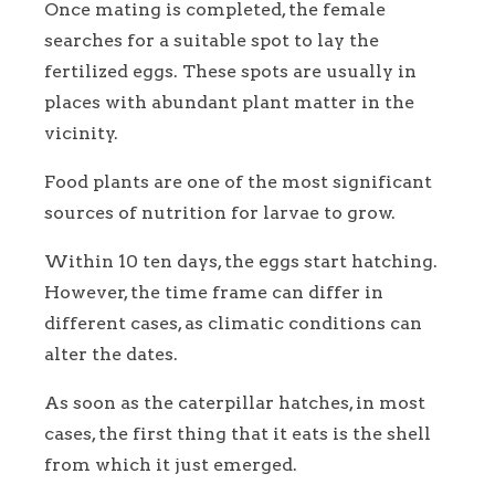
Once mating is completed, the female
searches for a suitable spot to lay the
fertilized eggs. These spots are usually in
places with abundant plant matter in the
vicinity.
Food plants are one of the most significant
sources of nutrition for larvae to grow.
Within 10 ten days, the eggs start hatching.
However, the time frame can differ in
different cases, as climatic conditions can
alter the dates.
As soon as the caterpillar hatches, in most
cases, the first thing that it eats is the shell
from which it just emerged.