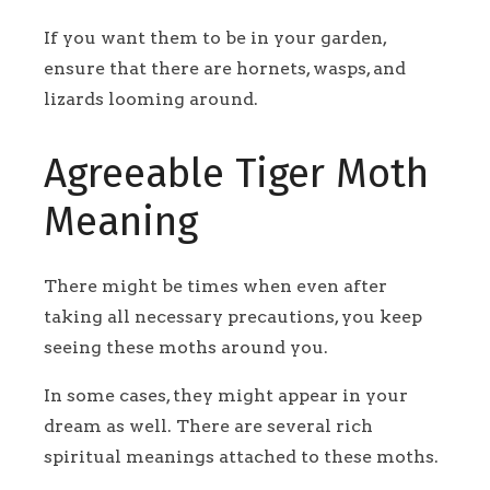
If you want them to be in your garden,
ensure that there are hornets, wasps, and
lizards looming around.
Agreeable Tiger Moth
Meaning
There might be times when even after
taking all necessary precautions, you keep
seeing these moths around you.
In some cases, they might appear in your
dream as well. There are several rich
spiritual meanings attached to these moths.