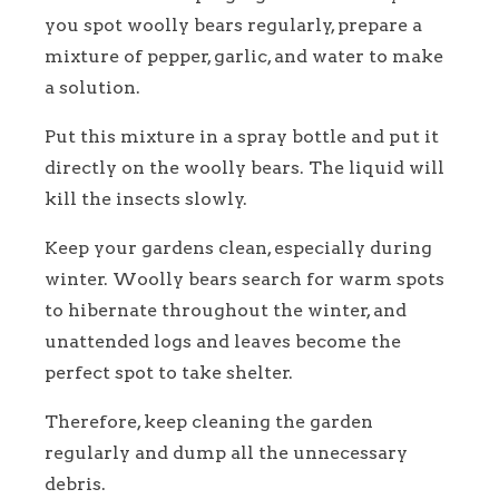
you spot woolly bears regularly, prepare a
mixture of pepper, garlic, and water to make
a solution.
Put this mixture in a spray bottle and put it
directly on the woolly bears. The liquid will
kill the insects slowly.
Keep your gardens clean, especially during
winter. Woolly bears search for warm spots
to hibernate throughout the winter, and
unattended logs and leaves become the
perfect spot to take shelter.
Therefore, keep cleaning the garden
regularly and dump all the unnecessary
debris.