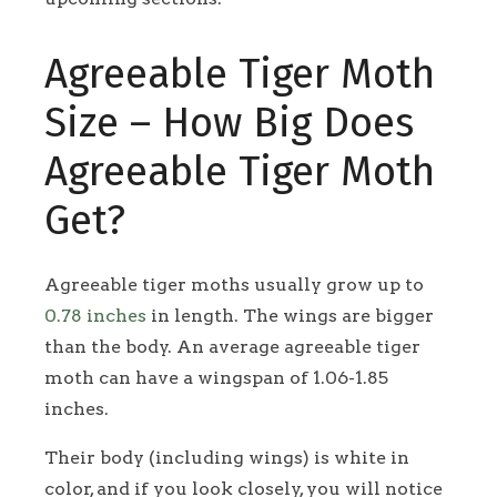
Agreeable Tiger Moth
Size – How Big Does
Agreeable Tiger Moth
Get?
Agreeable tiger moths usually grow up to
0.78 inches
in length. The wings are bigger
than the body. An average agreeable tiger
moth can have a wingspan of 1.06-1.85
inches.
Their body (including wings) is white in
color, and if you look closely, you will notice