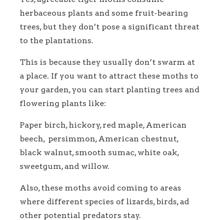
herbaceous plants and some fruit-bearing
trees, but they don’t pose a significant threat
to the plantations.
This is because they usually don’t swarm at
a place. If you want to attract these moths to
your garden, you can start planting trees and
flowering plants like:
Paper birch, hickory, red maple, American
beech, persimmon, American chestnut,
black walnut, smooth sumac, white oak,
sweetgum, and willow.
Also, these moths avoid coming to areas
where different species of lizards, birds, ad
other potential predators stay.