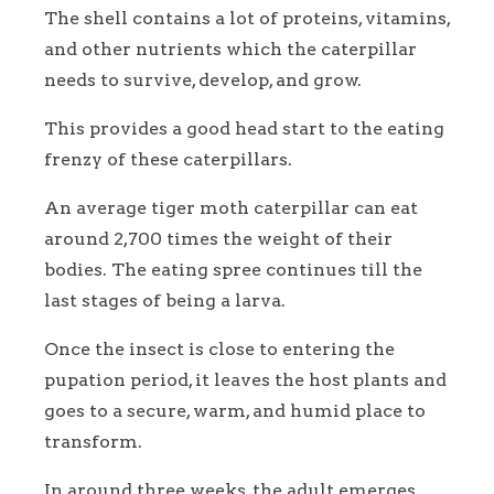
The shell contains a lot of proteins, vitamins,
and other nutrients which the caterpillar
needs to survive, develop, and grow.
This provides a good head start to the eating
frenzy of these caterpillars.
An average tiger moth caterpillar can eat
around 2,700 times the weight of their
bodies. The eating spree continues till the
last stages of being a larva.
Once the insect is close to entering the
pupation period, it leaves the host plants and
goes to a secure, warm, and humid place to
transform.
In around three weeks, the adult emerges