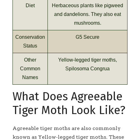
Diet
Herbaceous plants like pigweed
and dandelions. They also eat
mushrooms.
Conservation
G5 Secure
Status
Other
Yellow-legged tiger moths,
Common
Spilosoma Congrua
Names
What Does Agreeable
Tiger Moth Look Like?
Agreeable tiger moths are also commonly
known as Yellow-legged tiger moths. These