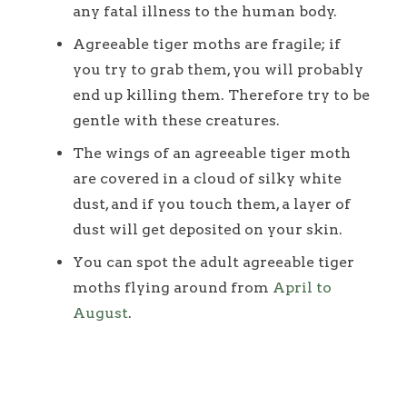
any fatal illness to the human body.
Agreeable tiger moths are fragile; if
you try to grab them, you will probably
end up killing them. Therefore try to be
gentle with these creatures.
The wings of an agreeable tiger moth
are covered in a cloud of silky white
dust, and if you touch them, a layer of
dust will get deposited on your skin.
You can spot the adult agreeable tiger
moths flying around from
April to
August
.