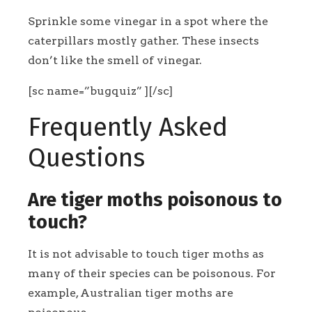
Sprinkle some vinegar in a spot where the
caterpillars mostly gather. These insects
don’t like the smell of vinegar.
[sc name=”bugquiz” ][/sc]
Frequently Asked
Questions
Are tiger moths poisonous to
touch?
It is not advisable to touch tiger moths as
many of their species can be poisonous. For
example, Australian tiger moths are