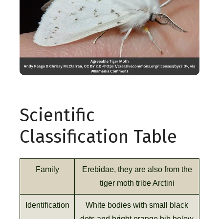
Scientific
Classification Table
Family
Erebidae, they are also from the
tiger moth tribe Arctini
Identification
White bodies with small black
dots and bright orange bib below