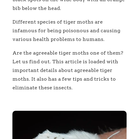
bib below the head.
Different species of tiger moths are
infamous for being poisonous and causing
various health problems to humans.
Are the agreeable tiger moths one of them?
Let us find out. This article is loaded with
important details about agreeable tiger
moths. It also has a few tips and tricks to
eliminate these insects.