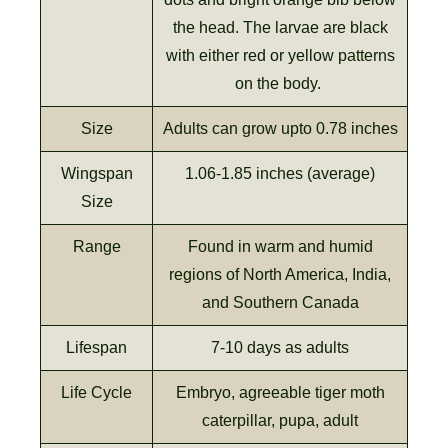
the head. The larvae are black
with either red or yellow patterns
on the body.
Size
Adults can grow upto 0.78 inches
Wingspan
1.06-1.85 inches (average)
Size
Range
Found in warm and humid
regions of North America, India,
and Southern Canada
Lifespan
7-10 days as adults
Life Cycle
Embryo, agreeable tiger moth
caterpillar, pupa, adult