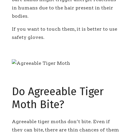
in humans due to the hair present in their
bodies.
If you want to touch them, it is better to use
safety gloves.
Do Agreeable Tiger
Moth Bite?
Agreeable tiger moths don’t bite. Even if
they can bite, there are thin chances of them