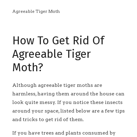
Agreeable Tiger Moth
How To Get Rid Of
Agreeable Tiger
Moth?
Although agreeable tiger moths are
harmless, having them around the house can
look quite messy. If you notice these insects
around your space, listed below are a few tips
and tricks to get rid of them.
If you have trees and plants consumed by