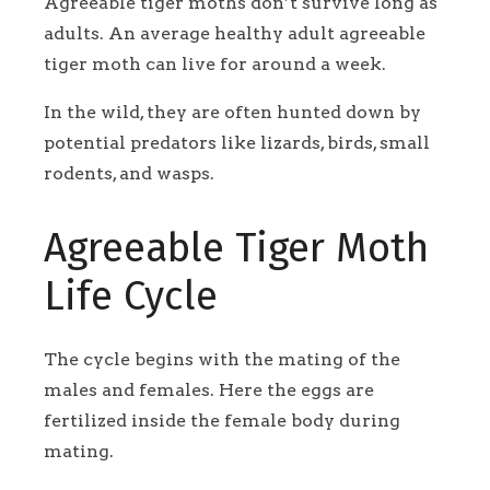
Agreeable tiger moths don’t survive long as
adults. An average healthy adult agreeable
tiger moth can live for around a week.
In the wild, they are often hunted down by
potential predators like lizards, birds, small
rodents, and wasps.
Agreeable Tiger Moth
Life Cycle
The cycle begins with the mating of the
males and females. Here the eggs are
fertilized inside the female body during
mating.