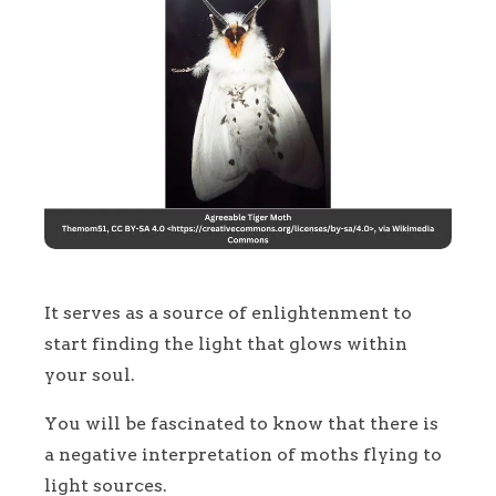
It serves as a source of enlightenment to
start finding the light that glows within
your soul.
You will be fascinated to know that there is
a negative interpretation of moths flying to
light sources.