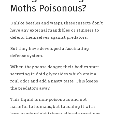
Moths Poisonous?
Unlike beetles and wasps, these insects don’t
have any external mandibles or stingers to
defend themselves against predators.
But they have developed a fascinating
defense system.
When they sense danger, their bodies start
secreting iridoid glycosides which emit a
foul odor and add a nasty taste. This keeps
the predators away.
This liquid is non-poisonous and not
harmful to humans, but touching it with
bare hands might trigger allergic reactions