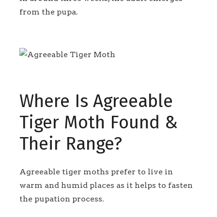
from the pupa.
Where Is Agreeable
Tiger Moth Found &
Their Range?
Agreeable tiger moths prefer to live in
warm and humid places as it helps to fasten
the pupation process.