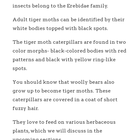
insects belong to the Erebidae family.
Adult tiger moths can be identified by their
white bodies topped with black spots.
The tiger moth caterpillars are found in two
color morphs- black-colored bodies with red
patterns and black with yellow ring-like
spots.
You should know that woolly bears also
grow up to become tiger moths. These
caterpillars are covered in a coat of short
fuzzy hair.
They love to feed on various herbaceous
plants, which we will discuss in the
upcoming sections.