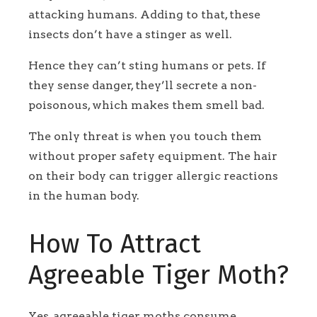
attacking humans. Adding to that, these
insects don’t have a stinger as well.
Hence they can’t sting humans or pets. If
they sense danger, they’ll secrete a non-
poisonous, which makes them smell bad.
The only threat is when you touch them
without proper safety equipment. The hair
on their body can trigger allergic reactions
in the human body.
How To Attract
Agreeable Tiger Moth?
Yes, agreeable tiger moths consume