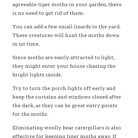
agreeable tiger moths in your garden, there
is no need to get rid of them.
You can add a few small lizards to the yard.
These creatures will hunt the moths down
in no time.
Since moths are easily attracted to light,
they might enter your house chasing the
bright lights inside.
Try to turn the porch lights off early and
keep the curtains and windows closed after
the dark, as they can be great entry points
for the moths.
Eliminating woolly bear caterpillars is also
effective for keeping tiger moths away. If