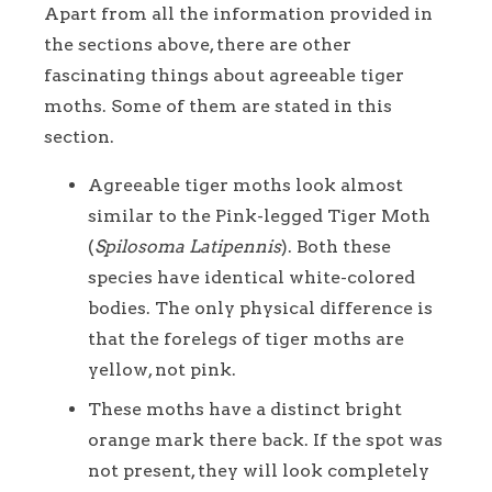
Apart from all the information provided in
the sections above, there are other
fascinating things about agreeable tiger
moths. Some of them are stated in this
section.
Agreeable tiger moths look almost
similar to the Pink-legged Tiger Moth
(
Spilosoma Latipennis
). Both these
species have identical white-colored
bodies. The only physical difference is
that the forelegs of tiger moths are
yellow, not pink.
These moths have a distinct bright
orange mark there back. If the spot was
not present, they will look completely