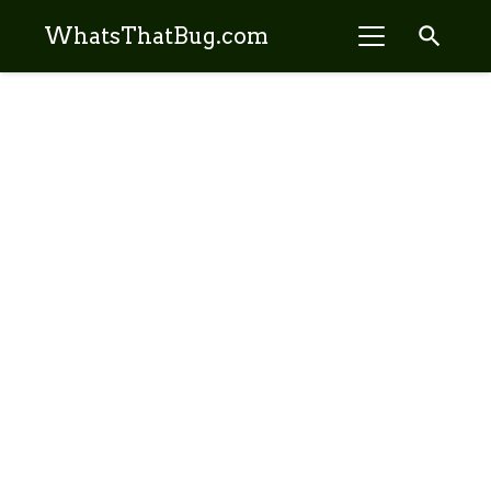
search
WhatsThatBug.com