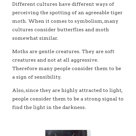
Different cultures have different ways of
perceiving the spotting of an agreeable tiger
moth. When it comes to symbolism, many
cultures consider butterflies and moth
somewhat similar.
Moths are gentle creatures. They are soft
creatures and not at all aggressive.
Therefore many people consider them to be
a sign of sensibility.
Also, since they are highly attracted to light,
people consider them to be a strong signal to
find the light in the darkness.