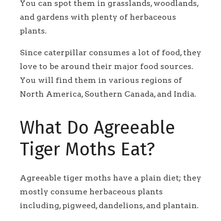
You can spot them in grasslands, woodlands,
and gardens with plenty of herbaceous
plants.
Since caterpillar consumes a lot of food, they
love to be around their major food sources.
You will find them in various regions of
North America, Southern Canada, and India.
What Do Agreeable
Tiger Moths Eat?
Agreeable tiger moths have a plain diet; they
mostly consume herbaceous plants
including, pigweed, dandelions, and plantain.