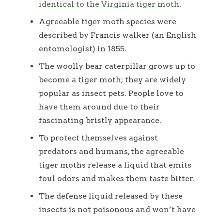
identical to the Virginia tiger moth
.
Agreeable tiger moth species were
described by Francis walker (an English
entomologist) in 1855.
The woolly bear caterpillar grows up to
become a tiger moth; they are widely
popular as insect pets. People love to
have them around due to their
fascinating bristly appearance.
To protect themselves against
predators and humans, the agreeable
tiger moths release a liquid that emits
foul odors and makes them taste bitter.
The defense liquid released by these
insects is not poisonous and won’t have