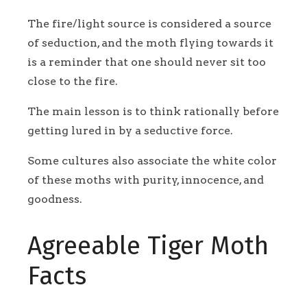
The fire/light source is considered a source
of seduction, and the moth flying towards it
is a reminder that one should never sit too
close to the fire.
The main lesson is to think rationally before
getting lured in by a seductive force.
Some cultures also associate the white color
of these moths with purity, innocence, and
goodness.
Agreeable Tiger Moth
Facts