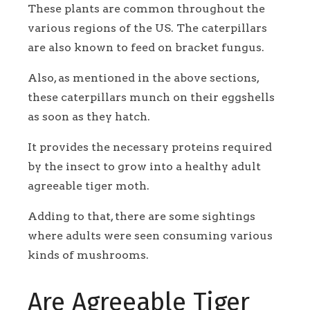
These plants are common throughout the
various regions of the US. The caterpillars
are also known to feed on bracket fungus.
Also, as mentioned in the above sections,
these caterpillars munch on their eggshells
as soon as they hatch.
It provides the necessary proteins required
by the insect to grow into a healthy adult
agreeable tiger moth.
Adding to that, there are some sightings
where adults were seen consuming various
kinds of mushrooms.
Are Agreeable Tiger