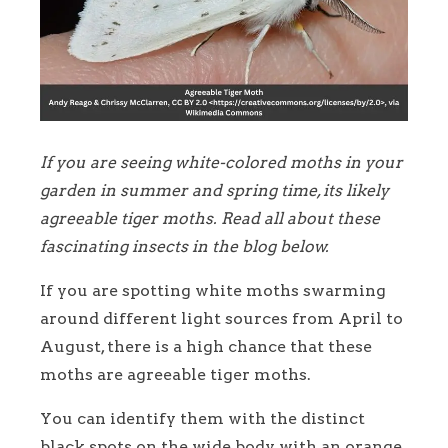
If you are seeing white-colored moths in your
garden in summer and spring time, its likely
agreeable tiger moths. Read all about these
fascinating insects in the blog below.
If you are spotting white moths swarming
around different light sources from April to
August, there is a high chance that these
moths are agreeable tiger moths.
You can identify them with the distinct
black spots on the wide body with an orange