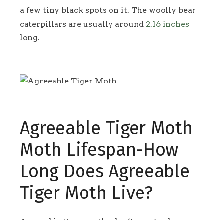
a few tiny black spots on it. The woolly bear
caterpillars are usually around
2.16 inches
long.
Agreeable Tiger Moth
Moth Lifespan-How
Long Does Agreeable
Tiger Moth Live?