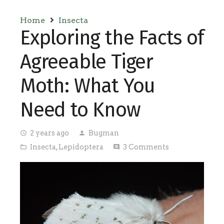
Home
Insecta
Exploring the Facts of
Agreeable Tiger
Moth: What You
Need to Know
2 years ago
Bugman
access_time
person
Insecta
,
Lepidoptera
3
Comments
folder_open
comment