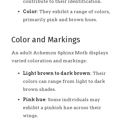
contribute to their identification.
Color
: They exhibit a range of colors,
primarily pink and brown hues.
Color and Markings
An adult Achemon Sphinx Moth displays
varied coloration and markings:
Light brown to dark brown
: Their
colors can range from light to dark
brown shades.
Pink hue
: Some individuals may
exhibit a pinkish hue across their
wings.