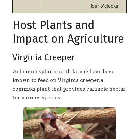
four o’clocks
Host Plants and
Impact on Agriculture
Virginia Creeper
Achemon sphinx moth larvae have been
known to feed on Virginia creeper, a
common plant that provides valuable nectar
for various species.