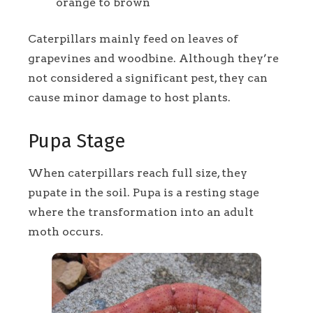
orange to brown
Caterpillars mainly feed on leaves of
grapevines and woodbine. Although they’re
not considered a significant pest, they can
cause minor damage to host plants.
Pupa Stage
When caterpillars reach full size, they
pupate in the soil. Pupa is a resting stage
where the transformation into an adult
moth occurs.