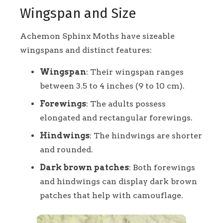
Wingspan and Size
Achemon Sphinx Moths have sizeable
wingspans and distinct features:
Wingspan
: Their wingspan ranges
between 3.5 to 4 inches (9 to 10 cm).
Forewings
: The adults possess
elongated and rectangular forewings.
Hindwings
: The hindwings are shorter
and rounded.
Dark brown patches
: Both forewings
and hindwings can display dark brown
patches that help with camouflage.