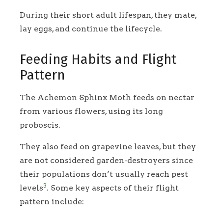
During their short adult lifespan, they mate,
lay eggs, and continue the lifecycle.
Feeding Habits and Flight
Pattern
The Achemon Sphinx Moth feeds on nectar
from various flowers, using its long
proboscis.
They also feed on grapevine leaves, but they
are not considered garden-destroyers since
their populations don’t usually reach pest
3
levels
. Some key aspects of their flight
pattern include: