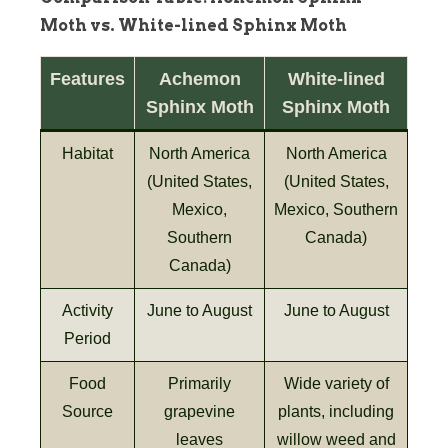
Moth vs. White-lined Sphinx Moth
Features
Achemon
White-lined
Sphinx Moth
Sphinx Moth
Habitat
North America
North America
(United States,
(United States,
Mexico,
Mexico, Southern
Southern
Canada)
Canada)
Activity
June to August
June to August
Period
Food
Primarily
Wide variety of
Source
grapevine
plants, including
leaves
willow weed and