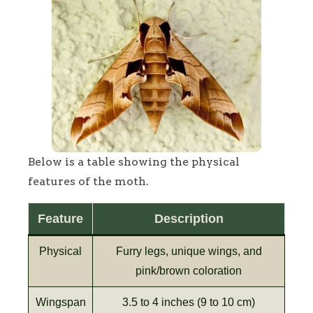
Below is a table showing the physical
features of the moth.
Feature
Description
Physical
Furry legs, unique wings, and
pink/brown coloration
Wingspan
3.5 to 4 inches (9 to 10 cm)