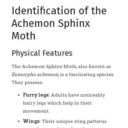
Identification of the
Achemon Sphinx
Moth
Physical Features
The Achemon Sphinx Moth, also known as
Eumorpha achemon
, is a fascinating species.
They possess:
Furry legs
: Adults have noticeably
hairy legs which help in their
movement.
Wings
: Their unique wing patterns