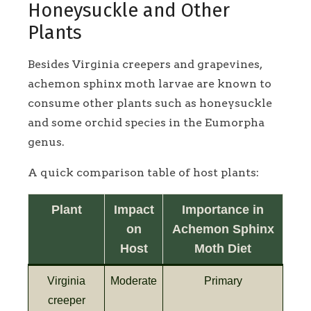
Honeysuckle and Other
Plants
Besides Virginia creepers and grapevines,
achemon sphinx moth larvae are known to
consume other plants such as honeysuckle
and some orchid species in the Eumorpha
genus.
A quick comparison table of host plants:
Plant
Impact
Importance in
on
Achemon Sphinx
Host
Moth Diet
Virginia
Moderate
Primary
creeper