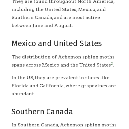
They are found throughout North America,
including the United States, Mexico, and
Southern Canada, and are most active
between June and August.
Mexico and United States
The distribution of Achemon sphinx moths
2
spans across Mexico and the United States
.
In the US, they are prevalent in states like
Florida and California, where grapevines are
abundant.
Southern Canada
In Southern Canada, Achemon sphinx moths