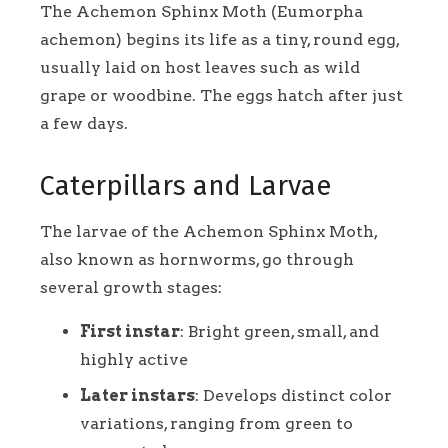
The Achemon Sphinx Moth (Eumorpha
achemon) begins its life as a tiny, round egg,
usually laid on host leaves such as wild
grape or woodbine. The eggs hatch after just
a few days.
Caterpillars and Larvae
The larvae of the Achemon Sphinx Moth,
also known as hornworms, go through
several growth stages:
First instar
: Bright green, small, and
highly active
Later instars
: Develops distinct color
variations, ranging from green to