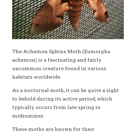
The Achemon Sphinx Moth (Eumorpha
achemon) is a fascinating and fairly
uncommon creature found in various
habitats worldwide.
As a nocturnal moth, it can be quite a sight
to behold during its active period, which
typically occurs from late spring to
midsummer.
These moths are known for their