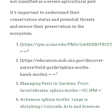
not classified as a severe agricultural pest.
It’s important to understand their
conservation status and potential threats
and ensure their preservation in the
ecosystem.
Footnotes
(
https://ipm.ucanr.edu/PMG/GARDEN/FRUI
2
↩
↩
(https://education.mdc.mo.gov/discover-
nature/field-guide/sphinx-moths-
2
hawk-moths)
↩
↩
Managing Pests in Gardens: Fruit:
Invertebrates: sphinx moths—UC IPM
↩
Achemon sphinx moths’ range is
shrinking | Colorado Arts and Sciences