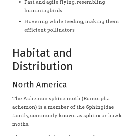
Fast and agile flying, resembling
hummingbirds
Hovering while feeding, making them
efficient pollinators
Habitat and
Distribution
North America
The Achemon sphinx moth (Eumorpha
achemon) is a member of the Sphingidae
family, commonly known as sphinx or hawk
moths.