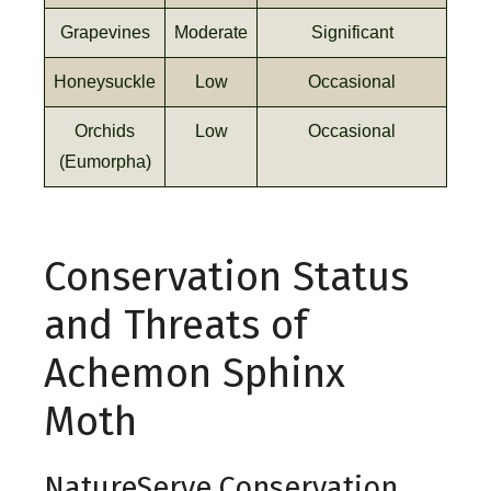
Grapevines
Moderate
Significant
Honeysuckle
Low
Occasional
Orchids
Low
Occasional
(Eumorpha)
Conservation Status
and Threats of
Achemon Sphinx
Moth
NatureServe Conservation