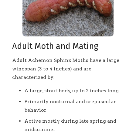
Adult Moth and Mating
Adult Achemon Sphinx Moths have a large
wingspan (3 to 4 inches) and are
characterized by:
A large, stout body, up to 2 inches long
Primarily nocturnal and crepuscular
behavior
Active mostly during late spring and
midsummer