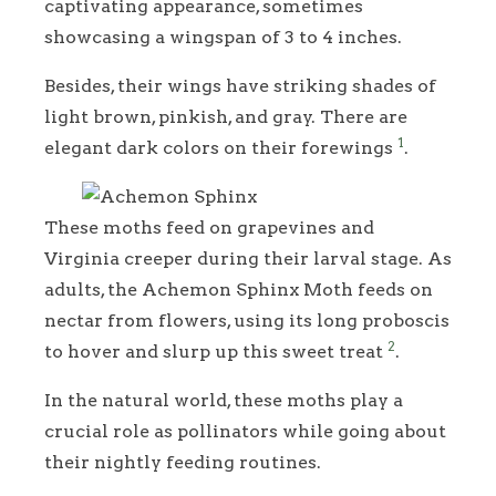
captivating appearance, sometimes
showcasing a wingspan of 3 to 4 inches.
Besides, their wings have striking shades of
light brown, pinkish, and gray. There are
1
elegant dark colors on their forewings
.
These moths feed on grapevines and
Virginia creeper during their larval stage. As
adults, the Achemon Sphinx Moth feeds on
nectar from flowers, using its long proboscis
2
to hover and slurp up this sweet treat
.
In the natural world, these moths play a
crucial role as pollinators while going about
their nightly feeding routines.