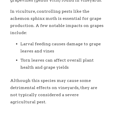
grapevines (genus Vitis) found in vineyards.
In viculture, controlling pests like the
achemon sphinx moth is essential for grape
production. A few notable impacts on grapes
include:
Larval feeding causes damage to grape
leaves and vines
Torn leaves can affect overall plant
health and grape yields
Although this species may cause some
detrimental effects on vineyards, they are
not typically considered a severe
agricultural pest.