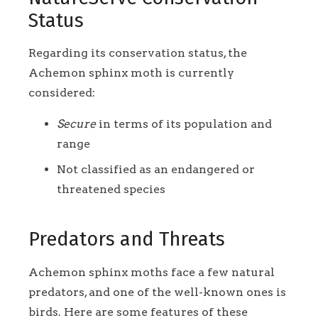
Status
Regarding its conservation status, the
Achemon sphinx moth is currently
considered:
Secure
in terms of its population and
range
Not classified as an endangered or
threatened species
Predators and Threats
Achemon sphinx moths face a few natural
predators, and one of the well-known ones is
birds. Here are some features of these