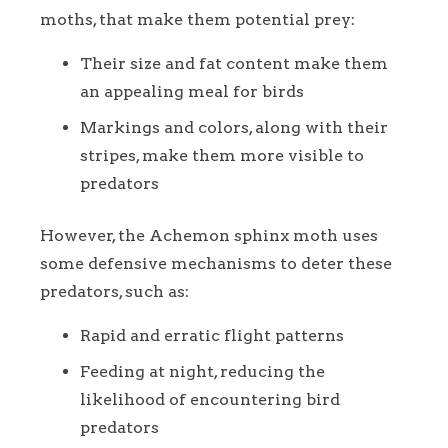
moths, that make them potential prey:
Their size and fat content make them
an appealing meal for birds
Markings and colors, along with their
stripes, make them more visible to
predators
However, the Achemon sphinx moth uses
some defensive mechanisms to deter these
predators, such as:
Rapid and erratic flight patterns
Feeding at night, reducing the
likelihood of encountering bird
predators