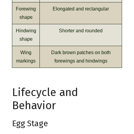
Forewing
Elongated and rectangular
shape
Hindwing
Shorter and rounded
shape
Wing
Dark brown patches on both
markings
forewings and hindwings
Lifecycle and
Behavior
Egg Stage