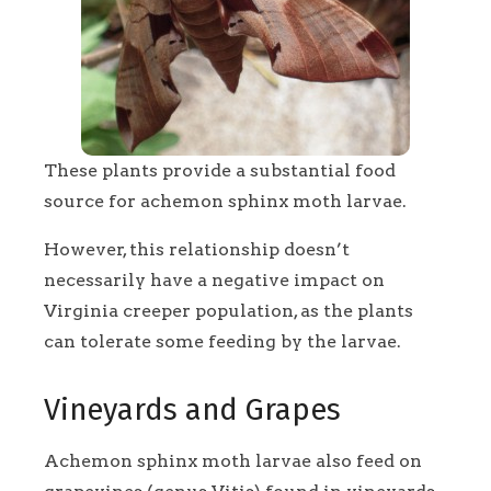
These plants provide a substantial food
source for achemon sphinx moth larvae.
However, this relationship doesn’t
necessarily have a negative impact on
Virginia creeper population, as the plants
can tolerate some feeding by the larvae.
Vineyards and Grapes
Achemon sphinx moth larvae also feed on