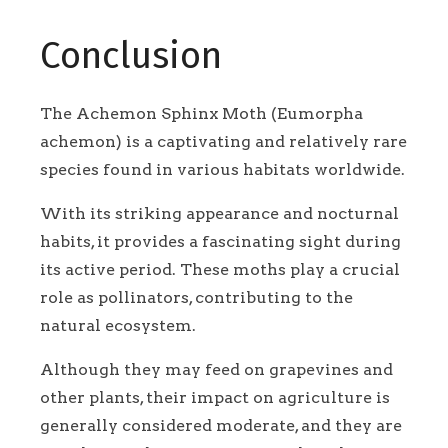
Conclusion
The Achemon Sphinx Moth (Eumorpha
achemon) is a captivating and relatively rare
species found in various habitats worldwide.
With its striking appearance and nocturnal
habits, it provides a fascinating sight during
its active period. These moths play a crucial
role as pollinators, contributing to the
natural ecosystem.
Although they may feed on grapevines and
other plants, their impact on agriculture is
generally considered moderate, and they are