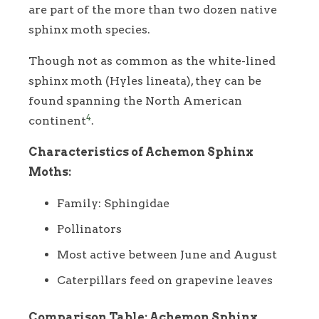
are part of the more than two dozen native
sphinx moth species.
Though not as common as the white-lined
sphinx moth (Hyles lineata), they can be
found spanning the North American
4
continent
.
Characteristics of Achemon Sphinx
Moths:
Family: Sphingidae
Pollinators
Most active between June and August
Caterpillars feed on grapevine leaves
Comparison Table: Achemon Sphinx