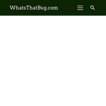
search
WhatsThatBug.com