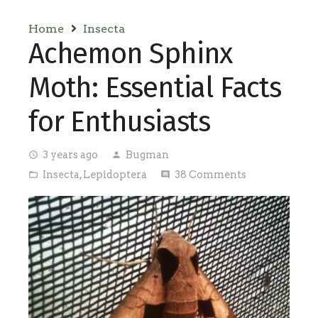
Home
Insecta
Achemon Sphinx
Moth: Essential Facts
for Enthusiasts
3 years ago
Bugman
access_time
person
Insecta
,
Lepidoptera
38
Comments
folder_open
comment