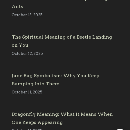
Ants
October 13, 2025
The Spiritual Meaning of a Beetle Landing
on You
October 12, 2025
June Bug Symbolism: Why You Keep
Bumping Into Them
October 11, 2025
Dragonfly Meaning: What It Means When
One Keeps Appearing