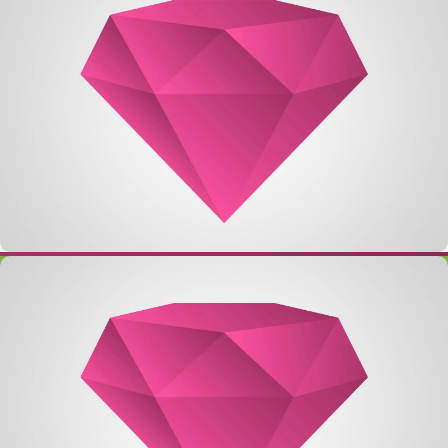
Single Project – Image