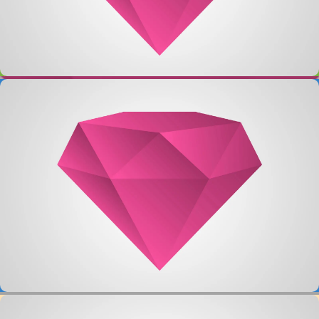
Single Project – Video