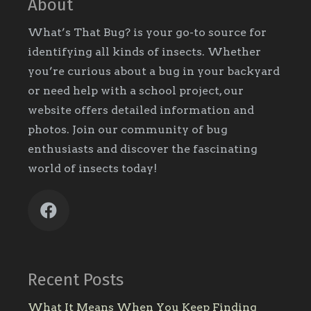
About
What’s That Bug? is your go-to source for
identifying all kinds of insects. Whether
you’re curious about a bug in your backyard
or need help with a school project, our
website offers detailed information and
photos. Join our community of bug
enthusiasts and discover the fascinating
world of insects today!
Recent Posts
What It Means When You Keep Finding