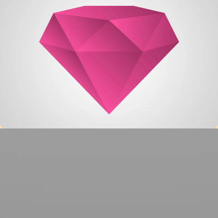
Single Project – Gallery
Very Small Project