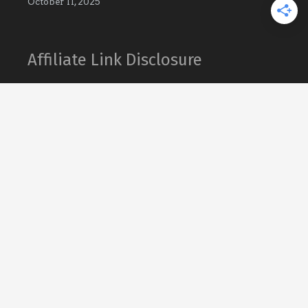
October 11, 2025
Affiliate Link Disclosure
What’s That Bug contains links to affiliate
websites. When you make a purchase
through an affiliate link placed on our
website, we may receive a small commission
or other form of compensation at no
additional cost to you.
As an Amazon Associate What’s That Bug
earn from qualifying purchases.