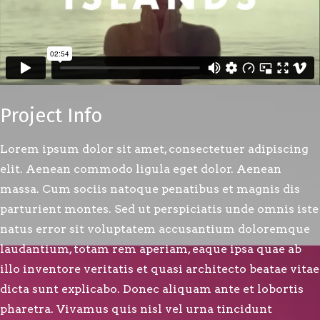
Project Info
Lorem ipsum dolor sit amet, consectetuer adipiscing
elit. Aenean commodo ligula eget dolor. Aenean
massa. Cum sociis natoque penatibus et magnis dis
parturient montes. Sed ut perspiciatis unde omnis iste
natus error sit voluptatem accusantium doloremque
laudantium, totam rem aperiam, eaque ipsa quae ab
illo inventore veritatis et quasi architecto beatae vitae
dicta sunt explicabo. Donec aliquam ante et lobortis
pharetra. Vivamus quis nisl vel urna tincidunt