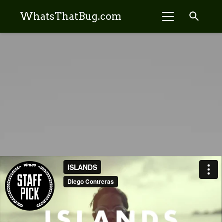
search
WhatsThatBug.com