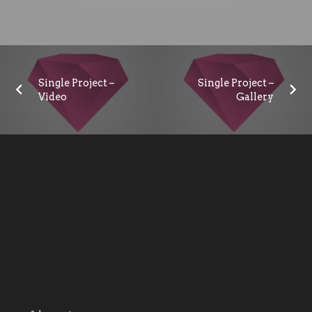
Single Project –
Single Project –
Video
Gallery