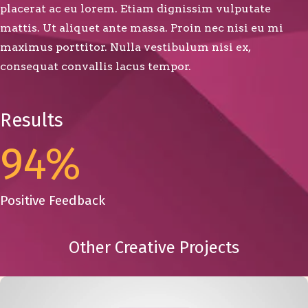
placerat ac eu lorem. Etiam dignissim vulputate
mattis. Ut aliquet ante massa. Proin nec nisi eu mi
maximus porttitor. Nulla vestibulum nisi ex,
consequat convallis lacus tempor.
Results
94
%
Positive Feedback
Other Creative Projects