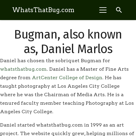
search
WhatsThatBug.com
Bugman, also known
as, Daniel Marlos
Daniel has chosen the sobriquet Bugman for
whatsthatbug.com
. Daniel has a Master of Fine Arts
degree from
ArtCenter College of Design
. He has
taught photography at Los Angeles City College
where he was the Chairman of Media Arts. He is a
tenured faculty member teaching Photography at Los
Angeles City College.
Daniel started whatsthatbug.com in 1999 as an art
project. The website quickly grew, helping millions of