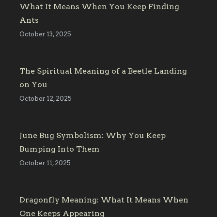
What It Means When You Keep Finding
Ants
October 13, 2025
The Spiritual Meaning of a Beetle Landing
on You
October 12, 2025
June Bug Symbolism: Why You Keep
Bumping Into Them
October 11, 2025
Dragonfly Meaning: What It Means When
One Keeps Appearing