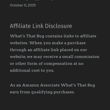
October 11, 2025
Affiliate Link Disclosure
What’s That Bug contains links to affiliate
websites. When you make a purchase
through an affiliate link placed on our
website, we may receive a small commission
or other form of compensation at no
additional cost to you.
As an Amazon Associate What’s That Bug
earn from qualifying purchases.