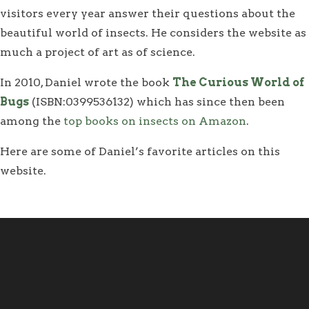
visitors every year answer their questions about the
beautiful world of insects. He considers the website as
much a project of art as of science.
In 2010, Daniel wrote the book
The Curious World of
Bugs
(ISBN:0399536132) which has since then been
among the
top books on insects on Amazon
.
Here are some of Daniel’s favorite articles on this
website.