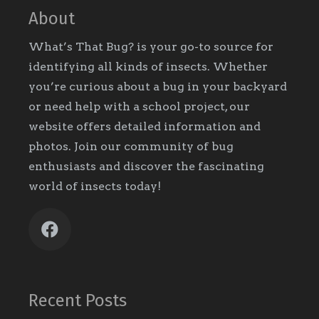
About
What’s That Bug? is your go-to source for
identifying all kinds of insects. Whether
you’re curious about a bug in your backyard
or need help with a school project, our
website offers detailed information and
photos. Join our community of bug
enthusiasts and discover the fascinating
world of insects today!
Recent Posts