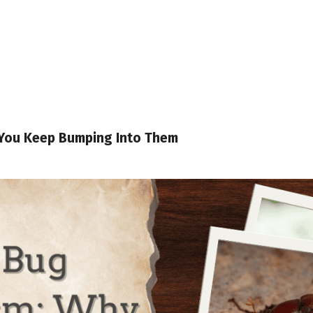
You Keep Bumping Into Them