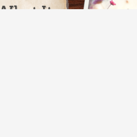
thinking about someone you miss. Another
en you’re lost in reflection. Or maybe they
t, or…