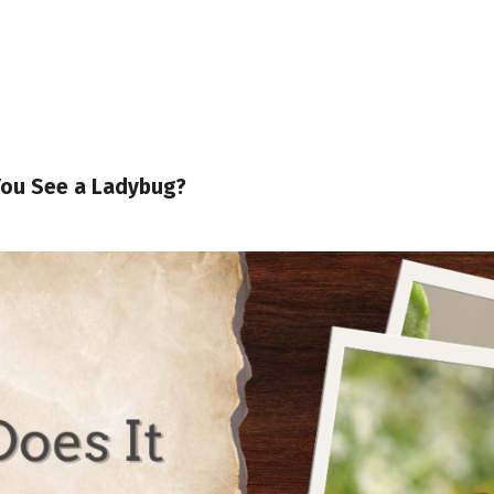
You See a Ladybug?