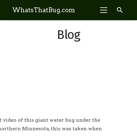
search
WhatsThatBug.com
Blog
t video of this giant water bug under the
 northern Minnesota, this was taken when