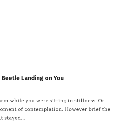
a Beetle Landing on You
rm while you were sitting in stillness. Or
moment of contemplation. However brief the
it stayed…