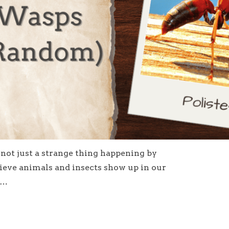
s not just a strange thing happening by
lieve animals and insects show up in our
e…