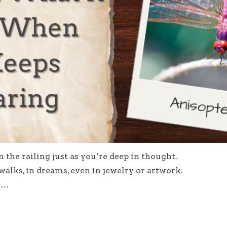
the railing just as you’re deep in thought.
lks, in dreams, even in jewelry or artwork.
er…