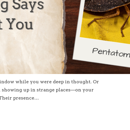
ndow while you were deep in thought. Or
 showing up in strange places—on your
. Their presence…