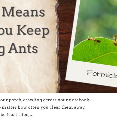
 your porch, crawling across your notebook—
o matter how often you clear them away.
 be frustrated,…