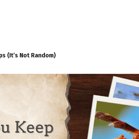
s (It’s Not Random)