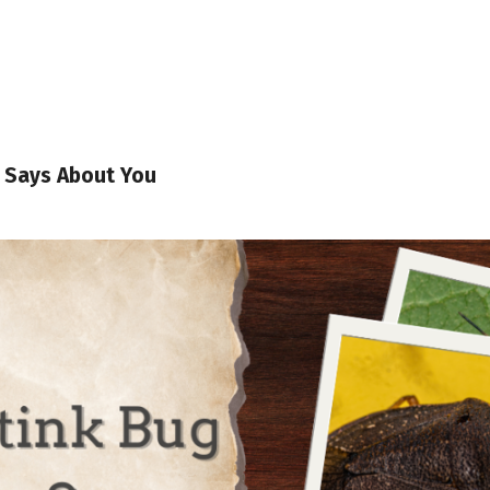
g Says About You