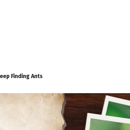
eep Finding Ants