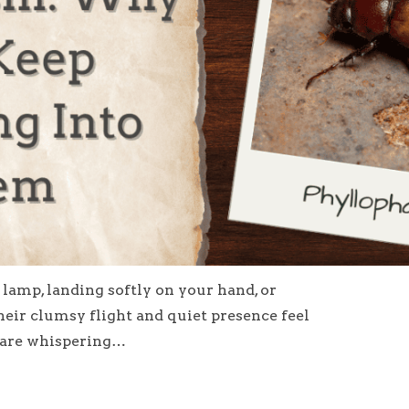
lamp, landing softly on your hand, or
eir clumsy flight and quiet presence feel
s are whispering…