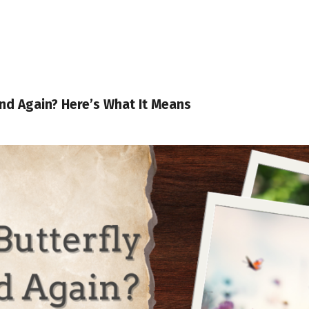
and Again? Here’s What It Means