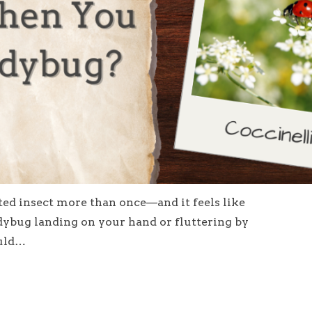
tted insect more than once—and it feels like
dybug landing on your hand or fluttering by
ould…