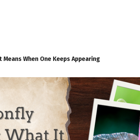
It Means When One Keeps Appearing