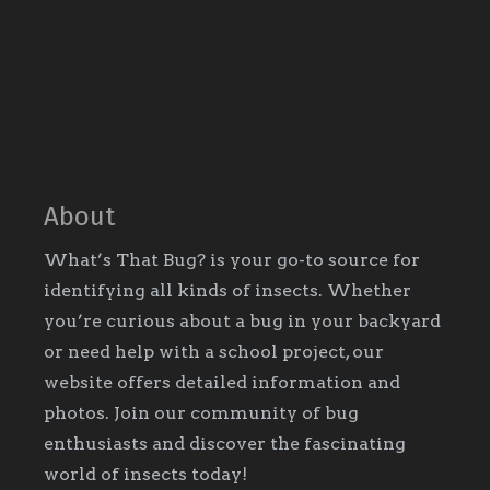
About
What’s That Bug? is your go-to source for
identifying all kinds of insects. Whether
you’re curious about a bug in your backyard
or need help with a school project, our
website offers detailed information and
photos. Join our community of bug
enthusiasts and discover the fascinating
world of insects today!