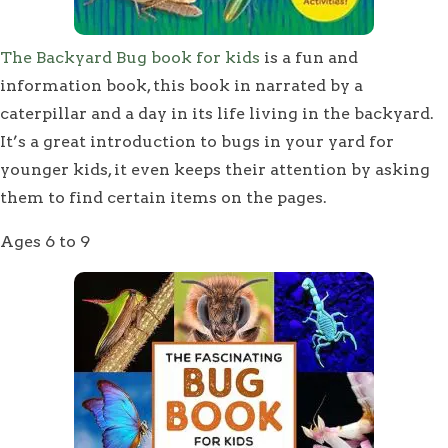
The Backyard Bug book for kids
is a fun and
information book, this book in narrated by a
caterpillar and a day in its life living in the backyard.
It’s a great introduction to bugs in your yard for
younger kids, it even keeps their attention by asking
them to find certain items on the pages.
Ages 6 to 9