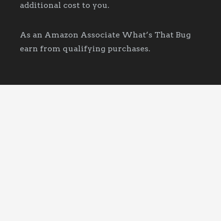
additional cost to you.
As an Amazon Associate What’s That Bug
earn from qualifying purchases.