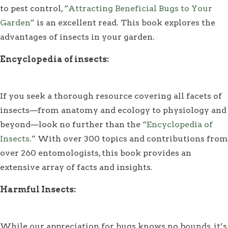
to pest control, “
Attracting Beneficial Bugs to Your
Garden
” is an excellent read. This book explores the
advantages of insects in your garden.
Encyclopedia of insects:
If you seek a thorough resource covering all facets of
insects—from anatomy and ecology to physiology and
beyond—look no further than the “
Encyclopedia of
Insects
.” With over 300 topics and contributions from
over 260 entomologists, this book provides an
extensive array of facts and insights.
Harmful Insects:
While our appreciation for bugs knows no bounds, it’s