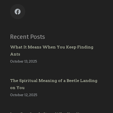
Recent Posts
What It Means When You Keep Finding
Ants
October 13, 2025
The Spiritual Meaning of a Beetle Landing
on You
October 12, 2025