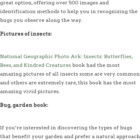
great option, offering over 500 images and
identification methods to help you in recognizing the
bugs you observe along the way.
Pictures of insects:
National Geographic Photo Ark: Insects: Butterflies,
Bees, and Kindred Creatures
book had the most
amazing pictures of all insects some are very common
and others are extremely rare, this book has the most
amazing vivid pictures.
Bug, garden book:
If you’re interested in discovering the types of bugs
that benefit your garden and prefer a natural approach