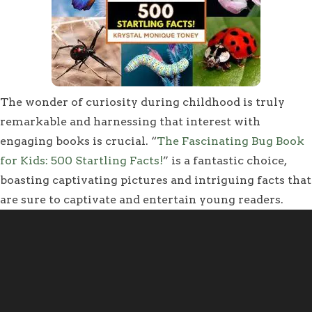
The wonder of curiosity during childhood is truly
remarkable and harnessing that interest with
engaging books is crucial. “
The Fascinating Bug Book
for Kids: 500 Startling Facts!
” is a fantastic choice,
boasting captivating pictures and intriguing facts that
are sure to captivate and entertain young readers.