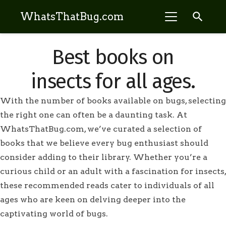
search
WhatsThatBug.com
Best books on
insects for all ages.
With the number of books available on bugs, selecting
the right one can often be a daunting task. At
WhatsThatBug.com, we’ve curated a selection of
books that we believe every bug enthusiast should
consider adding to their library. Whether you’re a
curious child or an adult with a fascination for insects,
these recommended reads cater to individuals of all
ages who are keen on delving deeper into the
captivating world of bugs.