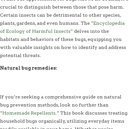
crucial to distinguish between those that pose harm.
Certain insects can be detrimental to other species,
plants, gardens, and even humans. The “
Encyclopedia
of Ecology of Harmful Insects
” delves into the
habitats and behaviors of these bugs, equipping you
with valuable insights on how to identify and address
potential threats.
Natural bug remedies:
If you’re seeking a comprehensive guide on natural
bug prevention methods, look no further than
“
Homemade Repellents
.” This book discusses treating
household bugs organically, utilizing everyday items