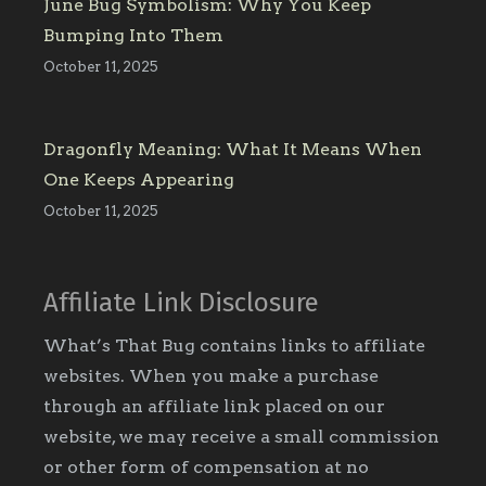
June Bug Symbolism: Why You Keep
Bumping Into Them
October 11, 2025
Dragonfly Meaning: What It Means When
One Keeps Appearing
October 11, 2025
Affiliate Link Disclosure
What’s That Bug contains links to affiliate
websites. When you make a purchase
through an affiliate link placed on our
website, we may receive a small commission
or other form of compensation at no