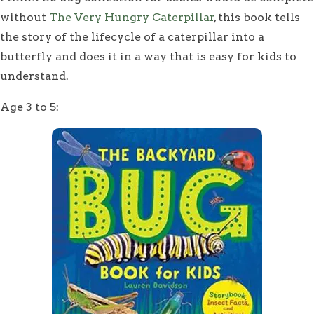
without
The Very Hungry Caterpillar
, this book tells
the story of the lifecycle of a caterpillar into a
butterfly and does it in a way that is easy for kids to
understand.
Age 3 to 5: