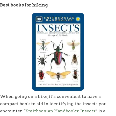
Best books for hiking
When going on a hike, it’s convenient to have a
compact book to aid in identifying the insects you
encounter. “
Smithsonian Handbooks: Insects
” is a