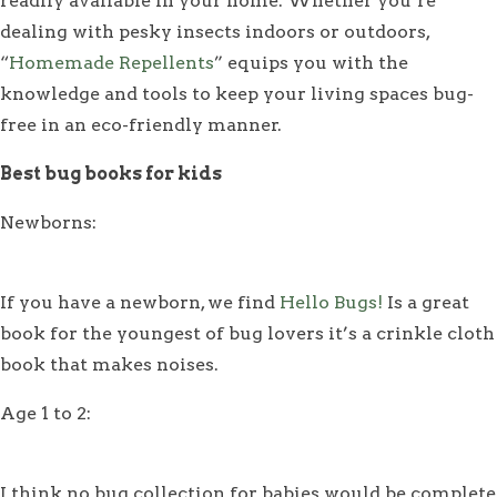
readily available in your home. Whether you’re
dealing with pesky insects indoors or outdoors,
“
Homemade Repellents
” equips you with the
knowledge and tools to keep your living spaces bug-
free in an eco-friendly manner.
Best bug books for kids
Newborns:
If you have a newborn, we find
Hello Bugs!
Is a great
book for the youngest of bug lovers it’s a crinkle cloth
book that makes noises.
Age 1 to 2:
I think no bug collection for babies would be complete