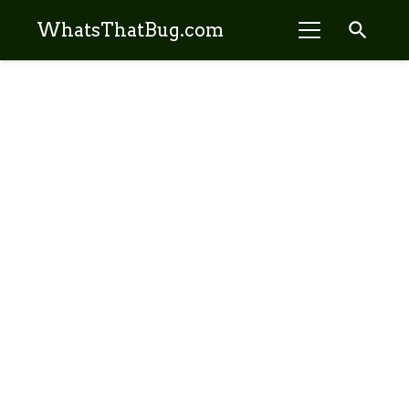
search
WhatsThatBug.com