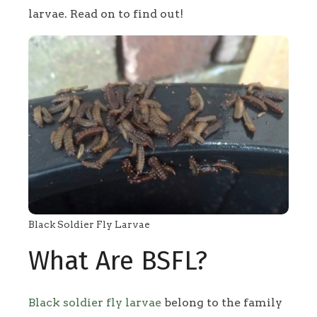
larvae. Read on to find out!
Black Soldier Fly Larvae
What Are BSFL?
Black soldier fly larvae
belong to the family