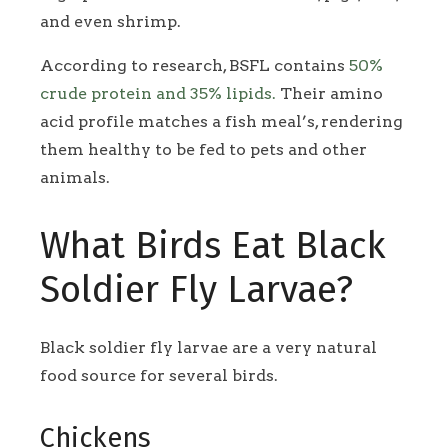
and even shrimp.
According to research, BSFL contains
50%
crude protein and 35% lipids.
Their amino
acid profile matches a fish meal’s, rendering
them healthy to be fed to pets and other
animals.
What Birds Eat Black
Soldier Fly Larvae?
Black soldier fly larvae are a very natural
food source for several birds.
Chickens