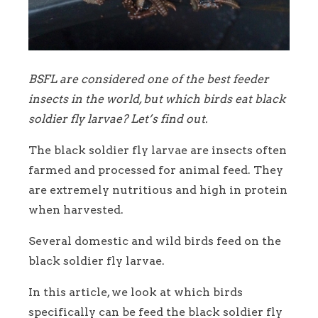
BSFL are considered one of the best feeder
insects in the world, but which birds eat black
soldier fly larvae? Let’s find out.
The black soldier fly larvae are insects often
farmed and processed for animal feed. They
are extremely nutritious and high in protein
when harvested.
Several domestic and wild birds feed on the
black soldier fly larvae.
In this article, we look at which birds
specifically can be feed the black soldier fly