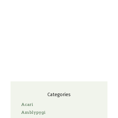
Categories
Acari
Amblypygi