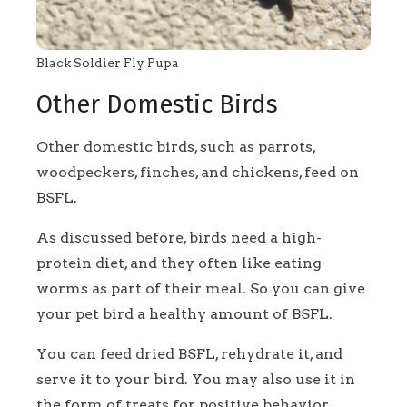
Black Soldier Fly Pupa
Other Domestic Birds
Other domestic birds, such as parrots,
woodpeckers, finches, and chickens, feed on
BSFL.
As discussed before, birds need a high-
protein diet, and they often like eating
worms as part of their meal. So you can give
your pet bird a healthy amount of BSFL.
You can feed dried BSFL, rehydrate it, and
serve it to your bird. You may also use it in
the form of treats for positive behavior.