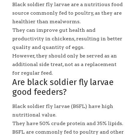
Black soldier fly larvae are a nutritious food
source commonly fed to poultry, as they are
healthier than mealworms.
They can improve gut health and
productivity in chickens, resulting in better
quality and quantity of eggs.
However, they should only be served as an
additional side treat, not as a replacement
for regular feed.
Are black soldier fly larvae
good feeders?
Black soldier fly larvae (BSFL) have high
nutritional value.
They have 50% crude protein and 35% lipids.
BSFL are commonly fed to poultry and other