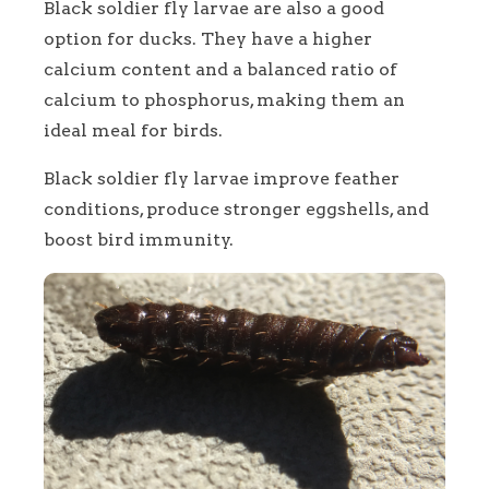
Black soldier fly larvae are also a good
option for ducks. They have a higher
calcium content and a balanced ratio of
calcium to phosphorus, making them an
ideal meal for birds.
Black soldier fly larvae improve feather
conditions, produce stronger eggshells, and
boost bird immunity.