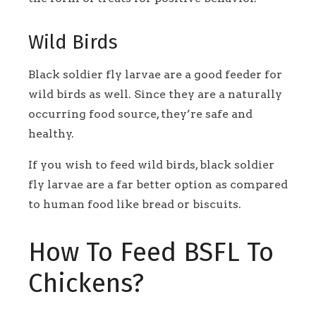
Wild Birds
Black soldier fly larvae are a good feeder for
wild birds as well. Since they are a naturally
occurring food source, they’re safe and
healthy.
If you wish to feed wild birds, black soldier
fly larvae are a far better option as compared
to human food like bread or biscuits.
How To Feed BSFL To
Chickens?