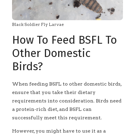
Black Soldier Fly Larvae
How To Feed BSFL To
Other Domestic
Birds?
When feeding BSFL to other domestic birds,
ensure that you take their dietary
requirements into consideration. Birds need
a protein-rich diet, and BSFL can
successfully meet this requirement.
However, you might have to use it as a