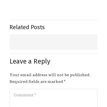
Related Posts
Leave a Reply
Your email address will not be published.
Required fields are marked
*