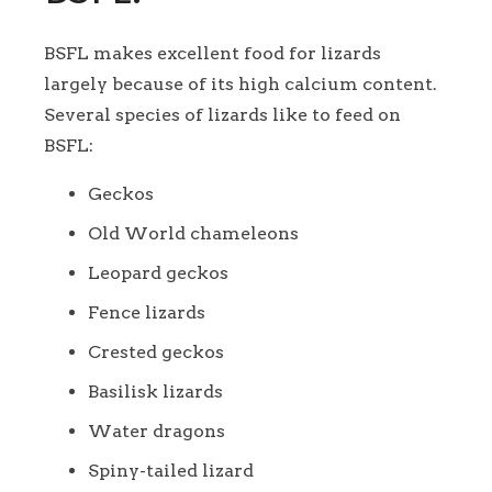
BSFL makes excellent food for lizards
largely because of its high calcium content.
Several species of lizards like to feed on
BSFL:
Geckos
Old World chameleons
Leopard geckos
Fence lizards
Crested geckos
Basilisk lizards
Water dragons
Spiny-tailed lizard