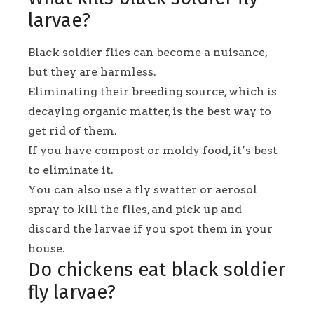
larvae?
Black soldier flies can become a nuisance,
but they are harmless.
Eliminating their breeding source, which is
decaying organic matter, is the best way to
get rid of them.
If you have compost or moldy food, it’s best
to eliminate it.
You can also use a fly swatter or aerosol
spray to kill the flies, and pick up and
discard the larvae if you spot them in your
house.
Do chickens eat black soldier
fly larvae?