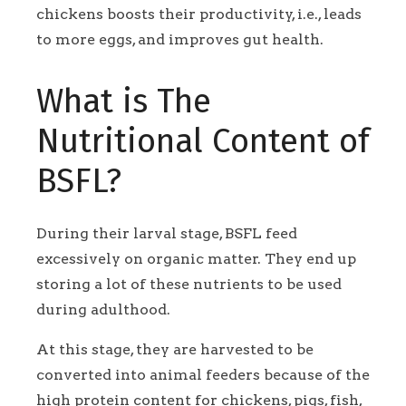
chickens boosts their productivity, i.e., leads
to more eggs, and improves gut health.
What is The
Nutritional Content of
BSFL?
During their larval stage, BSFL feed
excessively on organic matter. They end up
storing a lot of these nutrients to be used
during adulthood.
At this stage, they are harvested to be
converted into animal feeders because of the
high protein content for chickens, pigs, fish,