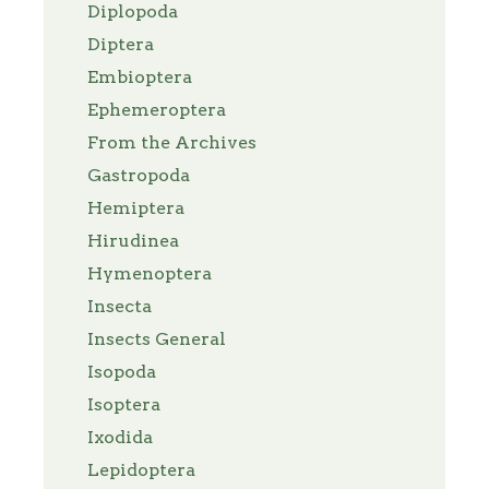
Diplopoda
Diptera
Embioptera
Ephemeroptera
From the Archives
Gastropoda
Hemiptera
Hirudinea
Hymenoptera
Insecta
Insects General
Isopoda
Isoptera
Ixodida
Lepidoptera