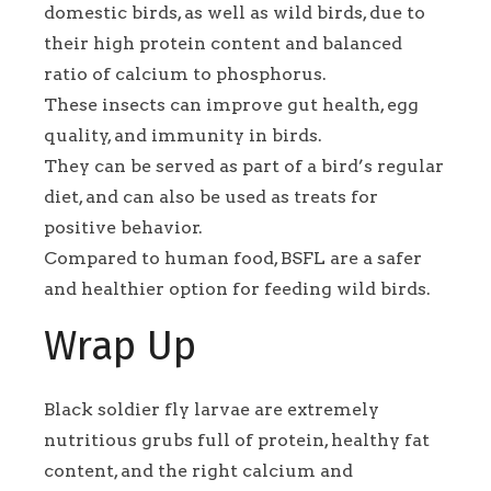
domestic birds, as well as wild birds, due to
their high protein content and balanced
ratio of calcium to phosphorus.
These insects can improve gut health, egg
quality, and immunity in birds.
They can be served as part of a bird’s regular
diet, and can also be used as treats for
positive behavior.
Compared to human food, BSFL are a safer
and healthier option for feeding wild birds.
Wrap Up
Black soldier fly larvae are extremely
nutritious grubs full of protein, healthy fat
content, and the right calcium and