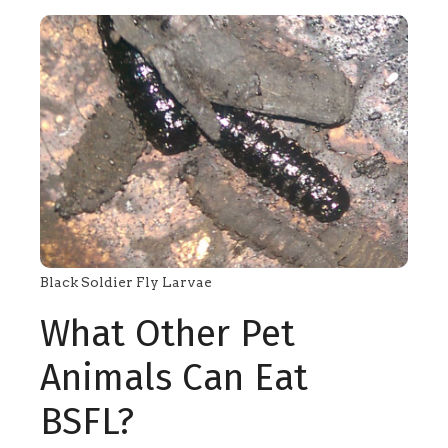
Black Soldier Fly Larvae
What Other Pet
Animals Can Eat
BSFL?