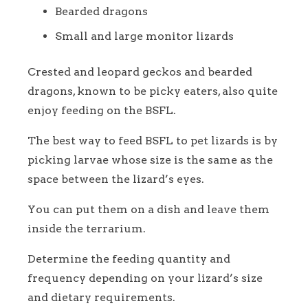
Bearded dragons
Small and large monitor lizards
Crested and leopard geckos and bearded
dragons, known to be picky eaters, also quite
enjoy feeding on the BSFL.
The best way to feed BSFL to pet lizards is by
picking larvae whose size is the same as the
space between the lizard’s eyes.
You can put them on a dish and leave them
inside the terrarium.
Determine the feeding quantity and
frequency depending on your lizard’s size
and dietary requirements.