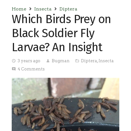
Home
Insecta
Diptera
Which Birds Prey on
Black Soldier Fly
Larvae? An Insight
3 years ago
Bugman
Diptera
,
Insecta
access_time
person
folder_open
4
Comments
comment