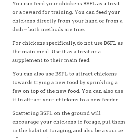
You can feed your chickens BSFL as a treat
or a reward for training. You can feed your
chickens directly from your hand or from a
dish – both methods are fine.
For chickens specifically, do not use BSFL as
the main meal. Use it as a treat or a
supplement to their main feed.
You can also use BSFL to attract chickens
towards trying a new food by sprinkling a
few on top of the new food. You can also use
it to attract your chickens to a new feeder.
Scattering BSFL on the ground will
encourage your chickens to forage, put them
in the habit of foraging, and also be a source