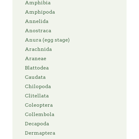
Amphibia
Amphipoda
Annelida
Anostraca
Anura (egg stage)
Arachnida
Araneae
Blattodea
Caudata
Chilopoda
Clitellata
Coleoptera
Collembola
Decapoda
Dermaptera