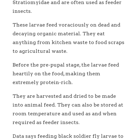
Stratiomyidae and are often used as feeder
insects.
These larvae feed voraciously on dead and
decaying organic material. They eat
anything from kitchen waste to food scraps
to agricultural waste.
Before the pre-pupal stage, the larvae feed
heartily on the food, making them
extremely protein-rich.
They are harvested and dried to be made
into animal feed. They can also be stored at
room temperature and used as and when
required as feeder insects.
Data says feeding black soldier fly larvae to