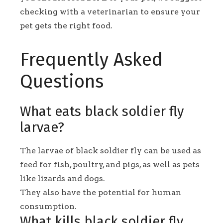
checking with a veterinarian to ensure your
pet gets the right food.
Frequently Asked
Questions
What eats black soldier fly
larvae?
The larvae of black soldier fly can be used as
feed for fish, poultry, and pigs, as well as pets
like lizards and dogs.
They also have the potential for human
consumption.
What kills black soldier fly