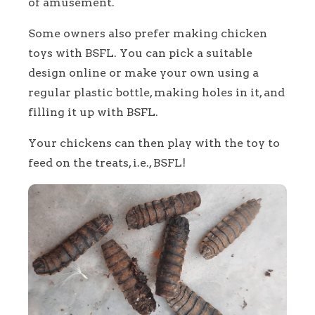
of amusement.
Some owners also prefer making chicken
toys with BSFL. You can pick a suitable
design online or make your own using a
regular plastic bottle, making holes in it, and
filling it up with BSFL.
Your chickens can then play with the toy to
feed on the treats, i.e., BSFL!