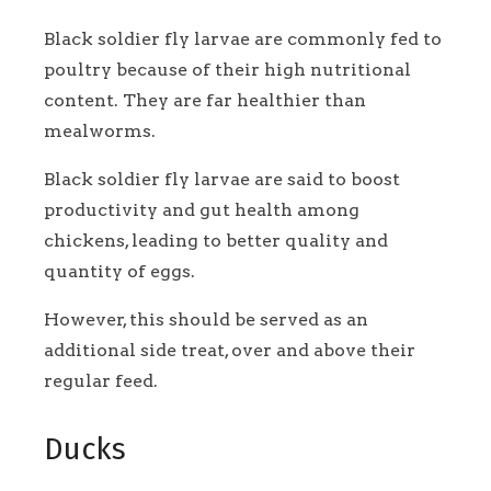
Black soldier fly larvae are commonly fed to
poultry because of their high nutritional
content. They are far healthier than
mealworms.
Black soldier fly larvae are said to boost
productivity and gut health among
chickens, leading to better quality and
quantity of eggs.
However, this should be served as an
additional side treat, over and above their
regular feed.
Ducks