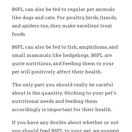
BSFL can also be fed to regular pet animals
like dogs and cats. For poultry, birds, lizards,
and spiders too, they make excellent treat
foods.
BSFL can also be fed to fish, amphibians, and
small mammals like hedgehogs. BSFL are
quite nutritious, and feeding them to your
pet will positively affect their health.
The only part you should really be careful
about is the quantity. Sticking to your pet’s
nutritional needs and feeding them
accordingly is important for their health.
If you have any doubts about whether or not
you should feed BSFL to your pet, we suggest