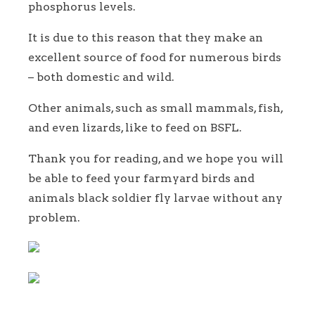
phosphorus levels.
It is due to this reason that they make an
excellent source of food for numerous birds
– both domestic and wild.
Other animals, such as small mammals, fish,
and even lizards, like to feed on BSFL.
Thank you for reading, and we hope you will
be able to feed your farmyard birds and
animals black soldier fly larvae without any
problem.