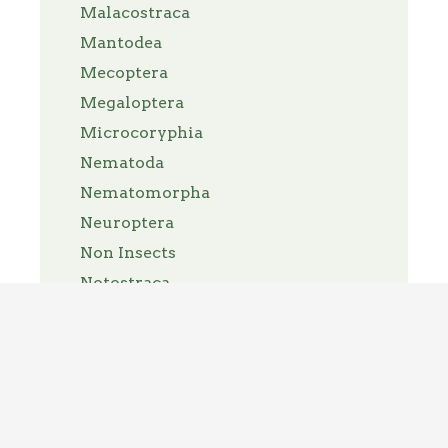
Malacostraca
Mantodea
Mecoptera
Megaloptera
Microcoryphia
Nematoda
Nematomorpha
Neuroptera
Non Insects
Notostraca
Nymphalidae
Odonata
Opiliones
Orthoptera
Pantopoda