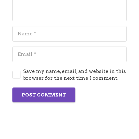
Save my name, email, and website in this
browser for the next time I comment.
POST COMMENT