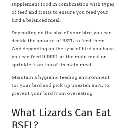
supplement food in combination with types
of feed and fruits to ensure you feed your
bird a balanced meal.
Depending on the size of your bird, you can
decide the amount of BSFL to feed them.
And depending on the type of bird you have,
you can feed it BSFL as the main meal or
sprinkle it on top of its main meal.
Maintain a hygienic feeding environment
for your bird and pick up uneaten BSFL to
prevent your bird from overeating.
What Lizards Can Eat
BSFL?